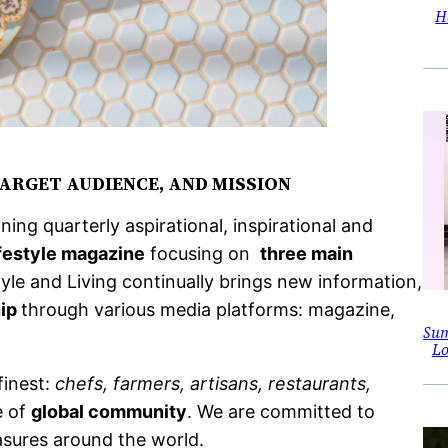
H
TARGET AUDIENCE, AND MISSION
ing quarterly aspirational, inspirational and
ifestyle magazine
focusing on
three main
Style and Living continually brings new information,
hip
through various media platforms: magazine,
Sum
Lo
finest:
chefs, farmers, artisans, restaurants,
e of
global community
. We are committed to
asures around the world.