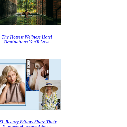
The Hottest Wellness Hotel
Destinations You’ll Love
SL Beauty Editors Share Their
Summer Haircare Advice