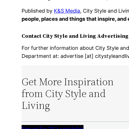
Published by
K&S Media
, City Style and Liv
people, places and things that inspire, and
Contact City Style and Living Advertisin
For further information about City Style an
Department at: advertise [at] citystyleandl
Get More Inspiration
from City Style and
Living
Sign up For CSL’s newsletter