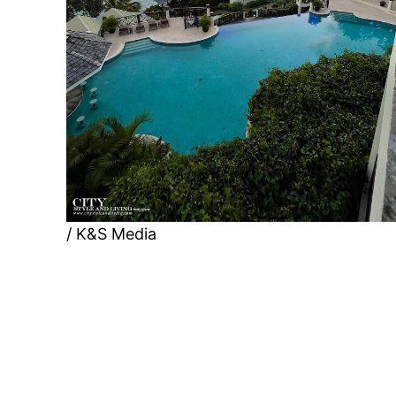
/ K&S Media