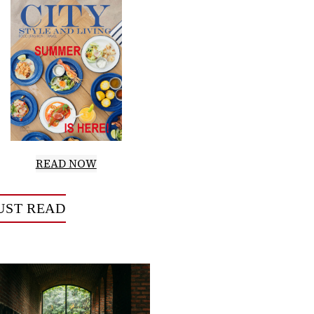
READ NOW
UST READ