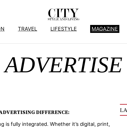
ON
TRAVEL
LIFESTYLE
MAGAZINE
ADVERTISE
LA
 ADVERTISING DIFFERENCE:
is fully integrated. Whether it’s digital, print,