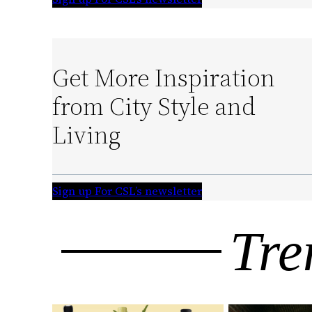
Get More Inspiration
from City Style and
Living
Sign up For CSL’s newsletter
Tre