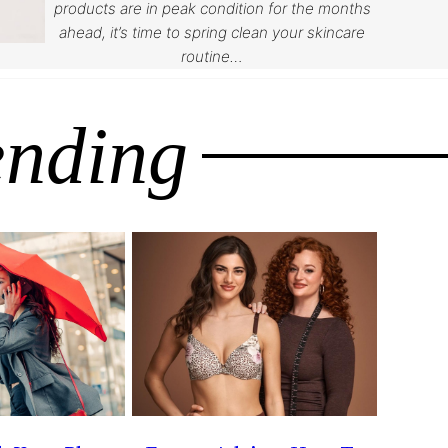
products are in peak condition for the months
ahead, it’s time to spring clean your skincare
routine…
ending