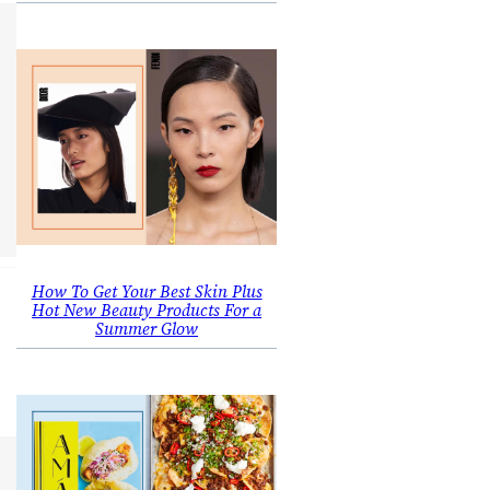
How To Get Your Best Skin Plus
Hot New Beauty Products For a
Summer Glow