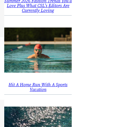
Summer 2026 Fashion Trends You’ll
Love Plus What CSL’s Editors Are
Currently Loving
Hit A Home Run With A Sports
Vacation