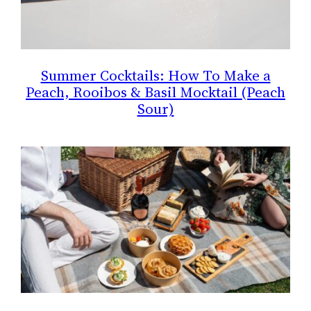
Summer Cocktails: How To Make a
Peach, Rooibos & Basil Mocktail (Peach
Sour)