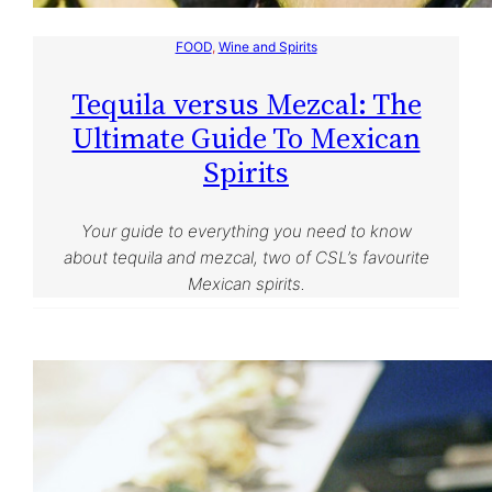
FOOD
, 
Wine and Spirits
Tequila versus Mezcal: The
Ultimate Guide To Mexican
Spirits
Your guide to everything you need to know
about tequila and mezcal, two of CSL’s favourite
Mexican spirits.