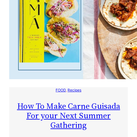
FOOD
, 
Recipes
How To Make Carne Guisada
For your Next Summer
Gathering