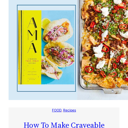
FOOD
, 
Recipes
How To Make Craveable