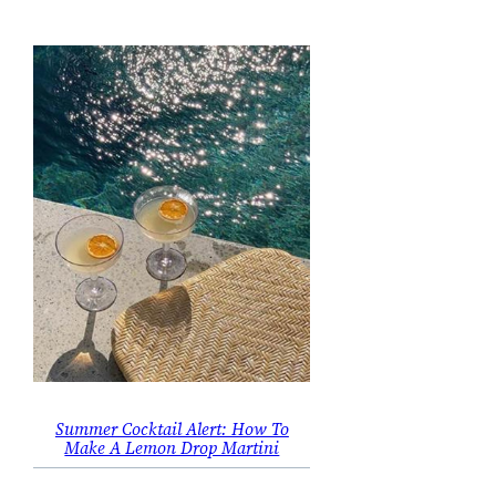
Summer Cocktail Alert: How To
Make A Lemon Drop Martini