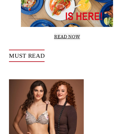
READ NOW
MUST READ