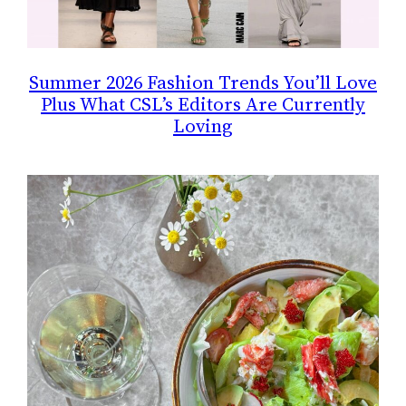
Summer 2026 Fashion Trends You’ll Love
Plus What CSL’s Editors Are Currently
Loving