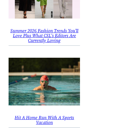
Summer 2026 Fashion Trends You’ll
Love Plus What CSL’s Editors Are
Currently Loving
Hit A Home Run With A Sports
Vacation