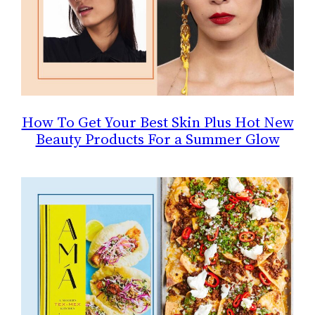
How To Get Your Best Skin Plus Hot New
Beauty Products For a Summer Glow