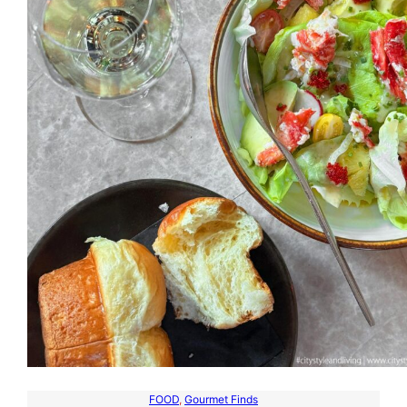
FOOD
, 
Gourmet Finds