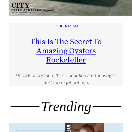
FOOD
, 
Recipes
This Is The Secret To
Amazing Oysters
Rockefeller
Decadent and rich, these beauties are the way to
start the night out right
Trending