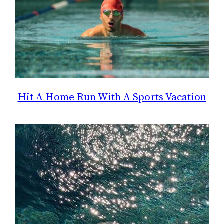
Hit A Home Run With A Sports Vacation