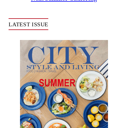
LATEST ISSUE