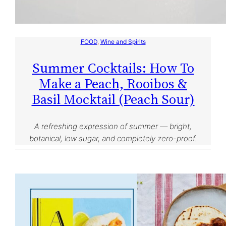
FOOD
, 
Wine and Spirits
Summer Cocktails: How To
Make a Peach, Rooibos &
Basil Mocktail (Peach Sour)
A refreshing expression of summer — bright,
botanical, low sugar, and completely zero-proof.