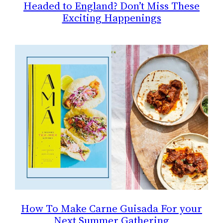
Headed to England? Don’t Miss These
Exciting Happenings
How To Make Carne Guisada For your
Next Summer Gathering