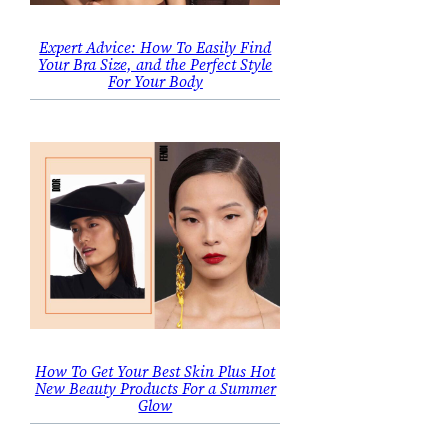
Expert Advice: How To Easily Find
Your Bra Size, and the Perfect Style
For Your Body
How To Get Your Best Skin Plus Hot
New Beauty Products For a Summer
Glow