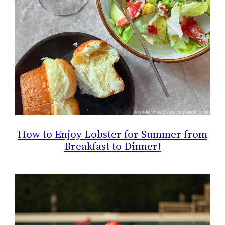
How to Enjoy Lobster for Summer from
Breakfast to Dinner!