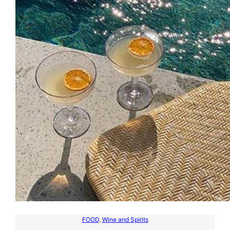
FOOD
, 
Wine and Spirits