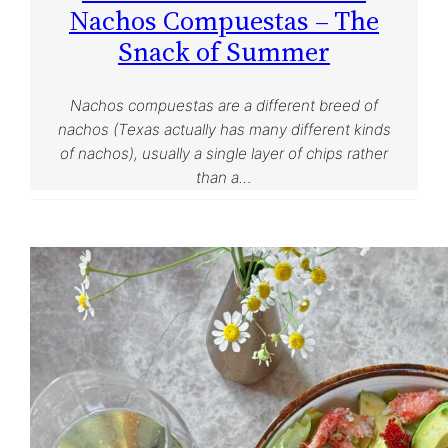
Nachos Compuestas – The
Snack of Summer
Nachos compuestas are a different breed of
nachos (Texas actually has many different kinds
of nachos), usually a single layer of chips rather
than a…