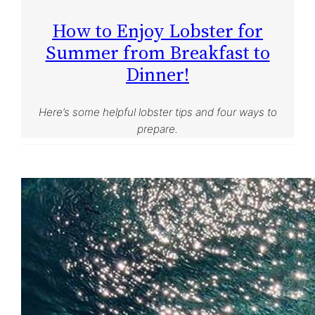
How to Enjoy Lobster for
Summer from Breakfast to
Dinner!
Here’s some helpful lobster tips and four ways to
prepare.