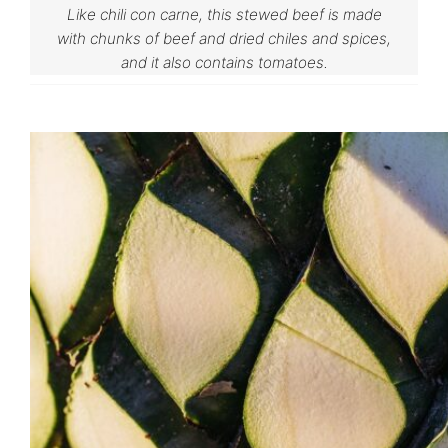
Like chili con carne, this stewed beef is made
with chunks of beef and dried chiles and spices,
and it also contains tomatoes.