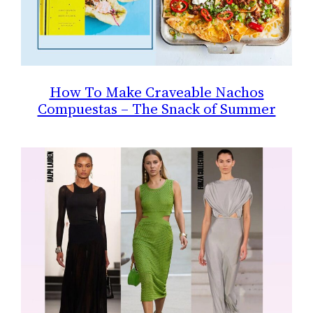
How To Make Craveable Nachos
Compuestas – The Snack of Summer