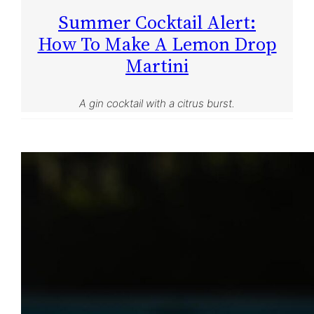
Summer Cocktail Alert:
How To Make A Lemon Drop
Martini
A gin cocktail with a citrus burst.