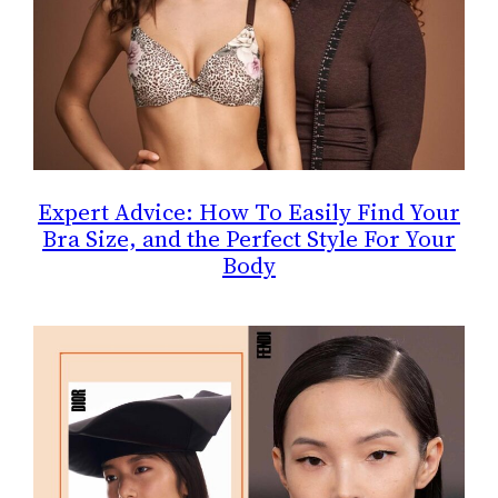
Expert Advice: How To Easily Find Your
Bra Size, and the Perfect Style For Your
Body