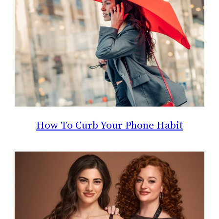
How To Curb Your Phone Habit