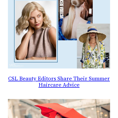
CSL Beauty Editors Share Their Summer
Haircare Advice