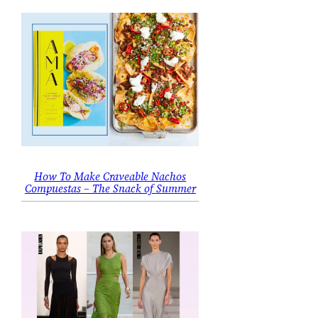
How To Make Craveable Nachos
Compuestas – The Snack of Summer