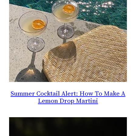
Summer Cocktail Alert: How To Make A
Lemon Drop Martini