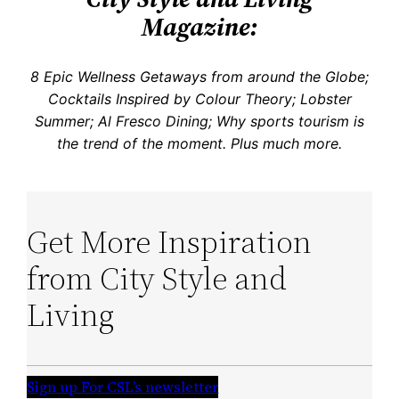
Magazine:
8 Epic Wellness Getaways from around the Globe;
Cocktails Inspired by Colour Theory; Lobster
Summer; Al Fresco Dining; Why sports tourism is
the trend of the moment.
Plus much more.
Get More Inspiration
from City Style and
Living
Sign up For CSL’s newsletter