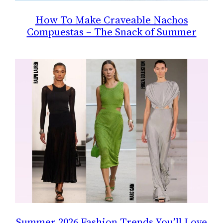
How To Make Craveable Nachos
Compuestas – The Snack of Summer
Summer 2026 Fashion Trends You’ll Love