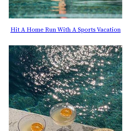
Hit A Home Run With A Sports Vacation