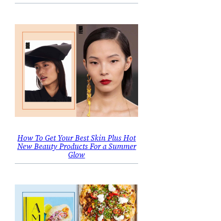
How To Get Your Best Skin Plus Hot
New Beauty Products For a Summer
Glow