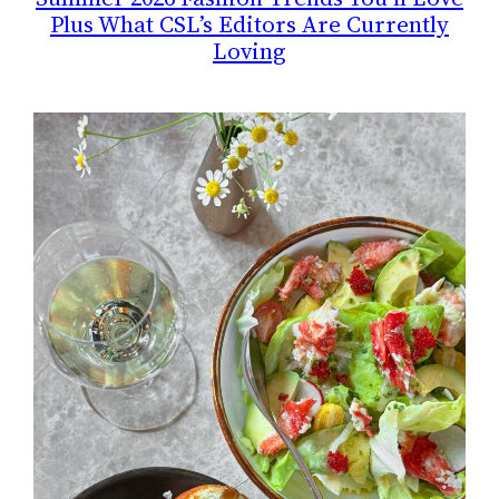
Plus What CSL’s Editors Are Currently
Loving