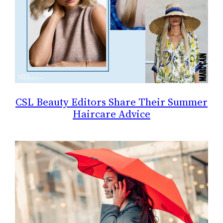
CSL Beauty Editors Share Their Summer
Haircare Advice