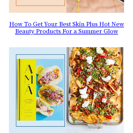
How To Get Your Best Skin Plus Hot New
Beauty Products For a Summer Glow