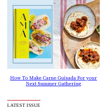
How To Make Carne Guisada For your
Next Summer Gathering
LATEST ISSUE