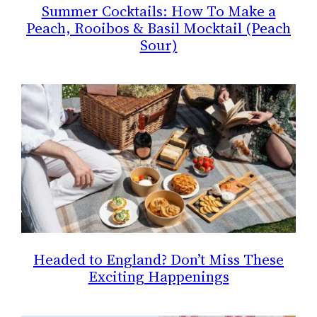
Summer Cocktails: How To Make a
Peach, Rooibos & Basil Mocktail (Peach
Sour)
Headed to England? Don’t Miss These
Exciting Happenings