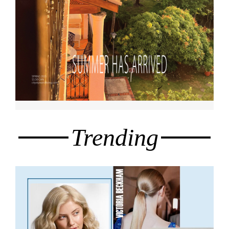
Trending