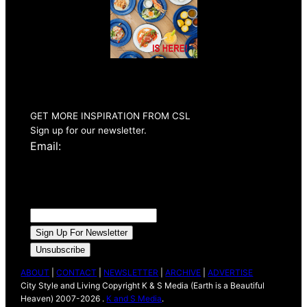
Summer 2026
Issue Out Now
GET MORE INSPIRATION FROM CSL
Sign up for our newsletter.
Email:
ABOUT
|
CONTACT
|
NEWSLETTER
|
ARCHIVE
|
ADVERTISE
City Style and Living Copyright K & S Media (Earth is a Beautiful
Heaven) 2007-2026 .
K and S Media
.