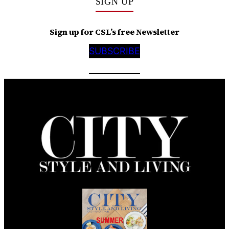
SIGN UP
Sign up for CSL’s free Newsletter
SUBSCRIBE