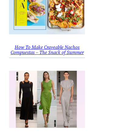
How To Make Craveable Nachos
Compuestas – The Snack of Summer