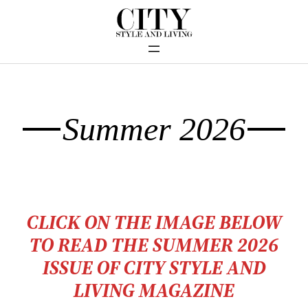
Summer 2026
CLICK ON THE IMAGE BELOW
TO READ THE SUMMER 2026
ISSU
E OF CITY STYLE AND
LIVING MAGAZINE