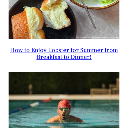
How to Enjoy Lobster for Summer from
Breakfast to Dinner!