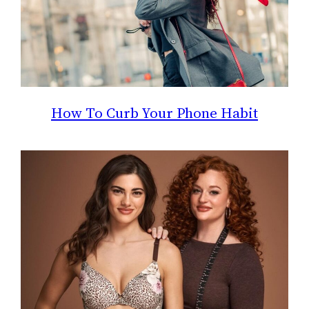
How To Curb Your Phone Habit