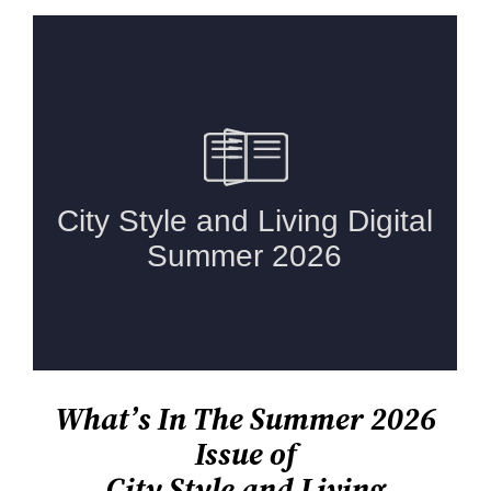
What’s In The Summer 2026
Issue of
City Style and Living