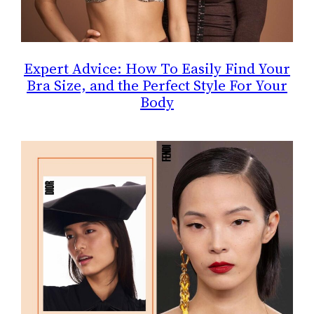
Expert Advice: How To Easily Find Your
Bra Size, and the Perfect Style For Your
Body