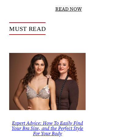
READ NOW
MUST READ
Expert Advice: How To Easily Find
Your Bra Size, and the Perfect Style
For Your Body