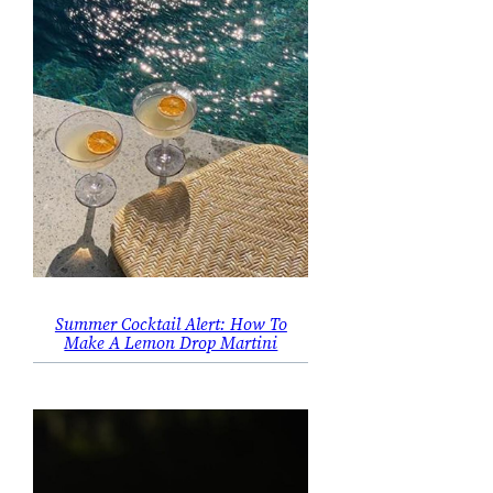
Summer Cocktail Alert: How To
Make A Lemon Drop Martini