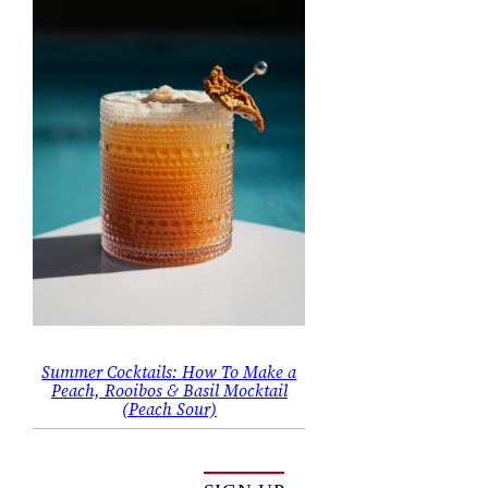
Summer Cocktails: How To Make a
Peach, Rooibos & Basil Mocktail
(Peach Sour)