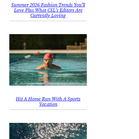
Summer 2026 Fashion Trends You’ll
Love Plus What CSL’s Editors Are
Currently Loving
Hit A Home Run With A Sports
Vacation