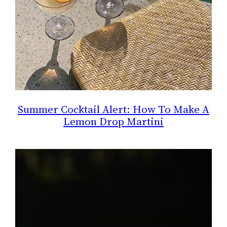
Summer Cocktail Alert: How To Make A
Lemon Drop Martini