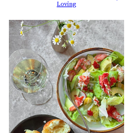
Loving