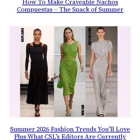
How To Make Craveable Nachos
Compuestas – The Snack of Summer
Summer 2026 Fashion Trends You’ll Love
Plus What CSL’s Editors Are Currently