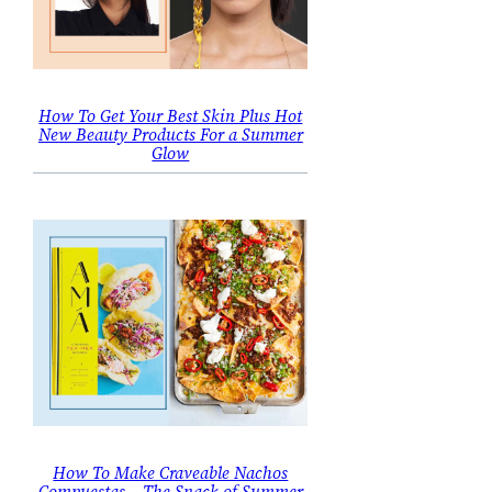
How To Get Your Best Skin Plus Hot
New Beauty Products For a Summer
Glow
How To Make Craveable Nachos
Compuestas – The Snack of Summer