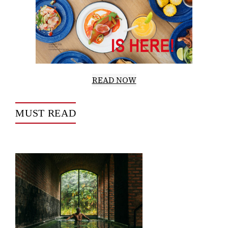
READ NOW
MUST READ