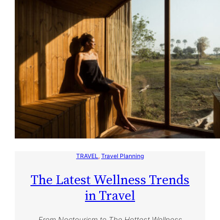
TRAVEL
, 
Travel Planning
The Latest Wellness Trends
in Travel
From Noctourism to The Hottest Wellness