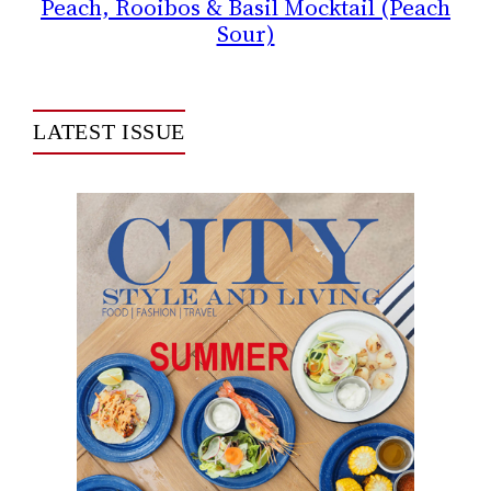
Peach, Rooibos & Basil Mocktail (Peach
Sour)
LATEST ISSUE