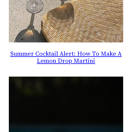
Summer Cocktail Alert: How To Make A
Lemon Drop Martini