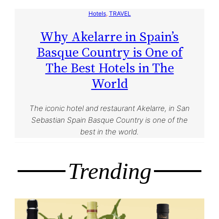
Hotels
, 
TRAVEL
Why Akelarre in Spain’s
Basque Country is One of
The Best Hotels in The
World
The iconic hotel and restaurant Akelarre, in San
Sebastian Spain Basque Country is one of the
best in the world.
Trending