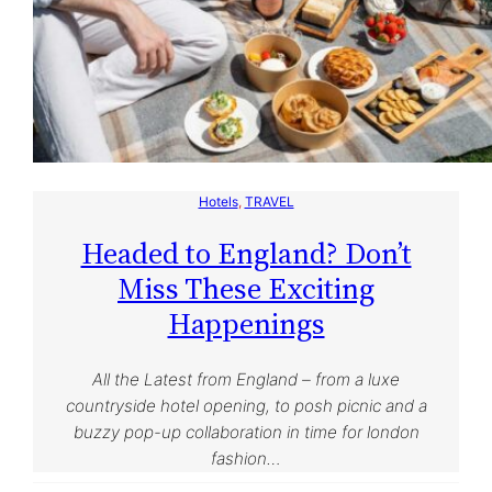
Hotels
, 
TRAVEL
Headed to England? Don’t
Miss These Exciting
Happenings
All the Latest from England – from a luxe
countryside hotel opening, to posh picnic and a
buzzy pop-up collaboration in time for london
fashion…