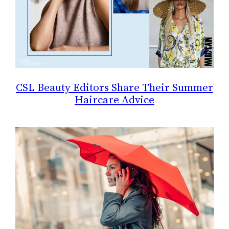
CSL Beauty Editors Share Their Summer
Haircare Advice