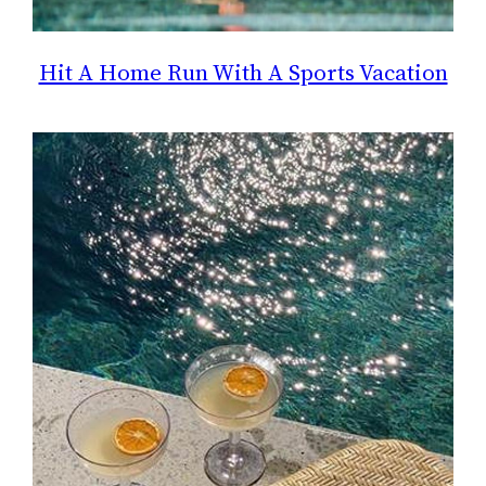
Hit A Home Run With A Sports Vacation