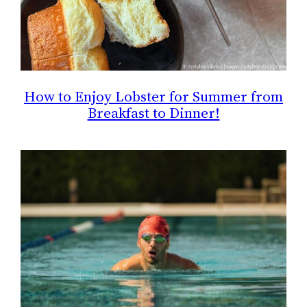
How to Enjoy Lobster for Summer from
Breakfast to Dinner!