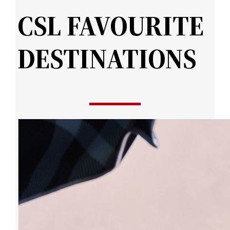
CSL FAVOURITE
DESTINATIONS