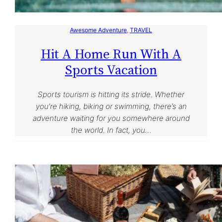
Awesome Adventure
, 
TRAVEL
Hit A Home Run With A
Sports Vacation
Sports tourism is hitting its stride. Whether
you’re hiking, biking or swimming, there’s an
adventure waiting for you somewhere around
the world. In fact, you…