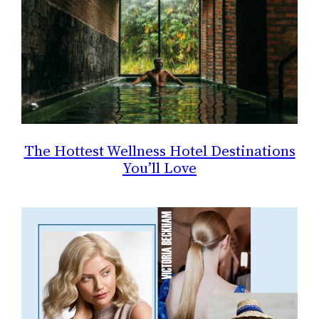
The Hottest Wellness Hotel Destinations
You’ll Love