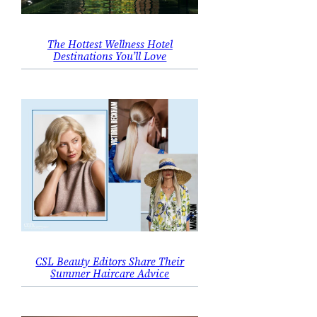
The Hottest Wellness Hotel
Destinations You’ll Love
CSL Beauty Editors Share Their
Summer Haircare Advice