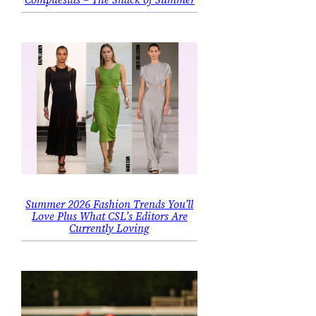
Summer 2026 Fashion Trends You’ll
Love Plus What CSL’s Editors Are
Currently Loving