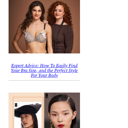
Expert Advice: How To Easily Find
Your Bra Size, and the Perfect Style
For Your Body