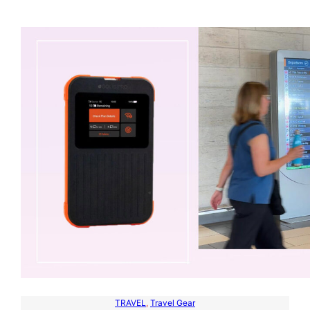
TRAVEL
, 
Travel Gear