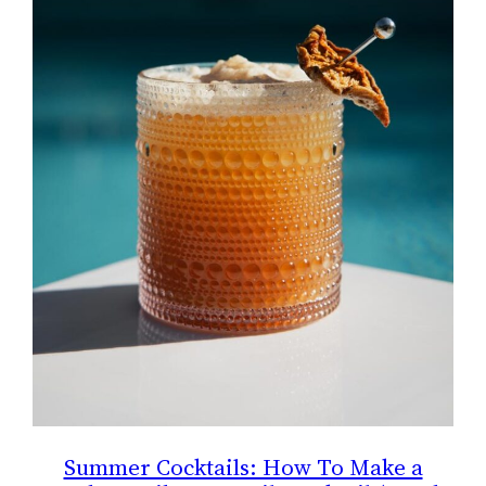
Summer Cocktails: How To Make a