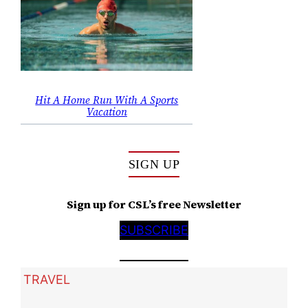
Hit A Home Run With A Sports
Vacation
SIGN UP
Sign up for CSL’s free Newsletter
SUBSCRIBE
TRAVEL