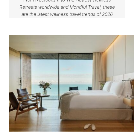
Retreats worldwide and Mondful Travel, these
are the latest wellness travel trends of 2026