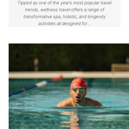
Tipped as one of the year’s most popular travel
trends, wellness travel offers a range of
transformative spa, holistic, and longevity
activities all designed for…