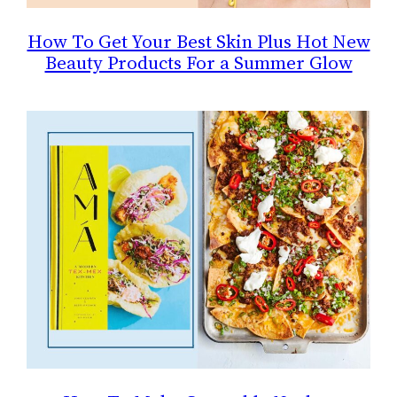
How To Get Your Best Skin Plus Hot New
Beauty Products For a Summer Glow