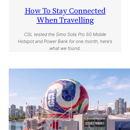
How To Stay Connected
When Travelling
CSL tested the Simo Solis Pro 5G Mobile
Hotspot and Power Bank for one month, here’s
what we found.