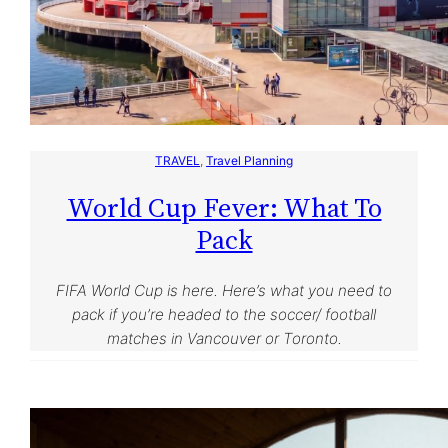
TRAVEL
, 
Travel Planning
World Cup Fever: What To
Pack
FIFA World Cup is here. Here’s what you need to
pack if you’re headed to the soccer/ football
matches in Vancouver or Toronto.