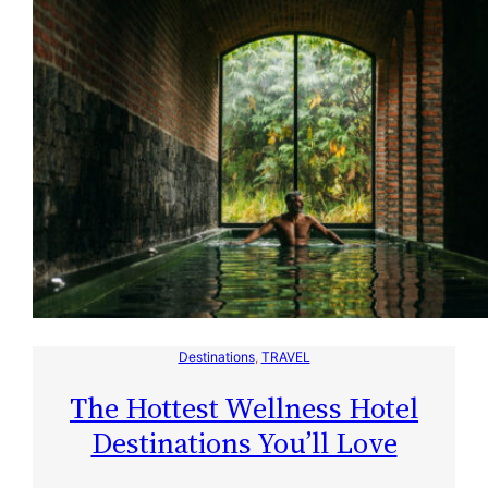
Destinations
, 
TRAVEL
The Hottest Wellness Hotel
Destinations You’ll Love