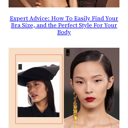
Expert Advice: How To Easily Find Your
Bra Size, and the Perfect Style For Your
Body