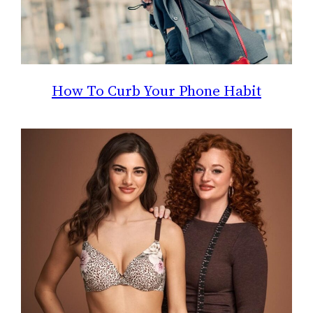
How To Curb Your Phone Habit