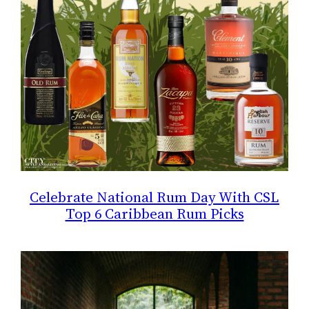
Celebrate National Rum Day With CSL
Top 6 Caribbean Rum Picks