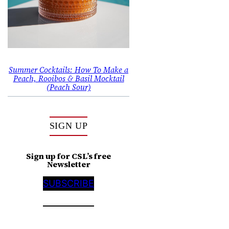
Summer Cocktails: How To Make a
Peach, Rooibos & Basil Mocktail
(Peach Sour)
SIGN UP
Sign up for CSL’s free
Newsletter
SUBSCRIBE