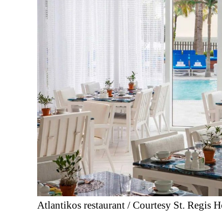
Atlantikos restaurant / Courtesy St. Regis H