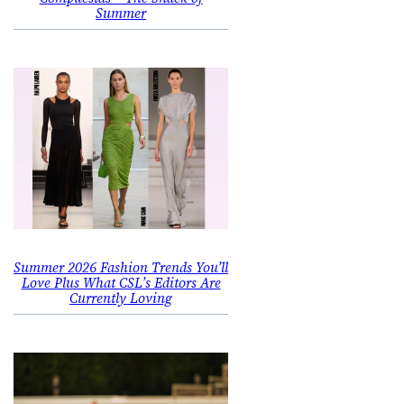
Summer
Summer 2026 Fashion Trends You’ll
Love Plus What CSL’s Editors Are
Currently Loving