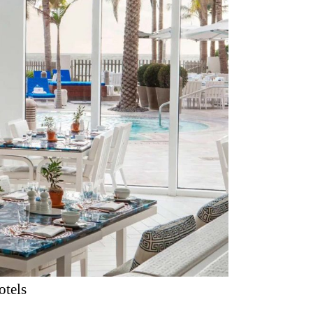
otels