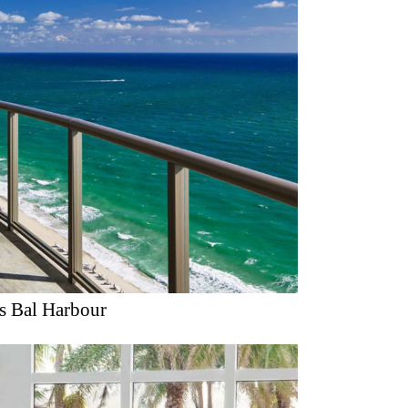
is Bal Harbour