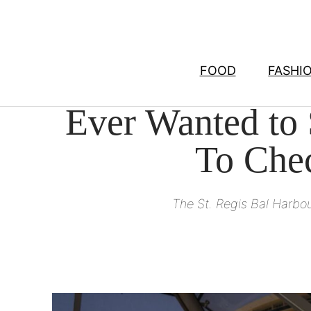
Skip
to
content
FOOD
FASHI
Ever Wanted to
To Chec
The St. Regis Bal Harbo