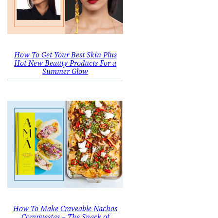
How To Get Your Best Skin Plus
Hot New Beauty Products For a
Summer Glow
How To Make Craveable Nachos
Compuestas – The Snack of