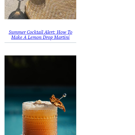
Summer Cocktail Alert: How To
Make A Lemon Drop Martini