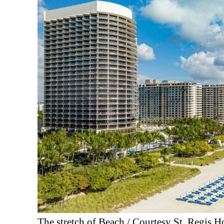
The stretch of Beach / Courtesy St. Regis H