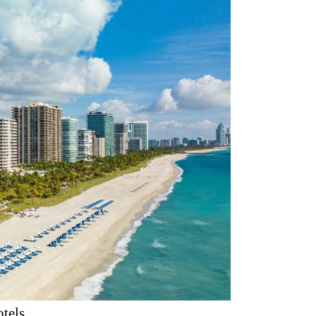
otels