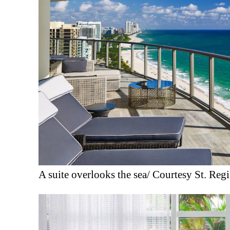
A suite overlooks the sea/ Courtesy St. Reg