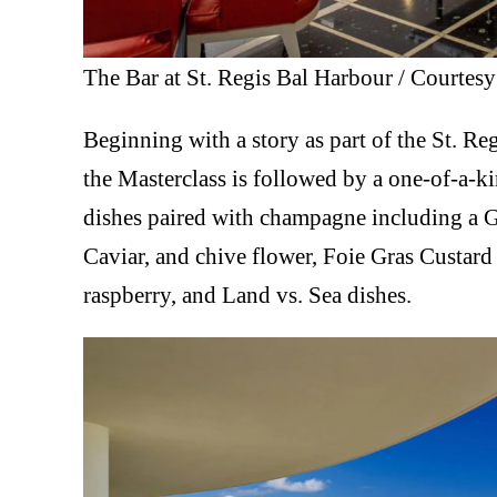
The Bar at St. Regis Bal Harbour / Courtesy
Beginning with a story as part of the St. Re
the Masterclass is followed by a one-of-a-k
dishes paired with champagne including a 
Caviar, and chive flower, Foie Gras Custa
raspberry, and Land vs. Sea dishes.