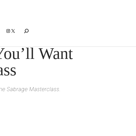
Search
Instagram
X
ou’ll Want
ass
gne Sabrage Masterclass.