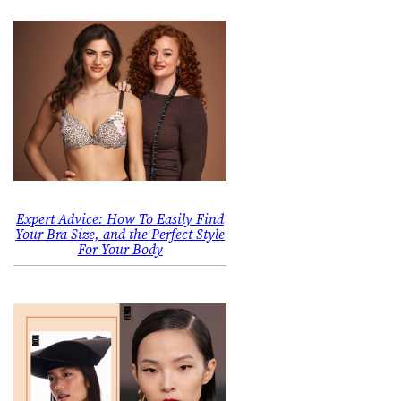
Expert Advice: How To Easily Find
Your Bra Size, and the Perfect Style
For Your Body