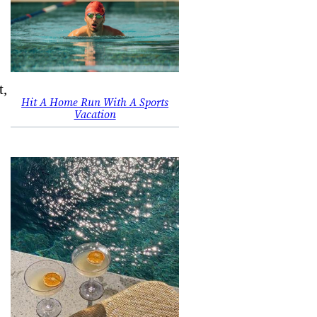
t,
Hit A Home Run With A Sports
Vacation