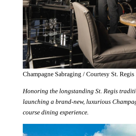
Champagne Sabraging / Courtesy St. Regis 
Honoring the longstanding St. Regis tradit
launching a brand-new, luxurious Champag
course dining experience.