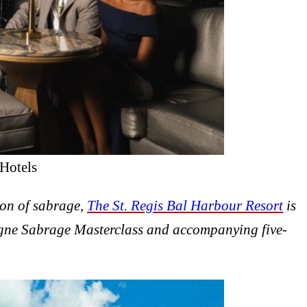
Hotels
ion of sabrage,
The St. Regis Bal Harbour Resort
is
ne Sabrage Masterclass and accompanying five-