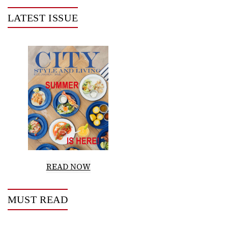
LATEST ISSUE
READ NOW
MUST READ