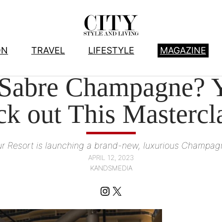
ON
TRAVEL
LIFESTYLE
MAGAZINE
HOTELS
, 
TRAVEL
 Sabre Champagne? Y
k out This Mastercl
ur Resort is launching a brand-new, luxurious Champa
APRIL 12, 2023
KANDSMEDIA
Instagram
X