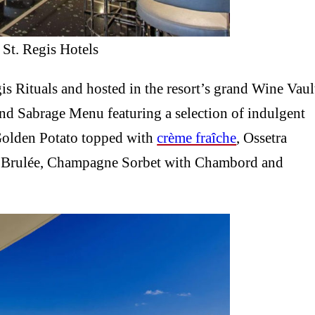
 St. Regis Hotels
gis Rituals and hosted in the resort’s grand Wine Vaul
ind Sabrage Menu featuring a selection of indulgent
Golden Potato topped with
crème fraîche
, Ossetra
rd Brulée, Champagne Sorbet with Chambord and