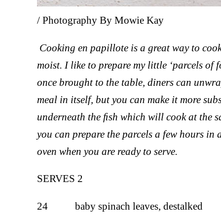
/ Photography By Mowie Kay
Cooking en papillote is a great way to cook
moist. I like to prepare my little ‘parcels of
once brought to the table, diners can unwrap
meal in itself, but you can make it more sub
underneath the ﬁsh which will cook at the sa
you can prepare the parcels a few hours in 
oven when you are ready to serve.
SERVES 2
24 baby spinach leaves, destalked