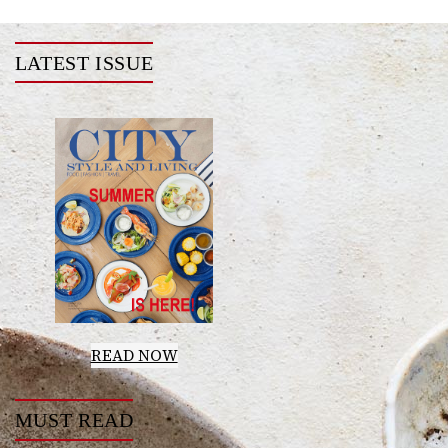
LATEST ISSUE
READ NOW
MUST READ