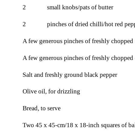
2 small knobs/pats of butter
2 pinches of dried chilli/hot red pepp
A few generous pinches of freshly chopped 
A few generous pinches of freshly chopped 
Salt and freshly ground black pepper
Olive oil, for drizzling
Bread, to serve
Two 45 x 45-cm/18 x 18-inch squares of b