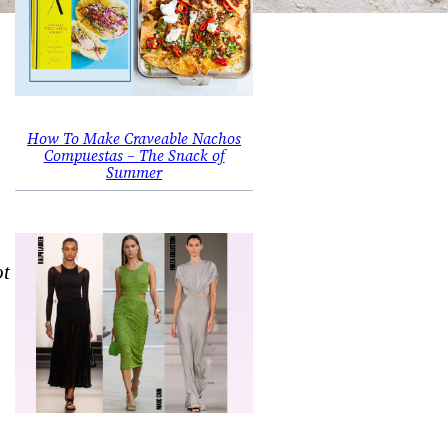
How To Make Craveable Nachos
Compuestas – The Snack of
Summer
ot