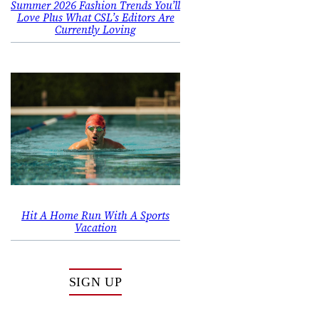
Summer 2026 Fashion Trends You’ll
Love Plus What CSL’s Editors Are
Currently Loving
Hit A Home Run With A Sports
Vacation
SIGN UP