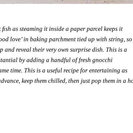
 ﬁsh as steaming it inside a paper parcel keeps it
 food love’ in baking parchment tied up with string, so
 and reveal their very own surprise dish. This is a
stantial by adding a handful of fresh gnocchi
me time. This is a useful recipe for entertaining as
advance, keep them chilled, then just pop them in a h