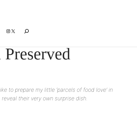
Search
Instagram
X
d Preserved
e to prepare my little ‘parcels of food love’ in
reveal their very own surprise dish.