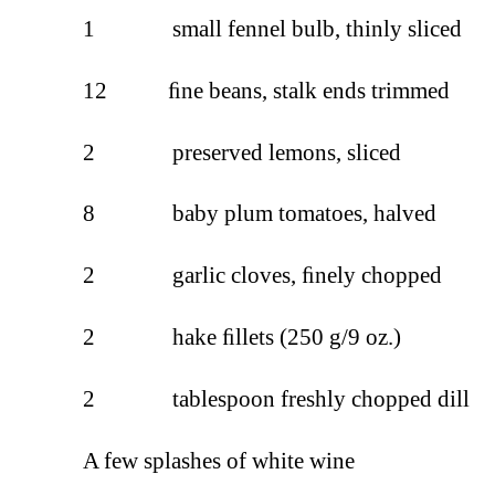
1 small fennel bulb, thinly sliced
12 ﬁne beans, stalk ends trimmed
2 preserved lemons, sliced
8 baby plum tomatoes, halved
2 garlic cloves, ﬁnely chopped
2 hake ﬁllets (250 g/9 oz.)
2 tablespoon freshly chopped dill
A few splashes of white wine