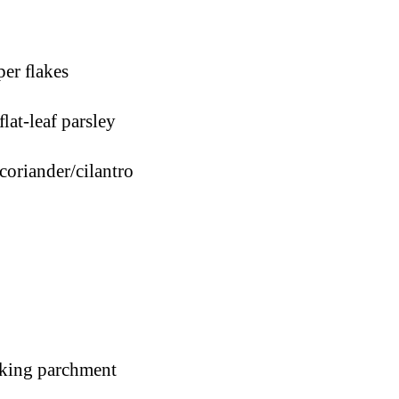
er ﬂakes
ﬂat-leaf parsley
coriander/cilantro
aking parchment