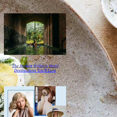
The Hottest Wellness Hotel
Destinations You’ll Love