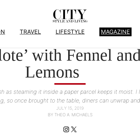
ON
TRAVEL
LIFESTYLE
MAGAZINE
FOOD
, 
RECIPES
lote’ with Fennel an
Lemons
 as steaming it inside a paper parcel keeps it moist. I lik
g, so once brought to the table, diners can unwrap and 
JULY 15, 2019
BY THEO A. MICHAELS
Instagram
X