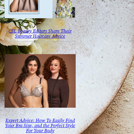
CSL Beauty Editors Share Their
Summer Haircare Advice
Expert Advice: How To Easily Find
Your Bra Size, and the Perfect Style
For Your Body