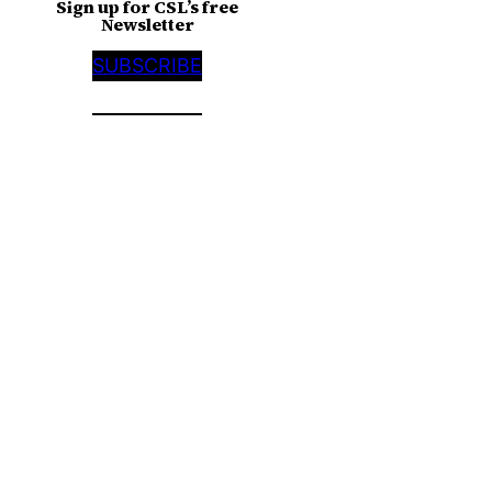
Sign up for CSL’s free
Newsletter
SUBSCRIBE