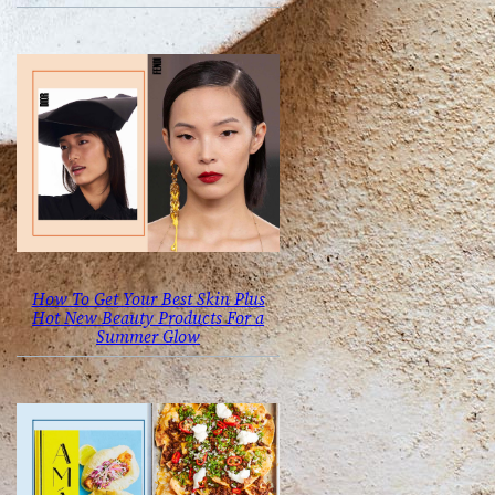
How To Get Your Best Skin Plus
Hot New Beauty Products For a
Summer Glow