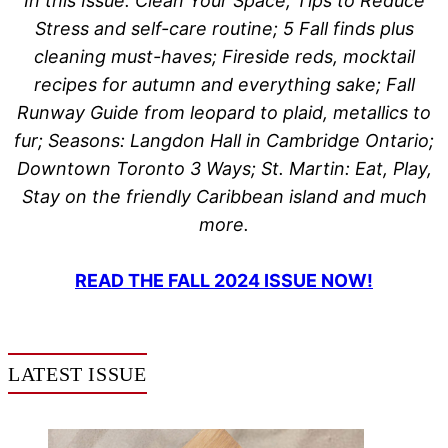
In this Issue: Clean Your Space, Tips to Reduce
Stress and self-care routine; 5 Fall finds plus
cleaning must-haves; Fireside reds, mocktail
recipes for autumn and everything sake; Fall
Runway Guide from leopard to plaid, metallics to
fur; Seasons: Langdon Hall in Cambridge Ontario;
Downtown Toronto 3 Ways; St. Martin: Eat, Play,
Stay on the friendly Caribbean island and much
more.
READ THE FALL 2024 ISSUE NOW!
LATEST ISSUE