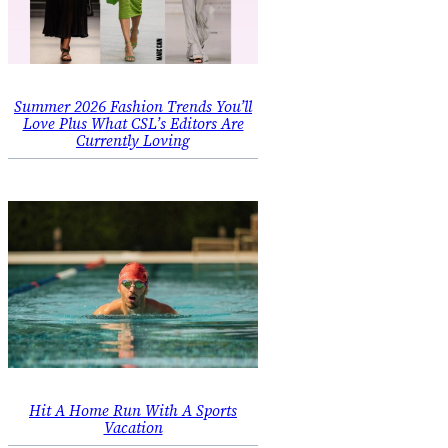
Summer 2026 Fashion Trends You’ll
Love Plus What CSL’s Editors Are
Currently Loving
Hit A Home Run With A Sports
Vacation