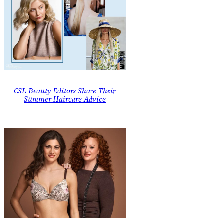
CSL Beauty Editors Share Their
Summer Haircare Advice