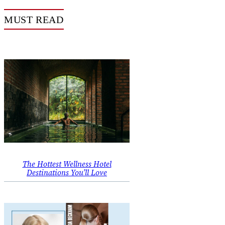
MUST READ
The Hottest Wellness Hotel
Destinations You’ll Love