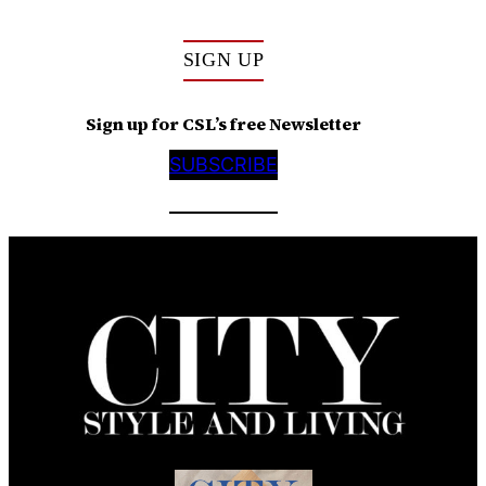
SIGN UP
Sign up for CSL’s free Newsletter
SUBSCRIBE