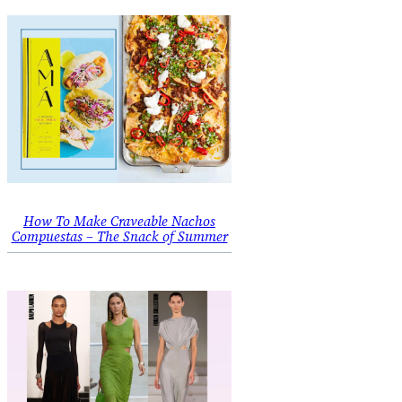
How To Make Craveable Nachos
Compuestas – The Snack of Summer