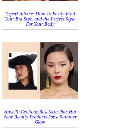
Expert Advice: How To Easily Find
Your Bra Size, and the Perfect Style
For Your Body
How To Get Your Best Skin Plus Hot
New Beauty Products For a Summer
Glow