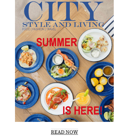
READ NOW