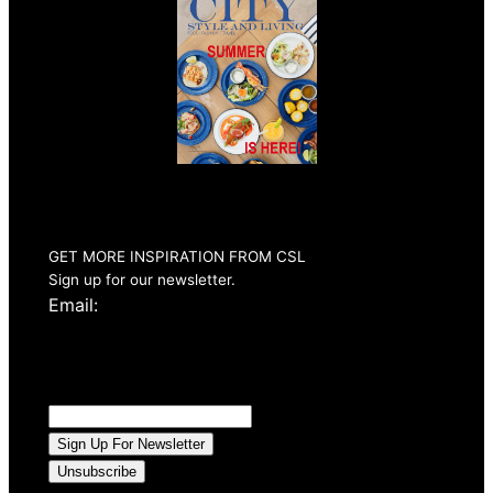
Summer 2026
Issue Out Now
GET MORE INSPIRATION FROM CSL
Sign up for our newsletter.
Email: