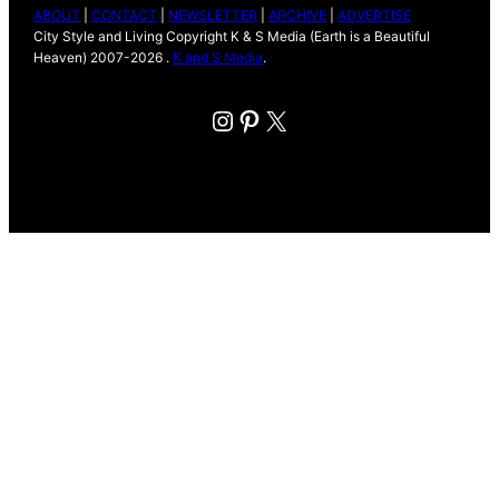
ABOUT
|
CONTACT
|
NEWSLETTER
|
ARCHIVE
|
ADVERTISE
City Style and Living Copyright K & S Media (Earth is a Beautiful
Heaven) 2007-2026 .
K and S Media
.
Instagram
Pinterest
X