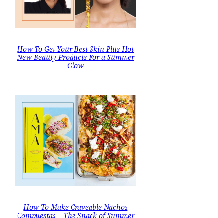
How To Get Your Best Skin Plus Hot
New Beauty Products For a Summer
Glow
How To Make Craveable Nachos
Compuestas – The Snack of Summer