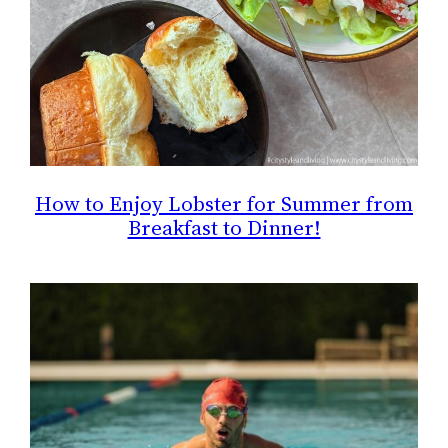
How to Enjoy Lobster for Summer from
Breakfast to Dinner!