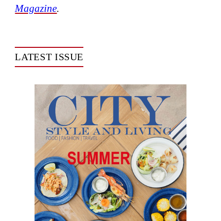
Magazine
.
LATEST ISSUE