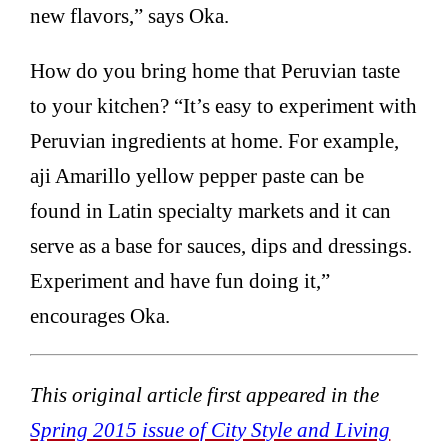
new flavors,” says Oka.
How do you bring home that Peruvian taste
to your kitchen? “It’s easy to experiment with
Peruvian ingredients at home. For example,
aji Amarillo yellow pepper paste can be
found in Latin specialty markets and it can
serve as a base for sauces, dips and dressings.
Experiment and have fun doing it,”
encourages Oka.
This original article first appeared in the
Spring 2015 issue of City Style and Living