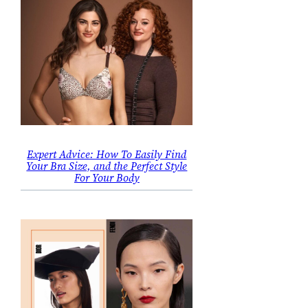
Expert Advice: How To Easily Find
Your Bra Size, and the Perfect Style
For Your Body