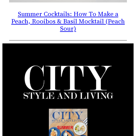
Summer Cocktails: How To Make a
Peach, Rooibos & Basil Mocktail (Peach
Sour)