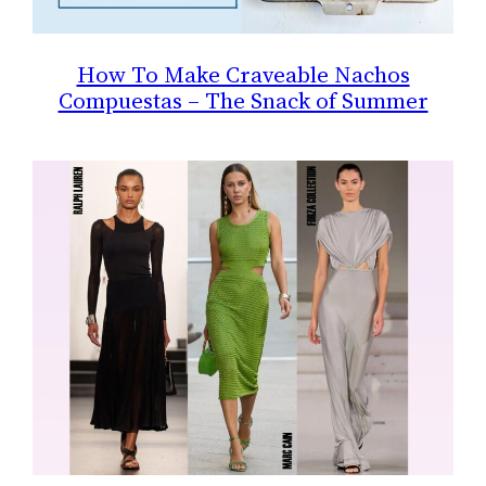
How To Make Craveable Nachos
Compuestas – The Snack of Summer