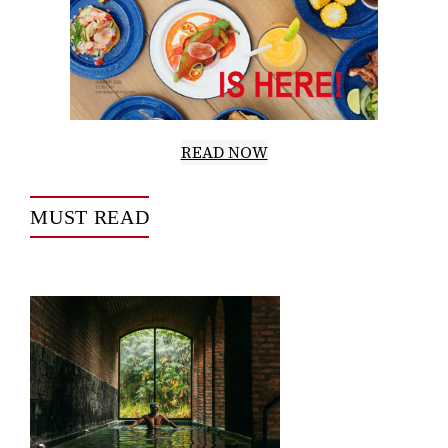
READ NOW
MUST READ