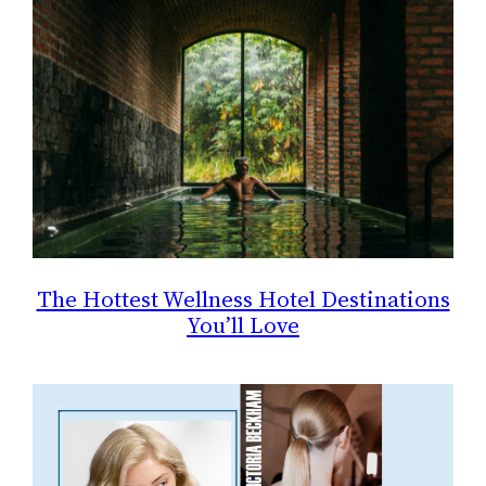
The Hottest Wellness Hotel Destinations
You’ll Love