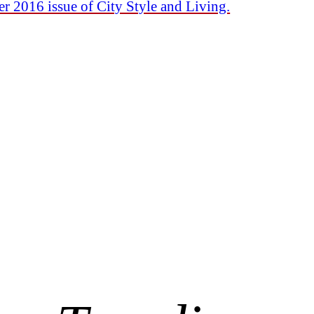
r 2016 issue of City Style and Living.