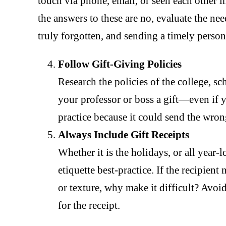
touch via phone, email, or seen each other i
the answers to these are no, evaluate the nee
truly forgotten, and sending a timely person
Follow Gift-Giving Policies
Research the policies of the college, s
your professor or boss a gift—even if yo
practice because it could send the wron
Always Include Gift Receipts
Whether it is the holidays, or all year-l
etiquette best-practice. If the recipient
or texture, why make it difficult? Av
for the receipt.