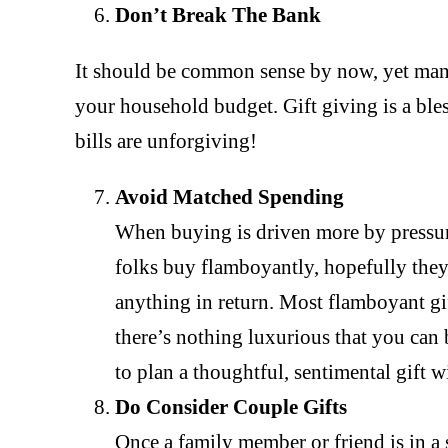
Don’t Break The Bank
It should be common sense by now, yet man
your household budget. Gift giving is a ble
bills are unforgiving!
Avoid Matched Spending
When buying is driven more by pressure
folks buy flamboyantly, hopefully they
anything in return. Most flamboyant gi
there’s nothing luxurious that you can 
to plan a thoughtful, sentimental gift w
Do Consider Couple Gifts
Once a family member or friend is in a 