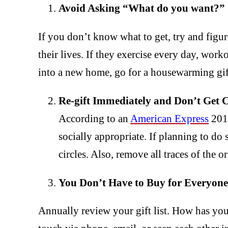
Avoid Asking “What do you want?”
If you don’t know what to get, try and figur
their lives. If they exercise every day, wor
into a new home, go for a housewarming gif
Re-gift Immediately and Don’t Get 
According to an
American Express
2015
socially appropriate. If planning to do s
circles. Also, remove all traces of the 
You Don’t Have to Buy for Everyone
Annually review your gift list. How has yo