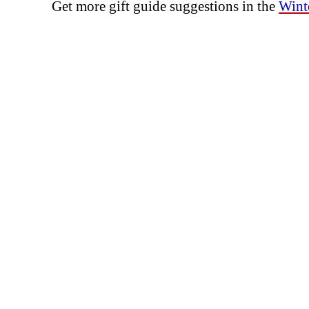
Get more gift guide suggestions in the
Winte