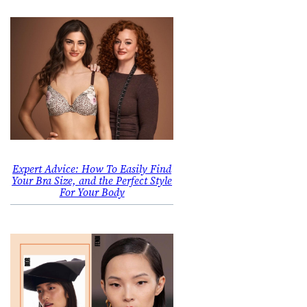
Expert Advice: How To Easily Find
Your Bra Size, and the Perfect Style
For Your Body