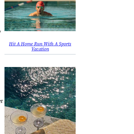
y
Hit A Home Run With A Sports
Vacation
er