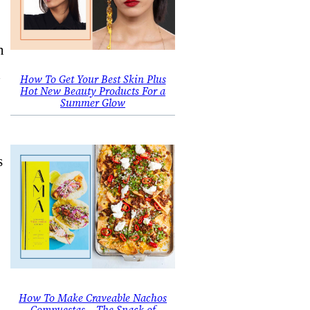
n
d
How To Get Your Best Skin Plus
Hot New Beauty Products For a
Summer Glow
s
.
How To Make Craveable Nachos
Compuestas – The Snack of