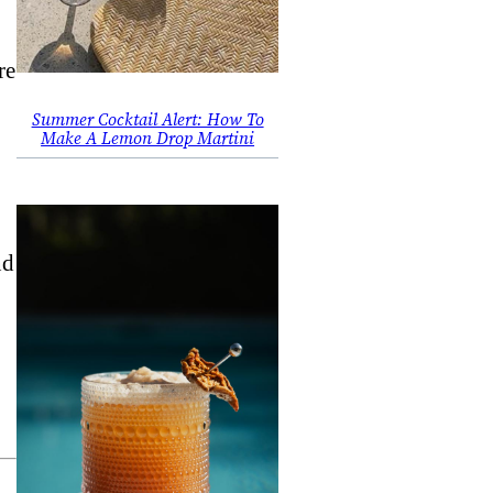
re
Summer Cocktail Alert: How To
Make A Lemon Drop Martini
nd