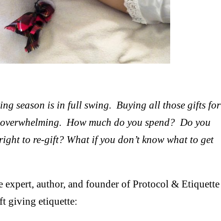
g season is in full swing. Buying all those gifts for
and overwhelming. How much do you spend? Do you
lright to re-gift? What if you don’t know what to get
te expert, author, and founder of Protocol & Etiquette
ft giving etiquette: