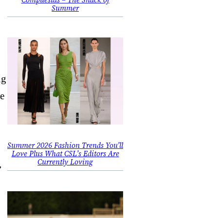
Summer
ng
he
Summer 2026 Fashion Trends You’ll
Love Plus What CSL’s Editors Are
Currently Loving
,