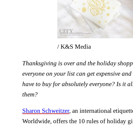
/ K&S Media
Thanksgiving is over and the holiday shoppin
everyone on your list can get expensive 
have to buy for absolutely everyone? Is it a
them?
Sharon Schweitzer
, an international etiquet
Worldwide, offers the 10 rules of holiday gi