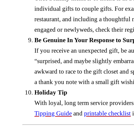
individual gifts to couple gifts. For exa
restaurant, and including a thoughtful n
engaged or newlyweds, check their regist
Be Genuine In Your Response to Surp
If you receive an unexpected gift, be a
“surprised, and maybe slightly embarras
awkward to race to the gift closet and 
a thank you note with a small gift wish
Holiday Tip
With loyal, long term service providers,
Tipping Guide
and
printable checklist
i