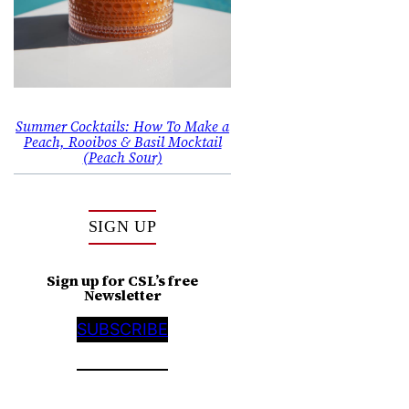
Summer Cocktails: How To Make a
Peach, Rooibos & Basil Mocktail
(Peach Sour)
SIGN UP
Sign up for CSL’s free
Newsletter
SUBSCRIBE