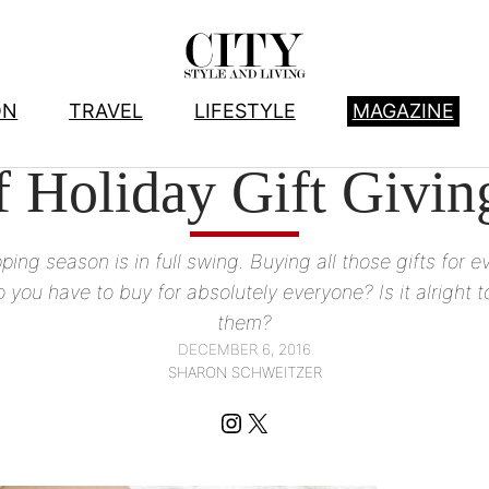
ON
TRAVEL
LIFESTYLE
MAGAZINE
ARTS
, 
LIFESTYLE
 Holiday Gift Giving
ing season is in full swing. Buying all those gifts for 
 have to buy for absolutely everyone? Is it alright to
them?
DECEMBER 6, 2016
SHARON SCHWEITZER
Instagram
X