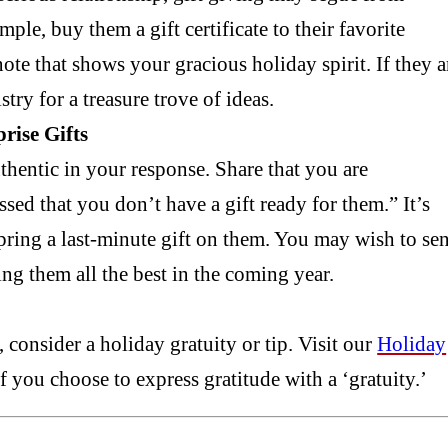
mple, buy them a gift certificate to their favorite
ote that shows your gracious holiday spirit. If they a
ry for a treasure trove of ideas.
rise Gifts
uthentic in your response. Share that you are
sed that you don’t have a gift ready for them.” It’s
spring a last-minute gift on them. You may wish to se
ing them all the best in the coming year.
 consider a holiday gratuity or tip. Visit our
Holiday
f you choose to express gratitude with a ‘gratuity.’