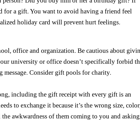
n person? Did you buy him or her a birthday gift? If
d for a gift. You want to avoid having a friend feel
alized holiday card will prevent hurt feelings.
chool, office and organization. Be cautious about givi
ur university or office doesn’t specifically forbid t
g message. Consider gift pools for charity.
ong, including the gift receipt with every gift is an
 needs to exchange it because it’s the wrong size, color
oid the awkwardness of them coming to you and asking