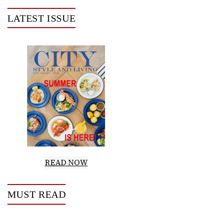
LATEST ISSUE
READ NOW
MUST READ