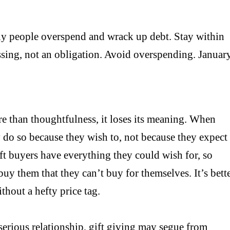
y people overspend and wrack up debt. Stay within
ssing, not an obligation. Avoid overspending. Januar
 than thoughtfulness, it loses its meaning. When
 do so because they wish to, not because they expect
ft buyers have everything they could wish for, so
buy them that they can’t buy for themselves. It’s bett
ithout a hefty price tag.
serious relationship, gift giving may segue from