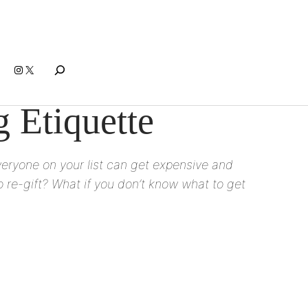
Search
Instagram
X
 Etiquette
everyone on your list can get expensive and
 re-gift? What if you don’t know what to get