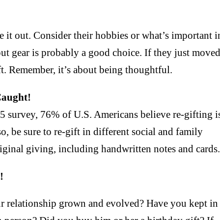
e it out. Consider their hobbies or what’s important i
kout gear is probably a good choice. If they just move
t. Remember, it’s about being thoughtful.
Caught!
 survey, 76% of U.S. Americans believe re-gifting i
o, be sure to re-gift in different social and family
original giving, including handwritten notes and cards
!
ur relationship grown and evolved? Have you kept in