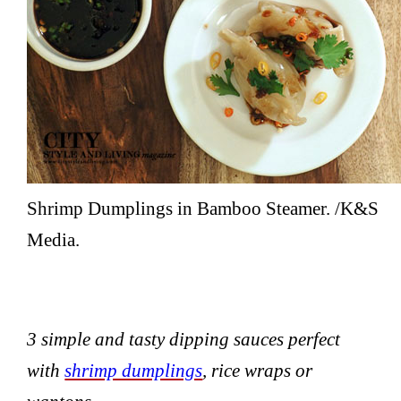
Shrimp Dumplings in Bamboo Steamer. /K&S
Media.
3 simple and tasty dipping sauces perfect
with
shrimp dumplings
, rice wraps or