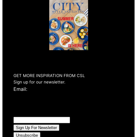
Summer 2026
Issue Out Now
GET MORE INSPIRATION FROM CSL
Sign up for our newsletter.
Email: