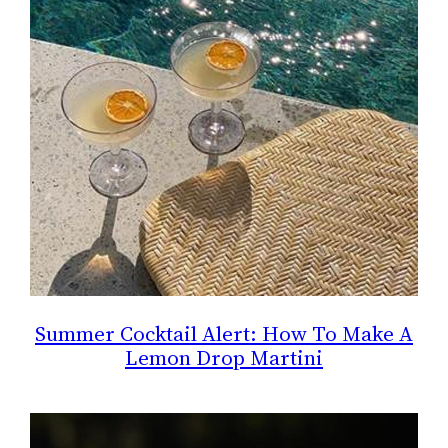
Summer Cocktail Alert: How To Make A
Lemon Drop Martini