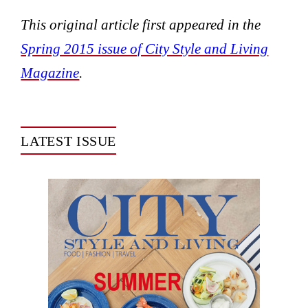
This original article first appeared in the
Spring 2015 issue of City Style and Living
Magazine
.
LATEST ISSUE