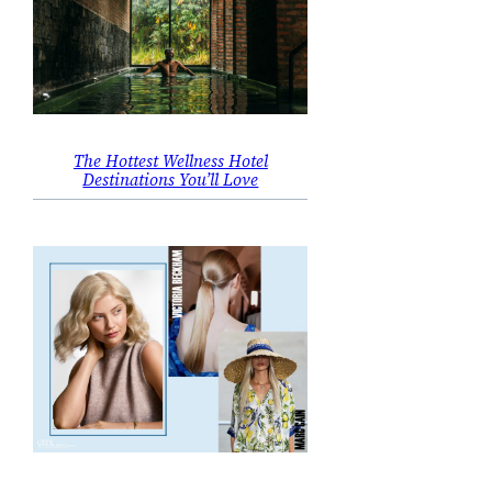
The Hottest Wellness Hotel
Destinations You’ll Love