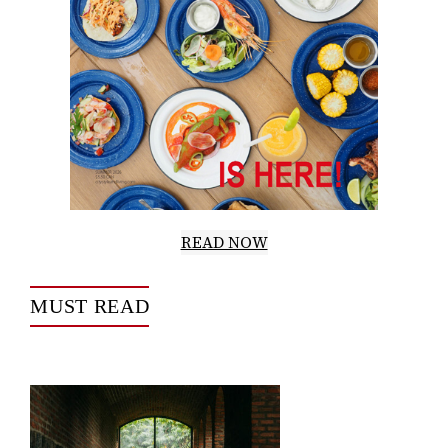
READ NOW
MUST READ