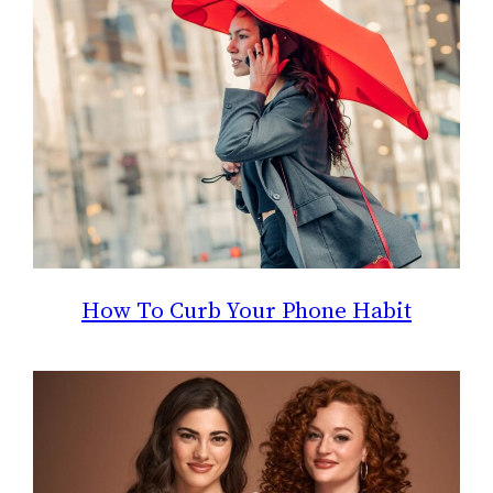
How To Curb Your Phone Habit