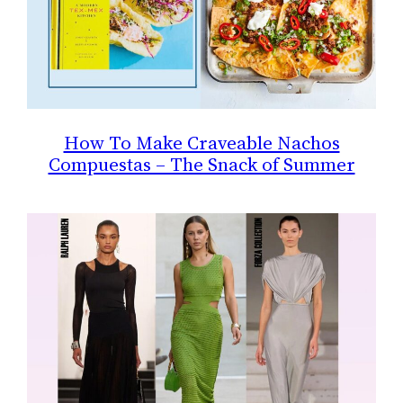
How To Make Craveable Nachos
Compuestas – The Snack of Summer