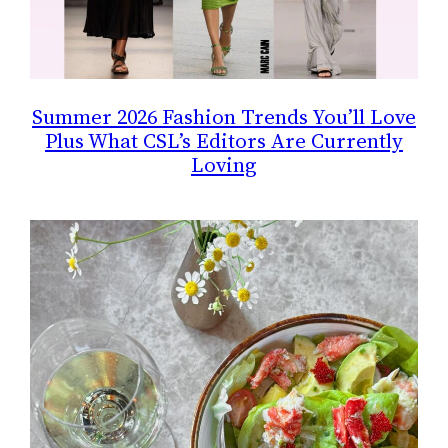
Summer 2026 Fashion Trends You’ll Love
Plus What CSL’s Editors Are Currently
Loving