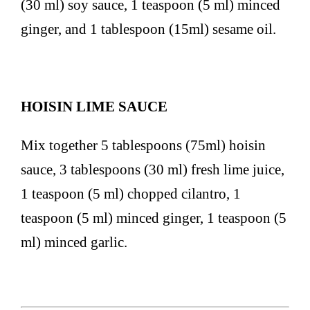
(30 ml) soy sauce, 1 teaspoon (5 ml) minced
ginger, and 1 tablespoon (15ml) sesame oil.
HOISIN LIME SAUCE
Mix together 5 tablespoons (75ml) hoisin
sauce, 3 tablespoons (30 ml) fresh lime juice,
1 teaspoon (5 ml) chopped cilantro, 1
teaspoon (5 ml) minced ginger, 1 teaspoon (5
ml) minced garlic.