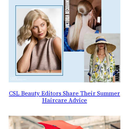
CSL Beauty Editors Share Their Summer
Haircare Advice