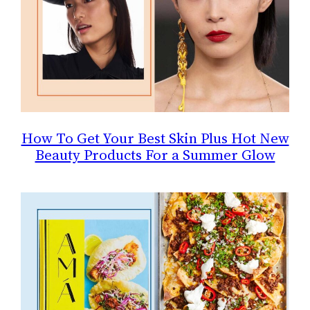
How To Get Your Best Skin Plus Hot New
Beauty Products For a Summer Glow