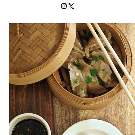
Instagram
X