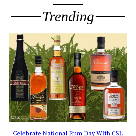
Trending
Celebrate National Rum Day With CSL