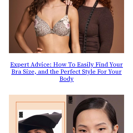
Expert Advice: How To Easily Find Your
Bra Size, and the Perfect Style For Your
Body