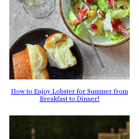
How to Enjoy Lobster for Summer from
Breakfast to Dinner!