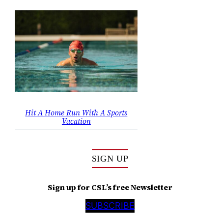
Hit A Home Run With A Sports
Vacation
SIGN UP
Sign up for CSL’s free Newsletter
SUBSCRIBE