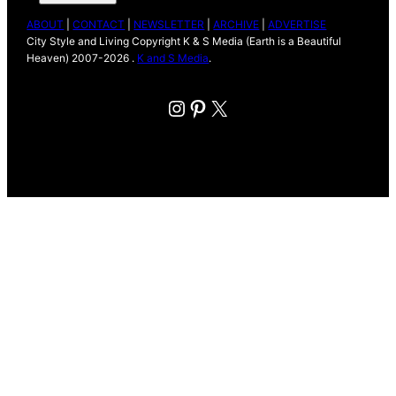
ABOUT
|
CONTACT
|
NEWSLETTER
|
ARCHIVE
|
ADVERTISE
City Style and Living Copyright K & S Media (Earth is a Beautiful
Heaven) 2007-2026 .
K and S Media
.
Instagram
Pinterest
X