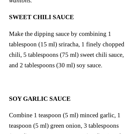
wantons.
SWEET CHILI SAUCE
Make the dipping sauce by combining 1
tablespoon (15 ml) sriracha, 1 finely chopped
chili, 5 tablespoons (75 ml) sweet chili sauce,
and 2 tablespoons (30 ml) soy sauce.
SOY GARLIC SAUCE
Combine 1 teaspoon (5 ml) minced garlic, 1
teaspoon (5 ml) green onion, 3 tablespoons