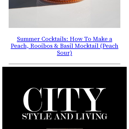
Summer Cocktails: How To Make a
Peach, Rooibos & Basil Mocktail (Peach
Sour)