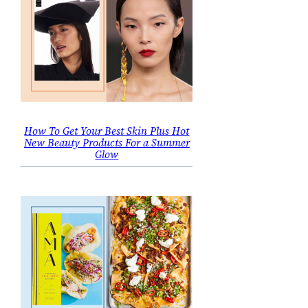
How To Get Your Best Skin Plus Hot
New Beauty Products For a Summer
Glow