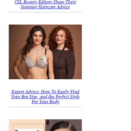
CSL Beauty Editors Share Their
Summer Haircare Advice
Expert Advice: How To Easily Find
Your Bra Size, and the Perfect Style
For Your Body