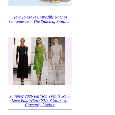
How To Make Craveable Nachos
Compuestas – The Snack of Summer
Summer 2026 Fashion Trends You’ll
Love Plus What CSL’s Editors Are
Currently Loving