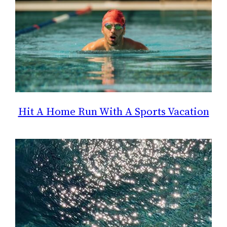
Hit A Home Run With A Sports Vacation