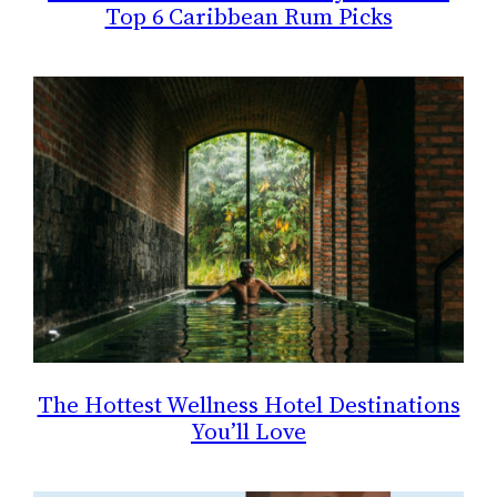
Top 6 Caribbean Rum Picks
The Hottest Wellness Hotel Destinations
You’ll Love