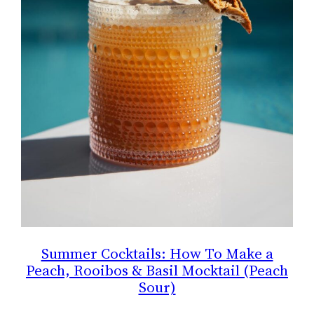
Summer Cocktails: How To Make a
Peach, Rooibos & Basil Mocktail (Peach
Sour)