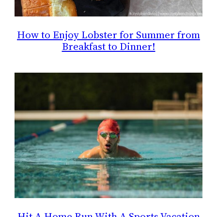
How to Enjoy Lobster for Summer from
Breakfast to Dinner!
Hit A Home Run With A Sports Vacation