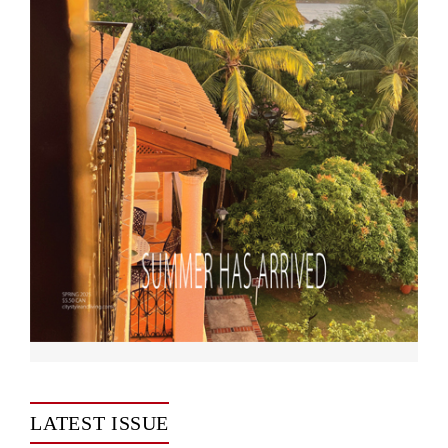
LATEST ISSUE