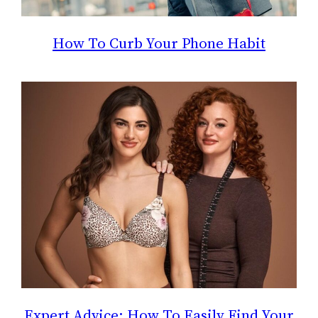
How To Curb Your Phone Habit
Expert Advice: How To Easily Find Your