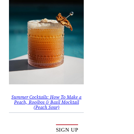
Summer Cocktails: How To Make a
Peach, Rooibos & Basil Mocktail
(Peach Sour)
SIGN UP