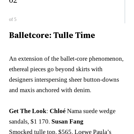
of 5
Balletcore: Tulle Time
An extension of the ballet-core phenomenon,
ethereal pieces go beyond skirts with
designers interspersing sheer button-downs
and maxis anchored with denim.
Get The Look
:
Chloé
Nama suede wedge
sandals, $1 170.
Susan Fang
Smocked tulle top, $565. Loewe Paula’s