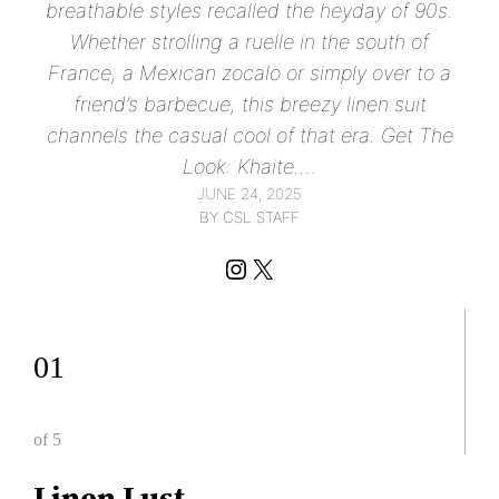
breathable styles recalled the heyday of 90s.
Whether strolling a ruelle in the south of
France, a Mexican zocalo or simply over to a
friend’s barbecue, this breezy linen suit
channels the casual cool of that era. Get The
Look: Khaite.…
JUNE 24, 2025
BY CSL STAFF
Instagram
X
01
of 5
Linen Lust