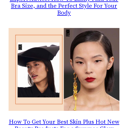
Bra Size, and the Perfect Style For Your
Body
How To Get Your Best Skin Plus Hot New