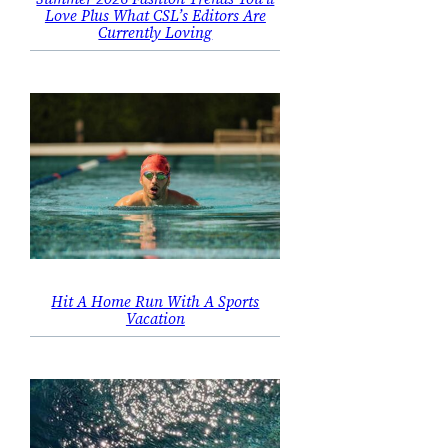
Love Plus What CSL’s Editors Are
Currently Loving
Hit A Home Run With A Sports
Vacation