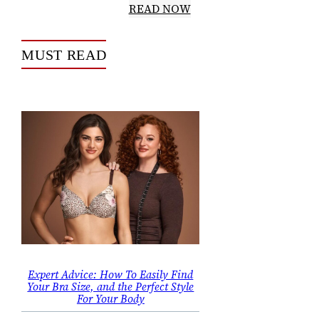
READ NOW
MUST READ
Expert Advice: How To Easily Find
Your Bra Size, and the Perfect Style
For Your Body