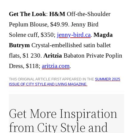
Get The Look
:
H&M
Off-the-Shoulder
Peplum Blouse, $49.99. Jenny Bird
Solene cuff, $350;
jenny-bird.ca
.
Magda
Butrym
Crystal-embellished satin ballet
flats, $1 230.
Aritzia
Babaton Private Poplin
Dress, $118;
aritzia.com
.
THIS ORIGINAL ARTICLE FIRST APPEARED IN THE
SUMMER 2025
ISSUE OF CITY STYLE AND LIVING MAGAZINE.
Get More Inspiration
from City Style and