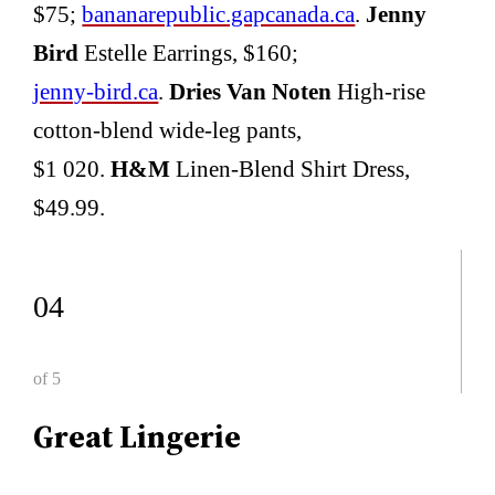
$75;
bananarepublic.gapcanada.ca
.
Jenny
Bird
Estelle Earrings, $160;
jenny-bird.ca
.
Dries Van Noten
High-rise
cotton-blend wide-leg pants,
$1 020.
H&M
Linen-Blend Shirt Dress,
$49.99.
04
of 5
Great Lingerie