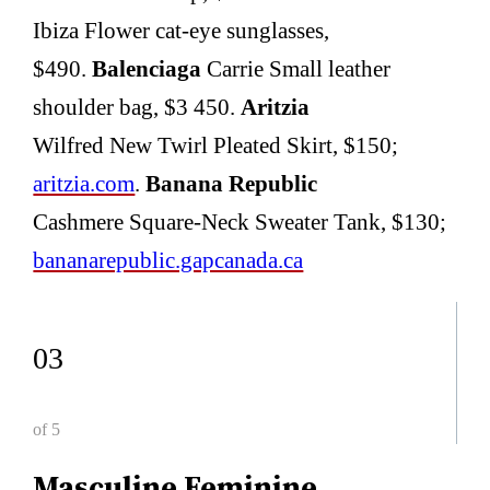
Ibiza Flower cat-eye sunglasses,
$490.
Balenciaga
Carrie Small leather
shoulder bag, $3 450.
Aritzia
Wilfred New Twirl Pleated Skirt, $150;
aritzia.com
.
Banana Republic
Cashmere Square-Neck Sweater Tank, $130;
bananarepublic.gapcanada.ca
03
of 5
Masculine Feminine