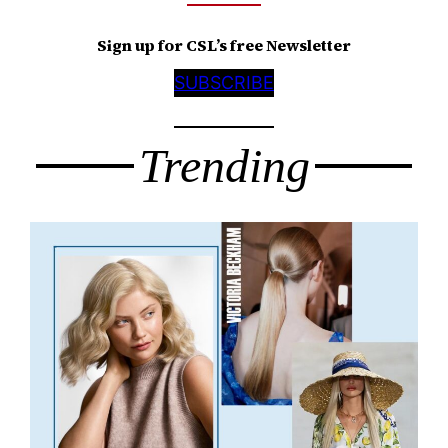
Sign up for CSL’s free Newsletter
SUBSCRIBE
Trending