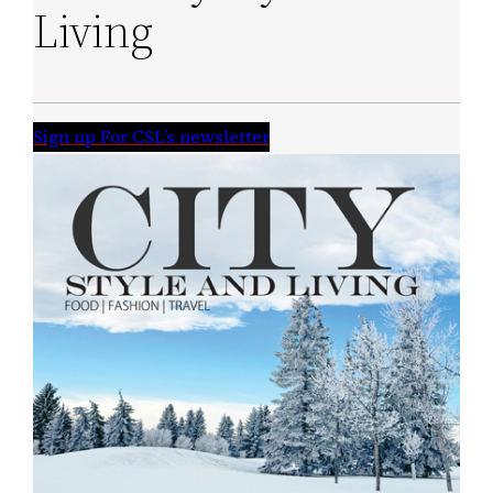
Living
Sign up For CSL’s newsletter