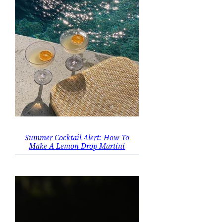
Summer Cocktail Alert: How To
Make A Lemon Drop Martini