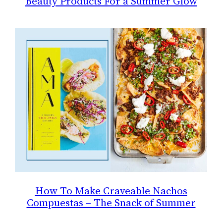
Beauty Products For a Summer Glow
How To Make Craveable Nachos
Compuestas – The Snack of Summer