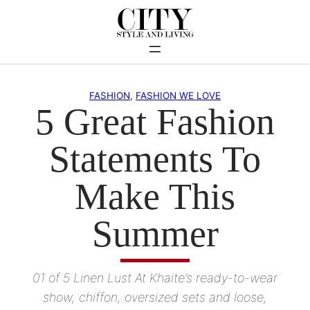
Skip
to
content
FASHION
, 
FASHION WE LOVE
5 Great Fashion
Statements To
Make This
Summer
01 of 5 Linen Lust At Khaite’s ready-to-wear
show, chiffon, oversized sets and loose,