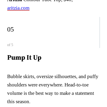
aritzia.com
05
of 5
Pump It Up
Bubble skirts, oversize silhouettes, and puffy
shoulders were everywhere. Head-to-toe
volume is the best way to make a statement
this season.