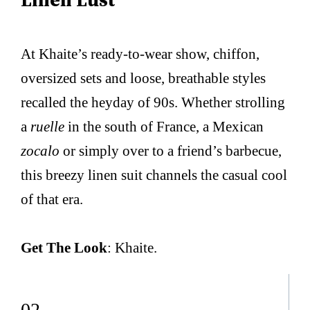
At Khaite’s ready-to-wear show, chiffon,
oversized sets and loose, breathable styles
recalled the heyday of 90s. Whether strolling
a
ruelle
in the south of France, a Mexican
zocalo
or simply over to a friend’s barbecue,
this breezy linen suit channels the casual cool
of that era.
Get The Look
: Khaite.
02