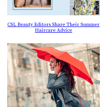
CSL Beauty Editors Share Their Summer
Haircare Advice