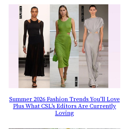
Summer 2026 Fashion Trends You’ll Love
Plus What CSL’s Editors Are Currently
Loving