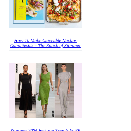
How To Make Craveable Nachos
Compuestas – The Snack of Summer
Summer 2026 Fashion Trends You’ll