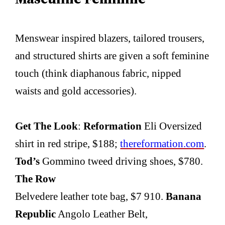
Menswear inspired blazers, tailored trousers,
and structured shirts are given a soft feminine
touch (think diaphanous fabric, nipped
waists and gold accessories).
Get The Look
:
Reformation
Eli Oversized
shirt in red stripe, $188;
thereformation.com
.
Tod’s
Gommino tweed driving shoes, $780.
The Row
Belvedere leather tote bag, $7 910.
Banana
Republic
Angolo Leather Belt,