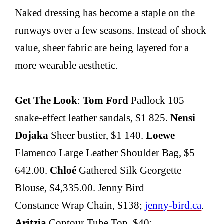
Naked dressing has become a staple on the
runways over a few seasons. Instead of shock
value, sheer fabric are being layered for a
more wearable aesthetic.
Get The Look
:
Tom Ford
Padlock 105
snake-effect leather sandals, $1 825.
Nensi
Dojaka
Sheer bustier, $1 140.
Loewe
Flamenco Large Leather Shoulder Bag, $5
642.00.
Chloé
Gathered Silk Georgette
Blouse, $4,335.00. Jenny Bird
Constance Wrap Chain, $138;
jenny-bird.ca
.
Aritzia
Contour Tube Top, $40;