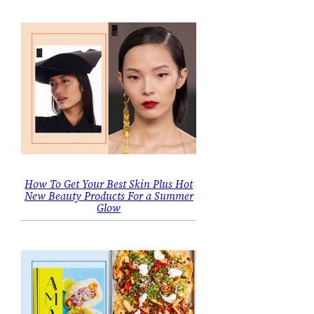
How To Get Your Best Skin Plus Hot
New Beauty Products For a Summer
Glow