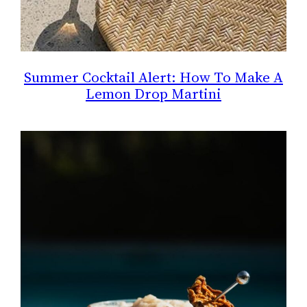
Summer Cocktail Alert: How To Make A
Lemon Drop Martini