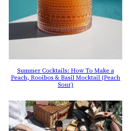
Summer Cocktails: How To Make a
Peach, Rooibos & Basil Mocktail (Peach
Sour)