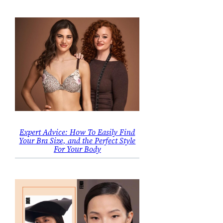
Expert Advice: How To Easily Find
Your Bra Size, and the Perfect Style
For Your Body