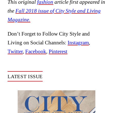
This original
fashion
article first appeared in
the
Fall 2018 issue of City Style and Living
Magazine.
Don’t Forget to Follow City Style and
Living on Social Channels:
Instagram
,
Twitter
,
Facebook
,
Pinterest
LATEST ISSUE