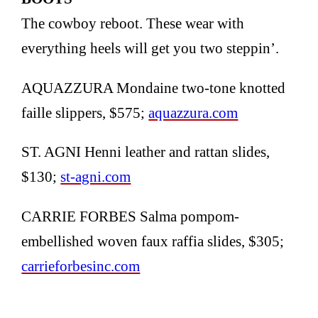
The cowboy reboot. These wear with
everything heels will get you two steppin’.
AQUAZZURA Mondaine two-tone knotted
faille slippers, $575;
aquazzura.com
ST. AGNI Henni leather and rattan slides,
$130;
st-agni.com
CARRIE FORBES Salma pompom-
embellished woven faux raffia slides, $305;
carrieforbesinc.com