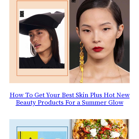
How To Get Your Best Skin Plus Hot New
Beauty Products For a Summer Glow