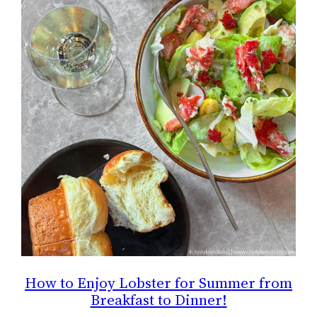
How to Enjoy Lobster for Summer from
Breakfast to Dinner!