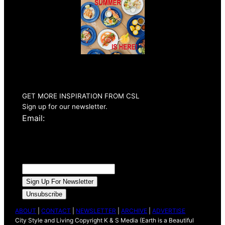
Summer 2026
Issue Out Now
GET MORE INSPIRATION FROM CSL
Sign up for our newsletter.
Email:
ABOUT
|
CONTACT
|
NEWSLETTER
|
ARCHIVE
|
ADVERTISE
City Style and Living Copyright K & S Media (Earth is a Beautiful