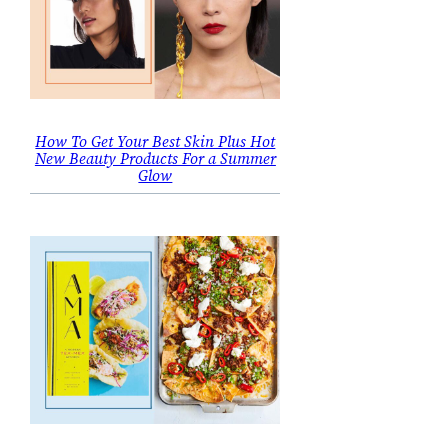
How To Get Your Best Skin Plus Hot
New Beauty Products For a Summer
Glow