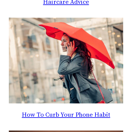
Haircare Advice
How To Curb Your Phone Habit