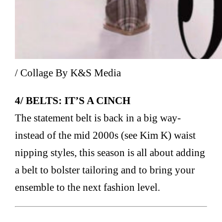
/ Collage By K&S Media
4/ BELTS: IT’S A CINCH
The statement belt is back in a big way-
instead of the mid 2000s (see Kim K) waist
nipping styles, this season is all about adding
a belt to bolster tailoring and to bring your
ensemble to the next fashion level.