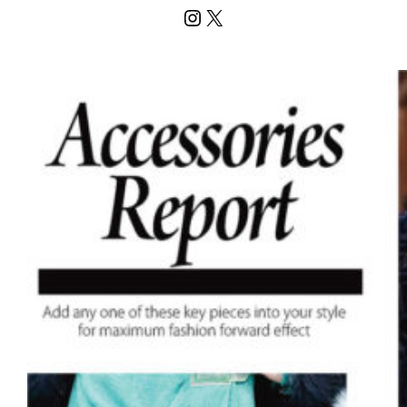
Instagram
X