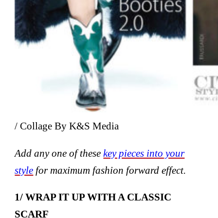
/ Collage By K&S Media
Add any one of these
key pieces into your
style
for maximum fashion forward effect.
1/ WRAP IT UP WITH A CLASSIC
SCARF