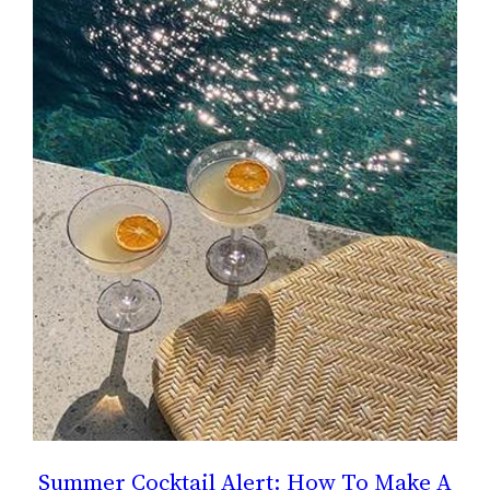
Summer Cocktail Alert: How To Make A