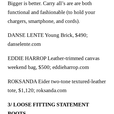
Bigger is better. Carry all’s are are both
functional and fashionable (to hold your
chargers, smartphone, and cords).
DANSE LENTE Young Brick, $490;
danselente.com
EDDIE HARROP Leather-trimmed canvas
weekend bag, $500; eddieharrop.com
ROKSANDA Eider two-tone textured-leather
tote, $1,120; roksanda.com
3/ LOOSE FITTING STATEMENT
BOOTS