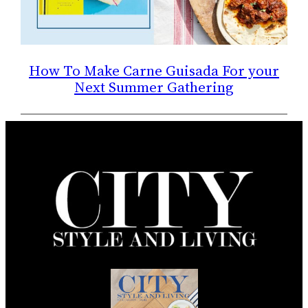
How To Make Carne Guisada For your
Next Summer Gathering