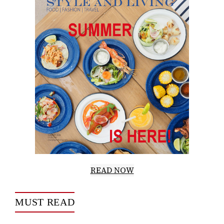
READ NOW
MUST READ