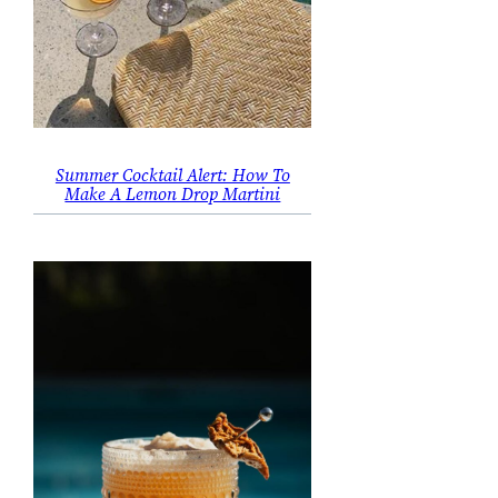
Summer Cocktail Alert: How To
Make A Lemon Drop Martini