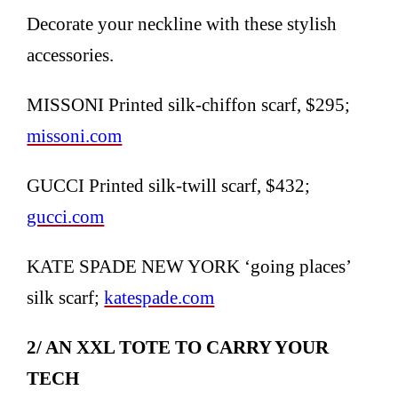
Decorate your neckline with these stylish
accessories.
MISSONI Printed silk-chiffon scarf, $295;
missoni.com
GUCCI Printed silk-twill scarf, $432;
gucci.com
KATE SPADE NEW YORK ‘going places’
silk scarf;
katespade.com
2/ AN XXL TOTE TO CARRY YOUR
TECH