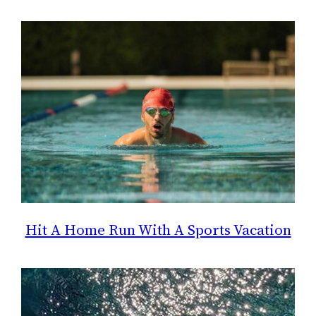
Hit A Home Run With A Sports Vacation