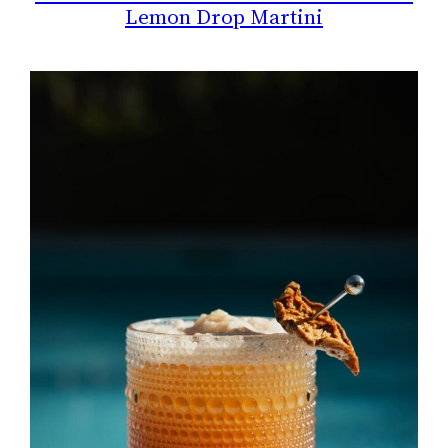
Lemon Drop Martini