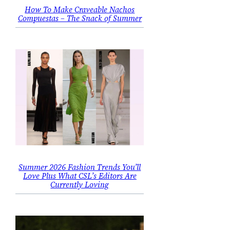
How To Make Craveable Nachos
Compuestas – The Snack of Summer
Summer 2026 Fashion Trends You’ll
Love Plus What CSL’s Editors Are
Currently Loving