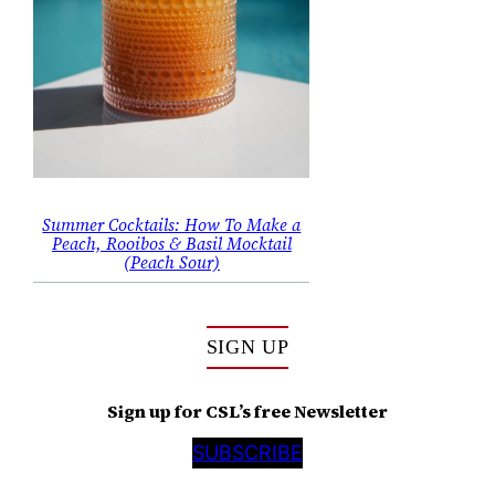
Summer Cocktails: How To Make a
Peach, Rooibos & Basil Mocktail
(Peach Sour)
SIGN UP
Sign up for CSL’s free Newsletter
SUBSCRIBE