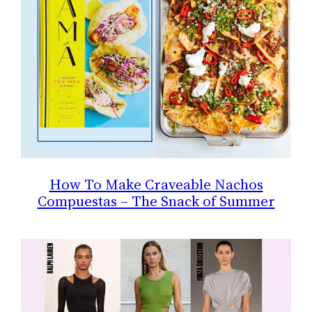
How To Make Craveable Nachos
Compuestas – The Snack of Summer