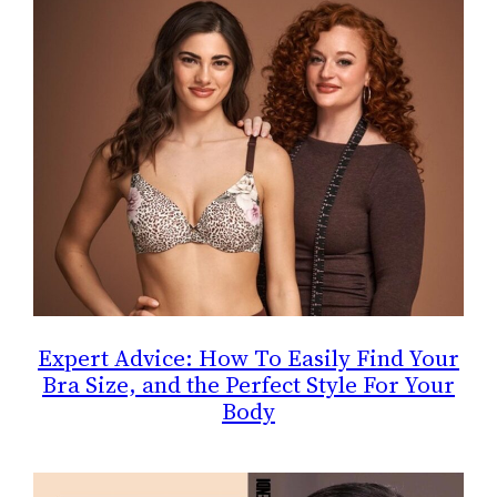
Expert Advice: How To Easily Find Your
Bra Size, and the Perfect Style For Your
Body