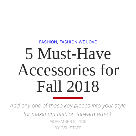
Skip
to
content
FASHION
, 
FASHION WE LOVE
5 Must-Have
Accessories for
Fall 2018
Add any one of these key pieces into your style
for maximum fashion forward effect.
NOVEMBER 9, 2018
BY CSL STAFF