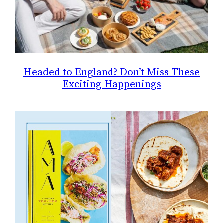
Headed to England? Don’t Miss These
Exciting Happenings