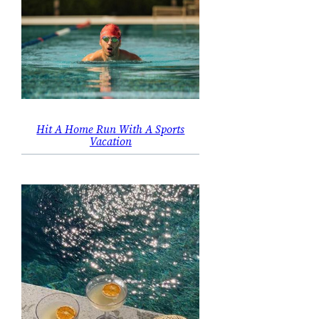
Hit A Home Run With A Sports
Vacation