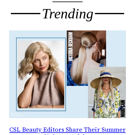
Trending
CSL Beauty Editors Share Their Summer