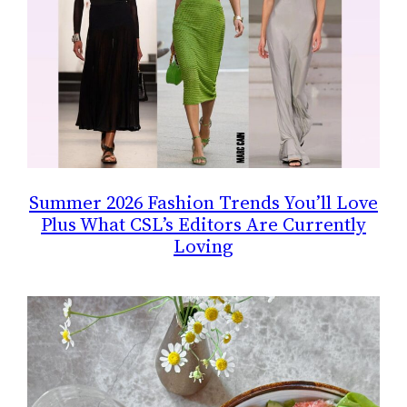
Summer 2026 Fashion Trends You’ll Love
Plus What CSL’s Editors Are Currently
Loving