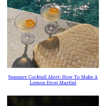
Summer Cocktail Alert: How To Make A
Lemon Drop Martini