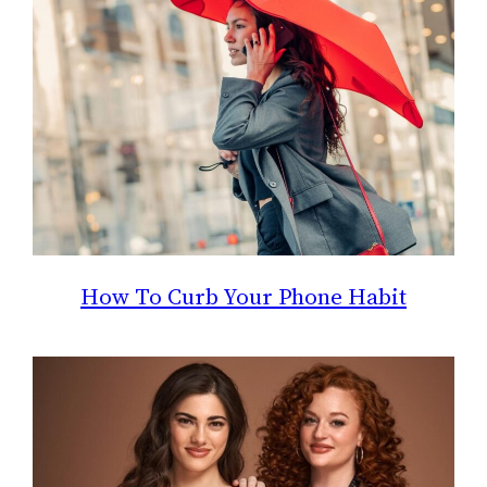
How To Curb Your Phone Habit