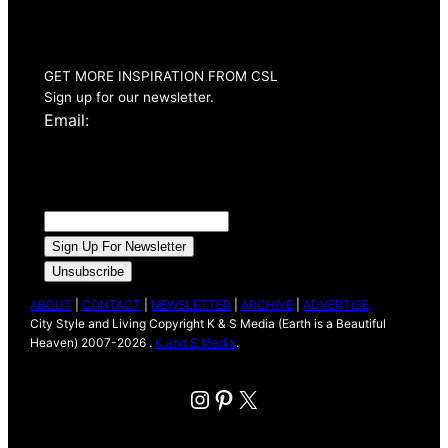
Summer 2026
Issue Out Now
GET MORE INSPIRATION FROM CSL
Sign up for our newsletter.
Email:
ABOUT
|
CONTACT
|
NEWSLETTER
|
ARCHIVE
|
ADVERTISE
City Style and Living Copyright K & S Media (Earth is a Beautiful
Heaven) 2007-2026 .
K and S Media
.
Instagram
Pinterest
X