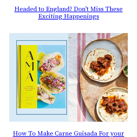
Headed to England? Don’t Miss These
Exciting Happenings
How To Make Carne Guisada For your