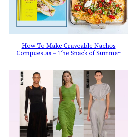
How To Make Craveable Nachos
Compuestas – The Snack of Summer