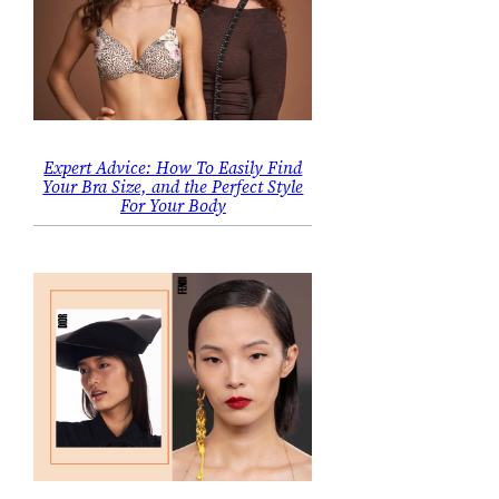
Expert Advice: How To Easily Find
Your Bra Size, and the Perfect Style
For Your Body