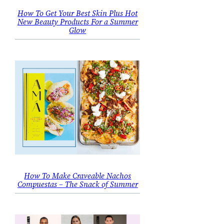
How To Get Your Best Skin Plus Hot
New Beauty Products For a Summer
Glow
How To Make Craveable Nachos
Compuestas – The Snack of Summer