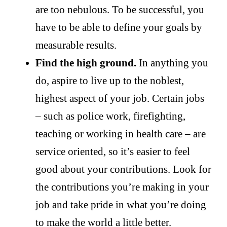
are too nebulous. To be successful, you
have to be able to define your goals by
measurable results.
Find the high ground.
In anything you
do, aspire to live up to the noblest,
highest aspect of your job. Certain jobs
– such as police work, firefighting,
teaching or working in health care – are
service oriented, so it’s easier to feel
good about your contributions. Look for
the contributions you’re making in your
job and take pride in what you’re doing
to make the world a little better.