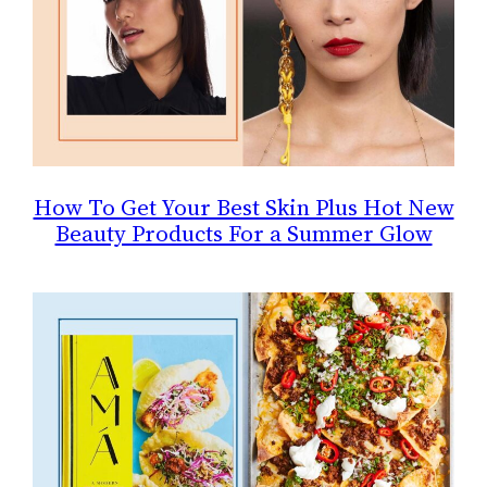
How To Get Your Best Skin Plus Hot New
Beauty Products For a Summer Glow