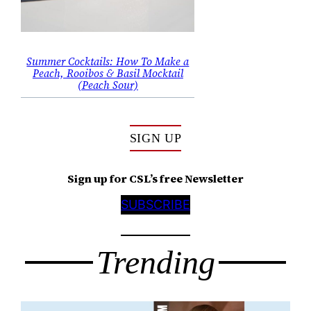
Summer Cocktails: How To Make a
Peach, Rooibos & Basil Mocktail
(Peach Sour)
SIGN UP
Sign up for CSL’s free Newsletter
SUBSCRIBE
Trending