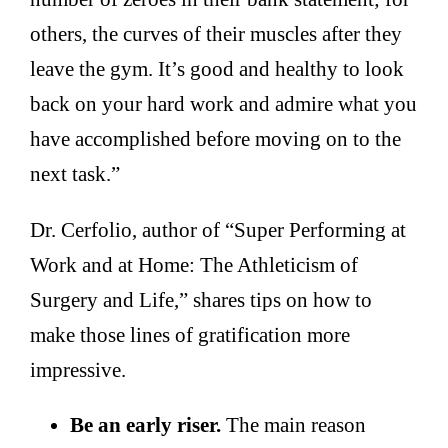
others, the curves of their muscles after they
leave the gym. It’s good and healthy to look
back on your hard work and admire what you
have accomplished before moving on to the
next task.”
Dr. Cerfolio, author of “Super Performing at
Work and at Home: The Athleticism of
Surgery and Life,” shares tips on how to
make those lines of gratification more
impressive.
Be an early riser.
The main reason