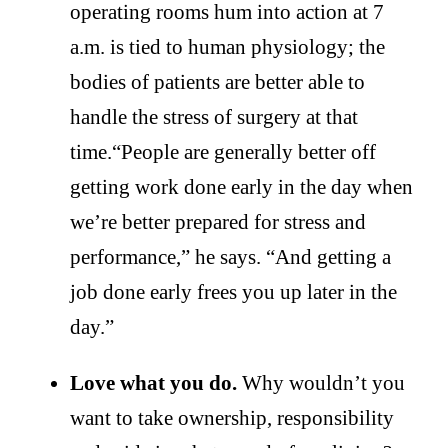
operating rooms hum into action at 7
a.m. is tied to human physiology; the
bodies of patients are better able to
handle the stress of surgery at that
time.“People are generally better off
getting work done early in the day when
we’re better prepared for stress and
performance,” he says. “And getting a
job done early frees you up later in the
day.”
Love what you do.
Why wouldn’t you
want to take ownership, responsibility