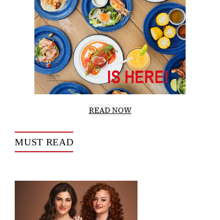
READ NOW
MUST READ