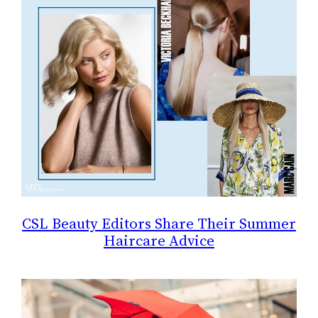
CSL Beauty Editors Share Their Summer
Haircare Advice