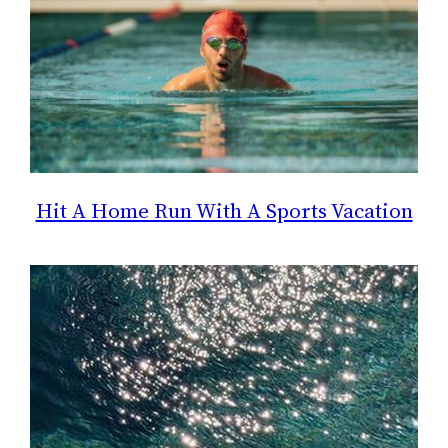
Hit A Home Run With A Sports Vacation