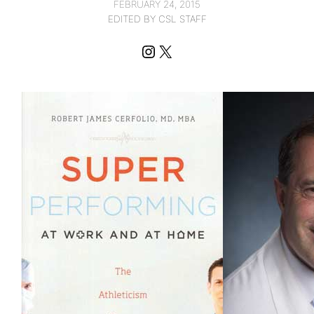
FEBRUARY 24, 2015
EDITED BY CSL STAFF
Instagram
X