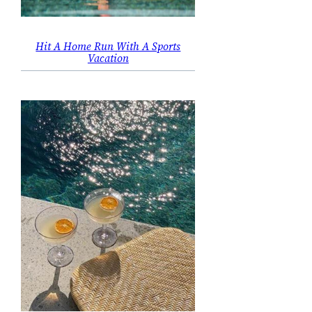
Hit A Home Run With A Sports
Vacation