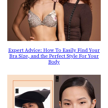
Expert Advice: How To Easily Find Your
Bra Size, and the Perfect Style For Your
Body