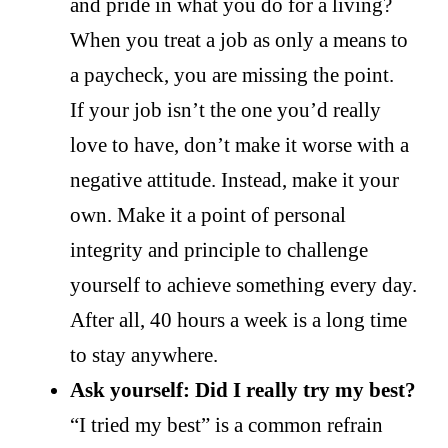
and pride in what you do for a living?
When you treat a job as only a means to
a paycheck, you are missing the point.
If your job isn’t the one you’d really
love to have, don’t make it worse with a
negative attitude. Instead, make it your
own. Make it a point of personal
integrity and principle to challenge
yourself to achieve something every day.
After all, 40 hours a week is a long time
to stay anywhere.
Ask yourself: Did I really try my best?
“I tried my best” is a common refrain