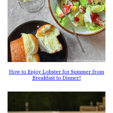
How to Enjoy Lobster for Summer from
Breakfast to Dinner!