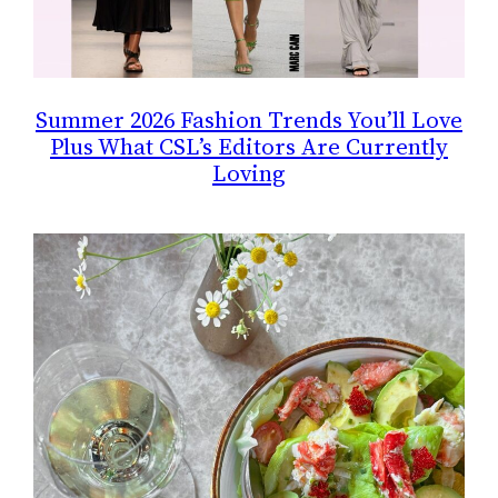
Summer 2026 Fashion Trends You’ll Love
Plus What CSL’s Editors Are Currently
Loving