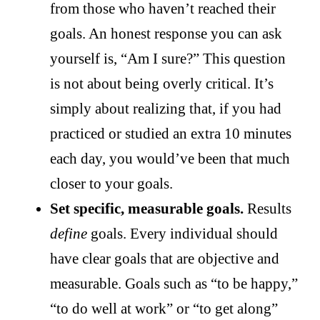
from those who haven’t reached their
goals. An honest response you can ask
yourself is, “Am I sure?” This question
is not about being overly critical. It’s
simply about realizing that, if you had
practiced or studied an extra 10 minutes
each day, you would’ve been that much
closer to your goals.
Set specific, measurable goals.
Results
define
goals. Every individual should
have clear goals that are objective and
measurable. Goals such as “to be happy,”
“to do well at work” or “to get along”