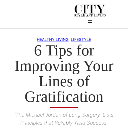
Skip
to
content
HEALTHY LIVING
, 
LIFESTYLE
6 Tips for
Improving Your
Lines of
Gratification
‘The Michael Jordan of Lung Surgery’ Lists
Principles that Reliably Yield Success.