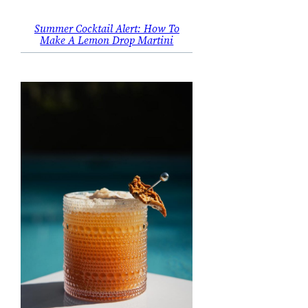
Summer Cocktail Alert: How To
Make A Lemon Drop Martini