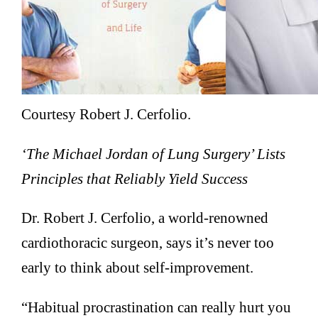
Courtesy Robert J. Cerfolio.
‘The Michael Jordan of Lung Surgery’ Lists
Principles that Reliably Yield Success
Dr. Robert J. Cerfolio, a world-renowned
cardiothoracic surgeon, says it’s never too
early to think about self-improvement.
“Habitual procrastination can really hurt you