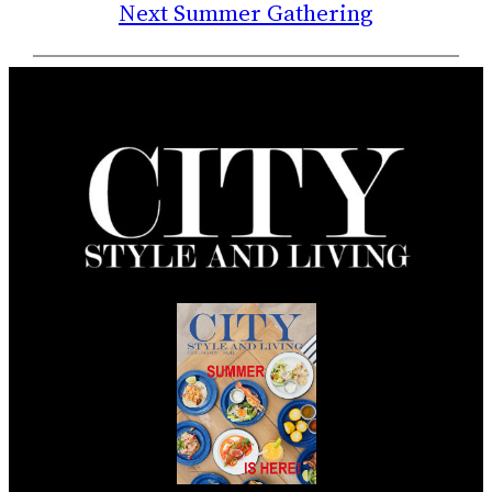
Next Summer Gathering