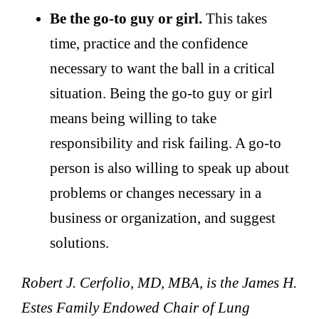
Be the go-to guy or girl.
This takes
time, practice and the confidence
necessary to want the ball in a critical
situation. Being the go-to guy or girl
means being willing to take
responsibility and risk failing. A go-to
person is also willing to speak up about
problems or changes necessary in a
business or organization, and suggest
solutions.
Robert J. Cerfolio, MD, MBA, is the James H.
Estes Family Endowed Chair of Lung