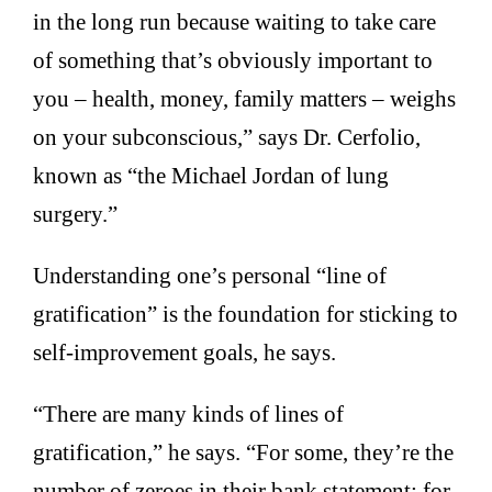
in the long run because waiting to take care
of something that’s obviously important to
you – health, money, family matters – weighs
on your subconscious,” says Dr. Cerfolio,
known as “the Michael Jordan of lung
surgery.”
Understanding one’s personal “line of
gratification” is the foundation for sticking to
self-improvement goals, he says.
“There are many kinds of lines of
gratification,” he says. “For some, they’re the
number of zeroes in their bank statement; for