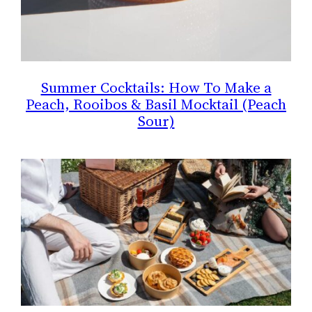
Summer Cocktails: How To Make a
Peach, Rooibos & Basil Mocktail (Peach
Sour)