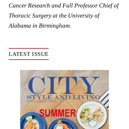
Cancer Research and Full Professor Chief of
Thoracic Surgery at the University of
Alabama in Birmingham.
LATEST ISSUE