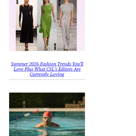
Summer 2026 Fashion Trends You’ll
Love Plus What CSL’s Editors Are
Currently Loving