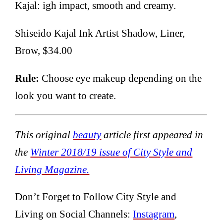
Kajal: igh impact, smooth and creamy.
Shiseido Kajal Ink Artist Shadow, Liner,
Brow, $34.00
Rule:
Choose eye makeup depending on the
look you want to create.
This original
beauty
article first appeared in
the
Winter 2018/19 issue of City Style and
Living Magazine.
Don’t Forget to Follow City Style and
Living on Social Channels:
Instagram
,