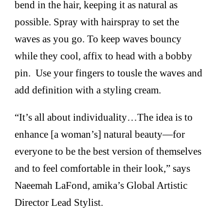
bend in the hair, keeping it as natural as
possible. Spray with hairspray to set the
waves as you go. To keep waves bouncy
while they cool, affix to head with a bobby
pin. Use your fingers to tousle the waves and
add definition with a styling cream.
“It’s all about individuality…The idea is to
enhance [a woman’s] natural beauty—for
everyone to be the best version of themselves
and to feel comfortable in their look,” says
Naeemah LaFond, amika’s Global Artistic
Director Lead Stylist.