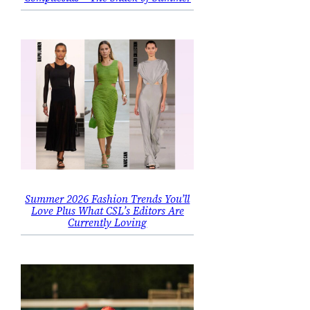
Summer 2026 Fashion Trends You’ll
Love Plus What CSL’s Editors Are
Currently Loving