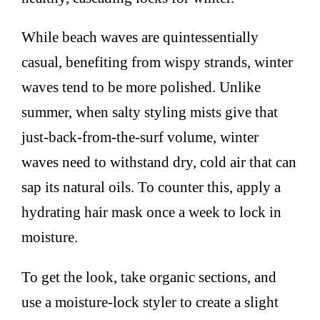
While beach waves are quintessentially
casual, benefiting from wispy strands, winter
waves tend to be more polished. Unlike
summer, when salty styling mists give that
just-back-from-the-surf volume, winter
waves need to withstand dry, cold air that can
sap its natural oils. To counter this, apply a
hydrating hair mask once a week to lock in
moisture.
To get the look, take organic sections, and
use a moisture-lock styler to create a slight