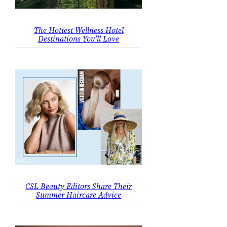
The Hottest Wellness Hotel
Destinations You’ll Love
CSL Beauty Editors Share Their
Summer Haircare Advice