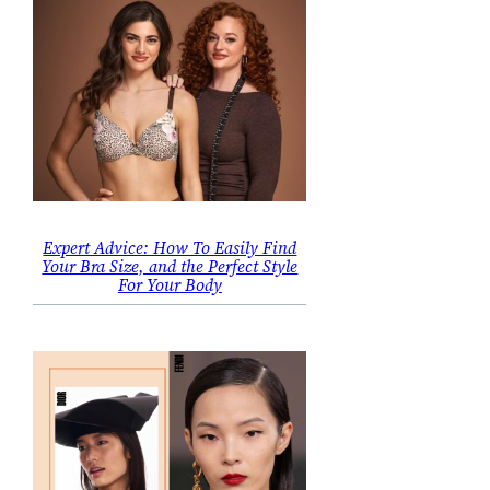
Expert Advice: How To Easily Find
Your Bra Size, and the Perfect Style
For Your Body