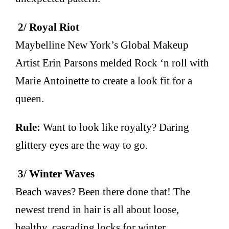
2/ Royal Riot
Maybelline New York’s Global Makeup
Artist Erin Parsons melded Rock ‘n roll with
Marie Antoinette to create a look fit for a
queen.
Rule:
Want to look like royalty? Daring
glittery eyes are the way to go.
3/ Winter Waves
Beach waves? Been there done that! The
newest trend in hair is all about loose,
healthy, cascading locks for winter.