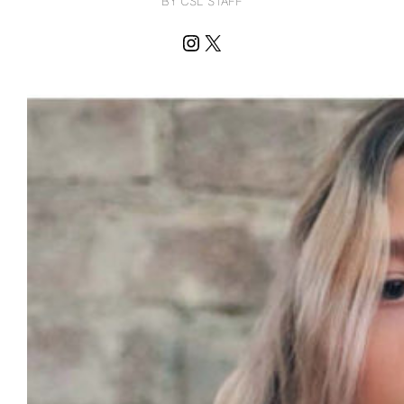
BY CSL STAFF
Instagram
X