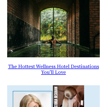
The Hottest Wellness Hotel Destinations
You’ll Love