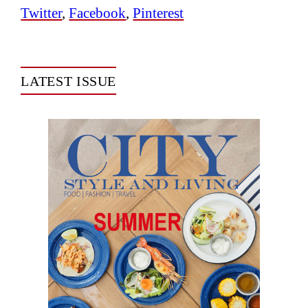
Twitter
,
Facebook
,
Pinterest
LATEST ISSUE