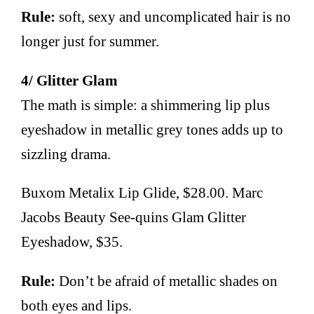
Rule:
soft, sexy and uncomplicated hair is no
longer just for summer.
4/ Glitter Glam
The math is simple: a shimmering lip plus
eyeshadow in metallic grey tones adds up to
sizzling drama.
Buxom Metalix Lip Glide, $28.00. Marc
Jacobs Beauty See-quins Glam Glitter
Eyeshadow, $35.
Rule:
Don’t be afraid of metallic shades on
both eyes and lips.