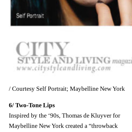
/ Courtesy Self Portrait; Maybelline New York
6/ Two-Tone Lips
Inspired by the ‘90s, Thomas de Kluyver for
Maybelline New York created a “throwback