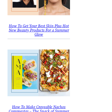
How To Get Your Best Skin Plus Hot
New Beauty Products For a Summer
Glow
How To Make Craveable Nachos
Compuestas – The Snack of Summer