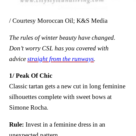
/ Courtesy Moroccan Oil; K&S Media
The rules of winter beauty have changed.
Don’t worry CSL has you covered with
advice
straight from the runways
.
1/ Peak Of Chic
Classic tartan gets a new cut in long feminine
silhouettes complete with sweet bows at
Simone Rocha.
Rule:
Invest in a feminine dress in an
unexpected pattern.