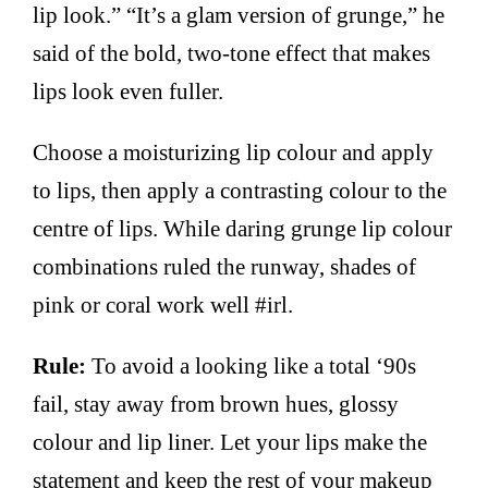
lip look.” “It’s a glam version of grunge,” he
said of the bold, two-tone effect that makes
lips look even fuller.
Choose a moisturizing lip colour and apply
to lips, then apply a contrasting colour to the
centre of lips. While daring grunge lip colour
combinations ruled the runway, shades of
pink or coral work well #irl.
Rule:
To avoid a looking like a total ‘90s
fail, stay away from brown hues, glossy
colour and lip liner. Let your lips make the
statement and keep the rest of your makeup