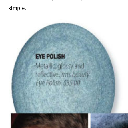
simple.