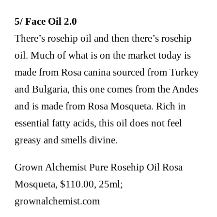
5/ Face Oil 2.0
There’s rosehip oil and then there’s rosehip
oil. Much of what is on the market today is
made from Rosa canina sourced from Turkey
and Bulgaria, this one comes from the Andes
and is made from Rosa Mosqueta. Rich in
essential fatty acids, this oil does not feel
greasy and smells divine.
Grown Alchemist Pure Rosehip Oil Rosa
Mosqueta, $110.00, 25ml;
grownalchemist.com