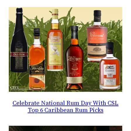
Celebrate National Rum Day With CSL
Top 6 Caribbean Rum Picks