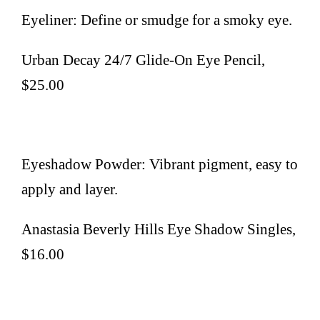
Eyeliner: Define or smudge for a smoky eye.
Urban Decay 24/7 Glide-On Eye Pencil,
$25.00
Eyeshadow Powder: Vibrant pigment, easy to
apply and layer.
Anastasia Beverly Hills Eye Shadow Singles,
$16.00