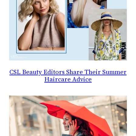
CSL Beauty Editors Share Their Summer
Haircare Advice