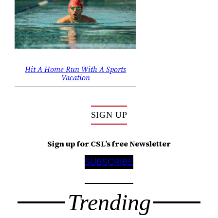
Hit A Home Run With A Sports
Vacation
SIGN UP
Sign up for CSL’s free Newsletter
SUBSCRIBE
Trending