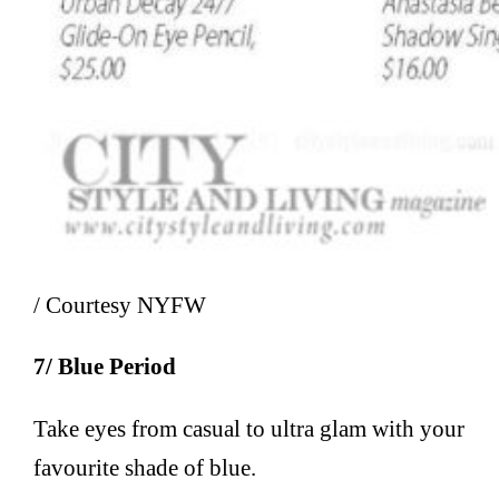
/ Courtesy NYFW
7/ Blue Period
Take eyes from casual to ultra glam with your
favourite shade of blue.