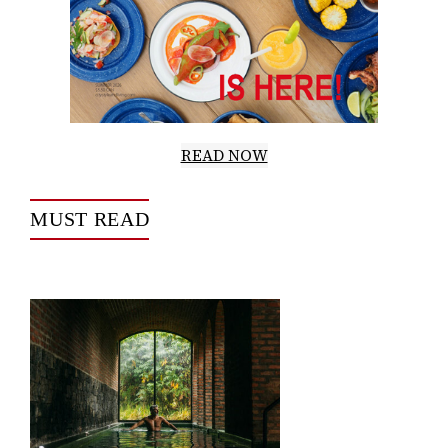
READ NOW
MUST READ