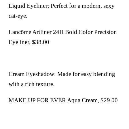
Liquid Eyeliner: Perfect for a modern, sexy
cat-eye.
Lancôme Artliner 24H Bold Color Precision
Eyeliner, $38.00
Cream Eyeshadow: Made for easy blending
with a rich texture.
MAKE UP FOR EVER Aqua Cream, $29.00