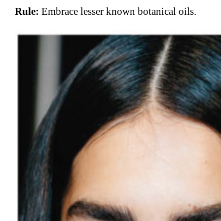
Rule:
Embrace lesser known botanical oils.