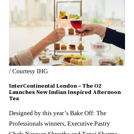
/ Courtesy IHG
InterContinental London – The O2
Launches New Indian Inspired Afternoon
Tea
Designed by this year’s Bake Off: The
Professionals winners, Executive Pastry
Chefs Narayan Shrestha and Tanuj Sharma,