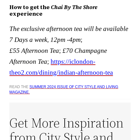
How to get the
Chai By The Shore
experience
The exclusive afternoon tea will be available
7 Days a week, 12pm -4pm
;
£55 Afternoon Tea
;
£70 Champagne
Afternoon Tea
;
https://iclondon-
theo2.com/dining/indian-afternoon-tea
READ THE
SUMMER 2024 ISSUE OF CITY STYLE AND LIVING
MAGAZINE.
Get More Inspiration
from City Style and