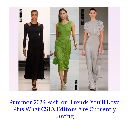
Summer 2026 Fashion Trends You’ll Love
Plus What CSL’s Editors Are Currently
Loving