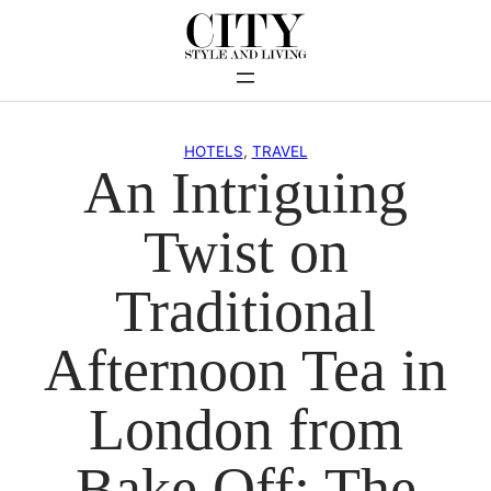
Skip
to
content
HOTELS
, 
TRAVEL
An Intriguing
Twist on
Traditional
Afternoon Tea in
London from
Bake Off: The