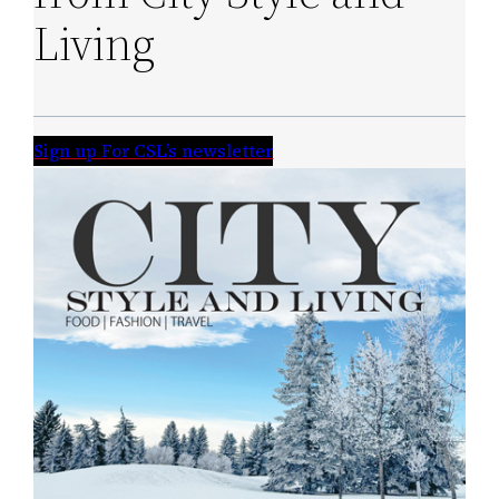
Living
Sign up For CSL’s newsletter