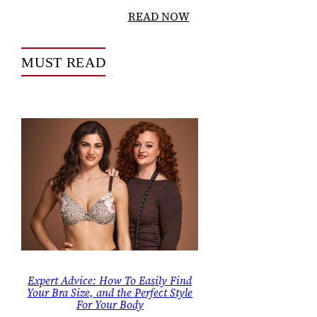
READ NOW
MUST READ
Expert Advice: How To Easily Find
Your Bra Size, and the Perfect Style
For Your Body