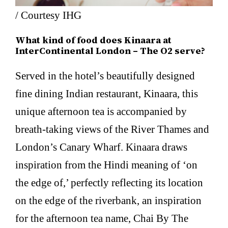
/ Courtesy IHG
What kind of food does Kinaara at
InterContinental London – The O2 serve?
Served in the hotel’s beautifully designed
fine dining Indian restaurant, Kinaara, this
unique afternoon tea is accompanied by
breath-taking views of the River Thames and
London’s Canary Wharf. Kinaara draws
inspiration from the Hindi meaning of ‘on
the edge of,’ perfectly reflecting its location
on the edge of the riverbank, an inspiration
for the afternoon tea name, Chai By The