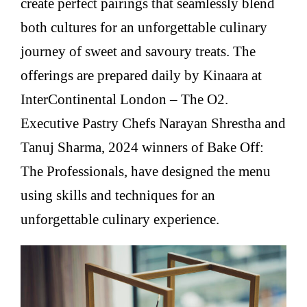
create perfect pairings that seamlessly blend
both cultures for an unforgettable culinary
journey of sweet and savoury treats. The
offerings are prepared daily by Kinaara at
InterContinental London – The O2.
Executive Pastry Chefs Narayan Shrestha and
Tanuj Sharma, 2024 winners of Bake Off:
The Professionals, have designed the menu
using skills and techniques for an
unforgettable culinary experience.