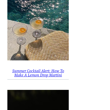
Summer Cocktail Alert: How To
Make A Lemon Drop Martini