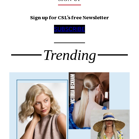
Sign up for CSL’s free Newsletter
SUBSCRIBE
Trending