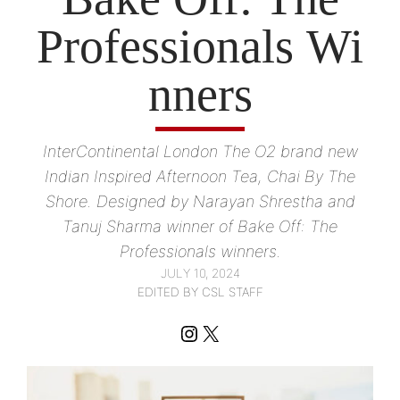
Professionals Wi
nners
InterContinental London The O2 brand new
Indian Inspired Afternoon Tea, Chai By The
Shore. Designed by Narayan Shrestha and
Tanuj Sharma winner of Bake Off: The
Professionals winners.
JULY 10, 2024
EDITED BY CSL STAFF
Instagram
X