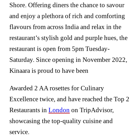
Shore. Offering diners the chance to savour
and enjoy a plethora of rich and comforting
flavours from across India and relax in the
restaurant’s stylish gold and purple hues, the
restaurant is open from 5pm Tuesday-
Saturday. Since opening in November 2022,
Kinaara is proud to have been
Awarded 2 AA rosettes for Culinary
Excellence twice, and have reached the Top 2
Restaurants in
London
on TripAdvisor,
showcasing the top-quality cuisine and
service.