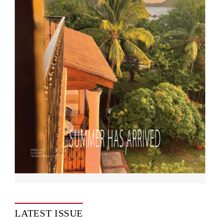
LATEST ISSUE