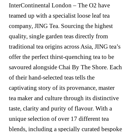
InterContinental London – The O2 have
teamed up with a specialist loose leaf tea
company, JING Tea. Sourcing the highest
quality, single garden teas directly from
traditional tea origins across Asia, JING tea’s
offer the perfect thirst-quenching tea to be
savoured alongside Chai By The Shore. Each
of their hand-selected teas tells the
captivating story of its provenance, master
tea maker and culture through its distinctive
taste, clarity and purity of flavour. With a
unique selection of over 17 different tea
blends, including a specially curated bespoke