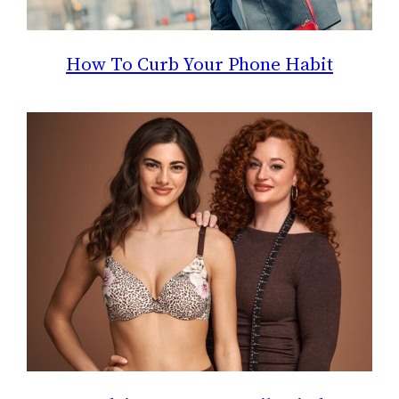
How To Curb Your Phone Habit