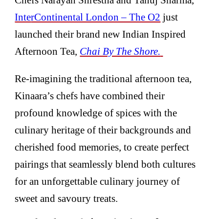
Inte
rContinental London – The O2
just
launched their brand new Indian Inspired
Afternoon Tea,
Chai By The Shore.
Re-imagining the traditional afternoon tea,
Kinaara’s chefs have combined their
profound knowledge of spices with the
culinary heritage of their backgrounds and
cherished food memories, to create perfect
pairings that seamlessly blend both cultures
for an unforgettable culinary journey of
sweet and savoury treats.