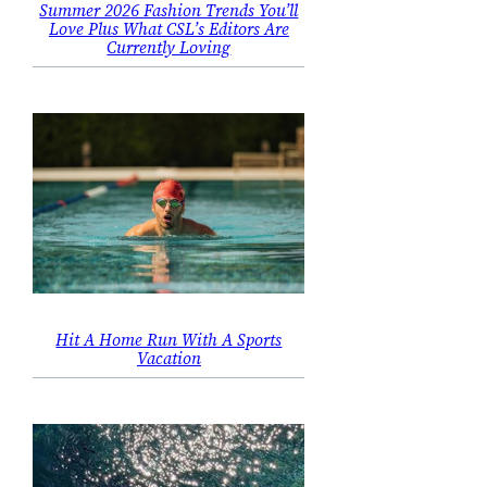
Summer 2026 Fashion Trends You’ll
Love Plus What CSL’s Editors Are
Currently Loving
Hit A Home Run With A Sports
Vacation