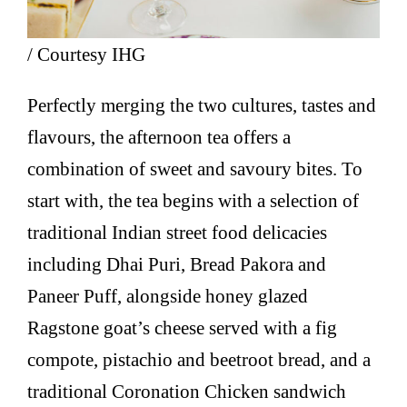
/ Courtesy IHG
Perfectly merging the two cultures, tastes and
flavours, the afternoon tea offers a
combination of sweet and savoury bites. To
start with, the tea begins with a selection of
traditional Indian street food delicacies
including Dhai Puri, Bread Pakora and
Paneer Puff, alongside honey glazed
Ragstone goat’s cheese served with a fig
compote, pistachio and beetroot bread, and a
traditional Coronation Chicken sandwich