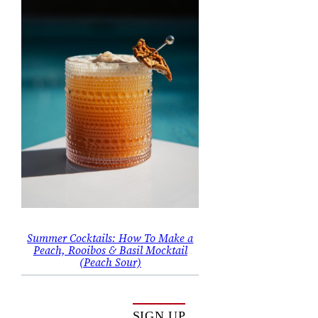
Summer Cocktails: How To Make a
Peach, Rooibos & Basil Mocktail
(Peach Sour)
SIGN UP