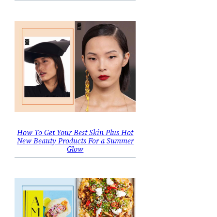
How To Get Your Best Skin Plus Hot
New Beauty Products For a Summer
Glow