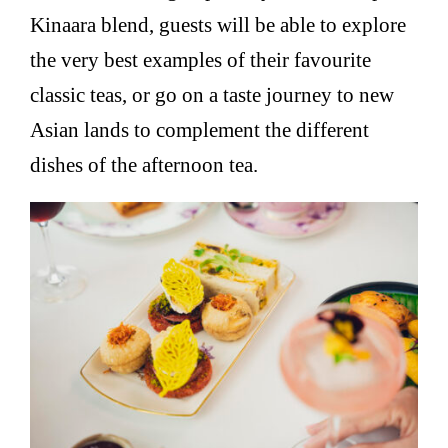
Kinaara blend, guests will be able to explore
the very best examples of their favourite
classic teas, or go on a taste journey to new
Asian lands to complement the different
dishes of the afternoon tea.