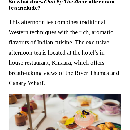
So what does
Chai By The Shore
afternoon
tea include?
This afternoon tea combines traditional
Western techniques with the rich, aromatic
flavours of Indian cuisine. The exclusive
afternoon tea is located at the hotel’s in-
house restaurant, Kinaara, which offers
breath-taking views of the River Thames and
Canary Wharf.