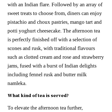
with an Indian flare. Followed by an array of
sweet treats to choose from, diners can enjoy
pistachio and choux pastries, mango tart and
potti yoghurt cheesecake. The afternoon tea
is perfectly finished off with a selection of
scones and rusk, with traditional flavours
such as clotted cream and rose and strawberry
jams, fused with a burst of Indian delights
including fennel rusk and butter milk
namleka.
What kind of tea is served?
To elevate the afternoon tea further,