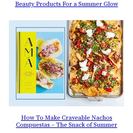
Beauty Products For a Summer Glow
How To Make Craveable Nachos
Compuestas – The Snack of Summer