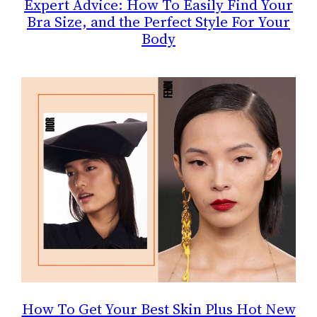
Expert Advice: How To Easily Find Your
Bra Size, and the Perfect Style For Your
Body
How To Get Your Best Skin Plus Hot New