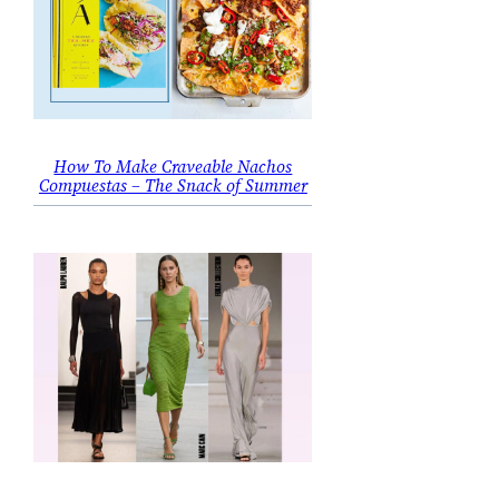
How To Make Craveable Nachos
Compuestas – The Snack of Summer