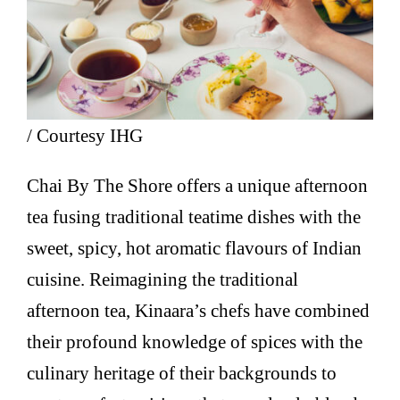
/ Courtesy IHG
Chai By The Shore offers a unique afternoon
tea fusing traditional teatime dishes with the
sweet, spicy, hot aromatic flavours of Indian
cuisine. Reimagining the traditional
afternoon tea, Kinaara’s chefs have combined
their profound knowledge of spices with the
culinary heritage of their backgrounds to