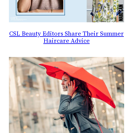
CSL Beauty Editors Share Their Summer
Haircare Advice