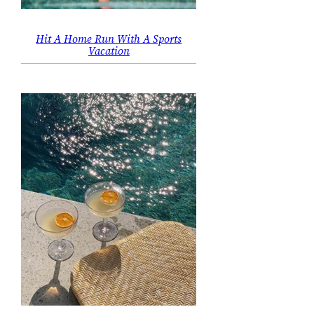
Hit A Home Run With A Sports
Vacation