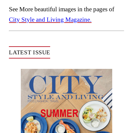
See More beautiful images in the pages of
City Style and Living Magazine.
LATEST ISSUE