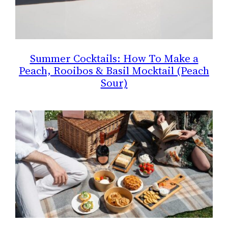
Summer Cocktails: How To Make a
Peach, Rooibos & Basil Mocktail (Peach
Sour)