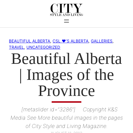
Skip
to
content
BEAUTIFUL ALBERTA
, 
CSL ♥’S ALBERTA
, 
GALLERIES
, 
TRAVEL
, 
UNCATEGORIZED
Beautiful Alberta
| Images of the
Province
[metaslider id=”3286″] Copyright K&S
Media See More beautiful images in the pages
of City Style and Living Magazine.