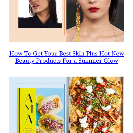
How To Get Your Best Skin Plus Hot New
Beauty Products For a Summer Glow