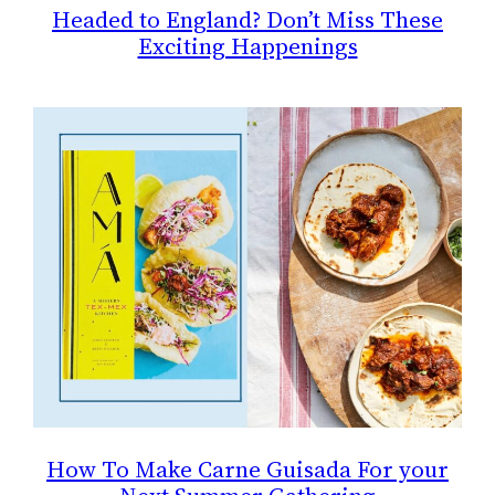
Headed to England? Don’t Miss These
Exciting Happenings
How To Make Carne Guisada For your