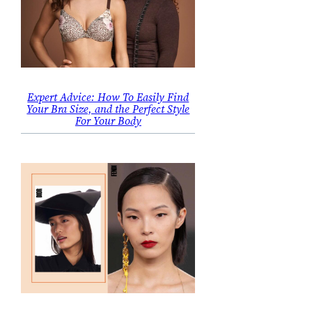
Expert Advice: How To Easily Find
Your Bra Size, and the Perfect Style
For Your Body