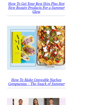
How To Get Your Best Skin Plus Hot
New Beauty Products For a Summer
Glow
How To Make Craveable Nachos
Compuestas – The Snack of Summer