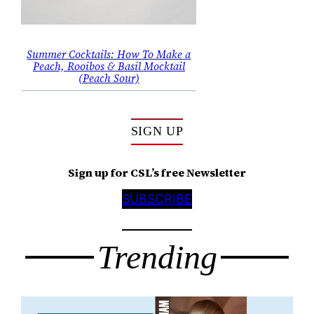
Summer Cocktails: How To Make a
Peach, Rooibos & Basil Mocktail
(Peach Sour)
SIGN UP
Sign up for CSL’s free Newsletter
SUBSCRIBE
Trending