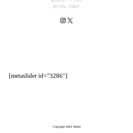
AUGUST 11, 2013
BY CSL STAFF
Instagram
X
[metaslider id=”3286″]
Copyright K&S Media