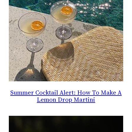
Summer Cocktail Alert: How To Make A
Lemon Drop Martini