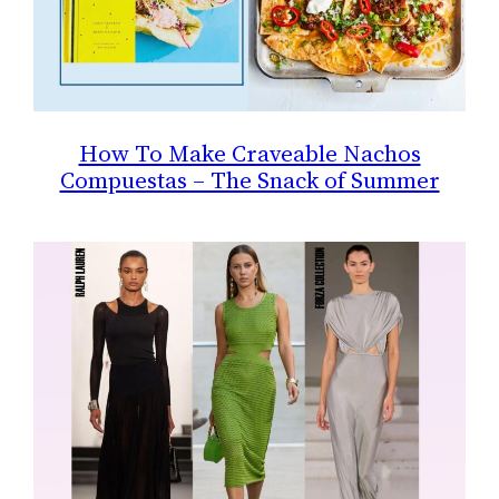
How To Make Craveable Nachos
Compuestas – The Snack of Summer