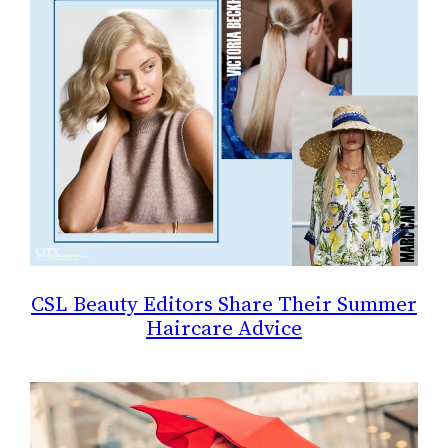
CSL Beauty Editors Share Their Summer
Haircare Advice