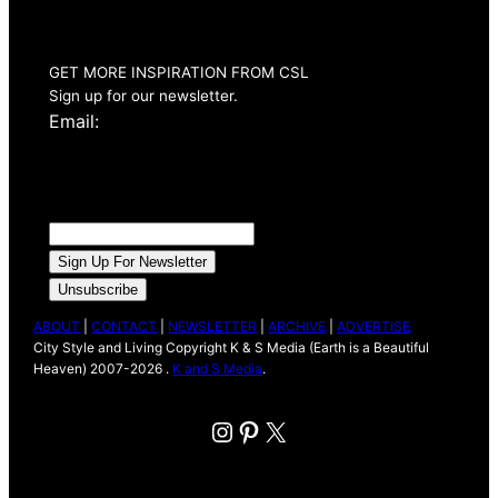
Issue Out Now
GET MORE INSPIRATION FROM CSL
Sign up for our newsletter.
Email:
ABOUT
|
CONTACT
|
NEWSLETTER
|
ARCHIVE
|
ADVERTISE
City Style and Living Copyright K & S Media (Earth is a Beautiful
Heaven) 2007-2026 .
K and S Media
.
Instagram
Pinterest
X