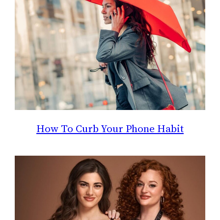
How To Curb Your Phone Habit