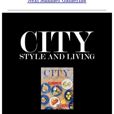
Next Summer Gathering
Summer 2026