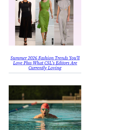
Summer 2026 Fashion Trends You’ll
Love Plus What CSL’s Editors Are
Currently Loving