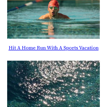
Hit A Home Run With A Sports Vacation