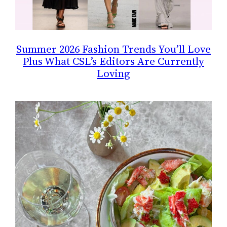
Summer 2026 Fashion Trends You’ll Love
Plus What CSL’s Editors Are Currently
Loving