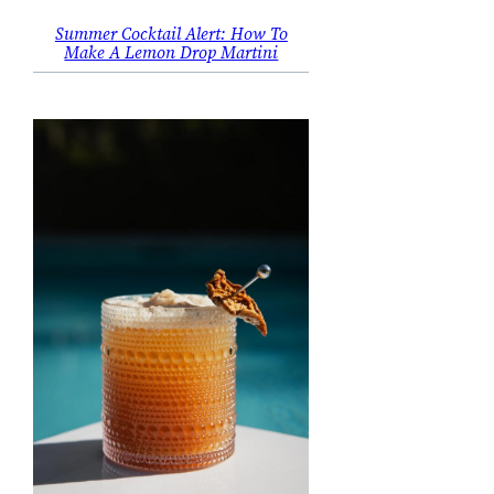
Summer Cocktail Alert: How To
Make A Lemon Drop Martini