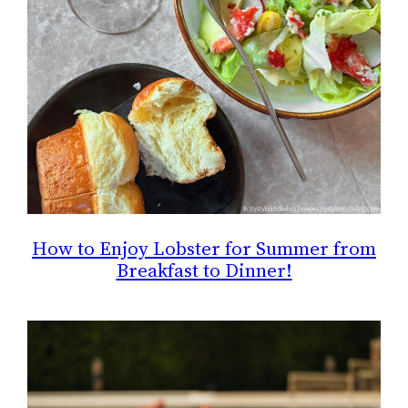
How to Enjoy Lobster for Summer from
Breakfast to Dinner!