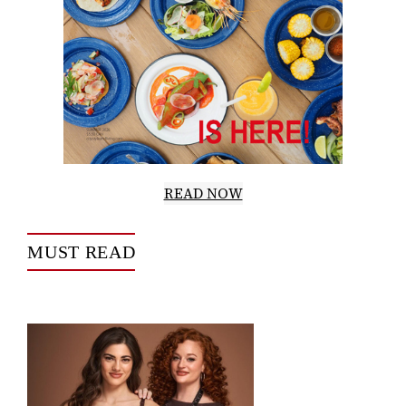
READ NOW
MUST READ