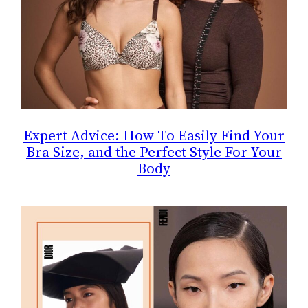
Expert Advice: How To Easily Find Your
Bra Size, and the Perfect Style For Your
Body