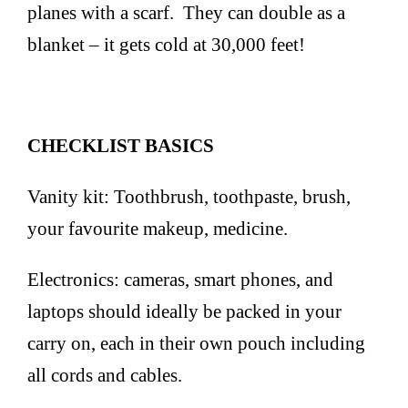
planes with a scarf. They can double as a
blanket – it gets cold at 30,000 feet!
CHECKLIST BASICS
Vanity kit: Toothbrush, toothpaste, brush,
your favourite makeup, medicine.
Electronics: cameras, smart phones, and
laptops should ideally be packed in your
carry on, each in their own pouch including
all cords and cables.