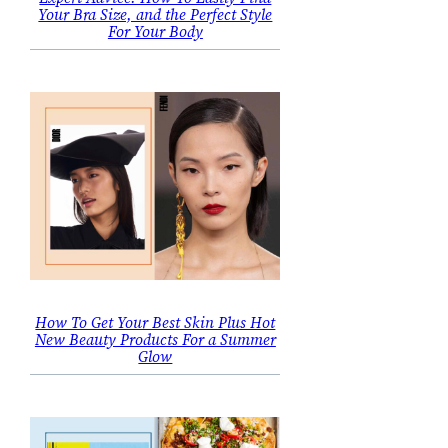
Your Bra Size, and the Perfect Style
For Your Body
How To Get Your Best Skin Plus Hot
New Beauty Products For a Summer
Glow