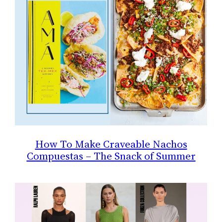
How To Make Craveable Nachos
Compuestas – The Snack of Summer