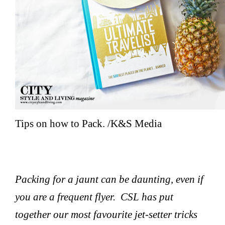
Tips on how to Pack. /K&S Media
Packing for a jaunt can be daunting, even if
you are a frequent flyer. CSL has put
together our most favourite jet-setter tricks