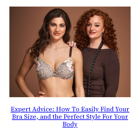
Expert Advice: How To Easily Find Your
Bra Size, and the Perfect Style For Your
Body