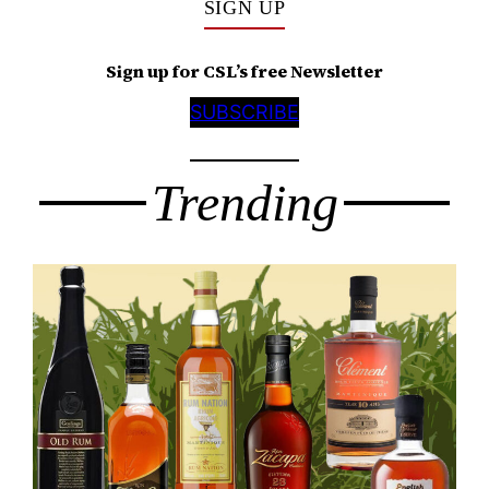
SIGN UP
Sign up for CSL’s free Newsletter
SUBSCRIBE
Trending