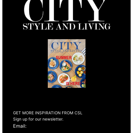
Summer 2026
Issue Out Now
GET MORE INSPIRATION FROM CSL
Sign up for our newsletter.
Email: