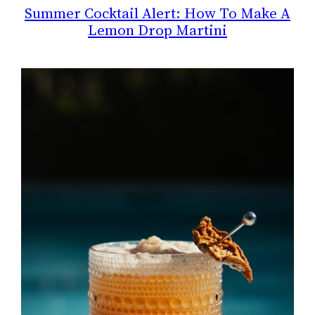
Summer Cocktail Alert: How To Make A
Lemon Drop Martini