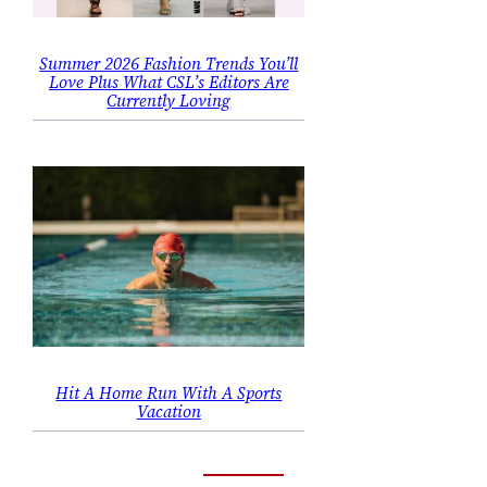
Summer 2026 Fashion Trends You’ll
Love Plus What CSL’s Editors Are
Currently Loving
Hit A Home Run With A Sports
Vacation