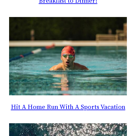
Breakfast to Dinner!
Hit A Home Run With A Sports Vacation