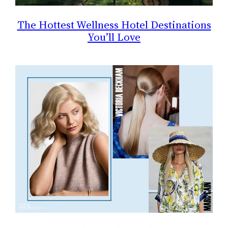
The Hottest Wellness Hotel Destinations
You’ll Love