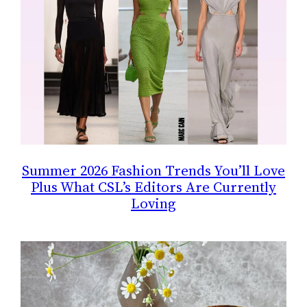
Summer 2026 Fashion Trends You’ll Love
Plus What CSL’s Editors Are Currently
Loving