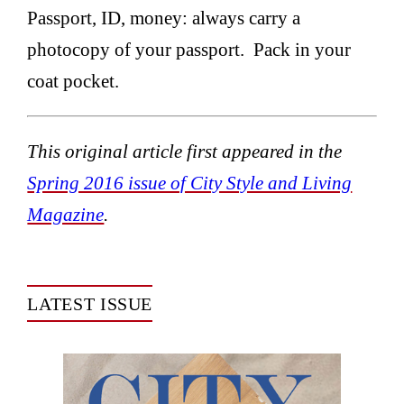
Passport, ID, money: always carry a
photocopy of your passport. Pack in your
coat pocket.
This original article first appeared in the
Spring 2016 issue of City Style and Living
Magazine
.
LATEST ISSUE