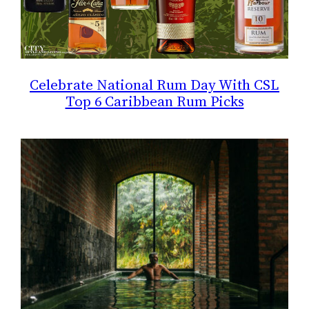
Celebrate National Rum Day With CSL
Top 6 Caribbean Rum Picks