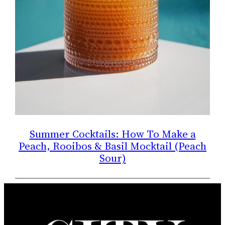
Summer Cocktails: How To Make a
Peach, Rooibos & Basil Mocktail (Peach
Sour)