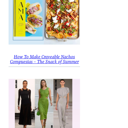
How To Make Craveable Nachos
Compuestas – The Snack of Summer