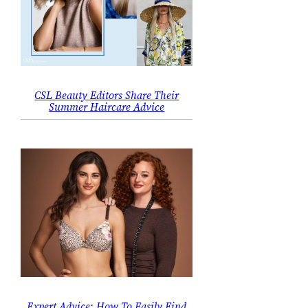
CSL Beauty Editors Share Their
Summer Haircare Advice
Expert Advice: How To Easily Find