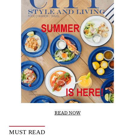
READ NOW
MUST READ