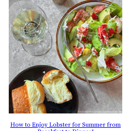
How to Enjoy Lobster for Summer from