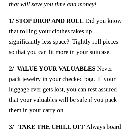
that will save you time and money!
1/ STOP DROP AND ROLL
Did you know
that rolling your clothes takes up
significantly less space? Tightly roll pieces
so that you can fit more in your suitcase.
2/ VALUE YOUR VALUABLES
Never
pack jewelry in your checked bag. If your
luggage ever gets lost, you can rest assured
that your valuables will be safe if you pack
them in your carry on.
3/ TAKE THE CHILL OFF
Always board