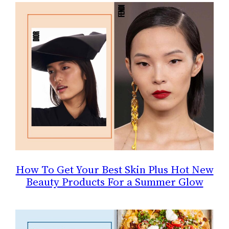
How To Get Your Best Skin Plus Hot New
Beauty Products For a Summer Glow