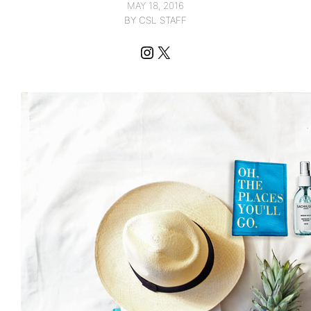
MAY 18, 2016
BY CSL STAFF
Instagram
X