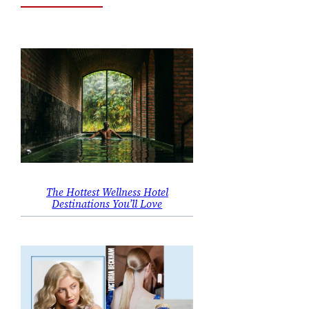
The Hottest Wellness Hotel
Destinations You’ll Love