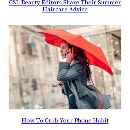
CSL Beauty Editors Share Their Summer
Haircare Advice
How To Curb Your Phone Habit