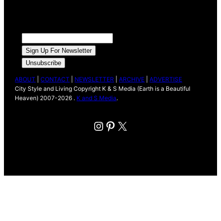
ABOUT
|
CONTACT
|
NEWSLETTER
|
ARCHIVE
|
ADVERTISE
City Style and Living Copyright K & S Media (Earth is a Beautiful
Heaven) 2007-2026 .
K and S Media
.
Instagram
Pinterest
X