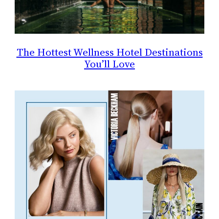
The Hottest Wellness Hotel Destinations
You’ll Love