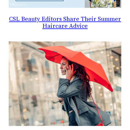
CSL Beauty Editors Share Their Summer
Haircare Advice