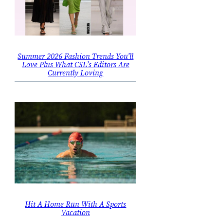
Summer 2026 Fashion Trends You’ll
Love Plus What CSL’s Editors Are
Currently Loving
Hit A Home Run With A Sports
Vacation