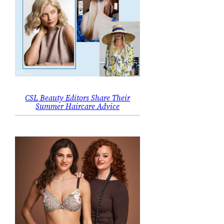
CSL Beauty Editors Share Their
Summer Haircare Advice