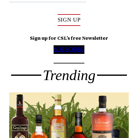
SIGN UP
Sign up for CSL’s free Newsletter
SUBSCRIBE
Trending