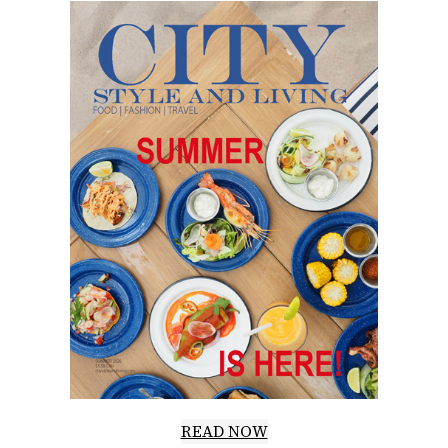
READ NOW