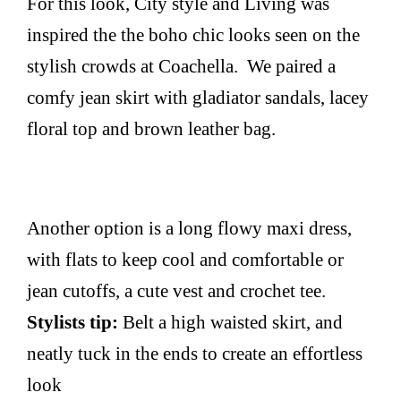
For this look, City style and Living was
inspired the the boho chic looks seen on the
stylish crowds at Coachella. We paired a
comfy jean skirt with gladiator sandals, lacey
floral top and brown leather bag.
Another option is a long flowy maxi dress,
with flats to keep cool and comfortable or
jean cutoffs, a cute vest and crochet tee.
Stylists tip:
Belt a high waisted skirt, and
neatly tuck in the ends to create an effortless
look