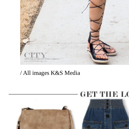
/ All images K&S Media