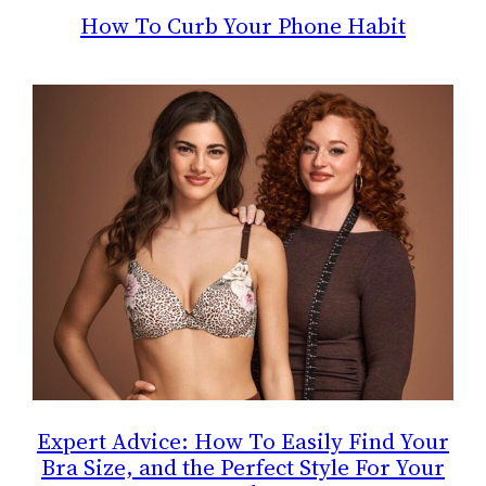
How To Curb Your Phone Habit
Expert Advice: How To Easily Find Your
Bra Size, and the Perfect Style For Your