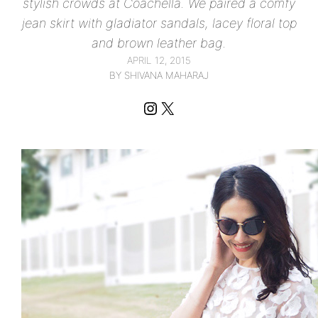
stylish crowds at Coachella. We paired a comfy
jean skirt with gladiator sandals, lacey floral top
and brown leather bag.
APRIL 12, 2015
BY SHIVANA MAHARAJ
Instagram
X