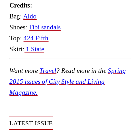
Credits:
Bag:
Aldo
Shoes:
Tibi sandals
Top:
424 Fifth
Skirt:
1 State
Want more
Travel
?
Read more in the
Spring
2015 issues of City Style and Living
Magazine.
LATEST ISSUE