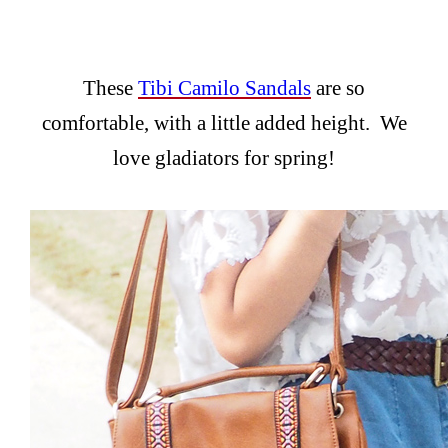
These
Tibi Camilo Sandals
are so
comfortable, with a little added height. We
love gladiators for spring!