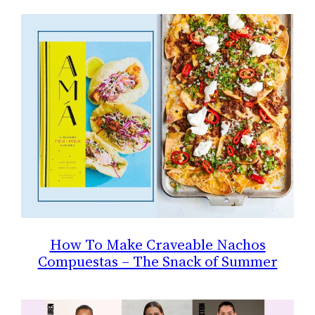
How To Make Craveable Nachos
Compuestas – The Snack of Summer