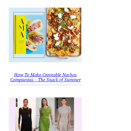
How To Make Craveable Nachos
Compuestas – The Snack of Summer