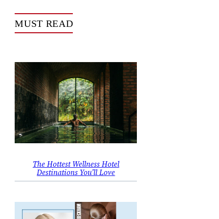
MUST READ
The Hottest Wellness Hotel
Destinations You’ll Love