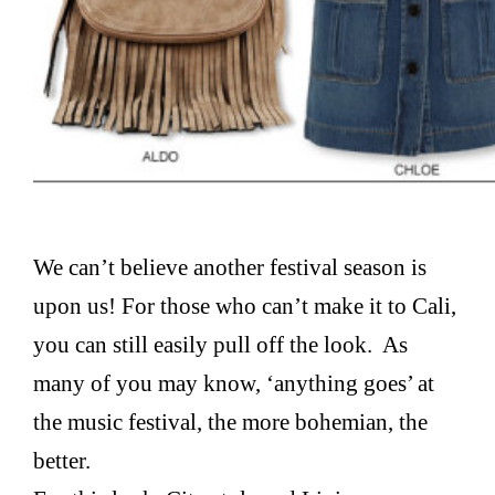
We can’t believe another festival season is
upon us! For those who can’t make it to Cali,
you can still easily pull off the look. As
many of you may know, ‘anything goes’ at
the music festival, the more bohemian, the
better.