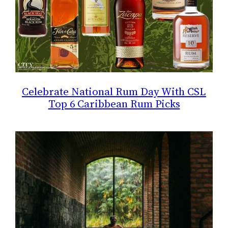
Celebrate National Rum Day With CSL
Top 6 Caribbean Rum Picks