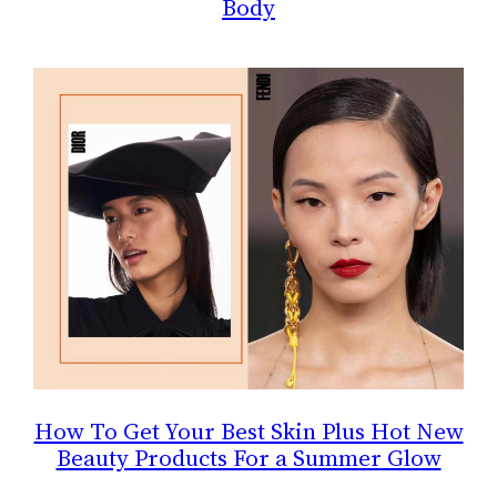
Body
How To Get Your Best Skin Plus Hot New
Beauty Products For a Summer Glow