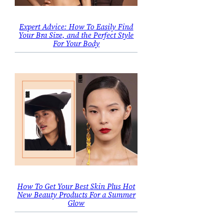
Expert Advice: How To Easily Find
Your Bra Size, and the Perfect Style
For Your Body
How To Get Your Best Skin Plus Hot
New Beauty Products For a Summer
Glow