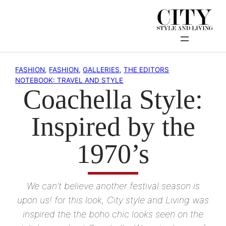
Skip
to
content
FASHION
, 
FASHION
, 
GALLERIES
, 
THE EDITORS
NOTEBOOK: TRAVEL AND STYLE
Coachella Style:
Inspired by the
1970’s
We can’t believe another festival season is
upon us! for this look, City style and Living was
inspired the the boho chic looks seen on the