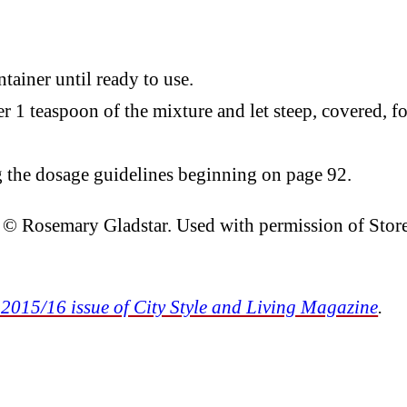
tainer until ready to use.
 1 teaspoon of the mixture and let steep, covered, fo
the dosage guidelines beginning on page 92.
. © Rosemary Gladstar. Used with permission of Stor
 2015/16 issue of City Style and Living Magazine
.