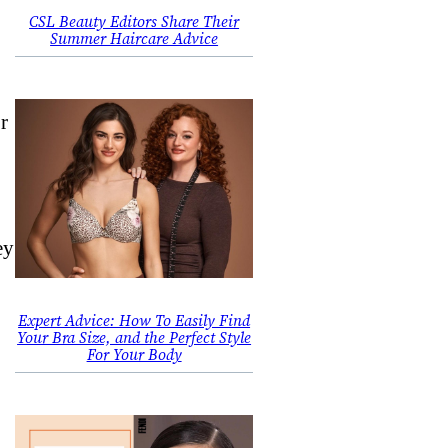
CSL Beauty Editors Share Their
Summer Haircare Advice
r
ey
Expert Advice: How To Easily Find
Your Bra Size, and the Perfect Style
For Your Body