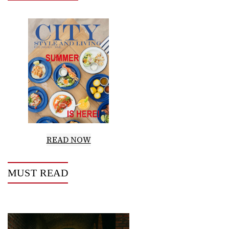
READ NOW
MUST READ