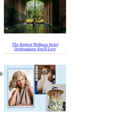
The Hottest Wellness Hotel
Destinations You’ll Love
th