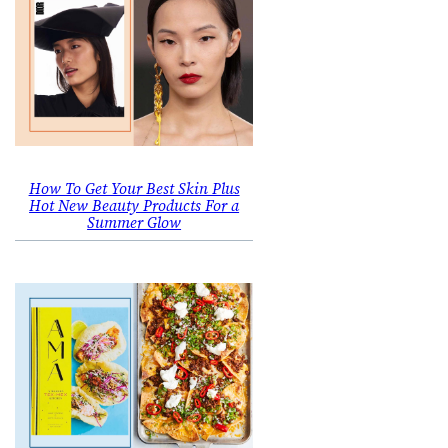
How To Get Your Best Skin Plus
Hot New Beauty Products For a
Summer Glow