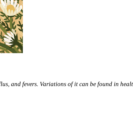
flus, and fevers. Variations of it can be found in heal