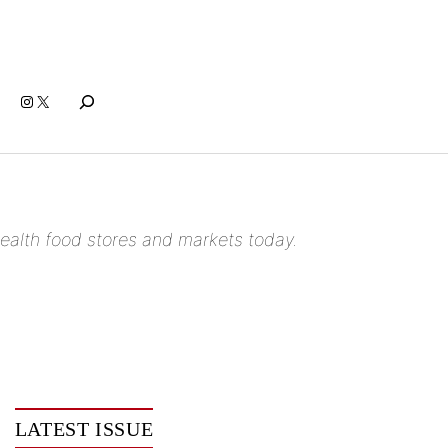
Search
Instagram
X
n health food stores and markets today.
LATEST ISSUE