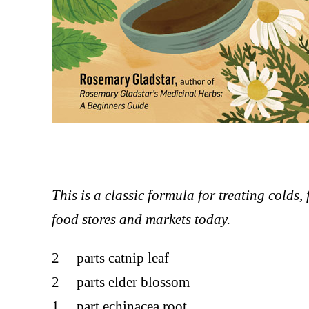
This is a classic formula for treating colds, 
food stores and markets today.
2 parts catnip leaf
2 parts elder blossom
1 part echinacea root