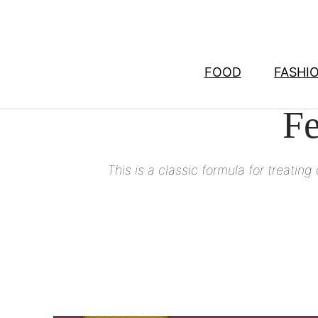
Skip
to
content
FOOD
FASHI
Fe
This is a classic formula for treating