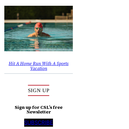
Hit A Home Run With A Sports
Vacation
SIGN UP
Sign up for CSL’s free
Newsletter
SUBSCRIBE