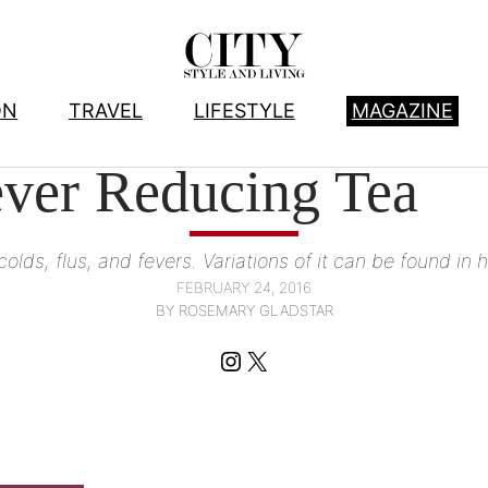
ON
TRAVEL
LIFESTYLE
MAGAZINE
HEALTHY LIVING
, 
LIFESTYLE
ver Reducing Tea
 colds, flus, and fevers. Variations of it can be found i
FEBRUARY 24, 2016
BY ROSEMARY GLADSTAR
Instagram
X