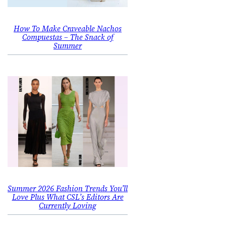
How To Make Craveable Nachos
Compuestas – The Snack of
Summer
Summer 2026 Fashion Trends You’ll
Love Plus What CSL’s Editors Are
Currently Loving