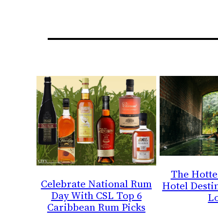
The Hotte
Celebrate National Rum
Hotel Destin
Day With CSL Top 6
L
Caribbean Rum Picks