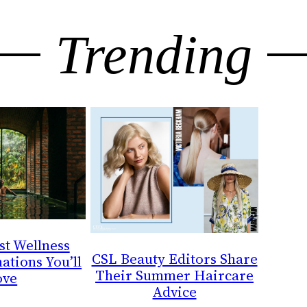
Trending
st Wellness
CSL Beauty Editors Share
ations You’ll
Their Summer Haircare
ove
Advice