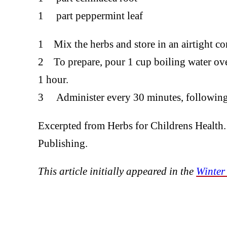
1 part peppermint leaf
1 Mix the herbs and store in an airtight con
2 To prepare, pour 1 cup boiling water over
1 hour.
3 Administer every 30 minutes, following 
Excerpted from Herbs for Childrens Health
Publishing.
This article initially appeared in the
Winter