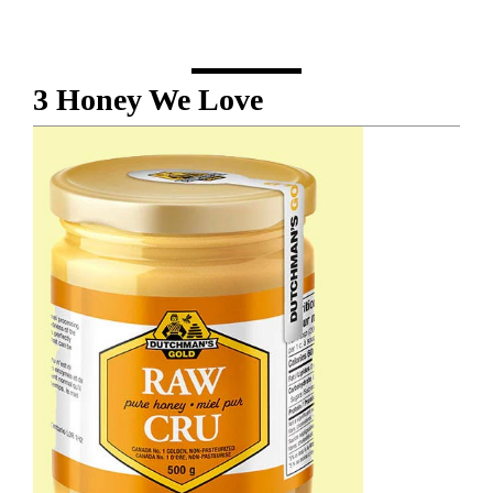
3 Honey We Love