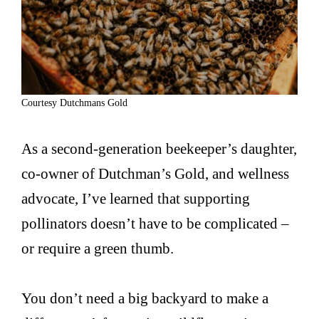
Courtesy Dutchmans Gold
As a second-generation beekeeper’s daughter,
co-owner of Dutchman’s Gold, and wellness
advocate, I’ve learned that supporting
pollinators doesn’t have to be complicated –
or require a green thumb.
You don’t need a big backyard to make a