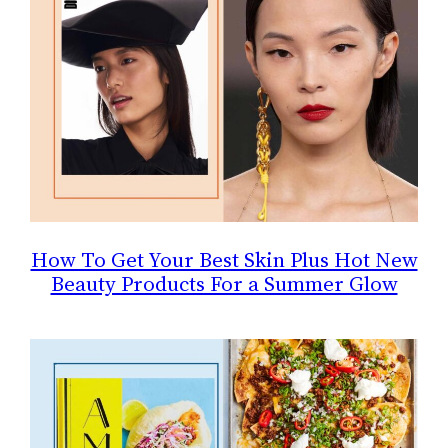
How To Get Your Best Skin Plus Hot New
Beauty Products For a Summer Glow