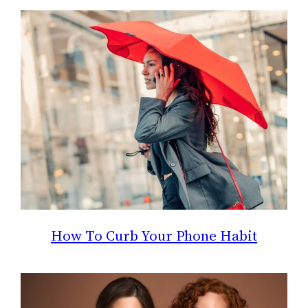
How To Curb Your Phone Habit