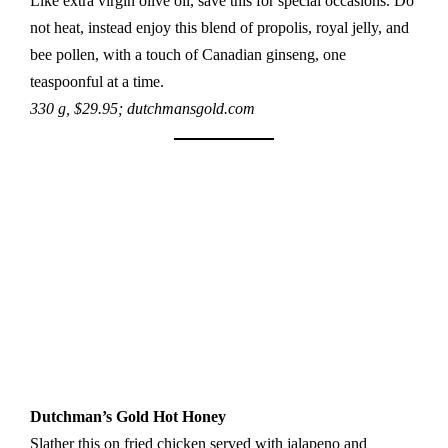
Like extra virgin olive oil, save this for special occasions. Do
not heat, instead enjoy this blend of propolis, royal jelly, and
bee pollen, with a touch of Canadian ginseng, one
teaspoonful at a time.
330 g, $29.95; dutchmansgold.com
Dutchman’s Gold Hot Honey
Slather this on fried chicken served with jalapeno and