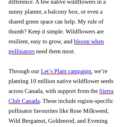
difference. A few native wildflowers in a
sunny planter, a balcony box, or even a
shared green space can help. My rule of
thumb? Keep it simple. Wildflowers are
resilient, easy to grow, and
bloom when
pollinators
need them most.
Through our
Let’s Plant campaign
, we’re
planting 10 million native wildflower seeds
across Canada, with support from the
Sierra
Club Canada
. These include region-specific
pollinator favourites like Rose Milkweed,
Wild Bergamot, Goldenrod, and Evening