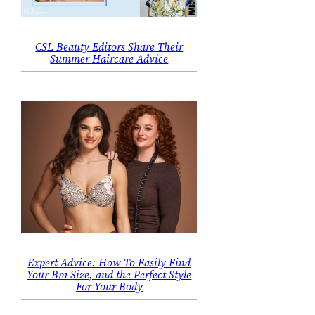
CSL Beauty Editors Share Their
Summer Haircare Advice
Expert Advice: How To Easily Find
Your Bra Size, and the Perfect Style
For Your Body