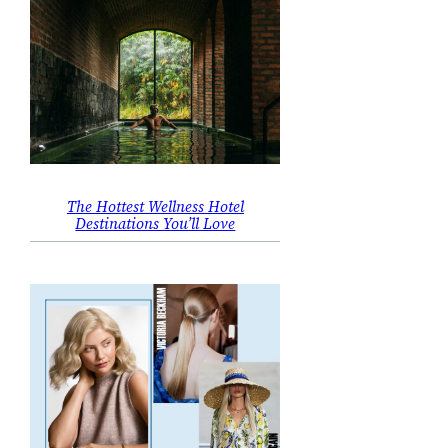
The Hottest Wellness Hotel
Destinations You’ll Love