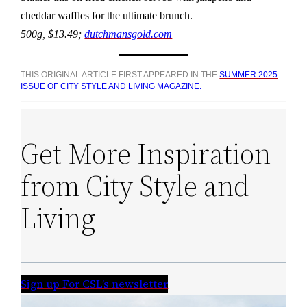
cheddar waffles for the ultimate brunch.
500g, $13.49;
dutchmansgold.com
THIS ORIGINAL ARTICLE FIRST APPEARED IN THE
SUMMER 2025
ISSUE OF CITY STYLE AND LIVING MAGAZINE.
Get More Inspiration
from City Style and
Living
Sign up For CSL’s newsletter