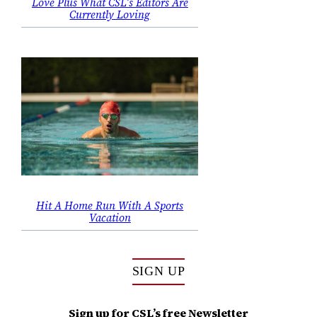
Love Plus What CSL’s Editors Are
Currently Loving
Hit A Home Run With A Sports
Vacation
SIGN UP
Sign up for CSL’s free Newsletter