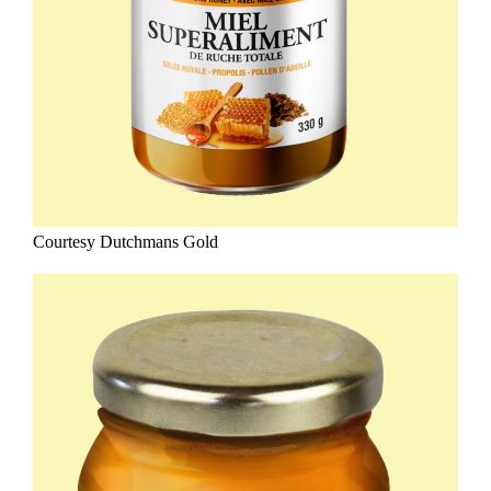
Courtesy Dutchmans Gold