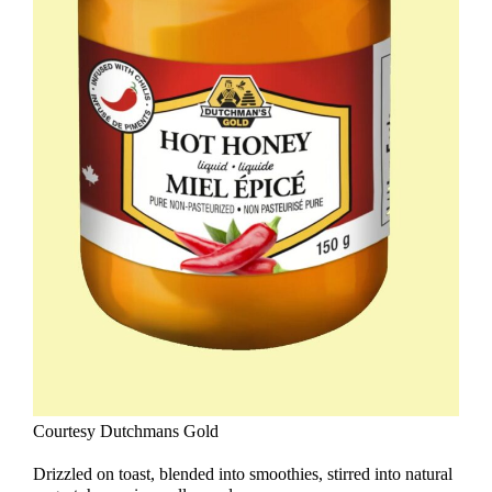
Courtesy Dutchmans Gold
Drizzled on toast, blended into smoothies, stirred into natural