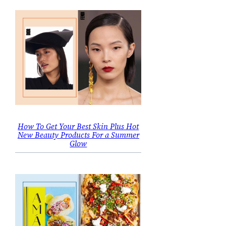
How To Get Your Best Skin Plus Hot
New Beauty Products For a Summer
Glow