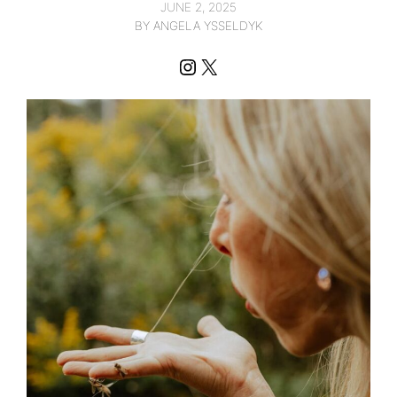
JUNE 2, 2025
BY ANGELA YSSELDYK
Instagram
X