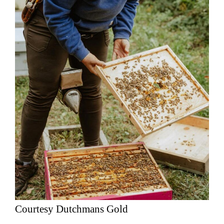
Courtesy Dutchmans Gold