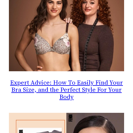
Expert Advice: How To Easily Find Your
Bra Size, and the Perfect Style For Your
Body