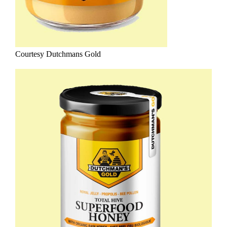
Courtesy Dutchmans Gold