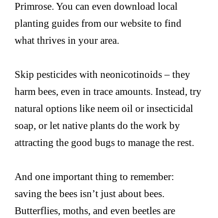
Primrose. You can even download local
planting guides from our website to find
what thrives in your area.
Skip pesticides with neonicotinoids – they
harm bees, even in trace amounts. Instead, try
natural options like neem oil or insecticidal
soap, or let native plants do the work by
attracting the good bugs to manage the rest.
And one important thing to remember:
saving the bees isn’t just about bees.
Butterflies, moths, and even beetles are