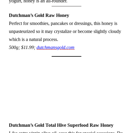
yogurt, honey is an all-rounder.
Dutchman’s Gold Raw Honey
Perfect for smoothies, pancakes or dressings, this honey is
unpasteurized so it may crystalize or become slightly cloudy
which is a natural process.
500g; $11.99;
dutchmansgold.com
Dutchman’s Gold
Total Hive Superfood Raw Honey