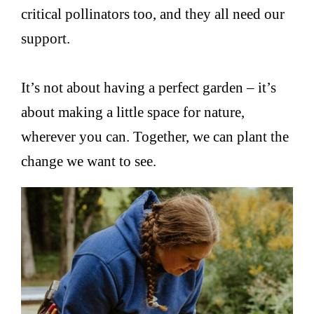
critical pollinators too, and they all need our
support.
It’s not about having a perfect garden – it’s
about making a little space for nature,
wherever you can. Together, we can plant the
change we want to see.