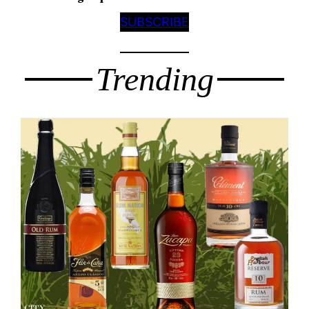
SUBSCRIBE
Trending