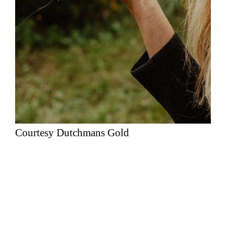
Courtesy Dutchmans Gold