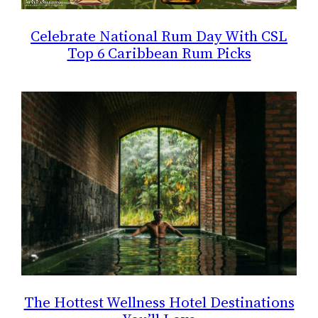
Celebrate National Rum Day With CSL
Top 6 Caribbean Rum Picks
The Hottest Wellness Hotel Destinations