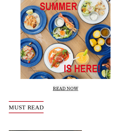
READ NOW
MUST READ