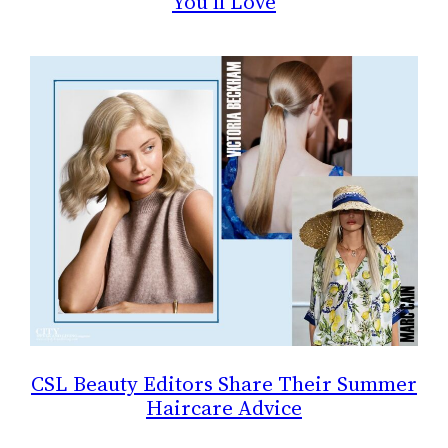
You’ll Love
CSL Beauty Editors Share Their Summer
Haircare Advice