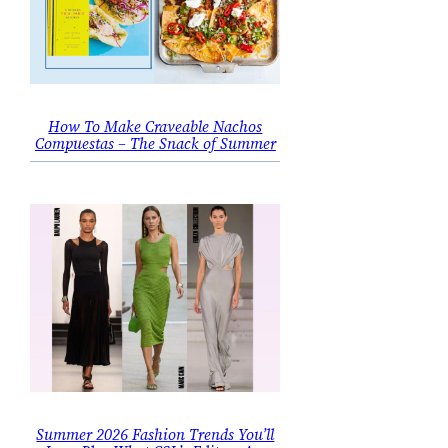
How To Make Craveable Nachos
Compuestas – The Snack of Summer
Summer 2026 Fashion Trends You’ll