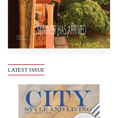
LATEST ISSUE