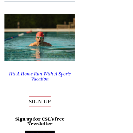
Hit A Home Run With A Sports
Vacation
SIGN UP
Sign up for CSL’s free
Newsletter