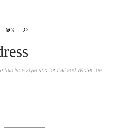
Search
Instagram
X
dress
o thin lace style and for Fall and Winter the