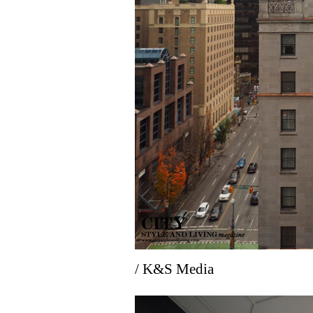
/ K&S Media