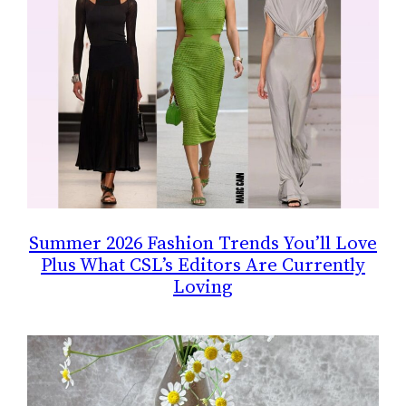
Summer 2026 Fashion Trends You’ll Love
Plus What CSL’s Editors Are Currently
Loving