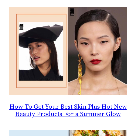
How To Get Your Best Skin Plus Hot New
Beauty Products For a Summer Glow