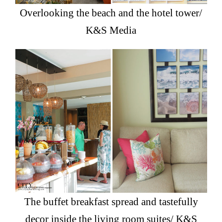
Overlooking the beach and the hotel tower/
K&S Media
The buffet breakfast spread and tastefully
decor inside the living room suites/ K&S