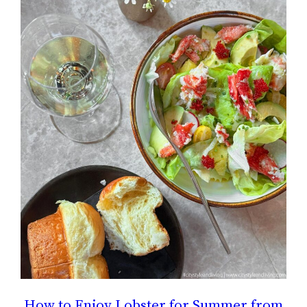
How to Enjoy Lobster for Summer from