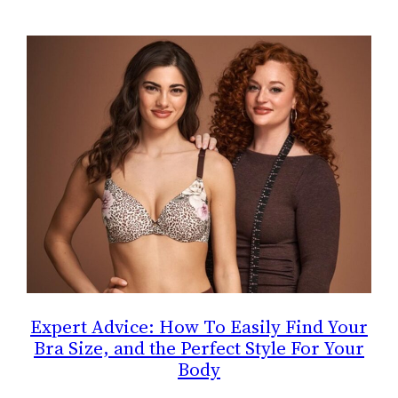
Expert Advice: How To Easily Find Your
Bra Size, and the Perfect Style For Your
Body