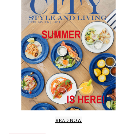
READ NOW