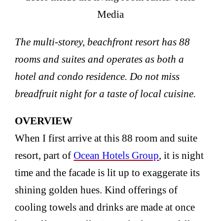
Media
The multi-storey, beachfront resort has 88
rooms and suites and operates as both a
hotel and condo residence. Do not miss
breadfruit night for a taste of local cuisine.
OVERVIEW
When I first arrive at this 88 room and suite
resort, part of
Ocean Hotels Group
, it is night
time and the facade is lit up to exaggerate its
shining golden hues. Kind offerings of
cooling towels and drinks are made at once