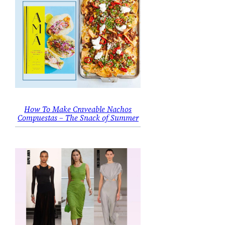
How To Make Craveable Nachos
Compuestas – The Snack of Summer