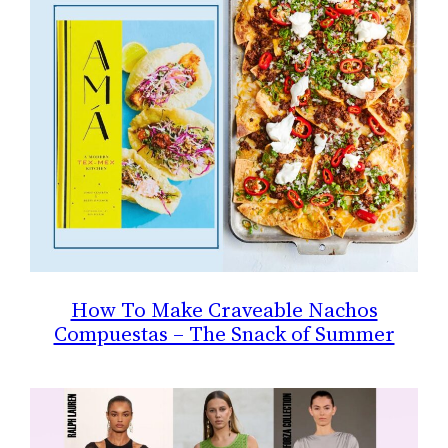
How To Make Craveable Nachos
Compuestas – The Snack of Summer