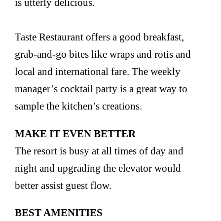
is utterly delicious.
Taste Restaurant offers a good breakfast,
grab-and-go bites like wraps and rotis and
local and international fare. The weekly
manager’s cocktail party is a great way to
sample the kitchen’s creations.
MAKE IT EVEN BETTER
The resort is busy at all times of day and
night and upgrading the elevator would
better assist guest flow.
BEST AMENITIES