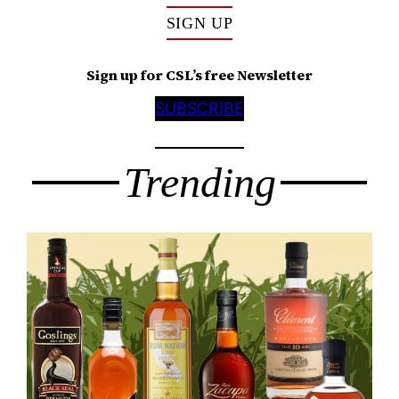
SIGN UP
Sign up for CSL’s free Newsletter
SUBSCRIBE
Trending