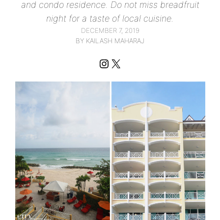
and condo residence. Do not miss breadfruit
night for a taste of local cuisine.
DECEMBER 7, 2019
BY KAILASH MAHARAJ
Instagram
X