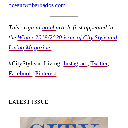
oceantwobarbados.com
This original
hotel
article first appeared in
the
Winter 2019/2020 issue of City Style and
Living Magazine.
#CityStyleandLiving:
Instagram
,
Twitter
,
Facebook
,
Pinterest
LATEST ISSUE