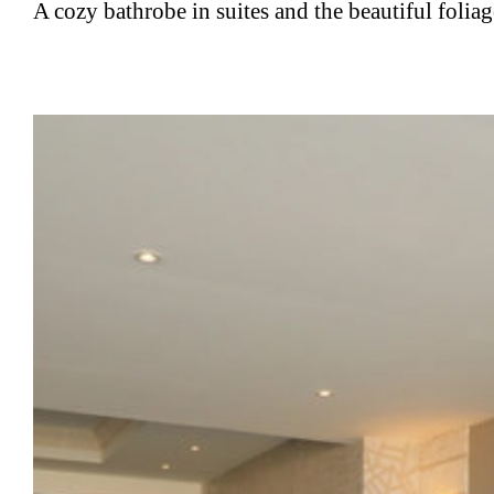
A cozy bathrobe in suites and the beautiful foli