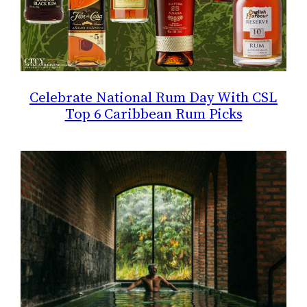
Celebrate National Rum Day With CSL
Top 6 Caribbean Rum Picks