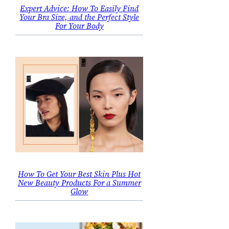
Expert Advice: How To Easily Find
Your Bra Size, and the Perfect Style
For Your Body
How To Get Your Best Skin Plus Hot
New Beauty Products For a Summer
Glow