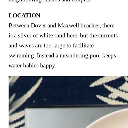
LOCATION
Between Dover and Maxwell beaches, there
is a sliver of white sand here, but the currents
and waves are too large to facilitate
swimming. Instead a meandering pool keeps
water babies happy.