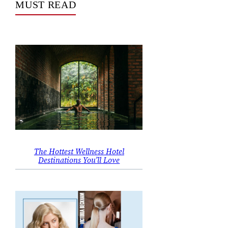
MUST READ
The Hottest Wellness Hotel
Destinations You’ll Love