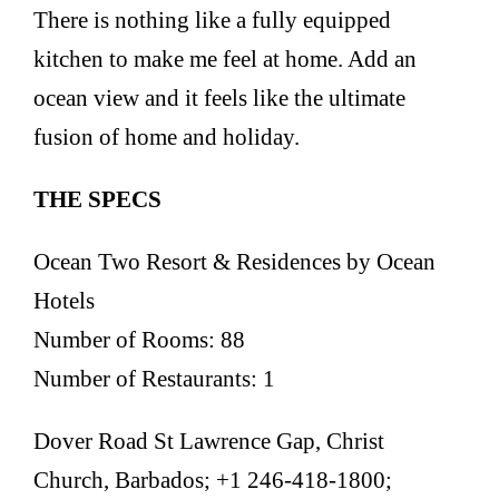
There is nothing like a fully equipped
kitchen to make me feel at home. Add an
ocean view and it feels like the ultimate
fusion of home and holiday.
THE SPECS
Ocean Two Resort & Residences by Ocean
Hotels
Number of Rooms: 88
Number of Restaurants: 1
Dover Road St Lawrence Gap, Christ
Church, Barbados; +1 246-418-1800;