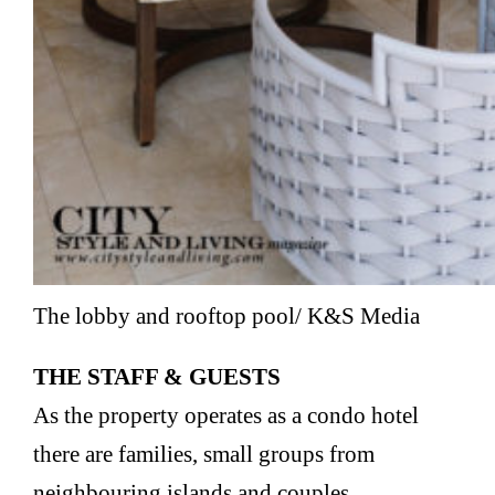
The lobby and rooftop pool/ K&S Media
THE STAFF & GUESTS
As the property operates as a condo hotel
there are families, small groups from
neighbouring islands and couples.