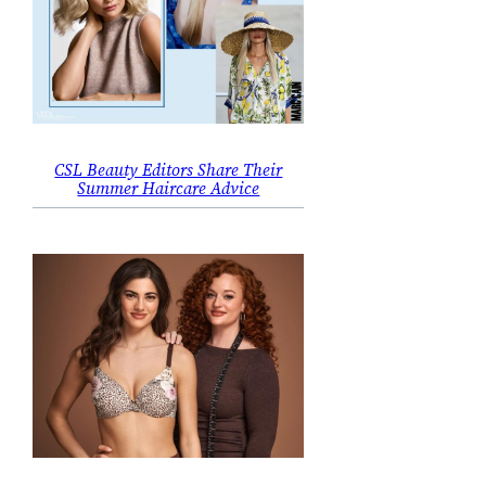
CSL Beauty Editors Share Their
Summer Haircare Advice