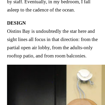
by staff. Eventually, in my bedroom, I fall
asleep to the cadence of the ocean.
DESIGN
Oistins Bay is undoubtedly the star here and
sight lines all focus in that direction: from the
partial open air lobby, from the adults-only
rooftop patio, and from room balconies.