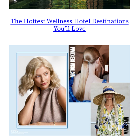
The Hottest Wellness Hotel Destinations
You’ll Love