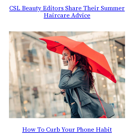
CSL Beauty Editors Share Their Summer
Haircare Advice
How To Curb Your Phone Habit