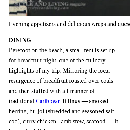
Evening appetizers and delicious wraps and que
DINING
Barefoot on the beach, a small tent is set up
for breadfruit night, one of the culinary
highlights of my trip. Mirroring the local
resurgence of breadfruit roasted over coals
and then stuffed with all manner of
traditional
Caribbean
fillings — smoked
herring, buljol (shredded and seasoned salt
cod), curry chicken, lamb stew, seafood — it