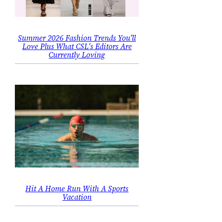
Summer 2026 Fashion Trends You’ll
Love Plus What CSL’s Editors Are
Currently Loving
Hit A Home Run With A Sports
Vacation