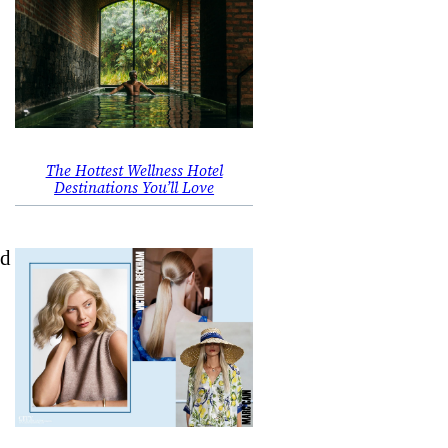
The Hottest Wellness Hotel
Destinations You’ll Love
nd