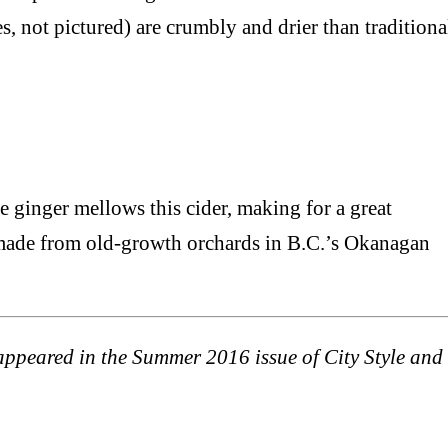
s, not pictured) are crumbly and drier than traditiona
he ginger mellows this cider, making for a great
s made from old-growth orchards in B.C.’s Okanagan
t appeared in the Summer 2016 issue of City Style and