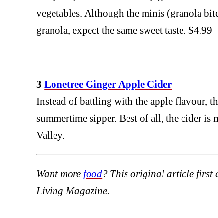
vegetables. Although the minis (granola bite
granola, expect the same sweet taste. $4.99
3
Lonetree Ginger Apple Cider
Instead of battling with the apple flavour, t
summertime sipper. Best of all, the cider i
Valley.
Want more
food
? This original article firs
Living Magazine.