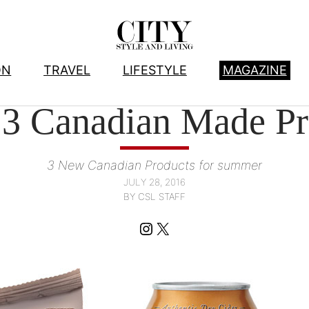
ON
TRAVEL
LIFESTYLE
MAGAZINE
FOOD
, 
PRODUCTS WE LOVE
3 Canadian Made Pr
3 New Canadian Products for summer
JULY 28, 2016
BY CSL STAFF
Instagram
X