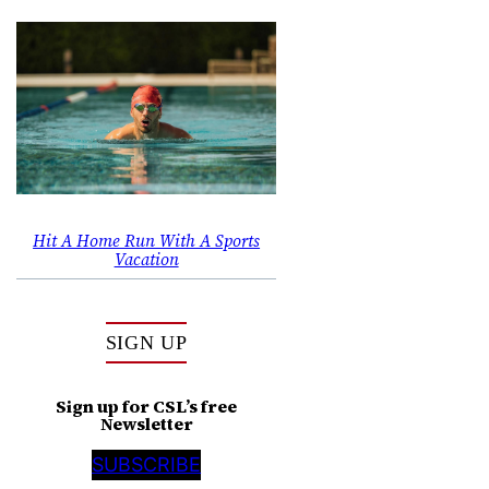
Hit A Home Run With A Sports
Vacation
SIGN UP
Sign up for CSL’s free
Newsletter
SUBSCRIBE