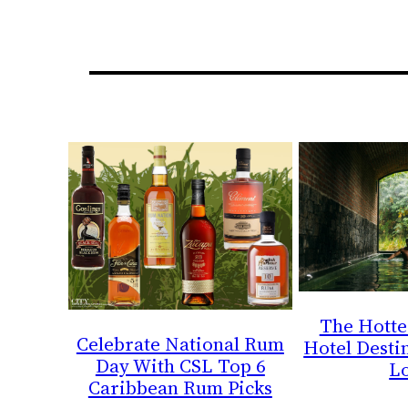
The Hotte
Celebrate National Rum
Hotel Destin
Day With CSL Top 6
L
Caribbean Rum Picks