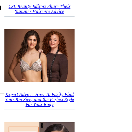
CSL Beauty Editors Share Their
l
Summer Haircare Advice
Expert Advice: How To Easily Find
Your Bra Size, and the Perfect Style
For Your Body