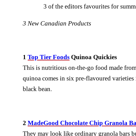
3 of the editors favourites for su
3 New Canadian Products
1
Top Tier Foods
Quinoa Quickies
This is nutritious on-the-go food made from
quinoa comes in six pre-flavoured varieties
black bean.
2
MadeGood Chocolate Chip Granola Ba
They may look like ordinary granola bars but 