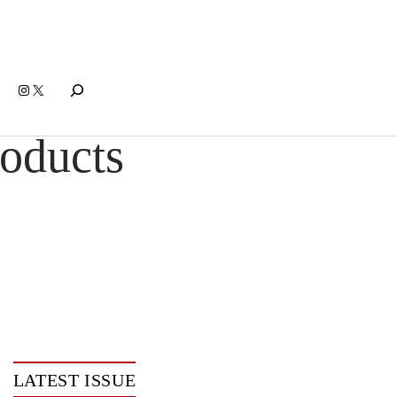
Search
Instagram
X
oducts
LATEST ISSUE