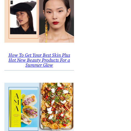
How To Get Your Best Skin Plus
Hot New Beauty Products For a
Summer Glow