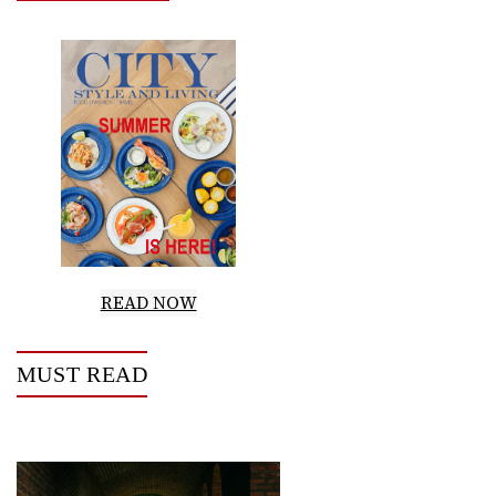
READ NOW
MUST READ