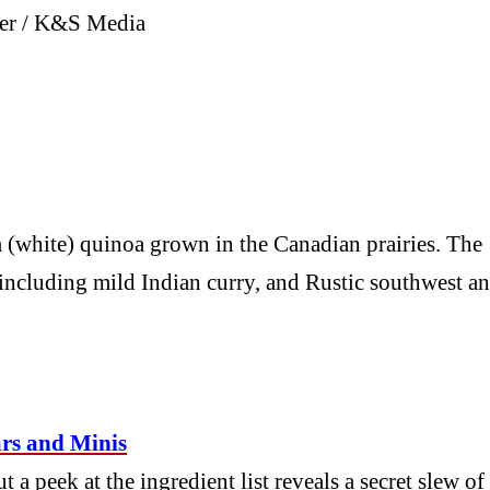
mmer / K&S Media
 (white) quinoa grown in the Canadian prairies. The
 including mild Indian curry, and Rustic southwest a
rs and Minis
a peek at the ingredient list reveals a secret slew of