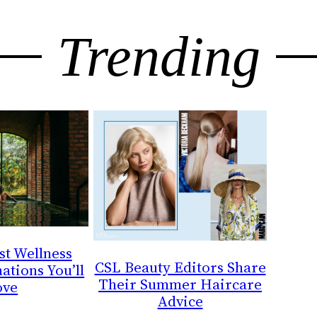
Trending
st Wellness
CSL Beauty Editors Share
ations You’ll
Their Summer Haircare
ove
Advice