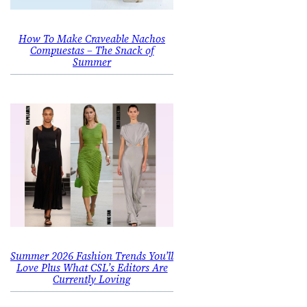
How To Make Craveable Nachos
Compuestas – The Snack of
Summer
Summer 2026 Fashion Trends You’ll
Love Plus What CSL’s Editors Are
Currently Loving