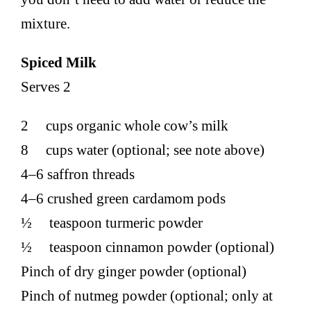
mixture.
Spiced Milk
Serves 2
2 cups organic whole cow’s milk
8 cups water (optional; see note above)
4–6 saffron threads
4–6 crushed green cardamom pods
½ teaspoon turmeric powder
½ teaspoon cinnamon powder (optional)
Pinch of dry ginger powder (optional)
Pinch of nutmeg powder (optional; only at