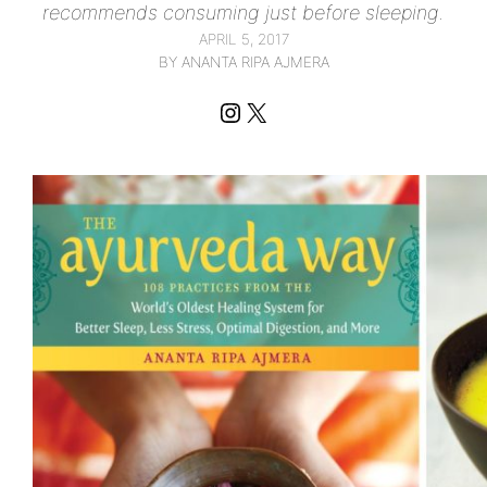
recommends consuming just before sleeping.
APRIL 5, 2017
BY ANANTA RIPA AJMERA
Instagram
X