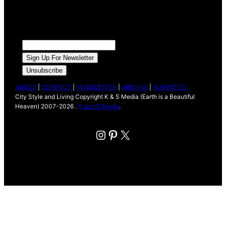
ABOUT
|
CONTACT
|
NEWSLETTER
|
ARCHIVE
|
ADVERTISE
City Style and Living Copyright K & S Media (Earth is a Beautiful
Heaven) 2007-2026 .
K and S Media
.
Instagram
Pinterest
X