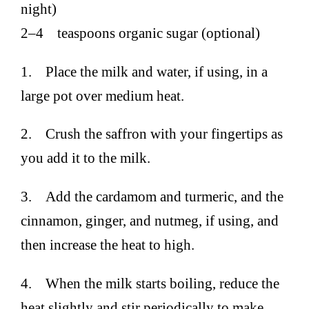
night)
2–4 teaspoons organic sugar (optional)
1. Place the milk and water, if using, in a
large pot over medium heat.
2. Crush the saffron with your fingertips as
you add it to the milk.
3. Add the cardamom and turmeric, and the
cinnamon, ginger, and nutmeg, if using, and
then increase the heat to high.
4. When the milk starts boiling, reduce the
heat slightly and stir periodically to make