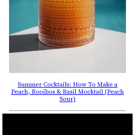
Summer Cocktails: How To Make a
Peach, Rooibos & Basil Mocktail (Peach
Sour)