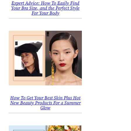
Expert Advice: How To Easily Find
Your Bra Size, and the Perfect Style
For Your Body
How To Get Your Best Skin Plus Hot
New Beauty Products For a Summer
Glow