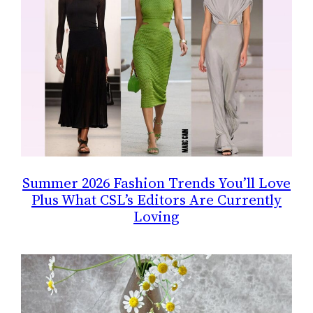
Summer 2026 Fashion Trends You’ll Love
Plus What CSL’s Editors Are Currently
Loving