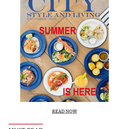
READ NOW