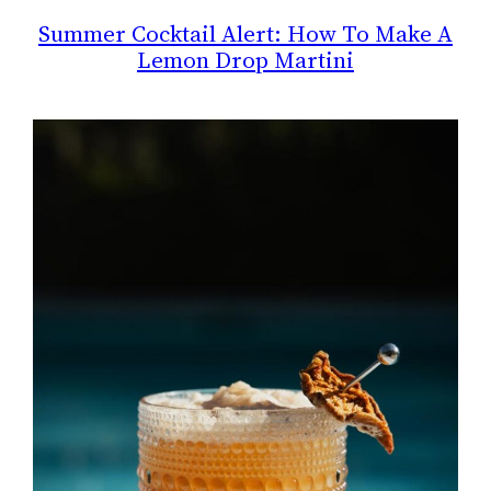
Summer Cocktail Alert: How To Make A
Lemon Drop Martini