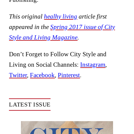
This original
healhy living
article first
appeared in the
Spring 2017 issue of City
Style and Living Magazine
.
Don’t Forget to Follow City Style and
Living on Social Channels:
Instagram
,
Twitter
,
Facebook
,
Pinterest
.
LATEST ISSUE