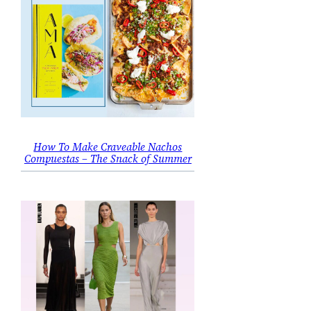
How To Make Craveable Nachos
Compuestas – The Snack of Summer