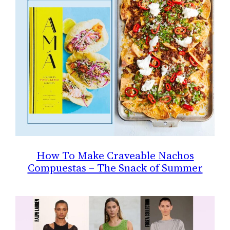
How To Make Craveable Nachos
Compuestas – The Snack of Summer