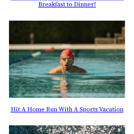
Breakfast to Dinner!
Hit A Home Run With A Sports Vacation