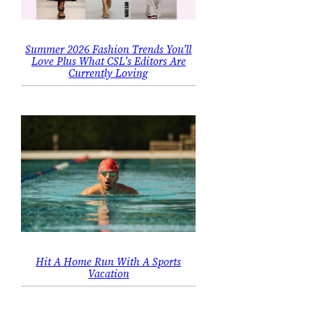
Summer 2026 Fashion Trends You’ll
Love Plus What CSL’s Editors Are
Currently Loving
Hit A Home Run With A Sports
Vacation