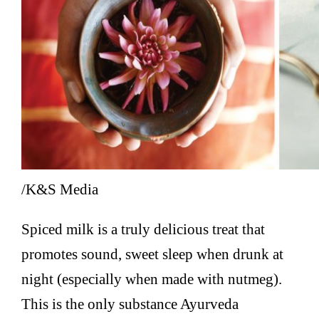
/K&S Media
Spiced milk is a truly delicious treat that
promotes sound, sweet sleep when drunk at
night (especially when made with nutmeg).
This is the only substance Ayurveda