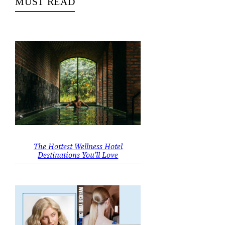
MUST READ
The Hottest Wellness Hotel
Destinations You’ll Love