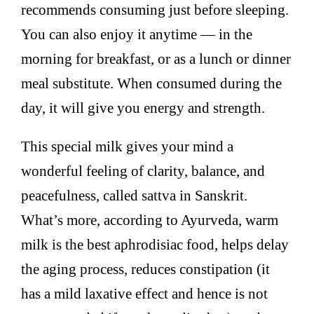
recommends consuming just before sleeping.
You can also enjoy it anytime — in the
morning for breakfast, or as a lunch or dinner
meal substitute. When consumed during the
day, it will give you energy and strength.
This special milk gives your mind a
wonderful feeling of clarity, balance, and
peacefulness, called sattva in Sanskrit.
What’s more, according to Ayurveda, warm
milk is the best aphrodisiac food, helps delay
the aging process, reduces constipation (it
has a mild laxative effect and hence is not