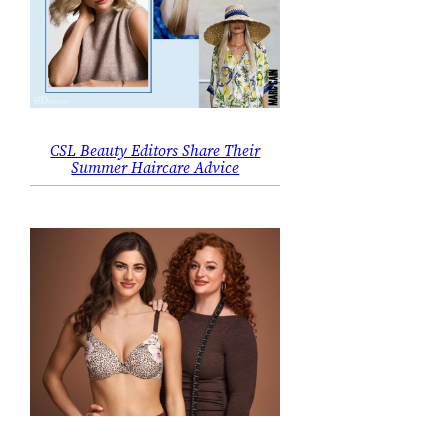
CSL Beauty Editors Share Their
Summer Haircare Advice