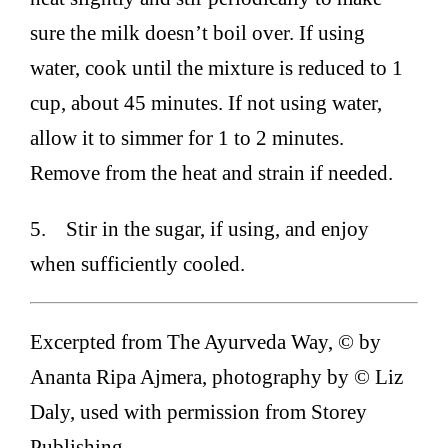
sure the milk doesn’t boil over. If using
water, cook until the mixture is reduced to 1
cup, about 45 minutes. If not using water,
allow it to simmer for 1 to 2 minutes.
Remove from the heat and strain if needed.
5. Stir in the sugar, if using, and enjoy
when sufficiently cooled.
Excerpted from The Ayurveda Way, © by
Ananta Ripa Ajmera, photography by © Liz
Daly, used with permission from Storey
Publishing.