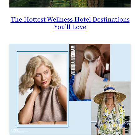
The Hottest Wellness Hotel Destinations
You’ll Love