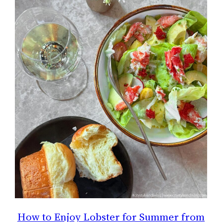
How to Enjoy Lobster for Summer from