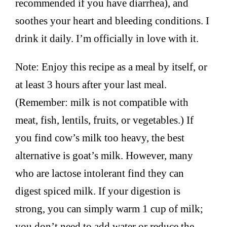
recommended if you have diarrhea), and
soothes your heart and bleeding conditions. I
drink it daily. I’m officially in love with it.
Note: Enjoy this recipe as a meal by itself, or
at least 3 hours after your last meal.
(Remember: milk is not compatible with
meat, fish, lentils, fruits, or vegetables.) If
you find cow’s milk too heavy, the best
alternative is goat’s milk. However, many
who are lactose intolerant find they can
digest spiced milk. If your digestion is
strong, you can simply warm 1 cup of milk;
you don’t need to add water or reduce the