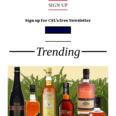
SIGN UP
Sign up for CSL’s free Newsletter
SUBSCRIBE
Trending