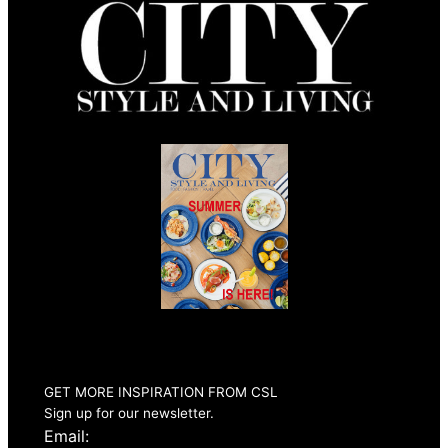
Summer 2026
Issue Out Now
GET MORE INSPIRATION FROM CSL
Sign up for our newsletter.
Email: