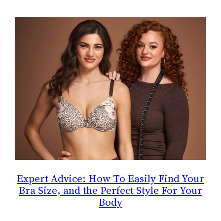
Expert Advice: How To Easily Find Your
Bra Size, and the Perfect Style For Your
Body