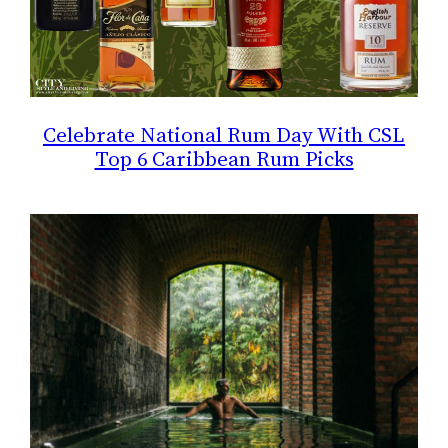
Celebrate National Rum Day With CSL
Top 6 Caribbean Rum Picks