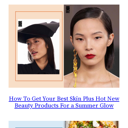
How To Get Your Best Skin Plus Hot New
Beauty Products For a Summer Glow