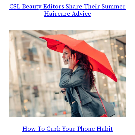
CSL Beauty Editors Share Their Summer
Haircare Advice
How To Curb Your Phone Habit