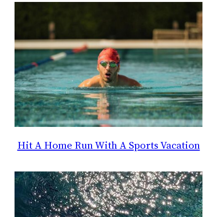
Hit A Home Run With A Sports Vacation