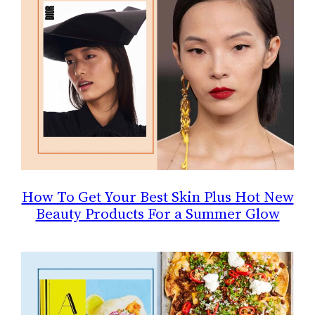
How To Get Your Best Skin Plus Hot New
Beauty Products For a Summer Glow