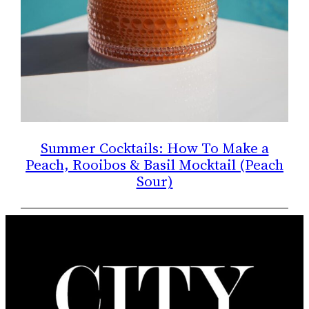
Summer Cocktails: How To Make a
Peach, Rooibos & Basil Mocktail (Peach
Sour)