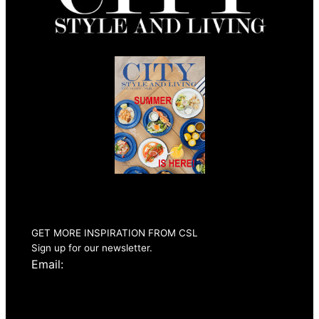
Summer 2026
Issue Out Now
GET MORE INSPIRATION FROM CSL
Sign up for our newsletter.
Email: