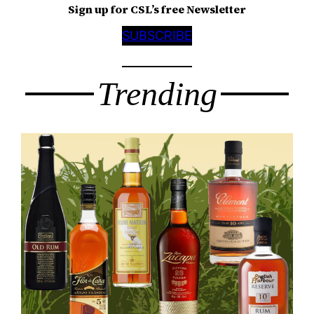
Sign up for CSL’s free Newsletter
SUBSCRIBE
Trending