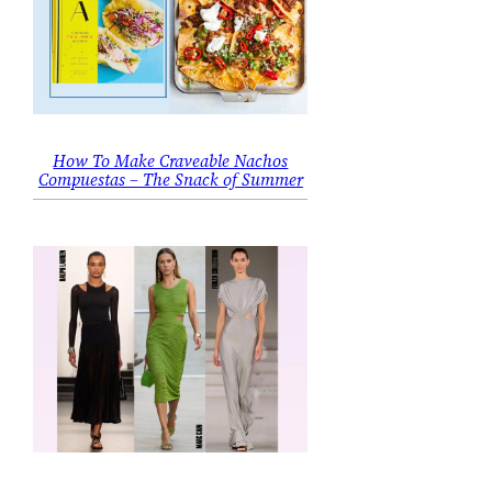
How To Make Craveable Nachos
Compuestas – The Snack of Summer