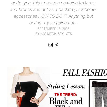
body type, this trend can combine textures,
and fabrics and act as a backdrop for bolder
accessories HOW TO DO IT Anything but
boring, try stepping out…
SEPTEMBER 13, 2013
BY K&S MEDIA STYLISTS
Instagram
X