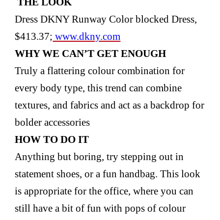
THE LOOK
Dress DKNY Runway Color blocked Dress,
$413.37;
www.dkny.com
WHY WE CAN’T GET
ENOUGH
Truly a flattering colour combination for
every body type, this trend can combine
textures, and fabrics and act as a backdrop for
bolder accessories
HOW TO DO IT
Anything but boring, try stepping out in
statement shoes, or a fun handbag. This look
is appropriate for the office, where you can
still have a bit of fun with pops of colour