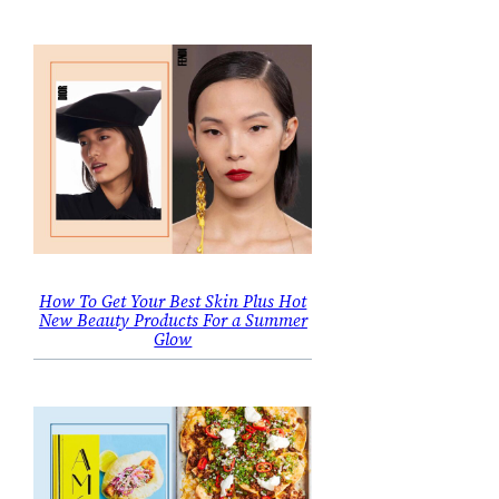
How To Get Your Best Skin Plus Hot
New Beauty Products For a Summer
Glow