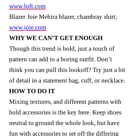
www.loft.com
Blazer Joie Mehira blazer, chambray shirt;
www.joie.com
WHY WE CAN’T GET
ENOUGH
Though this trend is bold, just a touch of
pattern can add to a boring outfit. Don’t
think you can pull this lookoff? Try just a bit
of detail in a statement bag, cuff, or necklace.
HOW TO DO IT
Mixing textures, and different patterns with
bold accessories is the key here. Keep shoes
neutral to ground the whole look, but have
fun with accessories to set off the differing