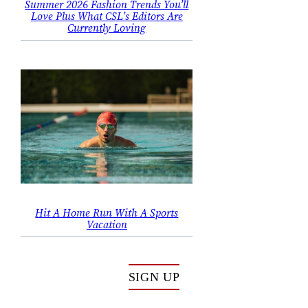
Summer 2026 Fashion Trends You’ll
Love Plus What CSL’s Editors Are
Currently Loving
Hit A Home Run With A Sports
Vacation
SIGN UP