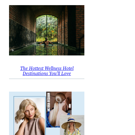
The Hottest Wellness Hotel
Destinations You’ll Love