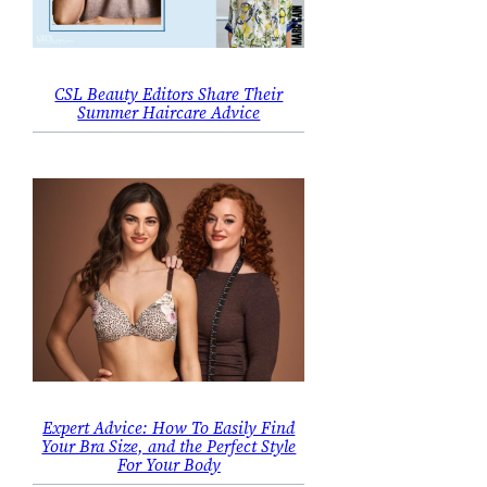
CSL Beauty Editors Share Their
Summer Haircare Advice
Expert Advice: How To Easily Find
Your Bra Size, and the Perfect Style
For Your Body