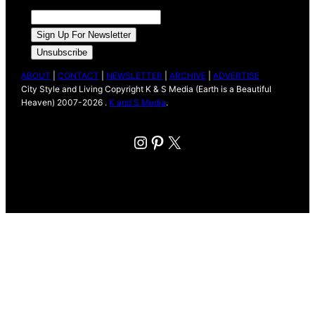
ABOUT
|
CONTACT
|
NEWSLETTER
|
ARCHIVE
|
ADVERTISE
City Style and Living Copyright K & S Media (Earth is a Beautiful
Heaven) 2007-2026 .
K and S Media
.
Instagram
Pinterest
X