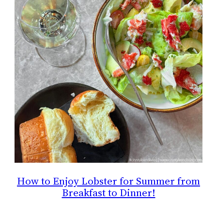
How to Enjoy Lobster for Summer from
Breakfast to Dinner!