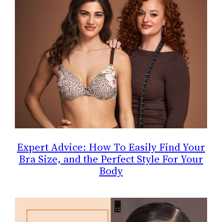
Expert Advice: How To Easily Find Your
Bra Size, and the Perfect Style For Your
Body