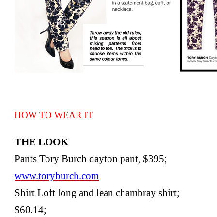
HOW TO WEAR IT
THE LOOK
Pants Tory Burch dayton pant, $395;
www.toryburch.com
Shirt Loft long and lean chambray shirt;
$60.14;