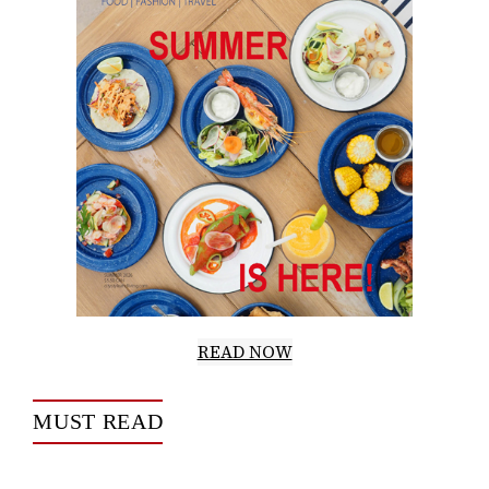
READ NOW
MUST READ