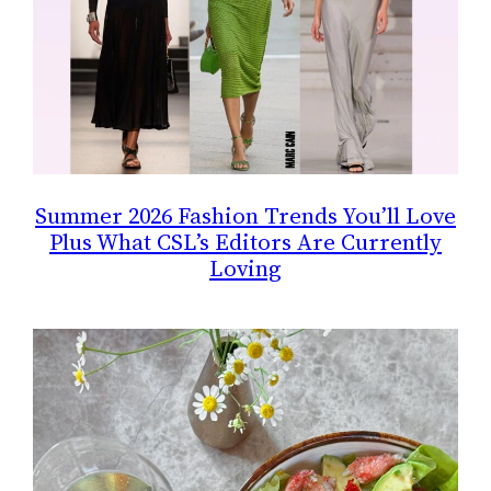
Summer 2026 Fashion Trends You’ll Love
Plus What CSL’s Editors Are Currently
Loving