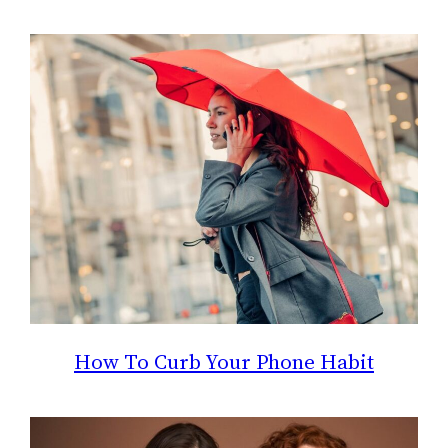
How To Curb Your Phone Habit