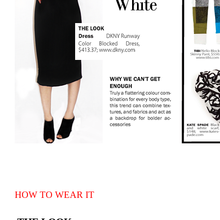
HOW TO WEAR IT