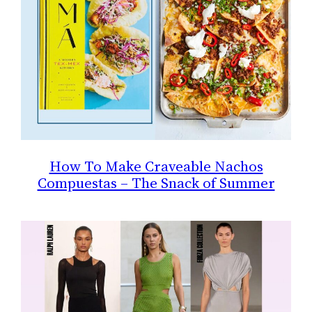
How To Make Craveable Nachos
Compuestas – The Snack of Summer