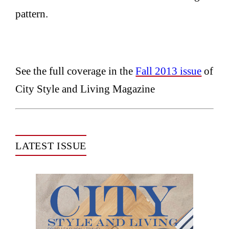
pattern.
See the full coverage in the
Fall 2013 issue
of
City Style and Living Magazine
LATEST ISSUE