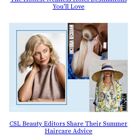
You’ll Love
CSL Beauty Editors Share Their Summer
Haircare Advice