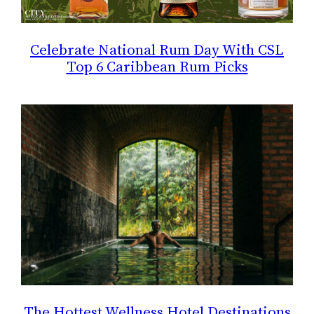
Celebrate National Rum Day With CSL
Top 6 Caribbean Rum Picks
The Hottest Wellness Hotel Destinations