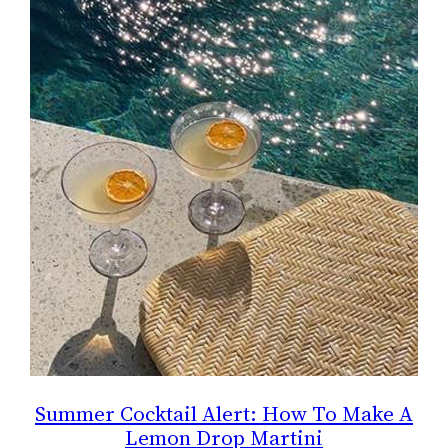
Summer Cocktail Alert: How To Make A
Lemon Drop Martini