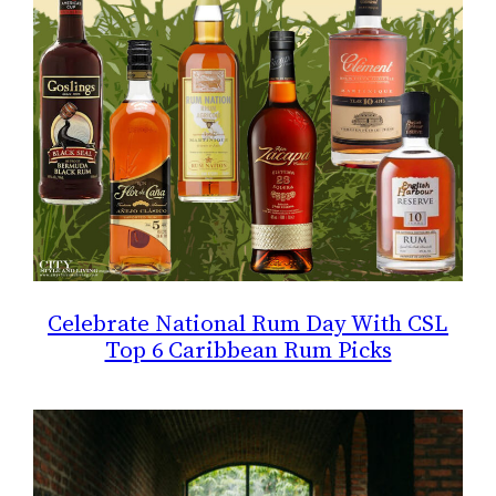
Celebrate National Rum Day With CSL
Top 6 Caribbean Rum Picks