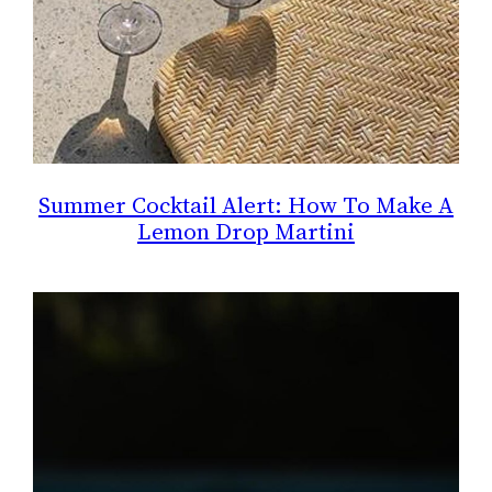
Summer Cocktail Alert: How To Make A
Lemon Drop Martini