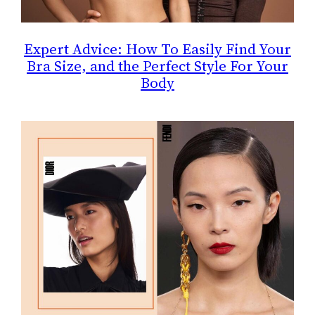
Expert Advice: How To Easily Find Your
Bra Size, and the Perfect Style For Your
Body