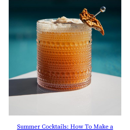
Summer Cocktails: How To Make a