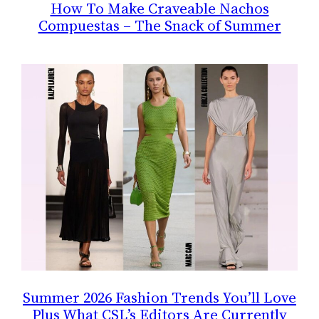
How To Make Craveable Nachos
Compuestas – The Snack of Summer
Summer 2026 Fashion Trends You’ll Love
Plus What CSL’s Editors Are Currently