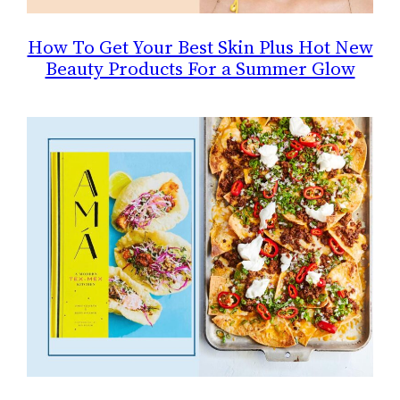
How To Get Your Best Skin Plus Hot New
Beauty Products For a Summer Glow