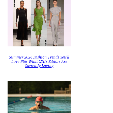
Summer 2026 Fashion Trends You’ll
Love Plus What CSL’s Editors Are
Currently Loving