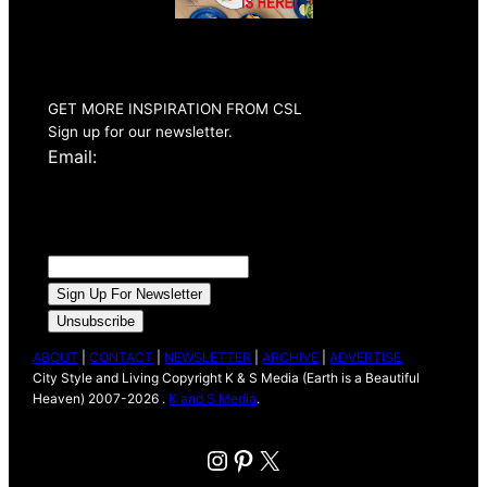
Summer 2026
Issue Out Now
GET MORE INSPIRATION FROM CSL
Sign up for our newsletter.
Email:
ABOUT
|
CONTACT
|
NEWSLETTER
|
ARCHIVE
|
ADVERTISE
City Style and Living Copyright K & S Media (Earth is a Beautiful
Heaven) 2007-2026 .
K and S Media
.
Instagram
Pinterest
X