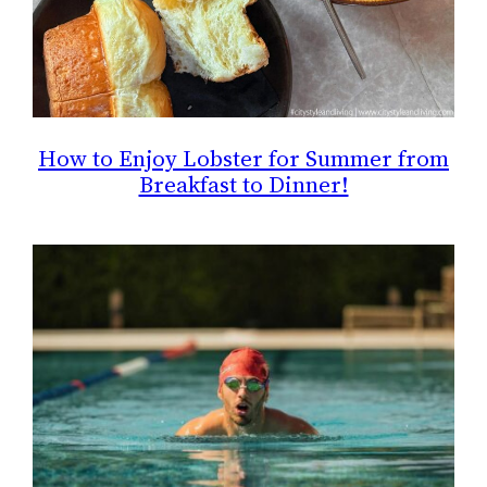
How to Enjoy Lobster for Summer from
Breakfast to Dinner!