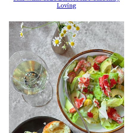
Loving