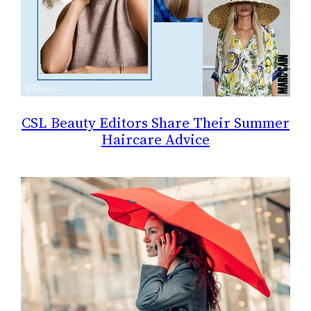
CSL Beauty Editors Share Their Summer
Haircare Advice