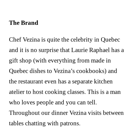
The Brand
Chef Vezina is quite the celebrity in Quebec
and it is no surprise that Laurie Raphael has a
gift shop (with everything from made in
Quebec dishes to Vezina’s cookbooks) and
the restaurant even has a separate kitchen
atelier to host cooking classes. This is a man
who loves people and you can tell.
Throughout our dinner Vezina visits between
tables chatting with patrons.