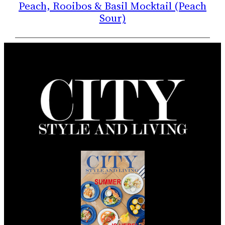
Peach, Rooibos & Basil Mocktail (Peach
Sour)