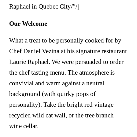
Raphael in Quebec City/”/]
Our Welcome
What a treat to be personally cooked for by
Chef Daniel Vezina at his signature restaurant
Laurie Raphael. We were persuaded to order
the chef tasting menu. The atmosphere is
convivial and warm against a neutral
background (with quirky pops of
personality). Take the bright red vintage
recycled wild cat wall, or the tree branch
wine cellar.