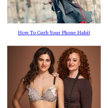
How To Curb Your Phone Habit