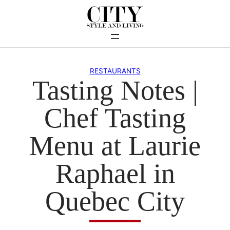
Skip
to
content
RESTAURANTS
Tasting Notes |
Chef Tasting
Menu at Laurie
Raphael in
Quebec City