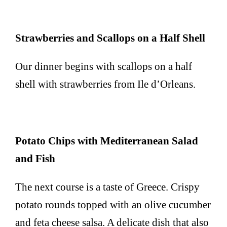
Strawberries and Scallops on a Half Shell
Our dinner begins with scallops on a half
shell with strawberries from Ile d’Orleans.
Potato Chips with Mediterranean Salad
and Fish
The next course is a taste of Greece. Crispy
potato rounds topped with an olive cucumber
and feta cheese salsa. A delicate dish that also