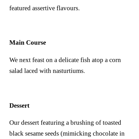
featured assertive flavours.
Main Course
We next feast on a delicate fish atop a corn
salad laced with nasturtiums.
Dessert
Our dessert featuring a brushing of toasted
black sesame seeds (mimicking chocolate in