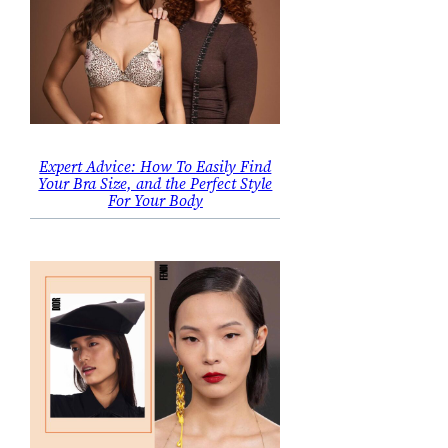
Expert Advice: How To Easily Find
Your Bra Size, and the Perfect Style
For Your Body