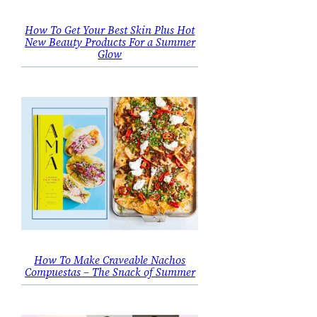
How To Get Your Best Skin Plus Hot
New Beauty Products For a Summer
Glow
How To Make Craveable Nachos
Compuestas – The Snack of Summer