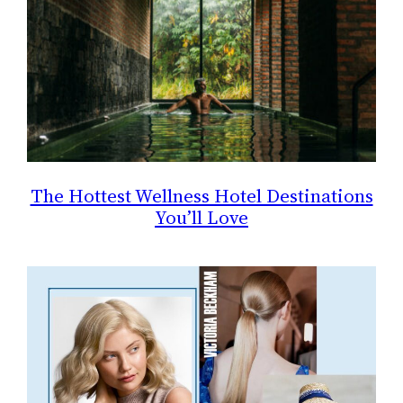
The Hottest Wellness Hotel Destinations
You’ll Love