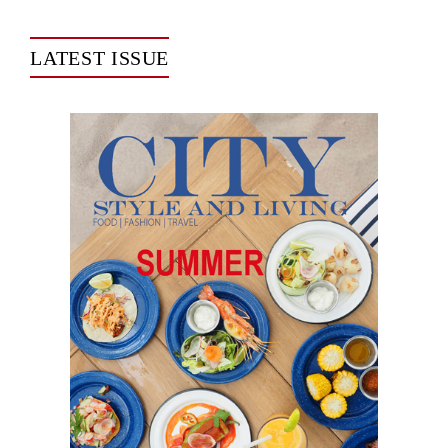
LATEST ISSUE