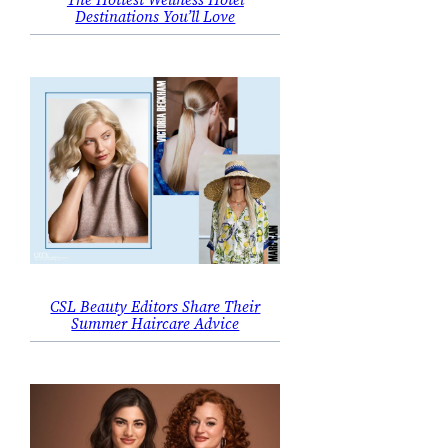
Destinations You’ll Love
CSL Beauty Editors Share Their
Summer Haircare Advice