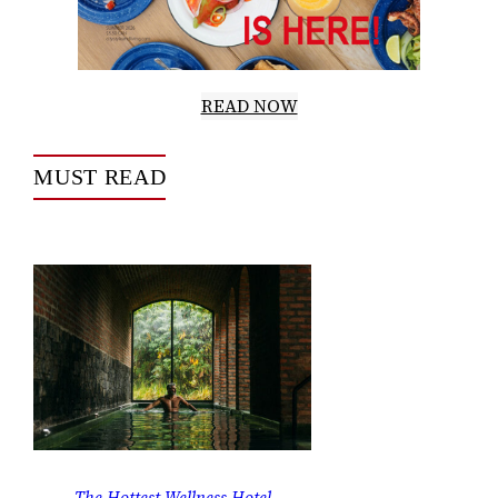
READ NOW
MUST READ
The Hottest Wellness Hotel