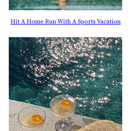
Hit A Home Run With A Sports Vacation