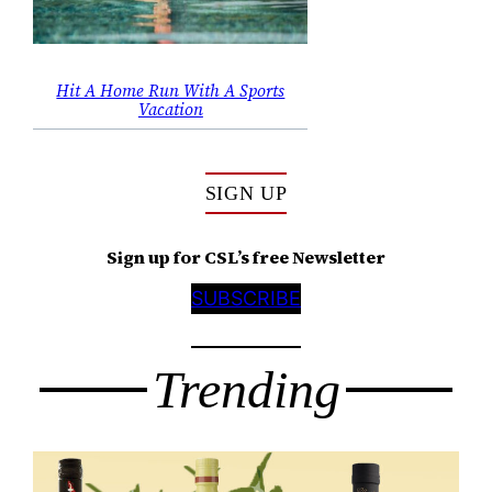
Hit A Home Run With A Sports
Vacation
SIGN UP
Sign up for CSL’s free Newsletter
SUBSCRIBE
Trending