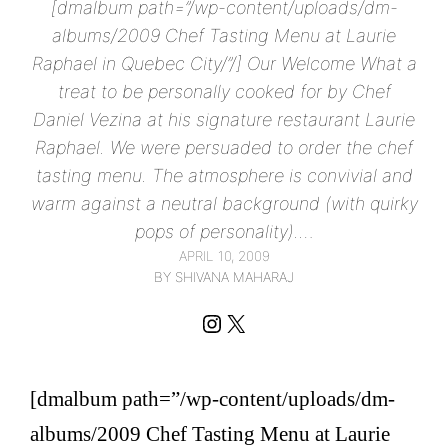
[dmalbum path=”/wp-content/uploads/dm-
albums/2009 Chef Tasting Menu at Laurie
Raphael in Quebec City/”/] Our Welcome What a
treat to be personally cooked for by Chef
Daniel Vezina at his signature restaurant Laurie
Raphael. We were persuaded to order the chef
tasting menu. The atmosphere is convivial and
warm against a neutral background (with quirky
pops of personality).…
APRIL 10, 2009
BY SHIVANA MAHARAJ
Instagram
X
[dmalbum path=”/wp-content/uploads/dm-
albums/2009 Chef Tasting Menu at Laurie