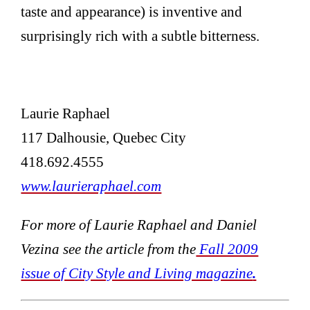
taste and appearance) is inventive and
surprisingly rich with a subtle bitterness.
Laurie Raphael
117 Dalhousie, Quebec City
418.692.4555
www.laurieraphael.com
For more of Laurie Raphael and Daniel
Vezina see the article from the
Fall 2009
issue of City Style and Living magazine
.