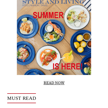
READ NOW
MUST READ