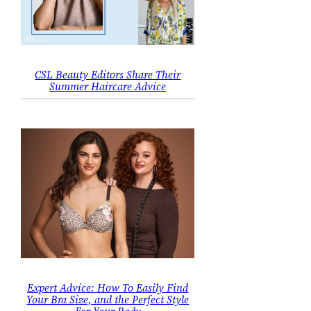
CSL Beauty Editors Share Their
Summer Haircare Advice
Expert Advice: How To Easily Find
Your Bra Size, and the Perfect Style