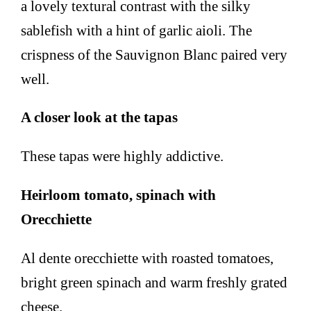
a lovely textural contrast with the silky
sablefish with a hint of garlic aioli. The
crispness of the Sauvignon Blanc paired very
well.
A closer look at the tapas
These tapas were highly addictive.
Heirloom tomato, spinach with
Orecchiette
Al dente orecchiette with roasted tomatoes,
bright green spinach and warm freshly grated
cheese.