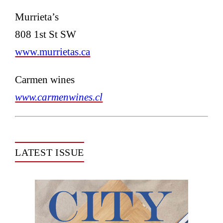
Murrieta’s
808 1st St SW
www.murrietas.ca
Carmen wines
www.carmenwines.cl
LATEST ISSUE