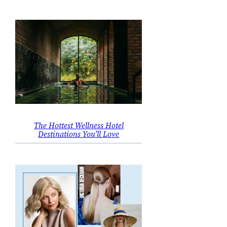
The Hottest Wellness Hotel
Destinations You’ll Love