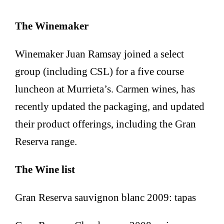
The Winemaker
Winemaker Juan Ramsay joined a select
group (including CSL) for a five course
luncheon at Murrieta’s. Carmen wines, has
recently updated the packaging, and updated
their product offerings, including the Gran
Reserva range.
The Wine list
Gran Reserva sauvignon blanc 2009: tapas