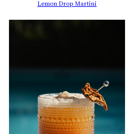
Lemon Drop Martini