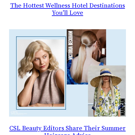
The Hottest Wellness Hotel Destinations
You’ll Love
CSL Beauty Editors Share Their Summer