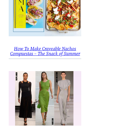
How To Make Craveable Nachos
Compuestas – The Snack of Summer