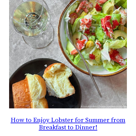
How to Enjoy Lobster for Summer from
Breakfast to Dinner!