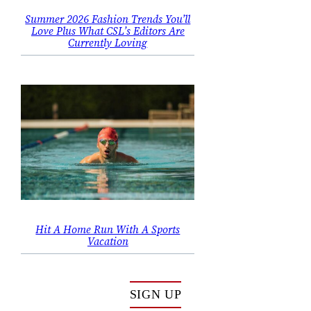
Summer 2026 Fashion Trends You’ll
Love Plus What CSL’s Editors Are
Currently Loving
Hit A Home Run With A Sports
Vacation
SIGN UP