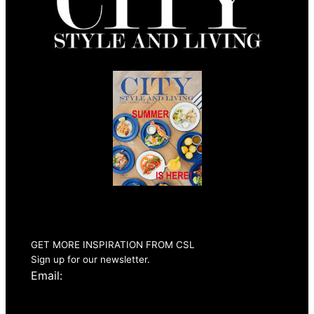
Summer 2026
Issue Out Now
GET MORE INSPIRATION FROM CSL
Sign up for our newsletter.
Email: