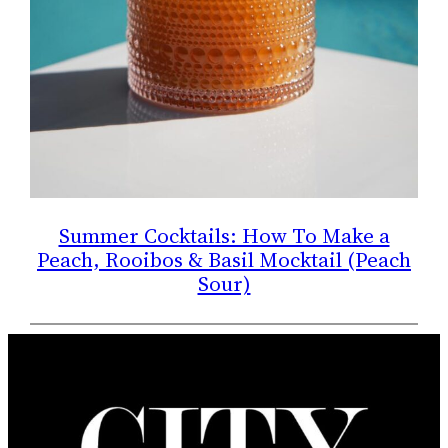
Summer Cocktails: How To Make a
Peach, Rooibos & Basil Mocktail (Peach
Sour)