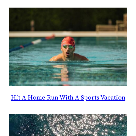
Hit A Home Run With A Sports Vacation