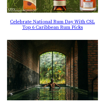
Celebrate National Rum Day With CSL
Top 6 Caribbean Rum Picks