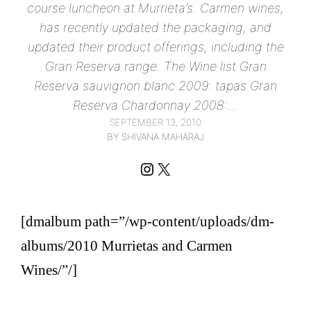
course luncheon at Murrieta’s. Carmen wines,
has recently updated the packaging, and
updated their product offerings, including the
Gran Reserva range. The Wine list Gran
Reserva sauvignon blanc 2009: tapas Gran
Reserva Chardonnay 2008:…
SEPTEMBER 13, 2010
BY SHIVANA MAHARAJ
Instagram
X
[dmalbum path=”/wp-content/uploads/dm-
albums/2010 Murrietas and Carmen
Wines/”/]