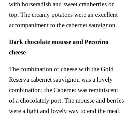
with horseradish and sweet cranberries on
top. The creamy potatoes were an excellent
accompaniment to the cabernet sauvignon.
Dark chocolate mousse and Pecorino
cheese
The combination of cheese with the Gold
Reserva cabernet sauvignon was a lovely
combination; the Cabernet was reminiscent
of a chocolately port. The mousse and berries
were a light and lovely way to end the meal.