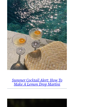
Summer Cocktail Alert: How To
Make A Lemon Drop Martini