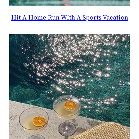
Hit A Home Run With A Sports Vacation