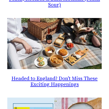
Sour)
Headed to England? Don’t Miss These
Exciting Happenings