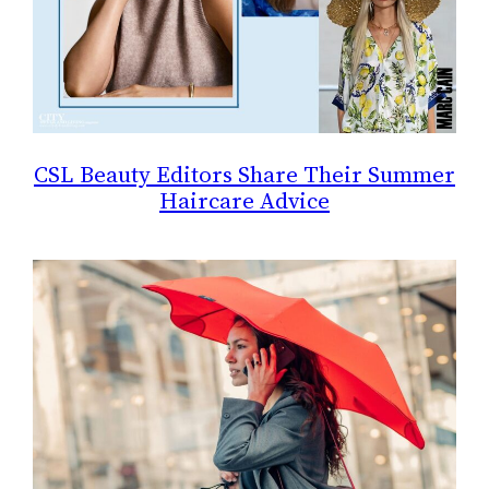
CSL Beauty Editors Share Their Summer
Haircare Advice