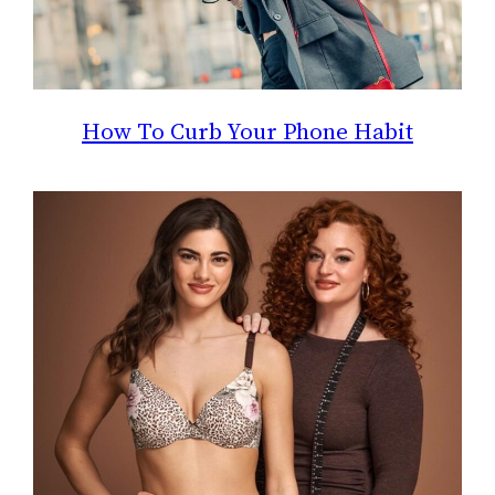
How To Curb Your Phone Habit