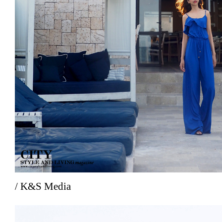
/ K&S Media