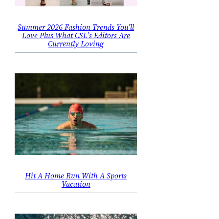
Summer 2026 Fashion Trends You’ll
Love Plus What CSL’s Editors Are
Currently Loving
Hit A Home Run With A Sports
Vacation