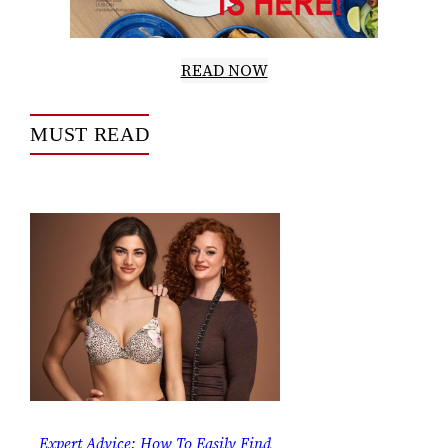
READ NOW
MUST READ
Expert Advice: How To Easily Find