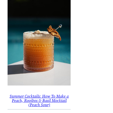
Summer Cocktails: How To Make a
Peach, Rooibos & Basil Mocktail
(Peach Sour)