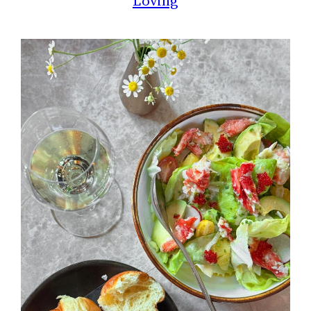
Loving