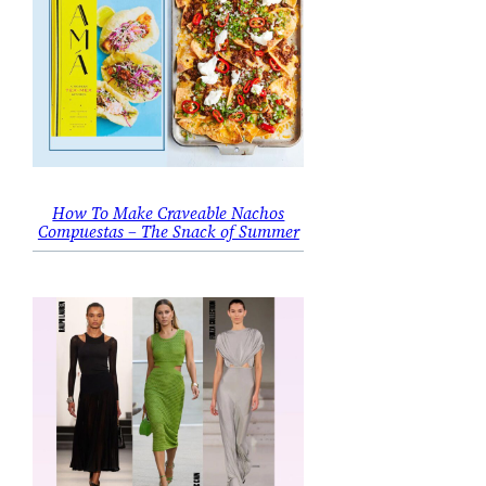
How To Make Craveable Nachos
Compuestas – The Snack of Summer