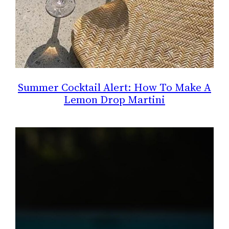
Summer Cocktail Alert: How To Make A
Lemon Drop Martini