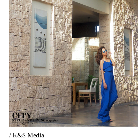
/ K&S Media