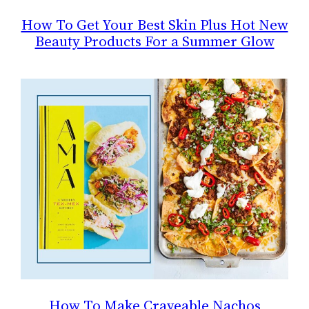
How To Get Your Best Skin Plus Hot New
Beauty Products For a Summer Glow
How To Make Craveable Nachos