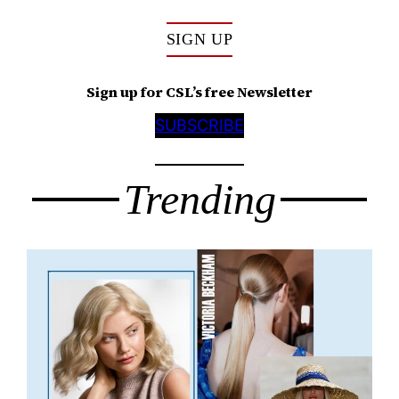
SIGN UP
Sign up for CSL’s free Newsletter
SUBSCRIBE
Trending