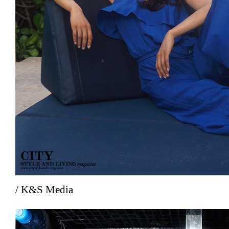
/ K&S Media