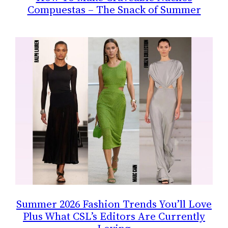
Compuestas – The Snack of Summer
Summer 2026 Fashion Trends You’ll Love
Plus What CSL’s Editors Are Currently