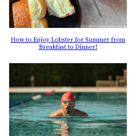
How to Enjoy Lobster for Summer from
Breakfast to Dinner!