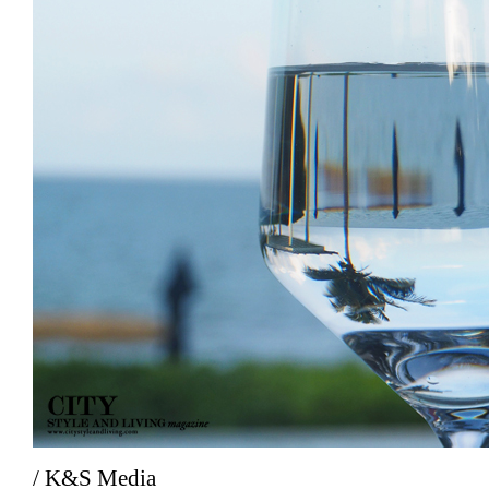
/ K&S Media