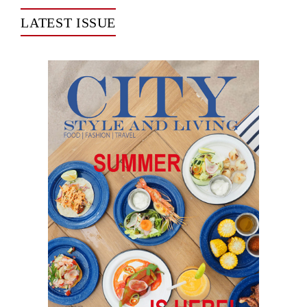
LATEST ISSUE