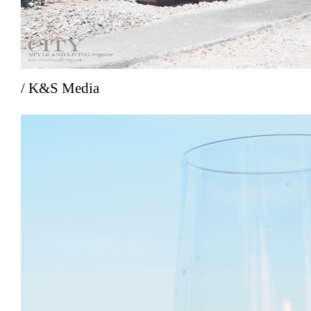
/ K&S Media