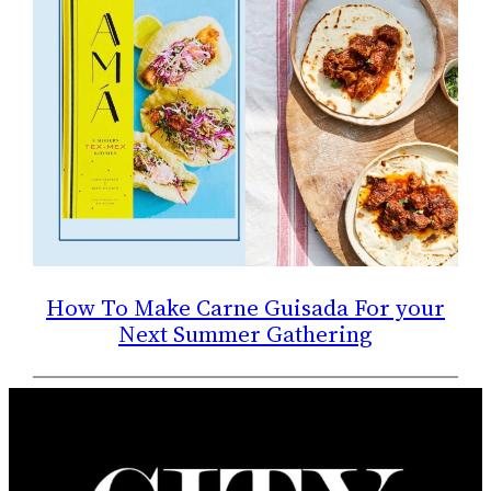
How To Make Carne Guisada For your
Next Summer Gathering