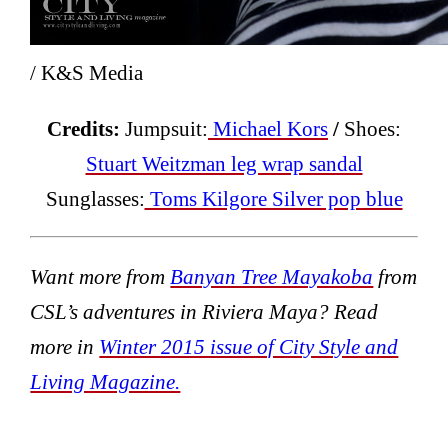
/ K&S Media
Credits:
Jumpsuit:
Michael Kors
/
Shoes:
Stuart Weitzman leg wrap sandal
Sunglasses:
Toms Kilgore Silver pop blue
Want more
from
Banyan Tree Mayakoba
from
CSL’s adventures in Riviera Maya? Read
more in
Winter 2015 issue of City Style and
Living Magazine.