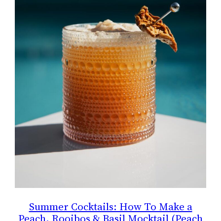
Summer Cocktails: How To Make a
Peach, Rooibos & Basil Mocktail (Peach