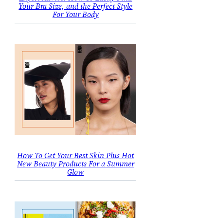
Your Bra Size, and the Perfect Style
For Your Body
How To Get Your Best Skin Plus Hot
New Beauty Products For a Summer
Glow