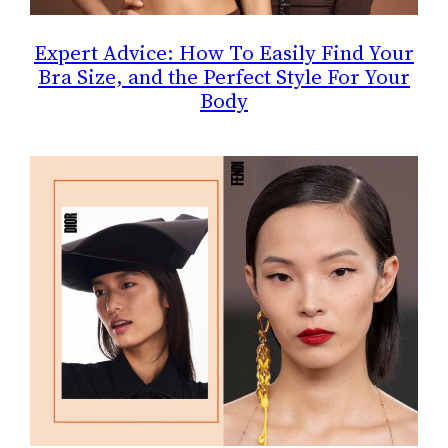
Expert Advice: How To Easily Find Your
Bra Size, and the Perfect Style For Your
Body