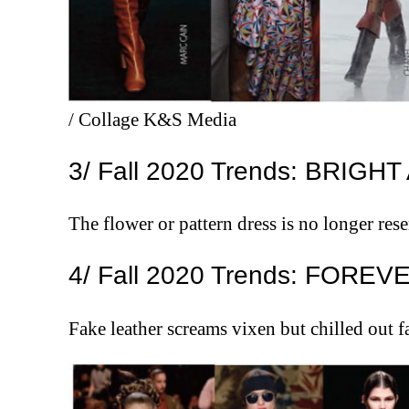
/ Collage K&S Media
3/ Fall 2020 Trends: BRIGH
The flower or pattern dress is no longer res
4/ Fall 2020 Trends: FORE
Fake leather screams vixen but chilled out 