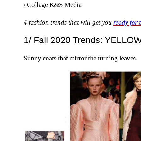
/ Collage K&S Media
4 fashion trends that will get you
ready for 
1/ Fall 2020 Trends: YELLO
Sunny coats that mirror the turning leaves.