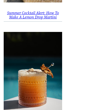
Summer Cocktail Alert: How To
Make A Lemon Drop Martini