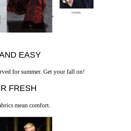
T AND EASY
erved for summer. Get your fall on!
VER FRESH
fabrics mean comfort.