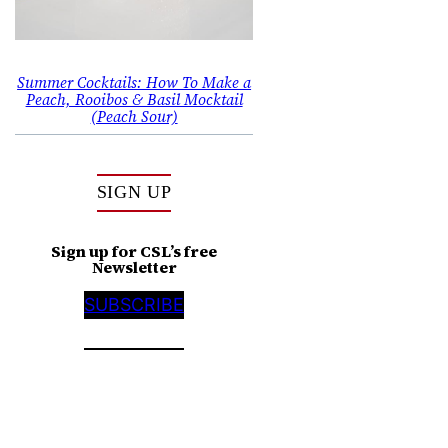
Summer Cocktails: How To Make a
Peach, Rooibos & Basil Mocktail
(Peach Sour)
SIGN UP
Sign up for CSL’s free
Newsletter
SUBSCRIBE