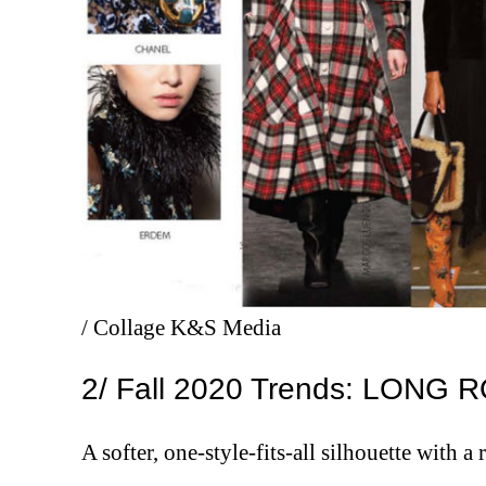
/ Collage K&S Media
2/ Fall 2020 Trends: LON
A softer, one-style-fits-all silhouette with a 