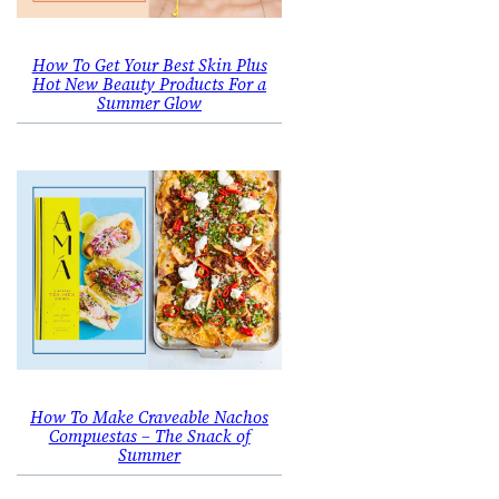
How To Get Your Best Skin Plus
Hot New Beauty Products For a
Summer Glow
How To Make Craveable Nachos
Compuestas – The Snack of
Summer