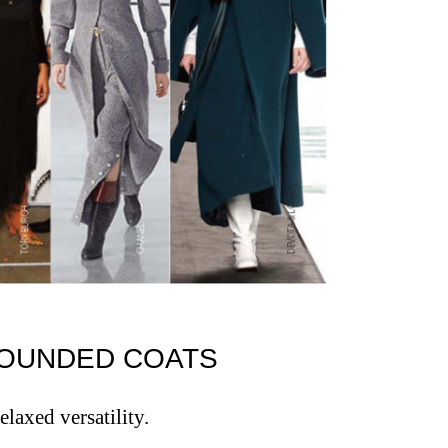
G ROUNDED COATS
relaxed versatility.