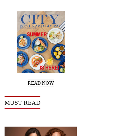
READ NOW
MUST READ