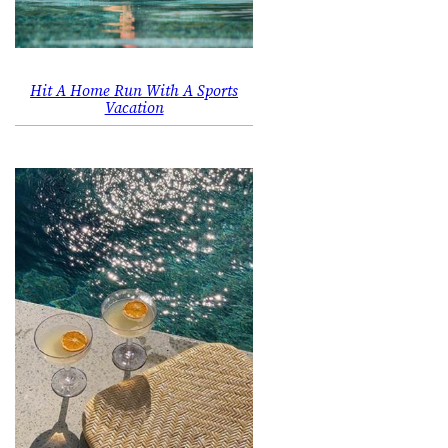
Hit A Home Run With A Sports
Vacation