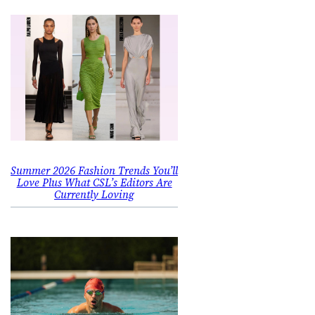
Summer 2026 Fashion Trends You’ll
Love Plus What CSL’s Editors Are
Currently Loving