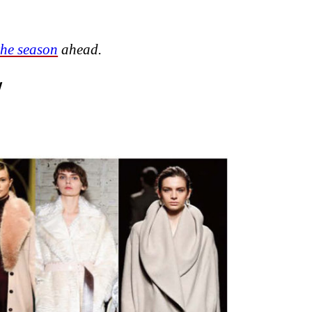
the season
ahead.
W