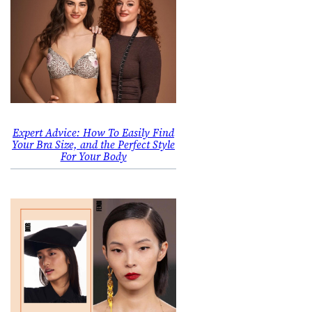
Expert Advice: How To Easily Find
Your Bra Size, and the Perfect Style
For Your Body