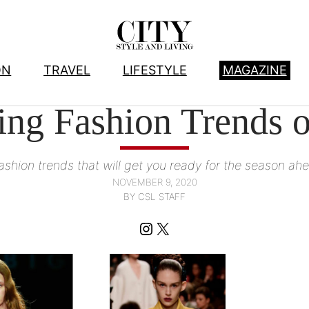
ON
TRAVEL
LIFESTYLE
MAGAZINE
FASHION
, 
FASHION WE LOVE
ing Fashion Trends o
ashion trends that will get you ready for the season ah
NOVEMBER 9, 2020
BY CSL STAFF
Instagram
X