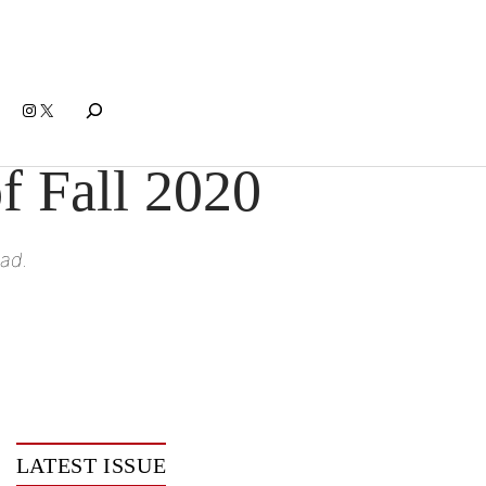
Search
Instagram
X
f Fall 2020
ead.
LATEST ISSUE