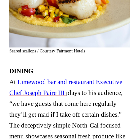
Seared scallops / Courtesy Fairmont Hotels
DINING
At
Limewood bar and restaurant Executive
Chef Joseph Paire III
plays to his audience,
“we have guests that come here regularly –
they’ll get mad if I take off certain dishes.”
The deceptively simple North-Cal focused
menu showcases seasonal fresh produce like