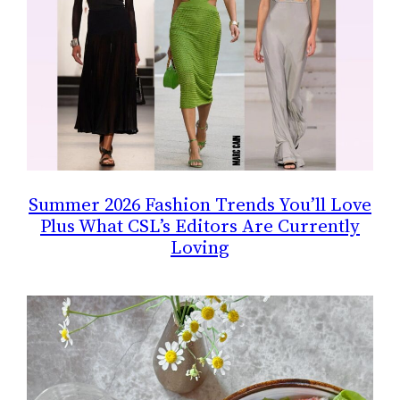
Summer 2026 Fashion Trends You’ll Love
Plus What CSL’s Editors Are Currently
Loving