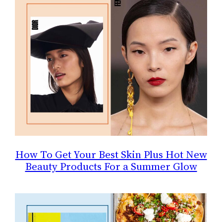
How To Get Your Best Skin Plus Hot New
Beauty Products For a Summer Glow