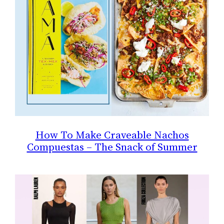
How To Make Craveable Nachos
Compuestas – The Snack of Summer