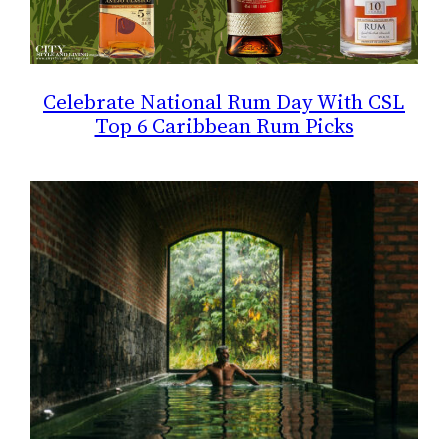
Celebrate National Rum Day With CSL
Top 6 Caribbean Rum Picks