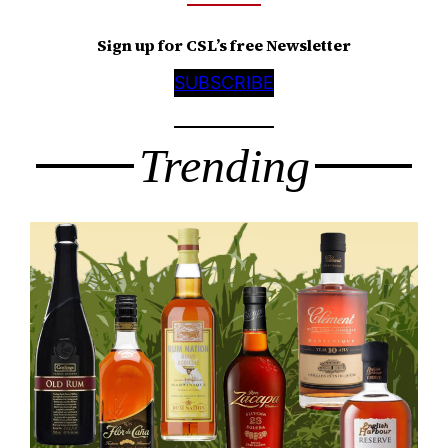
Sign up for CSL’s free Newsletter
SUBSCRIBE
Trending