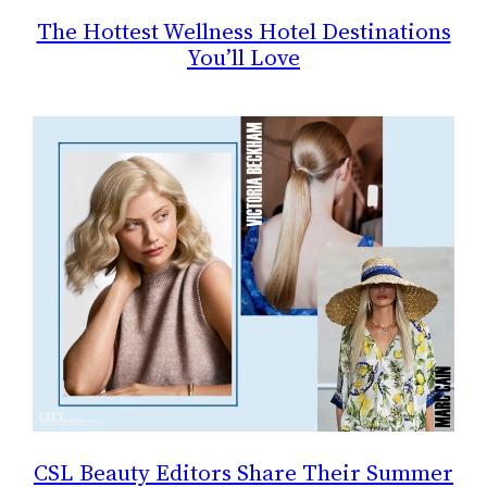
The Hottest Wellness Hotel Destinations
You’ll Love
CSL Beauty Editors Share Their Summer