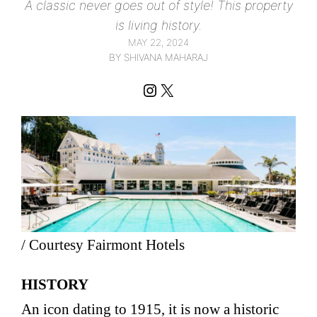
A classic never goes out of style! This property
is living history.
MAY 22, 2024
BY SHIVANA MAHARAJ
Instagram
X
/ Courtesy Fairmont Hotels
HISTORY
An icon dating to 1915, it is now a historic