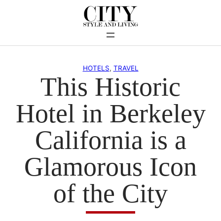
Skip
to
content
HOTELS
, 
TRAVEL
This Historic
Hotel in Berkeley
California is a
Glamorous Icon
of the City