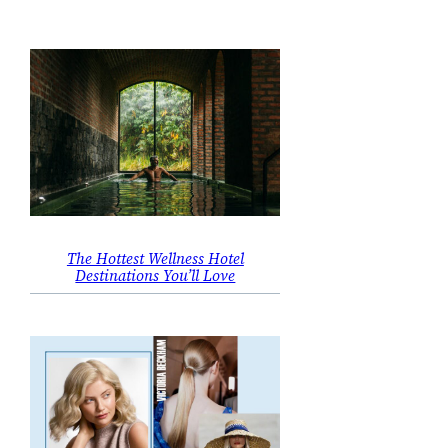
The Hottest Wellness Hotel
Destinations You’ll Love