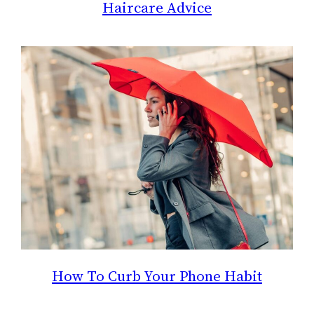
Haircare Advice
How To Curb Your Phone Habit