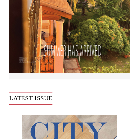
LATEST ISSUE