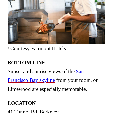
/ Courtesy Fairmont Hotels
BOTTOM LINE
Sunset and sunrise views of the
San
Francisco Bay skyline
from your room, or
Limewood are especially memorable.
LOCATION
41 Tunnel Rd, Berkeley