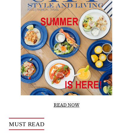
READ NOW
MUST READ