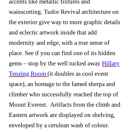
accents like metallic fixtures and
wainscotting. Tudor Revival architecture on
the exterior give way to more graphic details
and eclectic artwork inside that add
modernity and edge, with a true sense of
place. See if you can find one of its hidden
gems – stop by the well tucked away
Hillary
Tenzing Room
(it doubles as cool event
space), an homage to the famed sherpa and
climber who successfully reached the top of
Mount Everest. Artifacts from the climb and
Eastern artwork are displayed on shelving,
enveloped by a cerulean wash of colour.