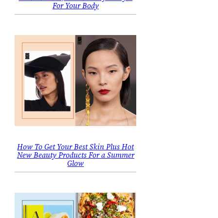
For Your Body
How To Get Your Best Skin Plus Hot
New Beauty Products For a Summer
Glow