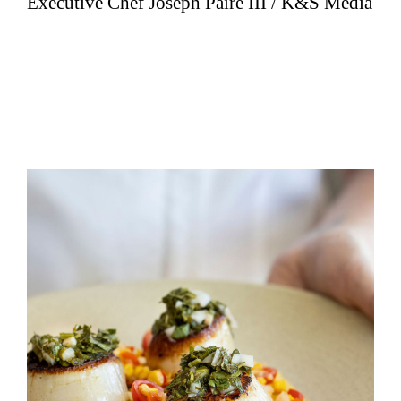
Executive Chef Joseph Paire III / K&S Media