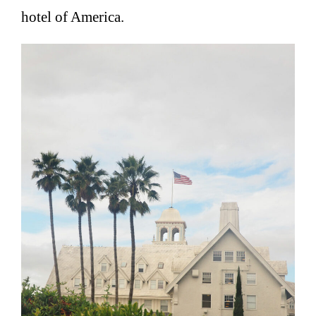
hotel of America.