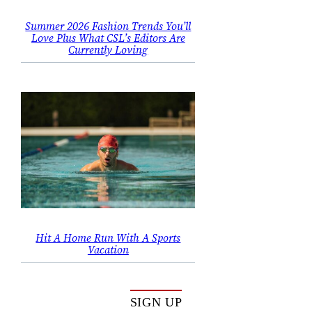
Summer 2026 Fashion Trends You’ll
Love Plus What CSL’s Editors Are
Currently Loving
Hit A Home Run With A Sports
Vacation
SIGN UP