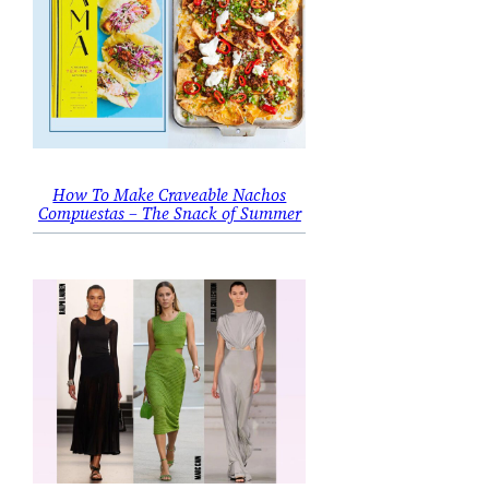
How To Make Craveable Nachos
Compuestas – The Snack of Summer