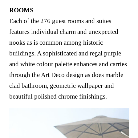
ROOMS
Each of the 276 guest rooms and suites
features individual charm and unexpected
nooks as is common among historic
buildings. A sophisticated and regal purple
and white colour palette enhances and carries
through the Art Deco design as does marble
clad bathroom, geometric wallpaper and
beautiful polished chrome finishings.