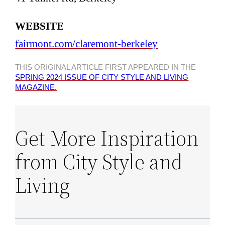
WEBSITE
fairmont.com/claremont-berkeley
THIS ORIGINAL ARTICLE FIRST APPEARED IN THE
SPRING 2024 ISSUE OF CITY STYLE AND LIVING
MAGAZINE.
Get More Inspiration
from City Style and
Living