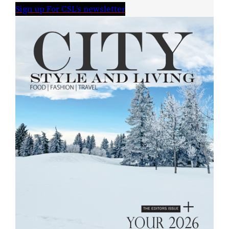
Sign up For CSL’s newsletter