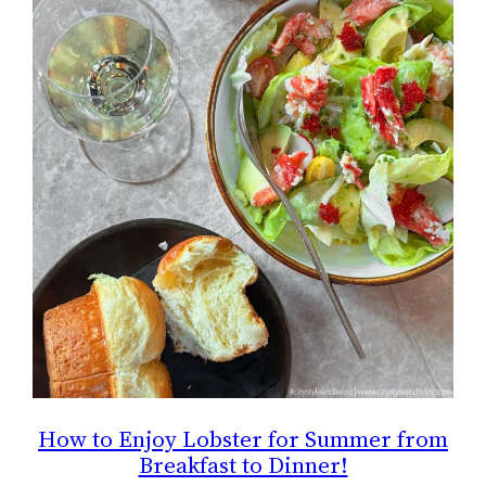
How to Enjoy Lobster for Summer from
Breakfast to Dinner!