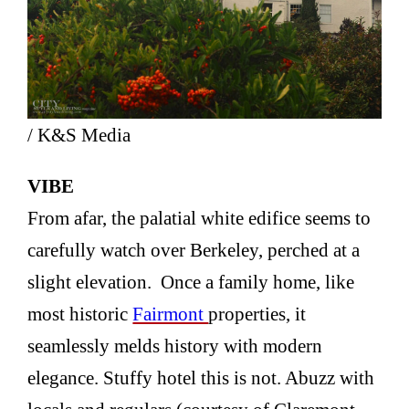
/ K&S Media
VIBE
From afar, the palatial white edifice seems to
carefully watch over Berkeley, perched at a
slight elevation. Once a family home, like
most historic
Fairmont
properties, it
seamlessly melds history with modern
elegance. Stuffy hotel this is not. Abuzz with