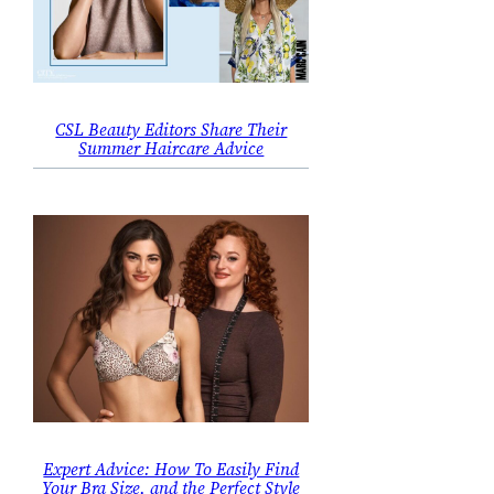
CSL Beauty Editors Share Their
Summer Haircare Advice
Expert Advice: How To Easily Find
Your Bra Size, and the Perfect Style