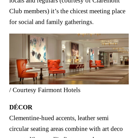
locals and regulars (courtesy of Claremont
Club members) it’s the chicest meeting place
for social and family gatherings.
/ Courtesy Fairmont Hotels
DÉCOR
Clementine-hued accents, leather semi
circular seating areas combine with art deco