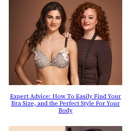
Expert Advice: How To Easily Find Your
Bra Size, and the Perfect Style For Your
Body