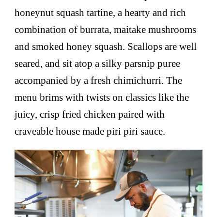
honeynut squash tartine, a hearty and rich
combination of burrata, maitake mushrooms
and smoked honey squash. Scallops are well
seared, and sit atop a silky parsnip puree
accompanied by a fresh chimichurri. The
menu brims with twists on classics like the
juicy, crisp fried chicken paired with
craveable house made piri piri sauce.