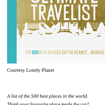
Courtesy Lonely Planet
A list of the 500 best places in the world.
Think your favourite place made the cut?