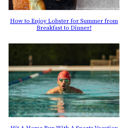
How to Enjoy Lobster for Summer from
Breakfast to Dinner!
Hit A Home Run With A Sports Vacation