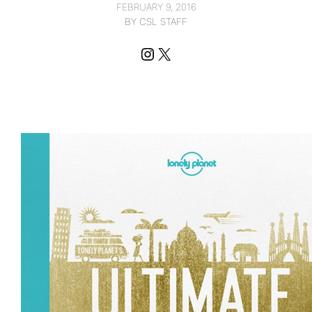
FEBRUARY 9, 2016
BY CSL STAFF
Instagram
X