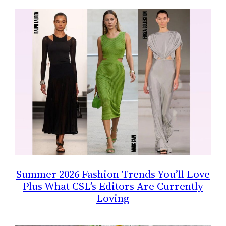
Summer 2026 Fashion Trends You’ll Love
Plus What CSL’s Editors Are Currently
Loving