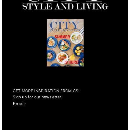
Summer 2026
Issue Out Now
GET MORE INSPIRATION FROM CSL
Sign up for our newsletter.
Email: