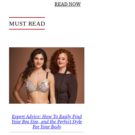
READ NOW
MUST READ
Expert Advice: How To Easily Find
Your Bra Size, and the Perfect Style
For Your Body