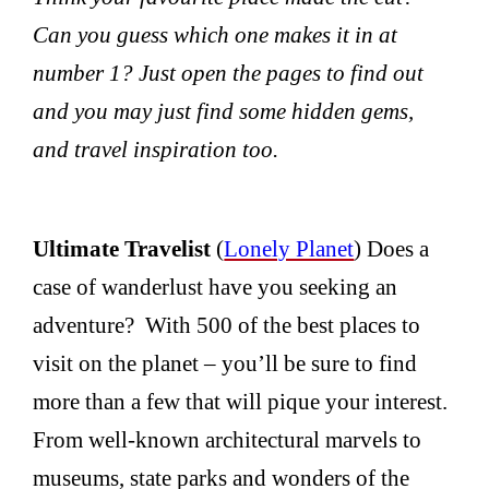
Can you guess which one makes it in at
number 1? Just open the pages to find out
and you may just find some hidden gems,
and travel inspiration too.
Ultimate Travelist
(
Lonely Planet
) Does a
case of wanderlust have you seeking an
adventure? With 500 of the best places to
visit on the planet – you’ll be sure to find
more than a few that will pique your interest.
From well-known architectural marvels to
museums, state parks and wonders of the