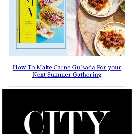
How To Make Carne Guisada For your
Next Summer Gathering