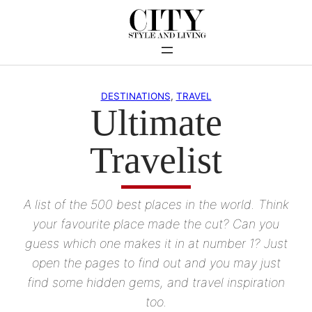
Skip
to
content
DESTINATIONS
, 
TRAVEL
Ultimate
Travelist
A list of the 500 best places in the world. Think
your favourite place made the cut? Can you
guess which one makes it in at number 1? Just
open the pages to find out and you may just
find some hidden gems, and travel inspiration
too.