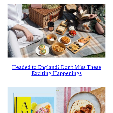
Headed to England? Don’t Miss These
Exciting Happenings