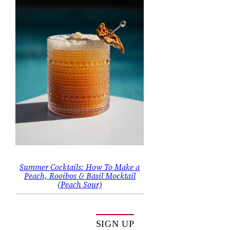
Summer Cocktails: How To Make a
Peach, Rooibos & Basil Mocktail
(Peach Sour)
SIGN UP