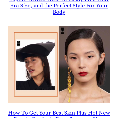
Bra Size, and the Perfect Style For Your
Body
How To Get Your Best Skin Plus Hot New