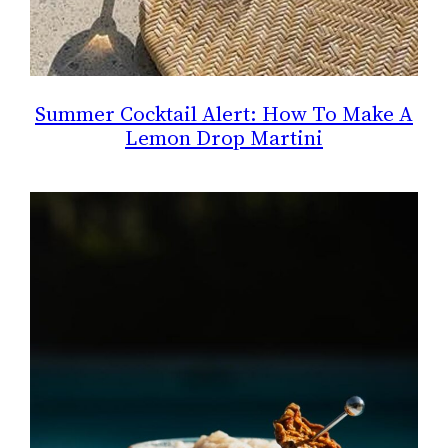
Summer Cocktail Alert: How To Make A
Lemon Drop Martini