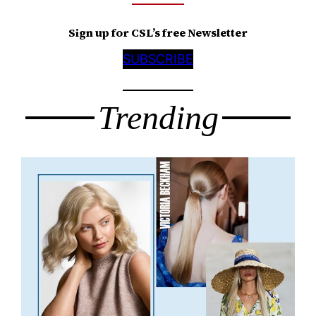
Sign up for CSL’s free Newsletter
SUBSCRIBE
Trending