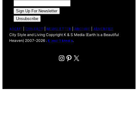
ABOUT
|
CONTACT
|
NEWSLETTER
|
ARCHIVE
|
ADVERTISE
City Style and Living Copyright K & S Media (Earth is a Beautiful
Heaven) 2007-2026 .
K and S Media
.
Instagram
Pinterest
X