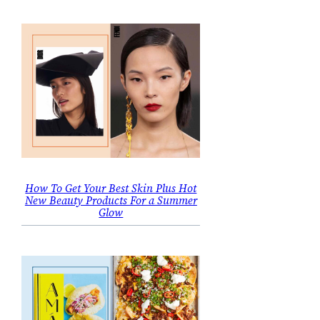
How To Get Your Best Skin Plus Hot
New Beauty Products For a Summer
Glow