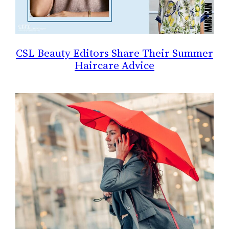
CSL Beauty Editors Share Their Summer
Haircare Advice