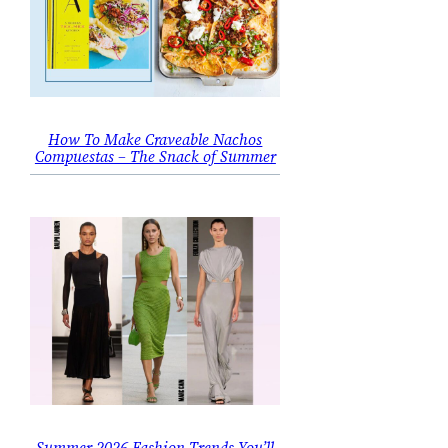
How To Make Craveable Nachos
Compuestas – The Snack of Summer
Summer 2026 Fashion Trends You’ll