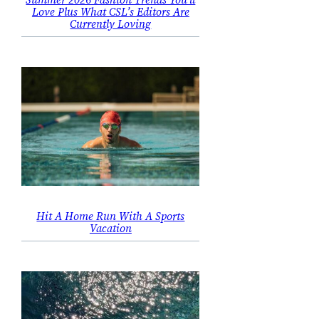
Love Plus What CSL’s Editors Are
Currently Loving
Hit A Home Run With A Sports
Vacation