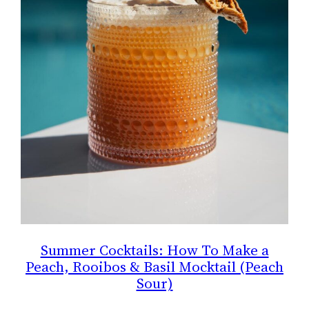
Summer Cocktails: How To Make a
Peach, Rooibos & Basil Mocktail (Peach
Sour)