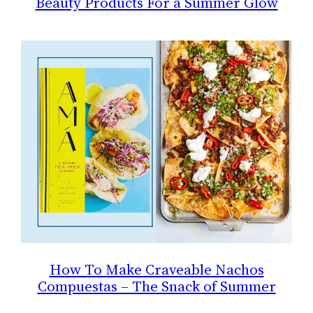
Beauty Products For a Summer Glow
How To Make Craveable Nachos
Compuestas – The Snack of Summer