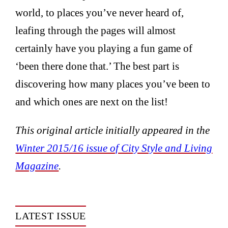
world, to places you’ve never heard of,
leafing through the pages will almost
certainly have you playing a fun game of
‘been there done that.’ The best part is
discovering how many places you’ve been to
and which ones are next on the list!
This original article initially appeared in the
Winter 2015/16 issue of City Style and Living
Magazine
.
LATEST ISSUE