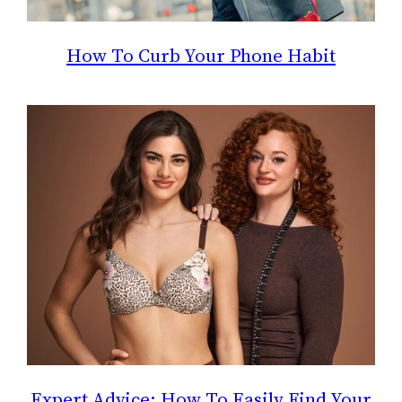
How To Curb Your Phone Habit
Expert Advice: How To Easily Find Your