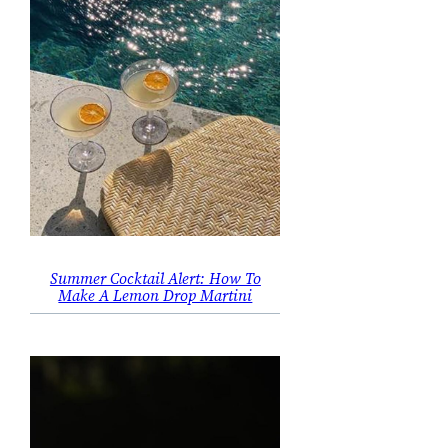
Summer Cocktail Alert: How To
Make A Lemon Drop Martini