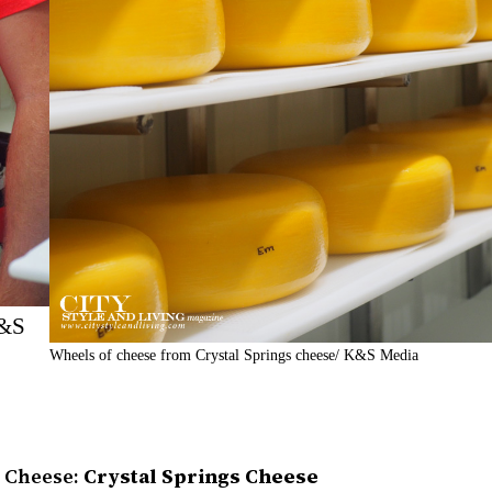
K&S
Wheels of cheese from Crystal Springs cheese/ K&S Media
e Cheese:
Crystal Springs Cheese