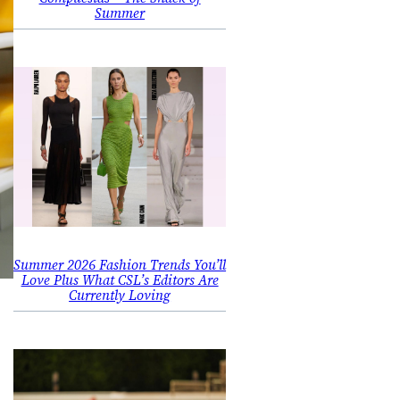
Summer
Summer 2026 Fashion Trends You’ll
Love Plus What CSL’s Editors Are
Currently Loving