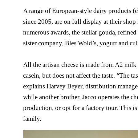
A range of European-style dairy products (
since 2005, are on full display at their sho
numerous awards, the stellar gouda, refined 
sister company, Bles Wold’s, yogurt and cul
All the artisan cheese is made from A2 mil
casein, but does not affect the taste. “The t
explains Harvey Beyer, distribution manager
while another brother, Jacco operates the ch
production, or opt for a factory tour. This i
family.