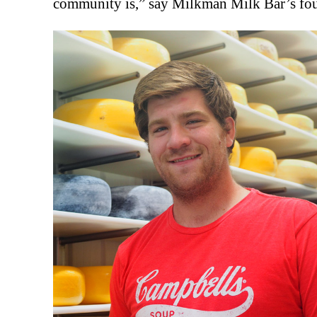
community is,” say Milkman Milk Bar’s fo