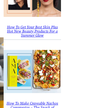
How To Get Your Best Skin Plus
Hot New Beauty Products For a
Summer Glow
How To Make Craveable Nachos
Compuestas – The Snack of