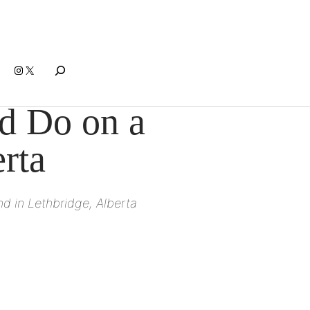
Search
Instagram
X
nd Do on a
rta
d in Lethbridge, Alberta