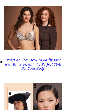
,
Expert Advice: How To Easily Find
he
Your Bra Size, and the Perfect Style
For Your Body