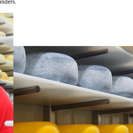
unders.