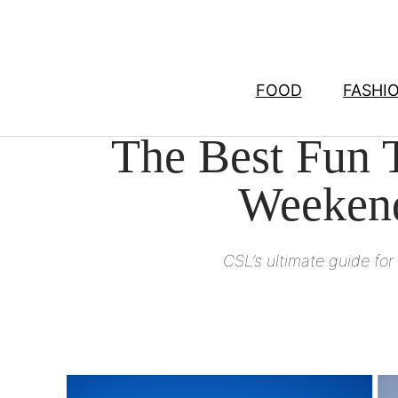
Skip
to
content
FOOD
FASHI
The Best Fun T
Weekend
CSL’s ultimate guide fo