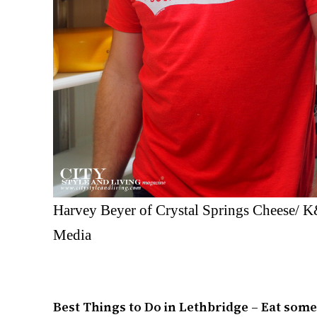
Harvey Beyer of Crystal Springs Cheese/ 
Media
Best Things to Do in Lethbridge – Eat som