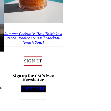
Summer Cocktails: How To Make a
Peach, Rooibos & Basil Mocktail
(Peach Sour)
SIGN UP
Sign up for CSL’s free
Newsletter
e
SUBSCRIBE