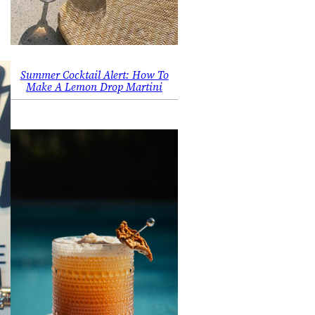
Summer Cocktail Alert: How To
Make A Lemon Drop Martini