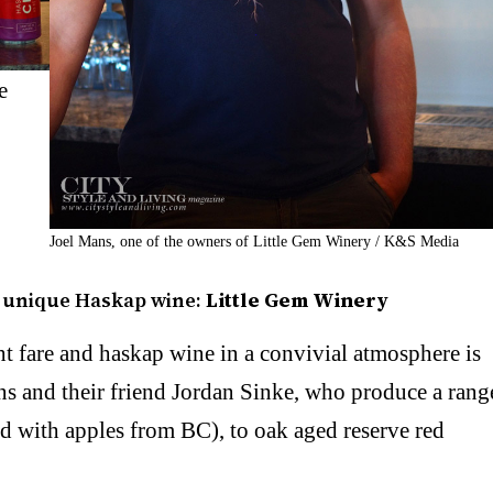
e
Joel Mans, one of the owners of Little Gem Winery / K&S Media
e unique Haskap wine:
Little Gem Winery
ht fare and haskap wine in a convivial atmosphere is
ns and their friend Jordan Sinke, who produce a rang
d with apples from BC), to oak aged reserve red