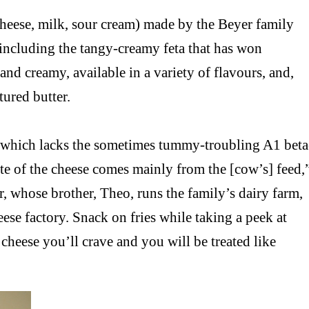
cheese, milk, sour cream) made by the Beyer family
p including the tangy-creamy feta that has won
and creamy, available in a variety of flavours, and,
tured butter.
k which lacks the sometimes tummy-troubling A1 beta
aste of the cheese comes mainly from the [cow’s] feed,
, whose brother, Theo, runs the family’s dairy farm,
eese factory. Snack on fries while taking a peek at
s cheese you’ll crave and you will be treated like