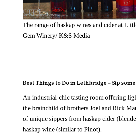
The range of haskap wines and cider at Littl
Gem Winery/ K&S Media
Best Things to Do in Lethbridge – Sip som
An industrial-chic tasting room offering lig
the brainchild of brothers Joel and Rick Ma
of unique sippers from haskap cider (blende
haskap wine (similar to Pinot).