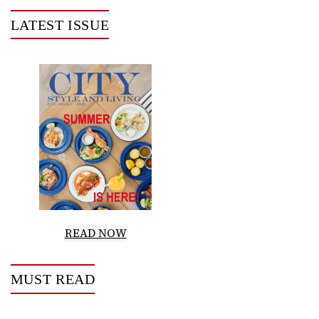
LATEST ISSUE
READ NOW
MUST READ