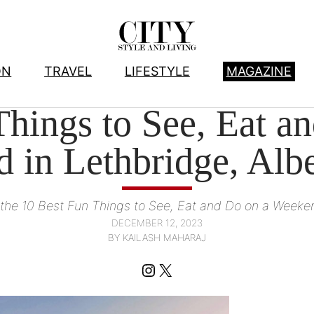
ON
TRAVEL
LIFESTYLE
MAGAZINE
DESTINATIONS
, 
TRAVEL
hings to See, Eat a
 in Lethbridge, Albe
r the 10 Best Fun Things to See, Eat and Do on a Weeken
DECEMBER 12, 2023
BY KAILASH MAHARAJ
Instagram
X