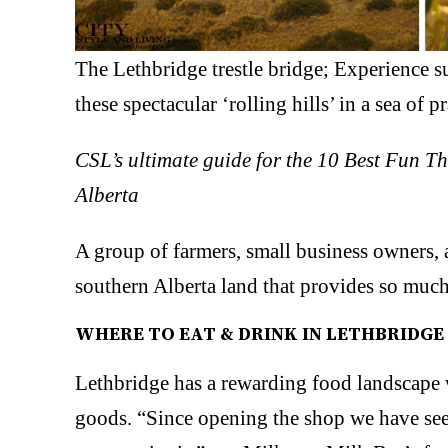
The Lethbridge trestle bridge; Experience su
these spectacular ‘rolling hills’ in a sea of
CSL’s ultimate guide for the 10 Best Fun T
Alberta
A group of farmers, small business owners, a
southern Alberta land that provides so much,
WHERE TO EAT & DRINK IN LETHBRIDGE
Lethbridge has a rewarding food landscape w
goods. “Since opening the shop we have see