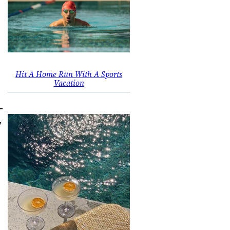
Hit A Home Run With A Sports
Vacation
-
”