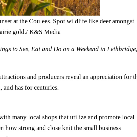
nset at the Coulees. Spot wildlife like deer amongst
 prairie gold./ K&S Media
hings to See, Eat and Do on a Weekend in Lethbridge
ttractions and producers reveal an appreciation for t
 and has for centuries.
ith many local shops that utilize and promote local
n how strong and close knit the small business