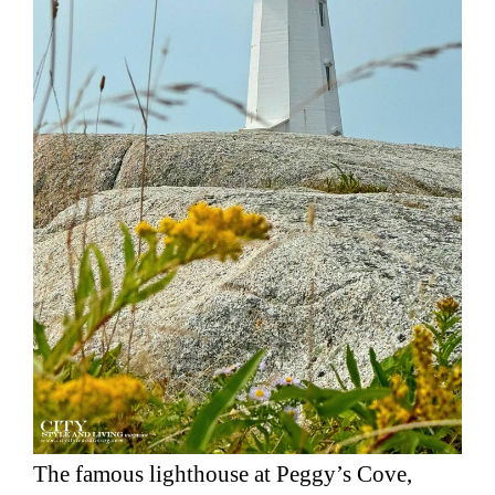
The famous lighthouse at Peggy’s Cove,