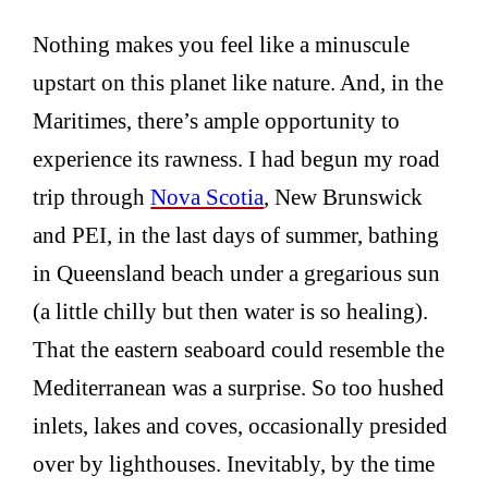
Nothing makes you feel like a minuscule
upstart on this planet like nature. And, in the
Maritimes, there’s ample opportunity to
experience its rawness. I had begun my road
trip through
Nova Scotia
, New Brunswick
and PEI, in the last days of summer, bathing
in Queensland beach under a gregarious sun
(a little chilly but then water is so healing).
That the eastern seaboard could resemble the
Mediterranean was a surprise. So too hushed
inlets, lakes and coves, occasionally presided
over by lighthouses. Inevitably, by the time