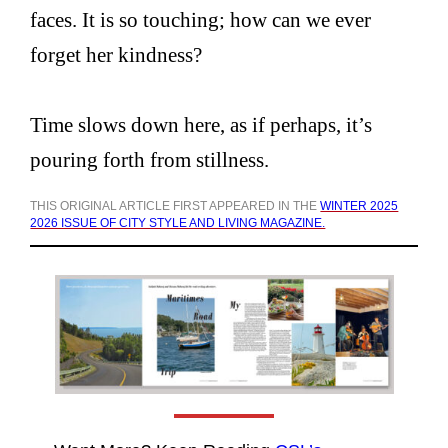
faces. It is so touching; how can we ever
forget her kindness?
Time slows down here, as if perhaps, it’s
pouring forth from stillness.
THIS ORIGINAL ARTICLE FIRST APPEARED IN THE
WINTER 2025
2026 ISSUE OF CITY STYLE AND LIVING MAGAZINE.