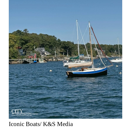
Iconic Boats/ K&S Media