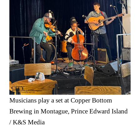
Musicians play a set at Copper Bottom
Brewing in Montague, Prince Edward Island
/ K&S Media