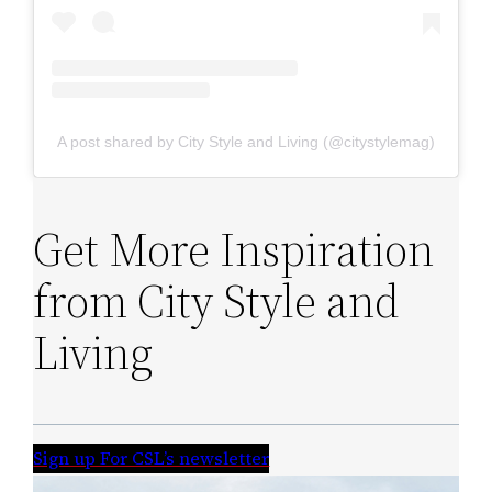
A post shared by City Style and Living (@citystylemag)
Get More Inspiration
from City Style and
Living
Sign up For CSL’s newsletter