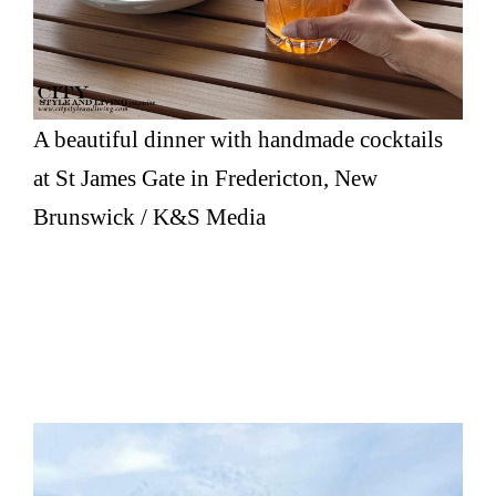
A beautiful dinner with handmade cocktails
at St James Gate in Fredericton, New
Brunswick / K&S Media