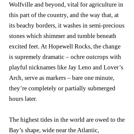
Wolfville and beyond, vital for agriculture in
this part of the country, and the way that, at
its beachy borders, it washes in semi-precious
stones which shimmer and tumble beneath
excited feet. At Hopewell Rocks, the change
is supremely dramatic – ochre outcrops with
playful nicknames like Jay Leno and Lover’s
Arch, serve as markers – bare one minute,
they’re completely or partially submerged
hours later.
The highest tides in the world are owed to the
Bay’s shape, wide near the Atlantic,