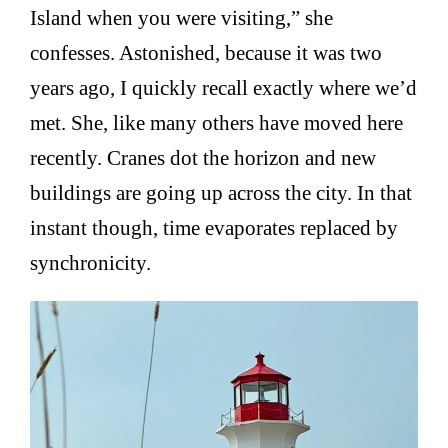
Island when you were visiting,” she
confesses. Astonished, because it was two
years ago, I quickly recall exactly where we’d
met. She, like many others have moved here
recently. Cranes dot the horizon and new
buildings are going up across the city. In that
instant though, time evaporates replaced by
synchronicity.