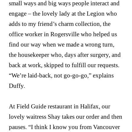
small ways and big ways people interact and
engage – the lovely lady at the Legion who
adds to my friend’s charm collection, the
office worker in Rogersville who helped us
find our way when we made a wrong turn,
the housekeeper who, days after surgery, and
back at work, skipped to fulfill our requests.
“We’re laid-back, not go-go-go,” explains
Duffy.
At Field Guide restaurant in Halifax, our
lovely waitress Shay takes our order and then
pauses. “I think I know you from Vancouver