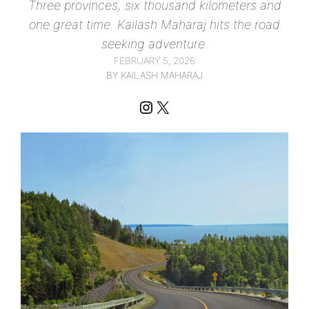
Three provinces, six thousand kilometers and
one great time. Kailash Maharaj hits the road
seeking adventure.
FEBRUARY 5, 2026
BY KAILASH MAHARAJ
Instagram
X