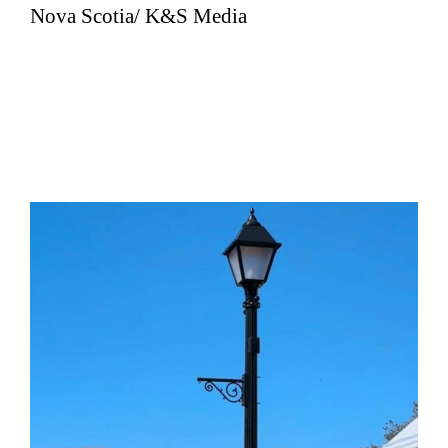
Nova Scotia/ K&S Media