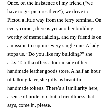
Once, on the insistence of my friend (“we
have to get pictures there”), we drive to
Pictou a little way from the ferry terminal. On
every corner, there is yet another building
worthy of memorializing, and my friend is on
a mission to capture every single one. A lady
stops us. “Do you like my building?” she
asks. Tabitha offers a tour inside of her
handmade leather goods store. A half an hour
of talking later, she gifts us beautiful
handmade tokens. There’s a familiarity here,
a sense of pride too, but a friendliness that
says, come in, please.