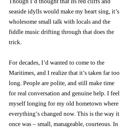
Though I’d thought that its red cliffs and
seaside idylls would make my heart sing, it’s
wholesome small talk with locals and the
fiddle music drifting through that does the
trick.
For decades, I’d wanted to come to the
Maritimes, and I realize that it’s taken far too
long. People are polite, and still make time
for real conversation and genuine help. I feel
myself longing for my old hometown where
everything’s changed now. This is the way it
once was – small, manageable, courteous. In