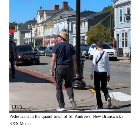
Pedestrians in the quaint town of St. Andrews, New Brunswick /
K&S Media