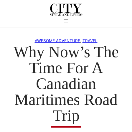
Skip
to
content
AWESOME ADVENTURE
, 
TRAVEL
Why Now’s The
Time For A
Canadian
Maritimes Road
Trip