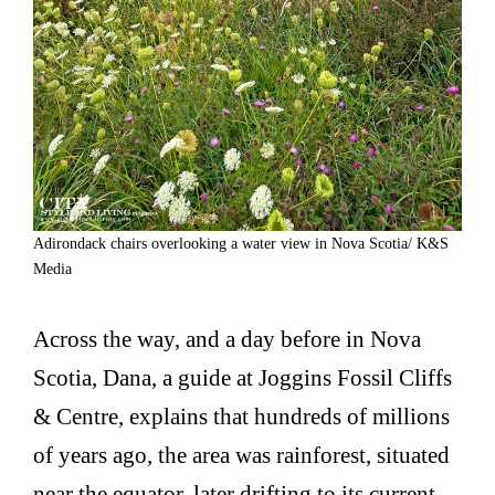
Adirondack chairs overlooking a water view in Nova Scotia/ K&S
Media
Across the way, and a day before in Nova
Scotia, Dana, a guide at Joggins Fossil Cliffs
& Centre, explains that hundreds of millions
of years ago, the area was rainforest, situated
near the equator, later drifting to its current