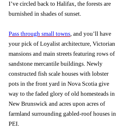
I’ve circled back to Halifax, the forests are
burnished in shades of sunset.
Pass through small towns
, and you’ll have
your pick of Loyalist architecture, Victorian
mansions and main streets featuring rows of
sandstone mercantile buildings. Newly
constructed fish scale houses with lobster
pots in the front yard in Nova Scotia give
way to the faded glory of old homesteads in
New Brunswick and acres upon acres of
farmland surrounding gabled-roof houses in
PEI.