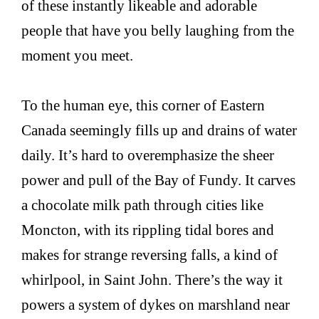
of these instantly likeable and adorable
people that have you belly laughing from the
moment you meet.
To the human eye, this corner of Eastern
Canada seemingly fills up and drains of water
daily. It’s hard to overemphasize the sheer
power and pull of the Bay of Fundy. It carves
a chocolate milk path through cities like
Moncton, with its rippling tidal bores and
makes for strange reversing falls, a kind of
whirlpool, in Saint John. There’s the way it
powers a system of dykes on marshland near