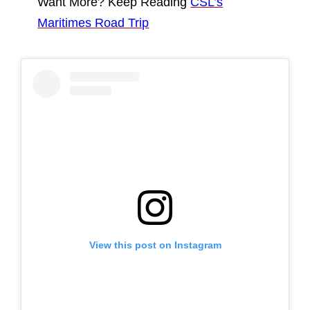
Want More? Keep Reading
CSL’s
Maritimes Road Trip
View this post on Instagram