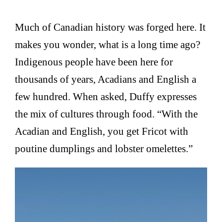
Much of Canadian history was forged here. It
makes you wonder, what is a long time ago?
Indigenous people have been here for
thousands of years, Acadians and English a
few hundred. When asked, Duffy expresses
the mix of cultures through food. “With the
Acadian and English, you get Fricot with
poutine dumplings and lobster omelettes.”