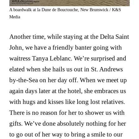
A boardwalk at la Dune de Bouctouche, New Brunswick / K&S
Media
Another time, while staying at the Delta Saint
John, we have a friendly banter going with
waitress Tanya Leblanc. We’re surprised and
elated when she hails us out in St. Andrews
by-the-Sea on her day off. When we meet up
again days later at the hotel, she embraces us
with hugs and kisses like long lost relatives.
There is no reason for her to shower us with
gifts. We’ve done absolutely nothing for her
to go out of her way to bring a smile to our