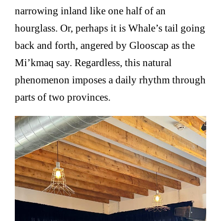
narrowing inland like one half of an
hourglass. Or, perhaps it is Whale’s tail going
back and forth, angered by Glooscap as the
Mi’kmaq say. Regardless, this natural
phenomenon imposes a daily rhythm through
parts of two provinces.