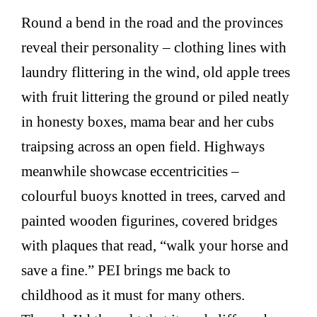
Round a bend in the road and the provinces
reveal their personality – clothing lines with
laundry flittering in the wind, old apple trees
with fruit littering the ground or piled neatly
in honesty boxes, mama bear and her cubs
traipsing across an open field. Highways
meanwhile showcase eccentricities –
colourful buoys knotted in trees, carved and
painted wooden figurines, covered bridges
with plaques that read, “walk your horse and
save a fine.” PEI brings me back to
childhood as it must for many others.