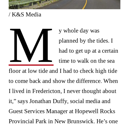
/ K&S Media
M
y whole day was
planned by the tides. I
had to get up at a certain
time to walk on the sea
floor at low tide and I had to check high tide
to come back and show the difference. When
I lived in Fredericton, I never thought about
it,” says Jonathan Duffy, social media and
Guest Services Manager at Hopewell Rocks
Provincial Park in New Brunswick. He’s one