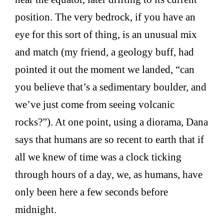
position. The very bedrock, if you have an
eye for this sort of thing, is an unusual mix
and match (my friend, a geology buff, had
pointed it out the moment we landed, “can
you believe that’s a sedimentary boulder, and
we’ve just come from seeing volcanic
rocks?”). At one point, using a diorama, Dana
says that humans are so recent to earth that if
all we knew of time was a clock ticking
through hours of a day, we, as humans, have
only been here a few seconds before
midnight.