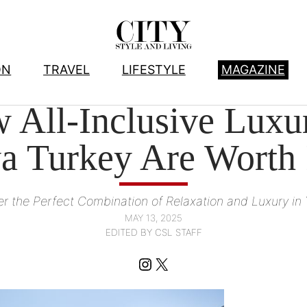
ON
TRAVEL
LIFESTYLE
MAGAZINE
HOTELS
, 
TRAVEL
All-Inclusive Luxury
a Turkey Are Worth 
fer the Perfect Combination of Relaxation and Luxury in
MAY 13, 2025
EDITED BY CSL STAFF
Instagram
X