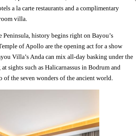
otels a la carte restaurants and a complimentary
room villa.
e Peninsula, history begins right on Bayou’s
 Temple of Apollo are the opening act for a show
ayou Villa’s Anda can mix all-day basking under the
 at sights such as Halicarnassus in Bodrum and
o of the seven wonders of the ancient world.