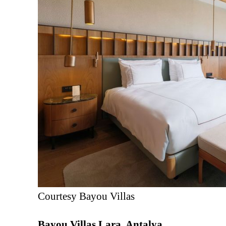
Courtesy Bayou Villas
Bayou Villas Lara, Antalya