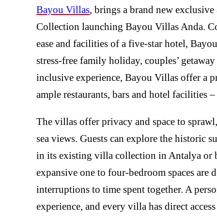
Bayou Villas
, brings a brand new exclusiv
Collection launching Bayou Villas Anda. Co
ease and facilities of a five-star hotel, Bayo
stress-free family holiday, couples’ getaway 
inclusive experience, Bayou Villas offer a 
ample restaurants, bars and hotel facilities –
The villas offer privacy and space to sprawl
sea views. Guests can explore the historic 
in its existing villa collection in Antalya 
expansive one to four-bedroom spaces are 
interruptions to time spent together. A perso
experience, and every villa has direct access