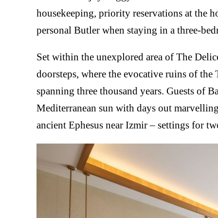
housekeeping, priority reservations at the h
personal Butler when staying in a three-bed
Set within the unexplored area of The Delic
doorsteps, where the evocative ruins of the
spanning three thousand years. Guests of B
Mediterranean sun with days out marvelling
ancient Ephesus near Izmir – settings for tw