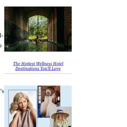
l-
o
The Hottest Wellness Hotel
Destinations You’ll Love
’s