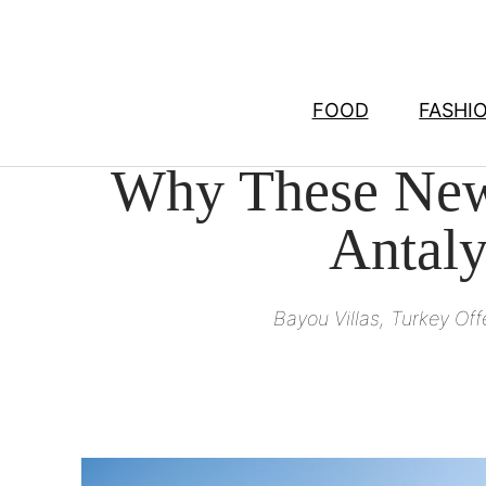
Skip
to
content
FOOD
FASHI
Why These New 
Antaly
Bayou Villas, Turkey Of