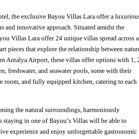
tel, the exclusive Bayou Villas Lara offer a luxuriou
s and innovative approach. Situated amidst the
ou Villas Lara offer 24 unique villas spread across a
rt pieces that explore the relationship between natur
m Antalya Airport, these villas offer options with 1, 
en, freshwater, and seawater pools, some with their
 room, and fully equipped kitchen, catering to each
raming the natural surroundings, harmoniously
s staying in one of Bayou’s Villas will be able to
usive experience and enjoy unforgettable gastronomic