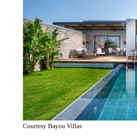
Courtesy Bayou Villas