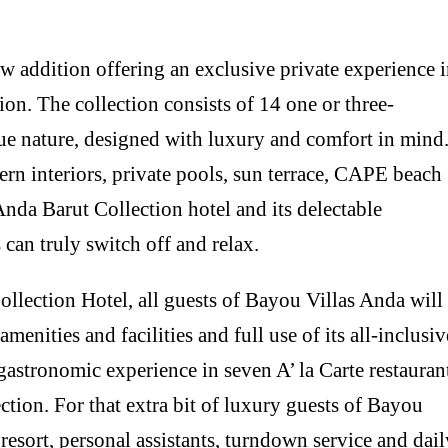
 addition offering an exclusive private experience 
on. The collection consists of 14 one or three-
ue nature, designed with luxury and comfort in mind
ern interiors, private pools, sun terrace, CAPE beach
Anda Barut Collection hotel and its delectable
 can truly switch off and relax.
llection Hotel, all guests of Bayou Villas Anda will
amenities and facilities and full use of its all-inclusiv
gastronomic experience in seven A’ la Carte restauran
ection. For that extra bit of luxury guests of Bayou
resort, personal assistants, turndown service and dail