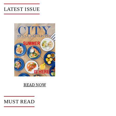
LATEST ISSUE
READ NOW
MUST READ