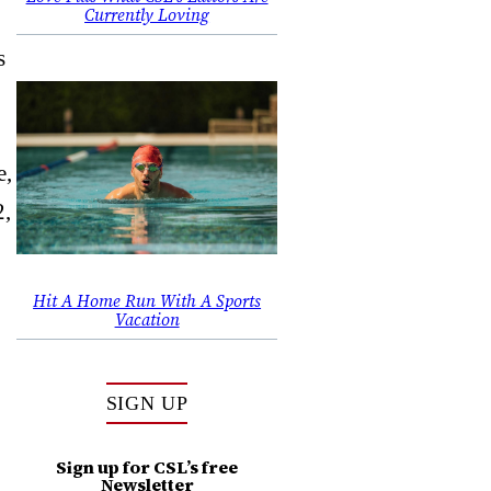
Currently Loving
s
e,
2,
Hit A Home Run With A Sports
Vacation
SIGN UP
Sign up for CSL’s free
Newsletter