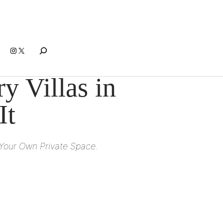
Search
Instagram
X
 Villas in
It
 Your Own Private Space.