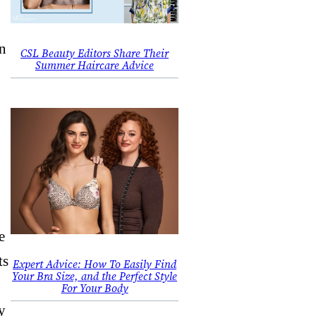
in
CSL Beauty Editors Share Their
Summer Haircare Advice
.
e
ts
Expert Advice: How To Easily Find
Your Bra Size, and the Perfect Style
For Your Body
y