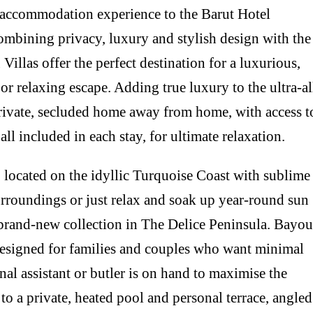
e accommodation experience to the Barut Hotel
mbining privacy, luxury and stylish design with the
u Villas offer the perfect destination for a luxurious,
or relaxing escape. Adding true luxury to the ultra-al
private, secluded home away from home, with access t
 all included in each stay, for ultimate relaxation.
, located on the idyllic Turquoise Coast with sublime
surroundings or just relax and soak up year-round sun
or brand-new collection in The Delice Peninsula. Bayou
designed for families and couples who want minimal
nal assistant or butler is on hand to maximise the
 to a private, heated pool and personal terrace, angled