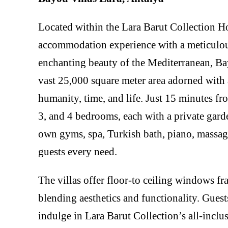
Located within the Lara Barut Collection Ho
accommodation experience with a meticulou
enchanting beauty of the Mediterranean, Bay
vast 25,000 square meter area adorned with a
humanity, time, and life. Just 15 minutes fro
3, and 4 bedrooms, each with a private gard
own gyms, spa, Turkish bath, piano, massage
guests every need.
The villas offer floor-to ceiling windows f
blending aesthetics and functionality. Guest
indulge in Lara Barut Collection’s all-incl