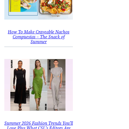
How To Make Craveable Nachos
Compuestas – The Snack of
Summer
Summer 2026 Fashion Trends You’ll
Love Plus What CSL’s Editors Are