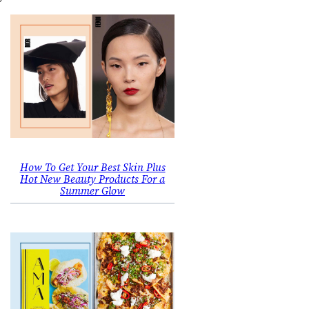
How To Get Your Best Skin Plus
Hot New Beauty Products For a
Summer Glow