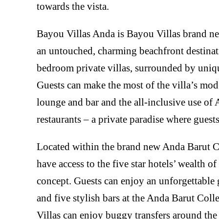
towards the vista.
Bayou Villas Anda is Bayou Villas brand new
an untouched, charming beachfront destinati
bedroom private villas, surrounded by uniq
Guests can make the most of the villa’s mod
lounge and bar and the all-inclusive use of 
restaurants – a private paradise where guests
Located within the brand new Anda Barut Co
have access to the five star hotels’ wealth of 
concept. Guests can enjoy an unforgettable 
and five stylish bars at the Anda Barut Coll
Villas can enjoy buggy transfers around the 