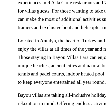
experiences in 9 A’ la Carte restaurants and 7
for villas guests. For those wanting to take th
can make the most of additional activities su
trainers and exclusive boat and helicopter ri
Located in Antalya, the heart of Turkey and 
enjoy the villas at all times of the year an
Those staying in Bayou Villas Lara can enjo
unique beaches, ancient cities and natural bea
tennis and padel courts, indoor heated poo
to keep everyone entertained all year round.
Bayou villas are taking all-inclusive holida
relaxation in mind. Offering endless activit