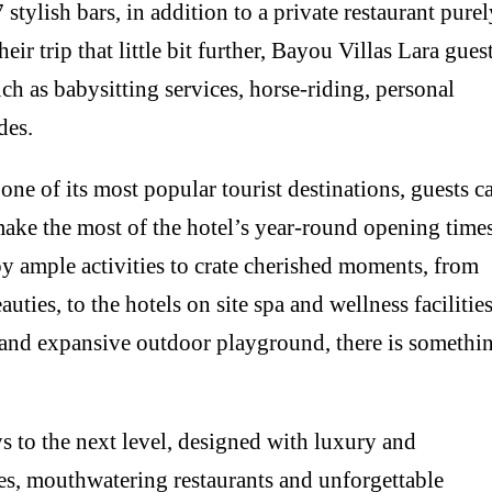
 stylish bars, in addition to a private restaurant pure
eir trip that little bit further, Bayou Villas Lara gues
ch as babysitting services, horse-riding, personal
des.
one of its most popular tourist destinations, guests c
d make the most of the hotel’s year-round opening times
y ample activities to crate cherished moments, from
uties, to the hotels on site spa and wellness facilities
l and expansive outdoor playground, there is somethi
ys to the next level, designed with luxury and
ies, mouthwatering restaurants and unforgettable