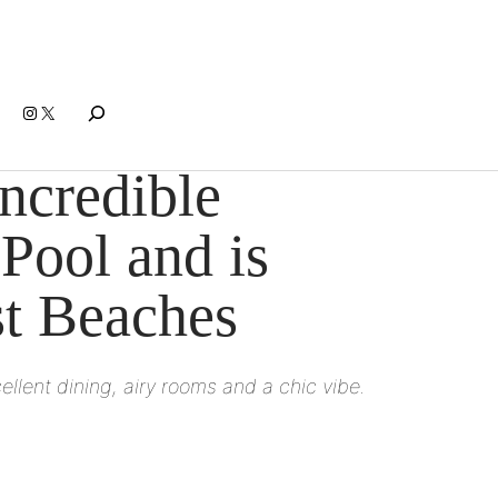
Search
Instagram
X
ncredible
 Pool and is
st Beaches
llent dining, airy rooms and a chic vibe.