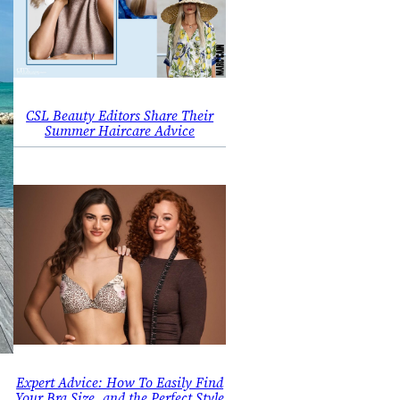
CSL Beauty Editors Share Their
Summer Haircare Advice
Expert Advice: How To Easily Find
Your Bra Size, and the Perfect Style