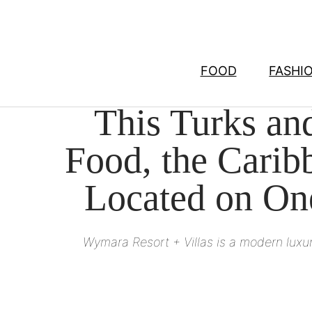
Skip
to
content
FOOD
FASHI
This Turks and
Food, the Caribb
Located on On
Wymara Resort + Villas is a modern luxur