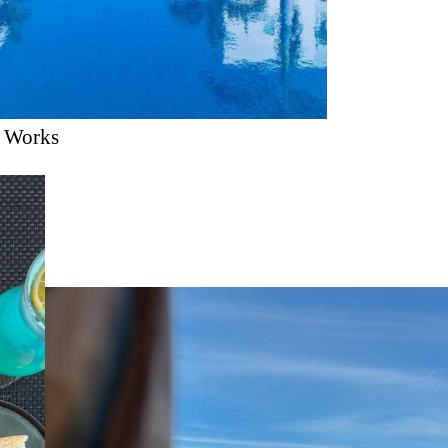
n Works