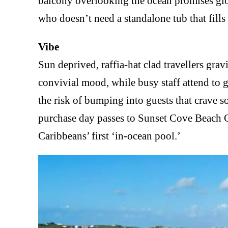
balcony overlooking the ocean promises glor
who doesn’t need a standalone tub that fills
Vibe
Sun deprived, raffia-hat clad travellers grav
convivial mood, while busy staff attend to gu
the risk of bumping into guests that crave so
purchase day passes to Sunset Cove Beach Cl
Caribbeans’ first ‘in-ocean pool.’