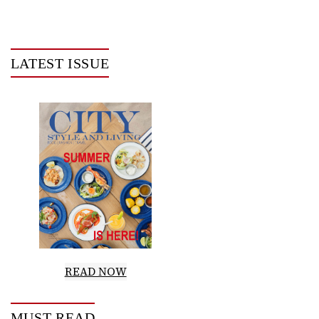
LATEST ISSUE
READ NOW
MUST READ