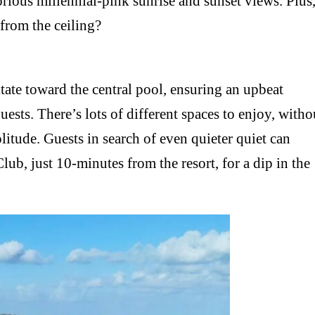
ious millennial-pink sunrise and sunset views. Plus
 from the ceiling?
itate toward the central pool, ensuring an upbeat
ests. There’s lots of different spaces to enjoy, witho
litude. Guests in search of even quieter quiet can
ub, just 10-minutes from the resort, for a dip in the