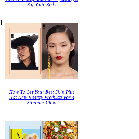
For Your Body
d
How To Get Your Best Skin Plus
Hot New Beauty Products For a
Summer Glow