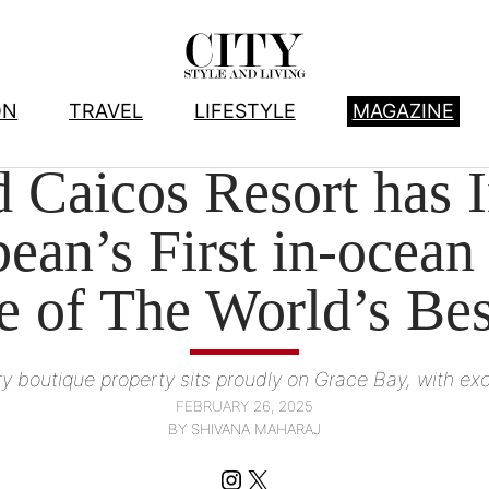
ON
TRAVEL
LIFESTYLE
MAGAZINE
HOTELS
, 
TRAVEL
 Caicos Resort has I
ean’s First in-ocean
e of The World’s Be
y boutique property sits proudly on Grace Bay, with exce
FEBRUARY 26, 2025
BY SHIVANA MAHARAJ
Instagram
X