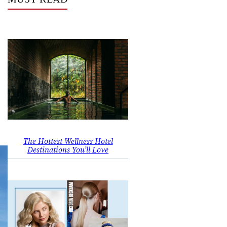
The Hottest Wellness Hotel
Destinations You’ll Love