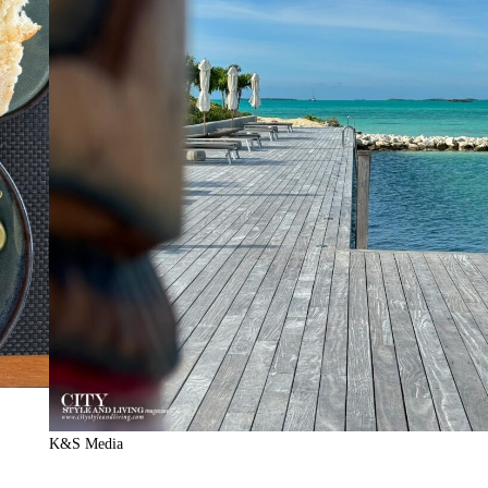
K&S Media