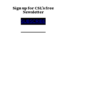
Sign up for CSL’s free
Newsletter
SUBSCRIBE