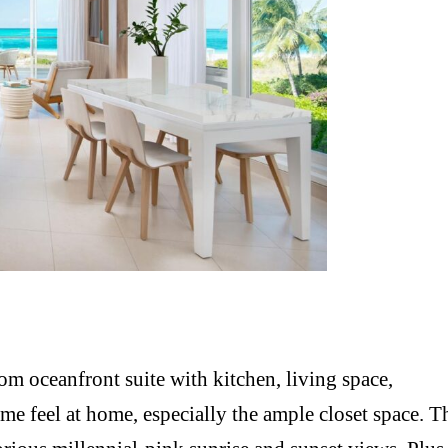
m oceanfront suite with kitchen, living space,
e feel at home, especially the ample closet space. T