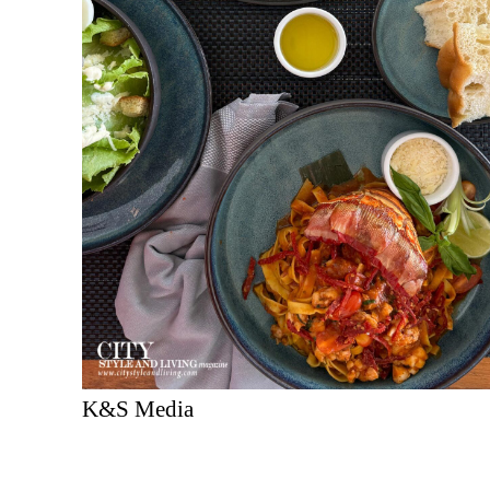
K&S Media