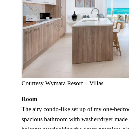
Courtesy Wymara Resort + Villas
Room
The airy condo-like set up of my one-bedroo
spacious bathroom with washer/dryer made m