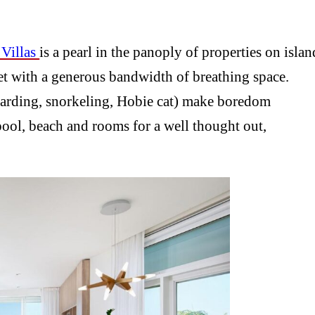
Villas
is a pearl in the panoply of properties on islan
et with a generous bandwidth of breathing space.
boarding, snorkeling, Hobie cat) make boredom
pool, beach and rooms for a well thought out,