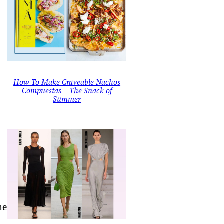
How To Make Craveable Nachos
Compuestas – The Snack of
Summer
he