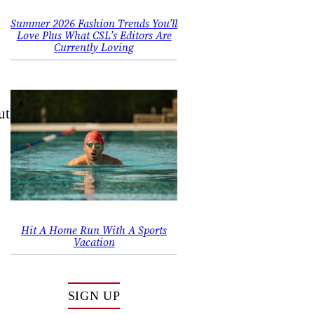
,
Summer 2026 Fashion Trends You’ll
Love Plus What CSL’s Editors Are
Currently Loving
ut
Hit A Home Run With A Sports
Vacation
SIGN UP