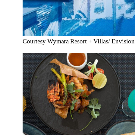
Courtesy Wymara Resort + Villas/ Envisio