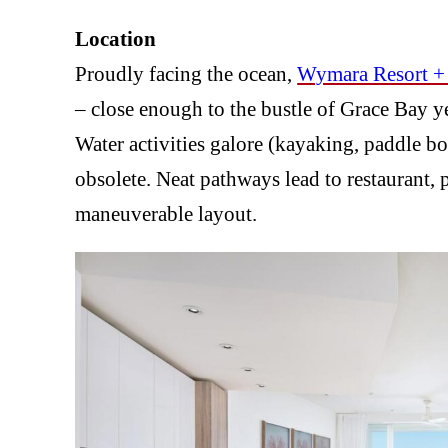
Location
Proudly facing the ocean,
Wymara Resort + 
– close enough to the bustle of Grace Bay y
Water activities galore (kayaking, paddle 
obsolete. Neat pathways lead to restaurant, 
maneuverable layout.