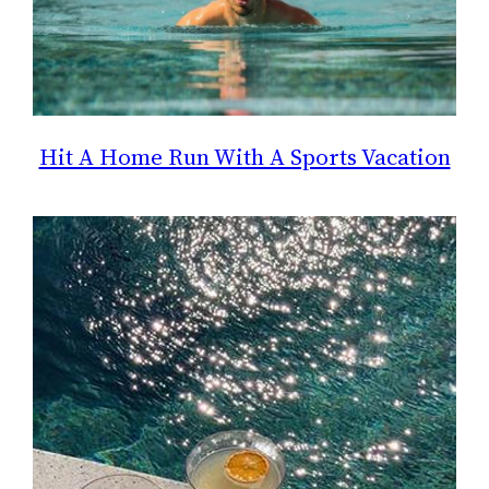
Hit A Home Run With A Sports Vacation