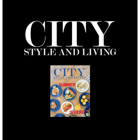
Summer 2026
Issue Out Now