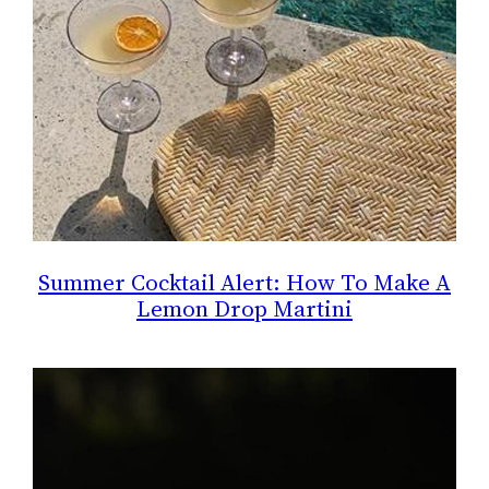
Summer Cocktail Alert: How To Make A
Lemon Drop Martini