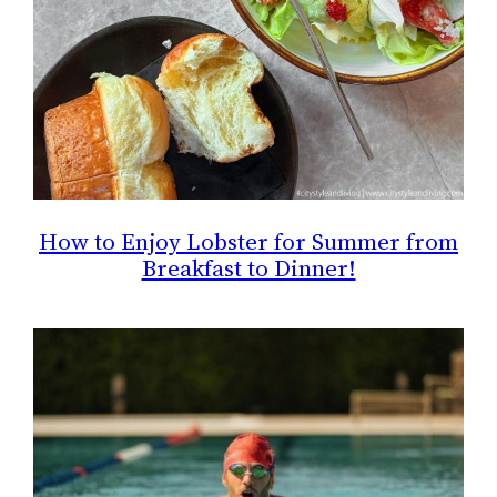
How to Enjoy Lobster for Summer from
Breakfast to Dinner!