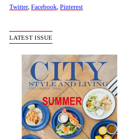
Twitter
,
Facebook
,
Pinterest
LATEST ISSUE