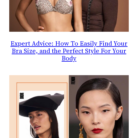
Expert Advice: How To Easily Find Your
Bra Size, and the Perfect Style For Your
Body