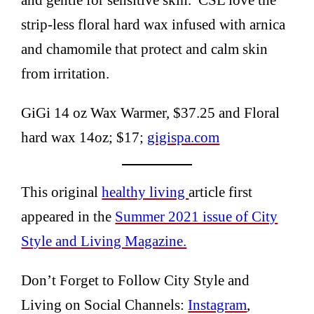
strip-less floral hard wax infused with arnica
and chamomile that protect and calm skin
from irritation.
GiGi 14 oz Wax Warmer, $37.25 and Floral
hard wax 14oz; $17;
gigispa.com
This original
healthy living
article first
appeared in the
Summer 2021 issue of City
Style and Living Magazine.
Don’t Forget to Follow City Style and
Living on Social Channels:
Instagram
,