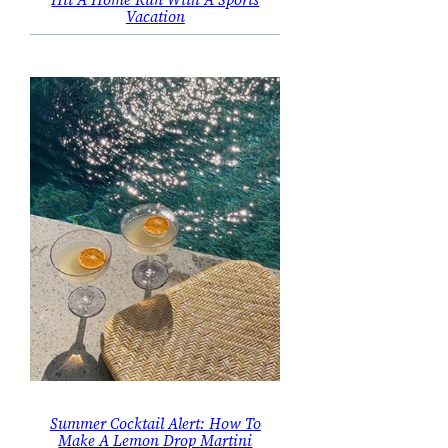
Vacation
Summer Cocktail Alert: How To
Make A Lemon Drop Martini