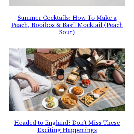
Summer Cocktails: How To Make a
Peach, Rooibos & Basil Mocktail (Peach
Sour)
Headed to England? Don’t Miss These
Exciting Happenings