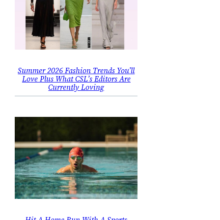
Summer 2026 Fashion Trends You’ll
Love Plus What CSL’s Editors Are
Currently Loving
Hit A Home Run With A Sports