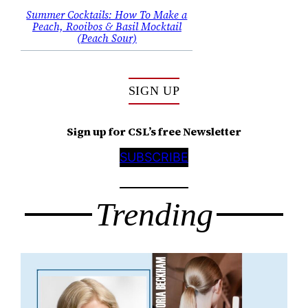
Summer Cocktails: How To Make a
Peach, Rooibos & Basil Mocktail
(Peach Sour)
SIGN UP
Sign up for CSL’s free Newsletter
SUBSCRIBE
Trending