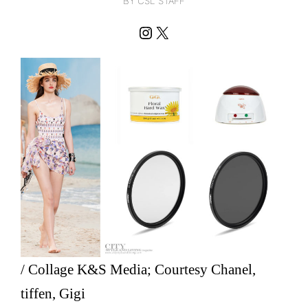
BY CSL STAFF
Instagram
X
/ Collage K&S Media; Courtesy Chanel,
tiffen, Gigi