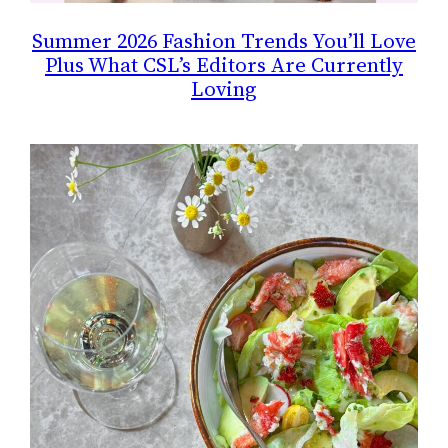
Summer 2026 Fashion Trends You’ll Love
Plus What CSL’s Editors Are Currently
Loving