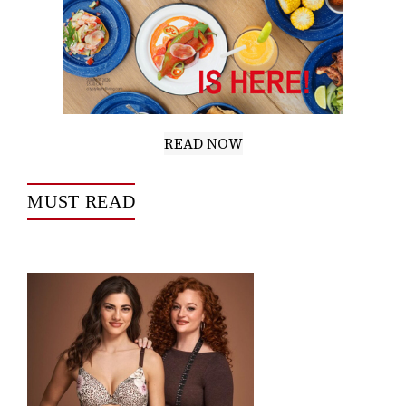
READ NOW
MUST READ