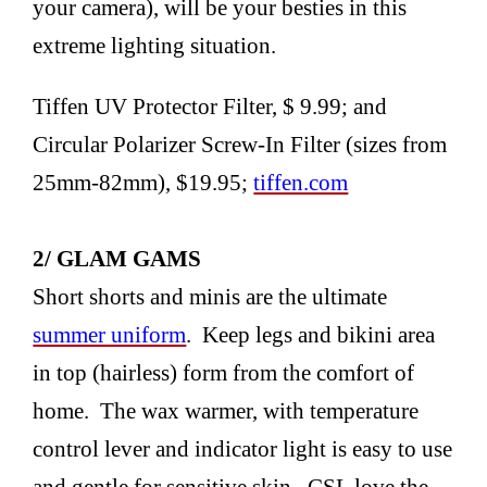
your camera), will be your besties in this
extreme lighting situation.
Tiffen UV Protector Filter, $ 9.99; and
Circular Polarizer Screw-In Filter (sizes from
25mm-82mm), $19.95;
tiffen.com
2/ GLAM GAMS
Short shorts and minis are the ultimate
summer uniform
. Keep legs and bikini area
in top (hairless) form from the comfort of
home. The wax warmer, with temperature
control lever and indicator light is easy to use
and gentle for sensitive skin. CSL love the