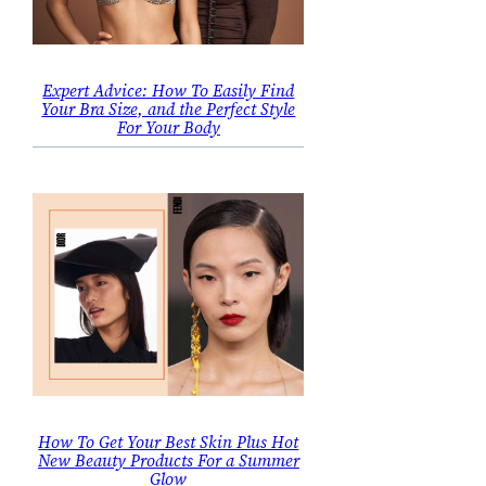
Expert Advice: How To Easily Find
Your Bra Size, and the Perfect Style
For Your Body
How To Get Your Best Skin Plus Hot
New Beauty Products For a Summer
Glow