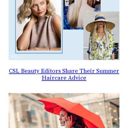
CSL Beauty Editors Share Their Summer
Haircare Advice