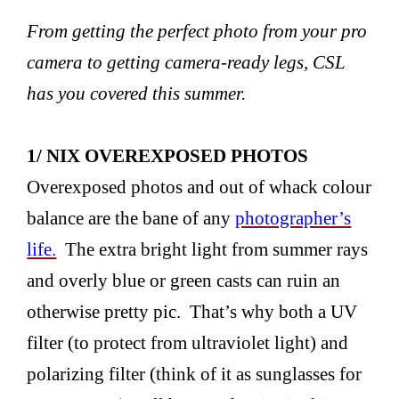
From getting the perfect photo from your pro
camera to getting camera-ready legs, CSL
has you covered this summer.
1/ NIX OVEREXPOSED PHOTOS
Overexposed photos and out of whack colour
balance are the bane of any
photographer’s
life.
The extra bright light from summer rays
and overly blue or green casts can ruin an
otherwise pretty pic. That’s why both a UV
filter (to protect from ultraviolet light) and
polarizing filter (think of it as sunglasses for