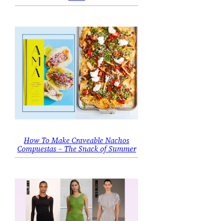
How To Make Craveable Nachos
Compuestas – The Snack of Summer