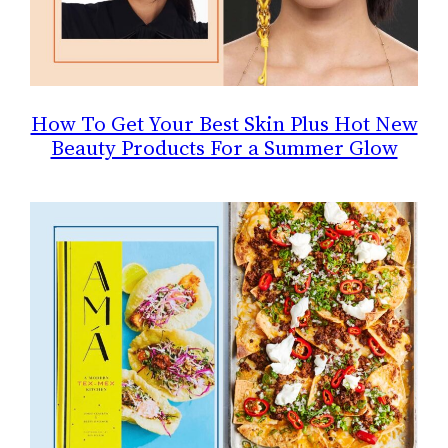
How To Get Your Best Skin Plus Hot New
Beauty Products For a Summer Glow