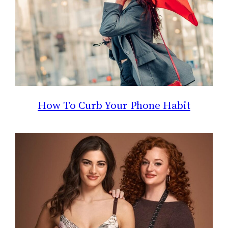
How To Curb Your Phone Habit