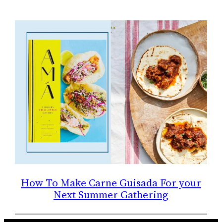
How To Make Carne Guisada For your
Next Summer Gathering