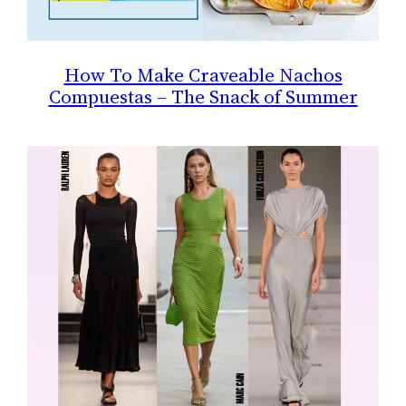
How To Make Craveable Nachos
Compuestas – The Snack of Summer