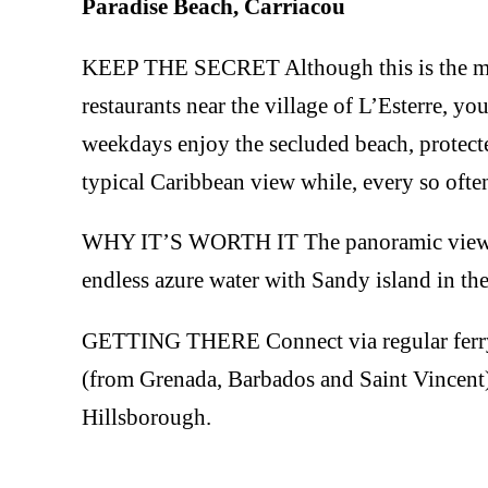
Paradise Beach, Carriacou
KEEP THE SECRET Although this is the most
restaurants near the village of L’Esterre, yo
weekdays enjoy the secluded beach, protecte
typical Caribbean view while, every so often,
WHY IT’S WORTH IT The panoramic view – l
endless azure water with Sandy island in the
GETTING THERE Connect via regular ferry 
(from Grenada, Barbados and Saint Vincent).
Hillsborough.