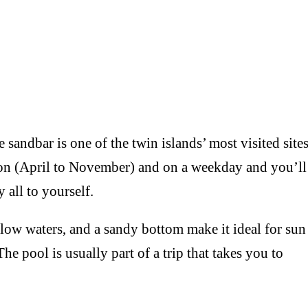
dbar is one of the twin islands’ most visited sites
ason (April to November) and on a weekday and you’ll
 all to yourself.
 waters, and a sandy bottom make it ideal for sun
e pool is usually part of a trip that takes you to