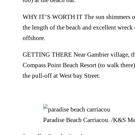
WHY IT’S WORTH IT The sun shimmers on th
the length of the beach and excellent wreck
offshore.
GETTING THERE Near Gambier village, there 
Compass Point Beach Resort (to walk there) 
the pull-off at West bay Street.
Paradise Beach Carriacou. /K&S M