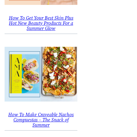
How To Get Your Best Skin Plus
Hot New Beauty Products For a
Summer Glow
How To Make Craveable Nachos
Compuestas – The Snack of
Summer