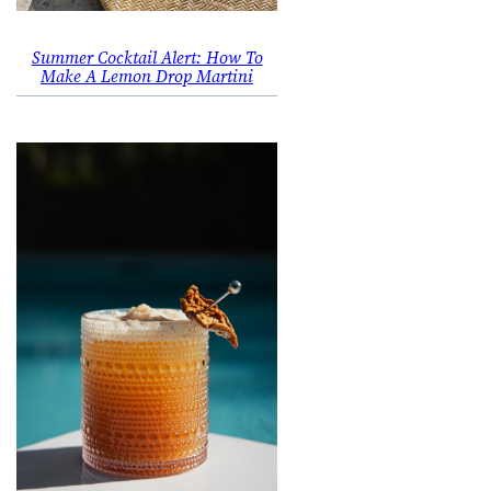
Summer Cocktail Alert: How To
Make A Lemon Drop Martini