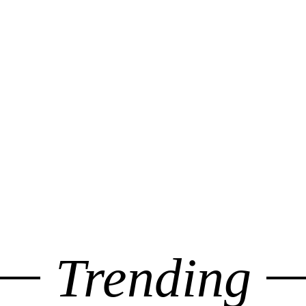
Trending