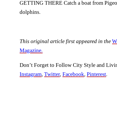
GETTING THERE Catch a boat from Pigeon P
dolphins.
This original article first appeared in the
Wi
Magazine.
Don’t Forget to Follow City Style and Livi
Instagram
,
Twitter
,
Facebook
,
Pinterest
.