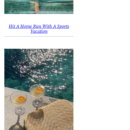
Hit A Home Run With A Sports
Vacation