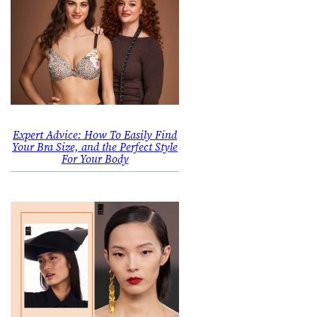
Expert Advice: How To Easily Find
Your Bra Size, and the Perfect Style
For Your Body