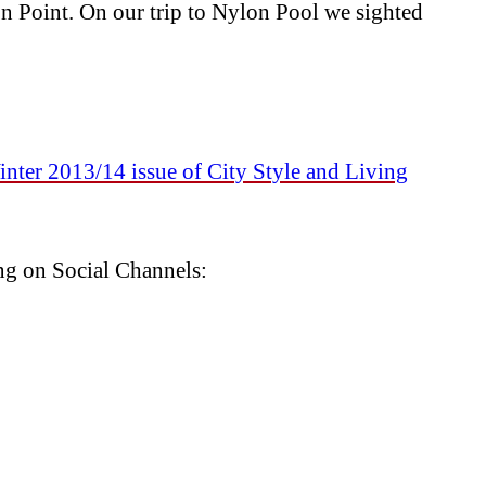
oint. On our trip to Nylon Pool we sighted
nter 2013/14 issue of City Style and Living
ng on Social Channels: