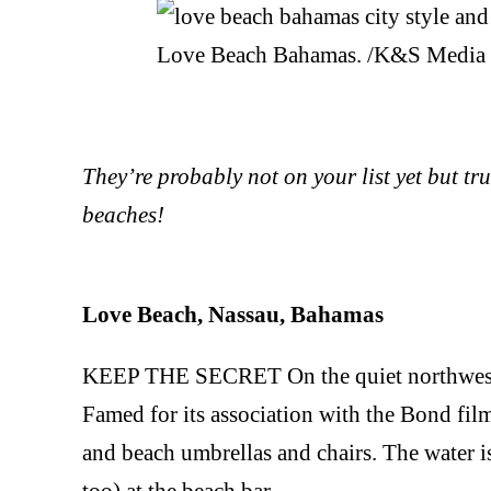
Love Beach Bahamas. /K&S Media
They’re probably not on your list yet but tru
beaches!
Love Beach, Nassau, Bahamas
KEEP THE SECRET On the quiet northwest of
Famed for its association with the Bond film
and beach umbrellas and chairs. The water is
too) at the beach bar.