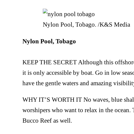
Nylon Pool, Tobago. /K&S Media
Nylon Pool, Tobago
KEEP THE SECRET Although this offshore san
it is only accessible by boat. Go in low se
have the gentle waters and amazing visibility
WHY IT’S WORTH IT No waves, blue shallow
worshipers who want to relax in the ocean. Th
Bucco Reef as well.