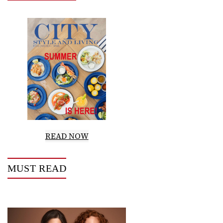
READ NOW
MUST READ