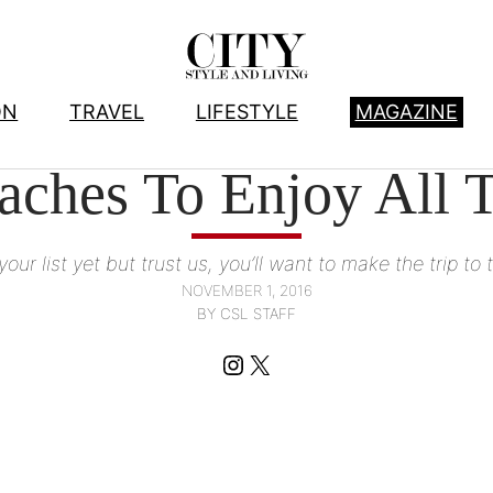
ON
TRAVEL
LIFESTYLE
MAGAZINE
AWESOME ADVENTURE
, 
TRAVEL
aches To Enjoy All T
our list yet but trust us, you’ll want to make the trip 
NOVEMBER 1, 2016
BY CSL STAFF
Instagram
X