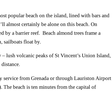
 popular beach on the island, lined with bars and
u’ll almost certainly be alone on this beach. On
d by a barrier reef. Beach almond trees frame a
 sailboats float by.
ush volcanic peaks of St Vincent’s Union Island,
 distance.
service from Grenada or through Lauriston Airport
 The beach is ten minutes from the capital of