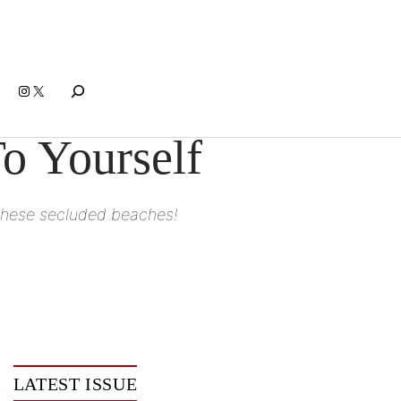
Search
Instagram
X
o Yourself
to these secluded beaches!
LATEST ISSUE