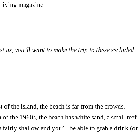
st us, you’ll want to make the trip to these secluded
 the island, the beach is far from the crowds.
 of the 1960s, the beach has white sand, a small reef
 fairly shallow and you’ll be able to grab a drink (or