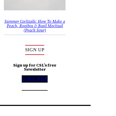
Summer Cocktails: How To Make a
Peach, Rooibos & Basil Mocktail
(Peach Sour)
SIGN UP
Sign up for CSL’s free
Newsletter
SUBSCRIBE