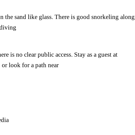
e sand like glass. There is good snorkeling along
 diving
is no clear public access. Stay as a guest at
or look for a path near
edia