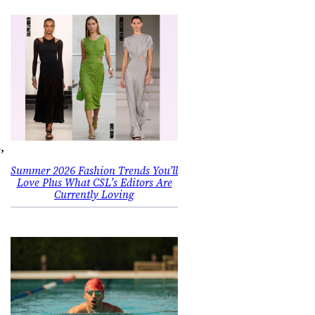
,
Summer 2026 Fashion Trends You’ll
Love Plus What CSL’s Editors Are
Currently Loving