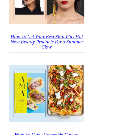
How To Get Your Best Skin Plus Hot
New Beauty Products For a Summer
Glow
How To Make Craveable Nachos