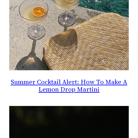
Summer Cocktail Alert: How To Make A
Lemon Drop Martini