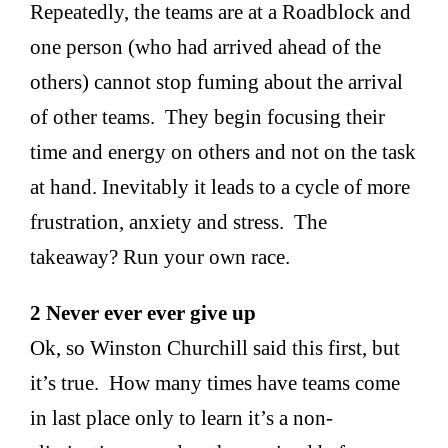
Repeatedly, the teams are at a Roadblock and
one person (who had arrived ahead of the
others) cannot stop fuming about the arrival
of other teams. They begin focusing their
time and energy on others and not on the task
at hand. Inevitably it leads to a cycle of more
frustration, anxiety and stress. The
takeaway? Run your own race.
2 Never ever ever give up
Ok, so Winston Churchill said this first, but
it’s true. How many times have teams come
in last place only to learn it’s a non-