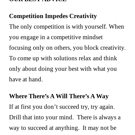
Competition Impedes Creativity
The only competition is with yourself. When
you engage in a competitive mindset
focusing only on others, you block creativity.
To come up with solutions relax and think
only about doing your best with what you
have at hand.
Where There’s A Will There’s A Way
If at first you don’t succeed try, try again.
Drill that into your mind. There is always a
way to succeed at anything. It may not be