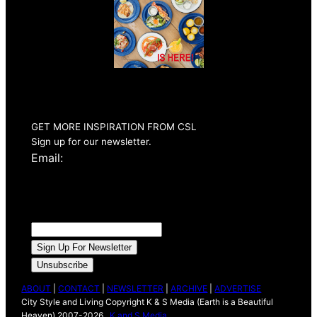
Summer 2026
Issue Out Now
GET MORE INSPIRATION FROM CSL
Sign up for our newsletter.
Email:
ABOUT
|
CONTACT
|
NEWSLETTER
|
ARCHIVE
|
ADVERTISE
City Style and Living Copyright K & S Media (Earth is a Beautiful
Heaven) 2007-2026 .
K and S Media
.