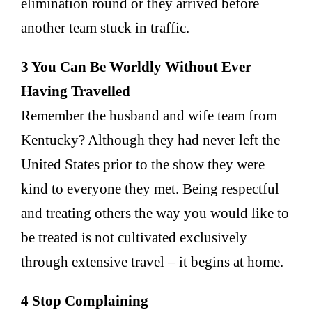
elimination round or they arrived before
another team stuck in traffic.
3 You Can Be Worldly Without Ever
Having Travelled
Remember the husband and wife team from
Kentucky? Although they had never left the
United States prior to the show they were
kind to everyone they met. Being respectful
and treating others the way you would like to
be treated is not cultivated exclusively
through extensive travel – it begins at home.
4 Stop Complaining