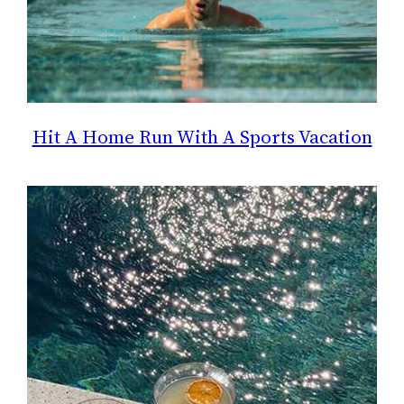
Hit A Home Run With A Sports Vacation