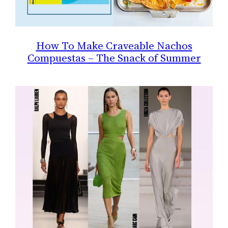
How To Make Craveable Nachos
Compuestas – The Snack of Summer