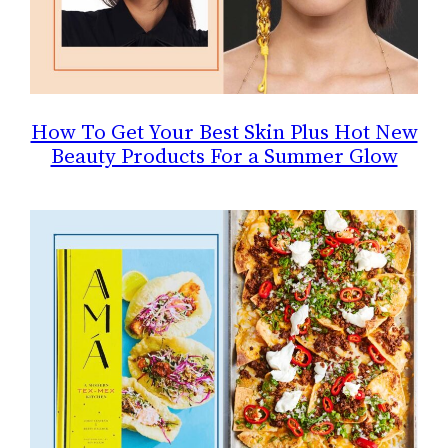
How To Get Your Best Skin Plus Hot New
Beauty Products For a Summer Glow