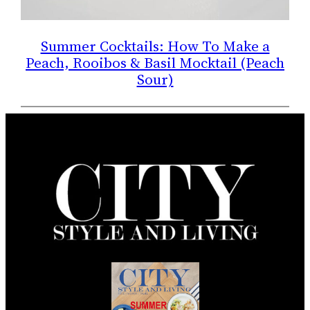
Summer Cocktails: How To Make a
Peach, Rooibos & Basil Mocktail (Peach
Sour)