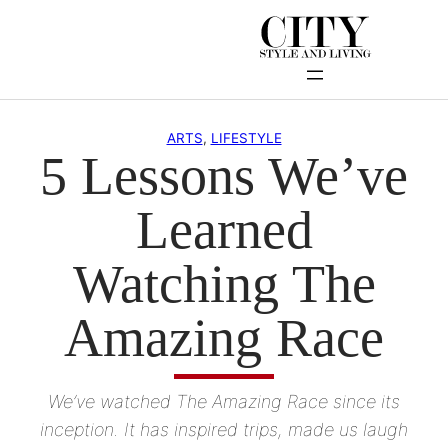
Skip
to
content
ARTS
, 
LIFESTYLE
5 Lessons We’ve
Learned
Watching The
Amazing Race
We’ve watched The Amazing Race since its
inception. It has inspired trips, made us laugh