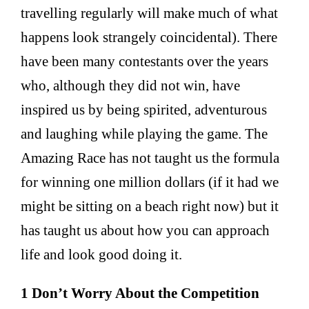
travelling regularly will make much of what
happens look strangely coincidental). There
have been many contestants over the years
who, although they did not win, have
inspired us by being spirited, adventurous
and laughing while playing the game. The
Amazing Race has not taught us the formula
for winning one million dollars (if it had we
might be sitting on a beach right now) but it
has taught us about how you can approach
life and look good doing it.
1 Don’t Worry About the Competition