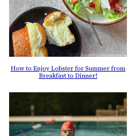
How to Enjoy Lobster for Summer from
Breakfast to Dinner!