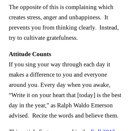
The opposite of this is complaining which
creates stress, anger and unhappiness. It
prevents you from thinking clearly. Instead,
try to cultivate gratefulness.
Attitude Counts
If you sing your way through each day it
makes a difference to you and everyone
around you. Every day when you awake,
“Write it on your heart that [today] is the best
day in the year,” as Ralph Waldo Emerson
advised. Recite the words and believe them.