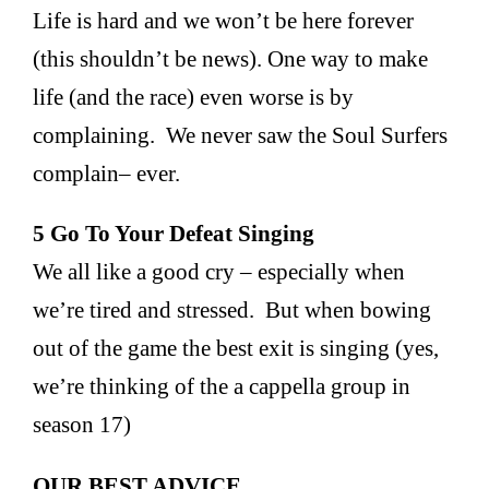
Life is hard and we won’t be here forever
(this shouldn’t be news). One way to make
life (and the race) even worse is by
complaining. We never saw the Soul Surfers
complain– ever.
5 Go To Your Defeat Singing
We all like a good cry – especially when
we’re tired and stressed. But when bowing
out of the game the best exit is singing (yes,
we’re thinking of the a cappella group in
season 17)
OUR BEST ADVICE