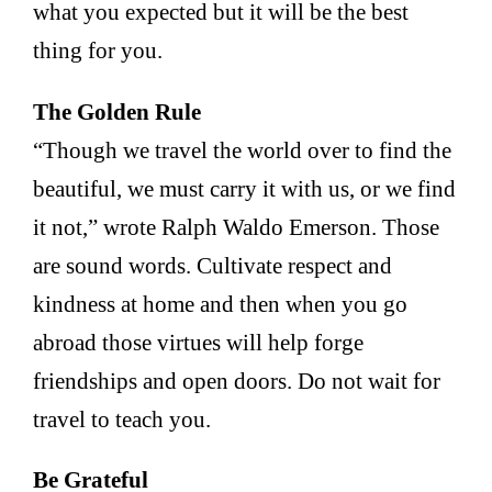
what you expected but it will be the best
thing for you.
The Golden Rule
“Though we travel the world over to find the
beautiful, we must carry it with us, or we find
it not,” wrote Ralph Waldo Emerson. Those
are sound words. Cultivate respect and
kindness at home and then when you go
abroad those virtues will help forge
friendships and open doors. Do not wait for
travel to teach you.
Be Grateful