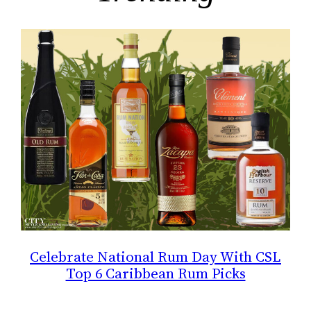
Celebrate National Rum Day With CSL
Top 6 Caribbean Rum Picks