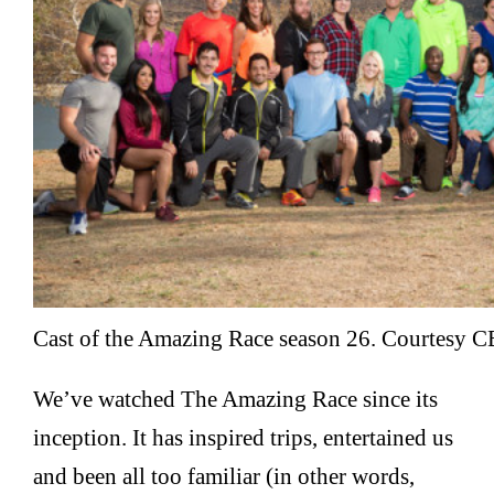
Cast of the Amazing Race season 26. Courtesy C
We’ve watched The Amazing Race since its
inception. It has inspired trips, entertained us
and been all too familiar (in other words,