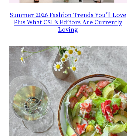
Summer 2026 Fashion Trends You’ll Love
Plus What CSL’s Editors Are Currently
Loving