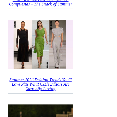
Compuestas – The Snack of Summer
Summer 2026 Fashion Trends You’ll
Love Plus What CSL’s Editors Are
Currently Loving