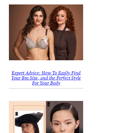
Expert Advice: How To Easily Find
Your Bra Size, and the Perfect Style
For Your Body