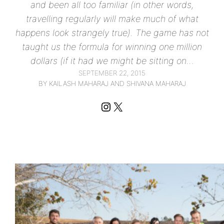
and been all too familiar (in other words,
travelling regularly will make much of what
happens look strangely true). The game has not
taught us the formula for winning one million
dollars (if it had we might be sitting on…
SEPTEMBER 22, 2015
BY KAILASH MAHARAJ AND SHIVANA MAHARAJ
Instagram
X