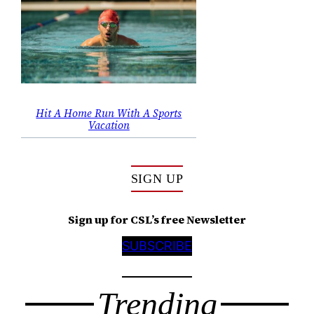
Hit A Home Run With A Sports
Vacation
SIGN UP
Sign up for CSL’s free Newsletter
SUBSCRIBE
Trending