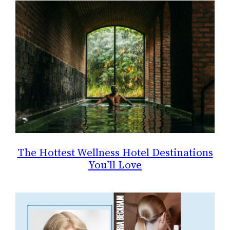
The Hottest Wellness Hotel Destinations
You’ll Love