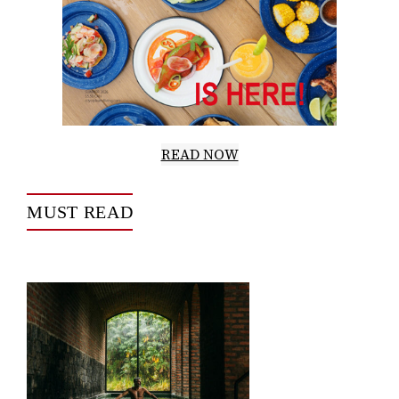
READ NOW
MUST READ