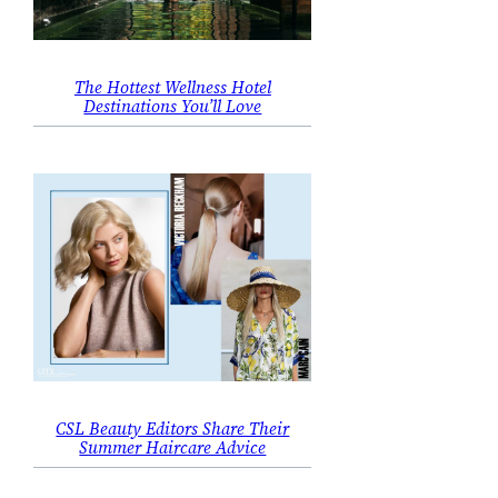
The Hottest Wellness Hotel
Destinations You’ll Love
CSL Beauty Editors Share Their
Summer Haircare Advice