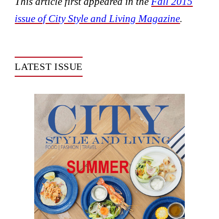
This article first appeared in the
Fall 2015
issue of City Style and Living Magazine
.
LATEST ISSUE