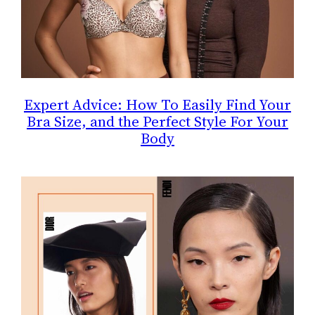
Expert Advice: How To Easily Find Your
Bra Size, and the Perfect Style For Your
Body