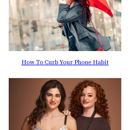
How To Curb Your Phone Habit