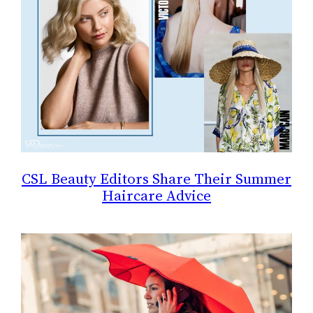
CSL Beauty Editors Share Their Summer
Haircare Advice