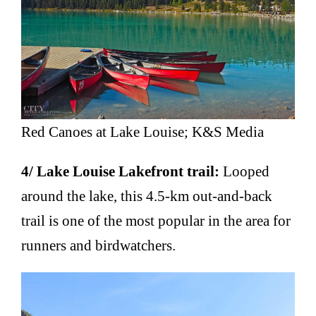
Red Canoes at Lake Louise; K&S Media
4/ Lake Louise Lakefront trail:
Looped
around the lake, this 4.5-km out-and-back
trail is one of the most popular in the area for
runners and birdwatchers.