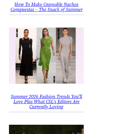
How To Make Craveable Nachos
Compuestas – The Snack of Summer
Summer 2026 Fashion Trends You’ll
Love Plus What CSL’s Editors Are
Currently Loving