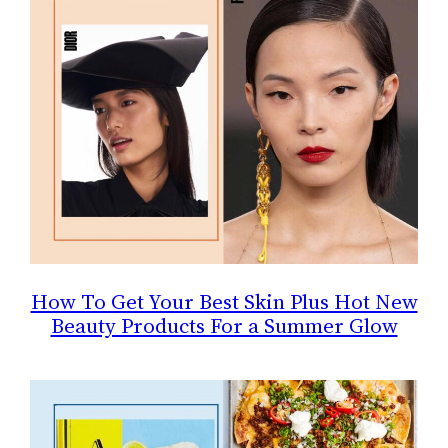
How To Get Your Best Skin Plus Hot New
Beauty Products For a Summer Glow