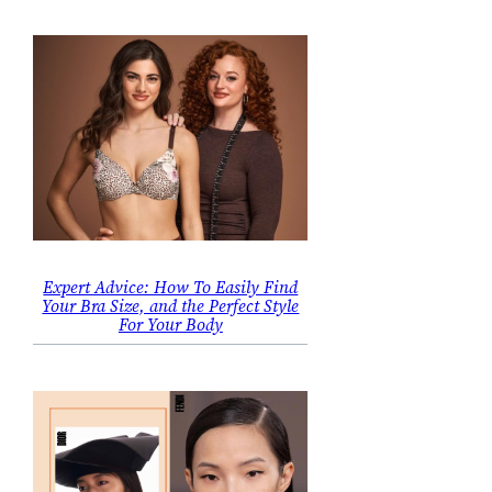
Expert Advice: How To Easily Find
Your Bra Size, and the Perfect Style
For Your Body