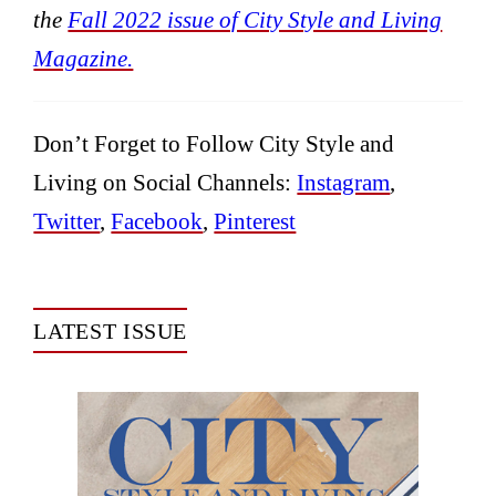
the
Fall 2022 issue of City Style and Living
Magazine.
Don’t Forget to Follow City Style and
Living on Social Channels:
Instagram
,
Twitter
,
Facebook
,
Pinterest
LATEST ISSUE