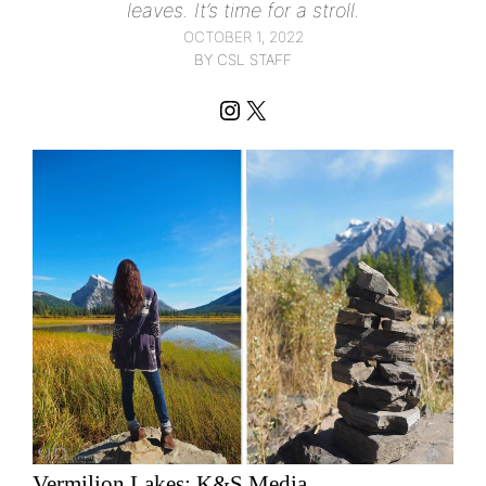
leaves. It’s time for a stroll.
OCTOBER 1, 2022
BY CSL STAFF
Instagram
X
Vermilion Lakes; K&S Media