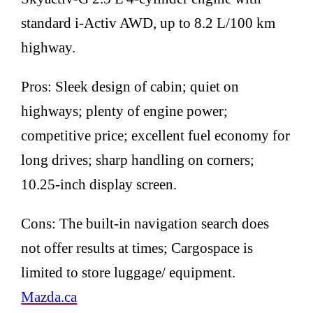
standard i-Activ AWD, up to 8.2 L/100 km
highway.
Pros: Sleek design of cabin; quiet on
highways; plenty of engine power;
competitive price; excellent fuel economy for
long drives; sharp handling on corners;
10.25-inch display screen.
Cons: The built-in navigation search does
not offer results at times; Cargospace is
limited to store luggage/ equipment.
Mazda.ca