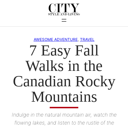
Skip
to
content
AWESOME ADVENTURE
, 
TRAVEL
7 Easy Fall
Walks in the
Canadian Rocky
Mountains
Indulge in the natural mountain air, watch the
flowing lakes, and listen to the rustle of the