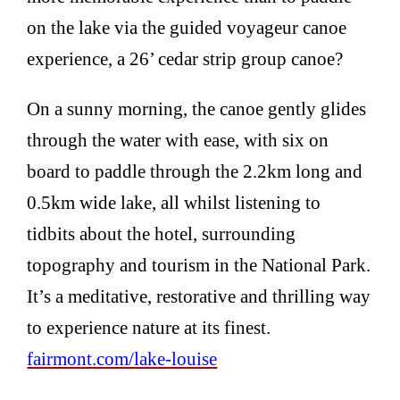
on the lake via the guided voyageur canoe
experience, a 26’ cedar strip group canoe?
On a sunny morning, the canoe gently glides
through the water with ease, with six on
board to paddle through the 2.2km long and
0.5km wide lake, all whilst listening to
tidbits about the hotel, surrounding
topography and tourism in the National Park.
It’s a meditative, restorative and thrilling way
to experience nature at its finest.
fairmont.com/lake-louise