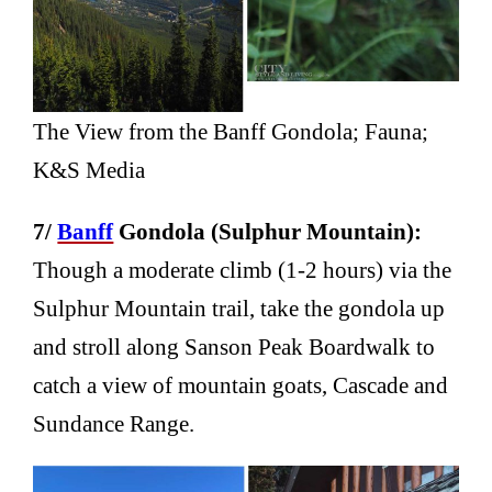
The View from the Banff Gondola; Fauna;
K&S Media
7/
Banff
Gondola (Sulphur Mountain):
Though a moderate climb (1-2 hours) via the
Sulphur Mountain trail, take the gondola up
and stroll along Sanson Peak Boardwalk to
catch a view of mountain goats, Cascade and
Sundance Range.