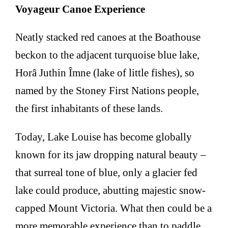
Voyageur Canoe Experience
Neatly stacked red canoes at the Boathouse
beckon to the adjacent turquoise blue lake,
Horâ Juthin Îmne (lake of little fishes), so
named by the Stoney First Nations people,
the first inhabitants of these lands.
Today, Lake Louise has become globally
known for its jaw dropping natural beauty –
that surreal tone of blue, only a glacier fed
lake could produce, abutting majestic snow-
capped Mount Victoria. What then could be a
more memorable experience than to paddle