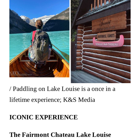
/ Paddling on Lake Louise is a once in a
lifetime experience; K&S Media
ICONIC EXPERIENCE
The Fairmont Chateau Lake Louise