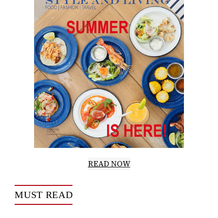
READ NOW
MUST READ