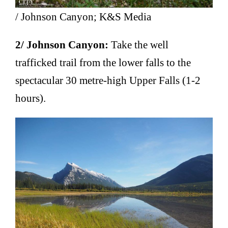
/ Johnson Canyon; K&S Media
2/ Johnson Canyon:
Take the well
trafficked trail from the lower falls to the
spectacular 30 metre-high Upper Falls (1-2
hours).