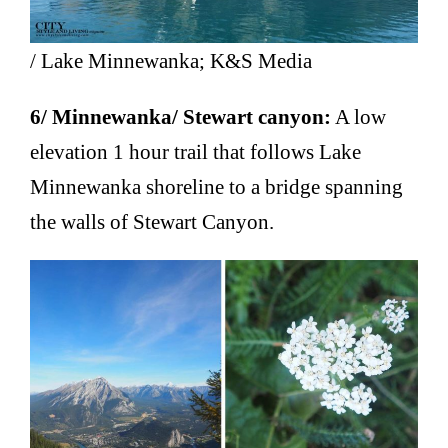
/ Lake Minnewanka; K&S Media
6/ Minnewanka/ Stewart canyon:
A low
elevation 1 hour trail that follows Lake
Minnewanka shoreline to a bridge spanning
the walls of Stewart Canyon.