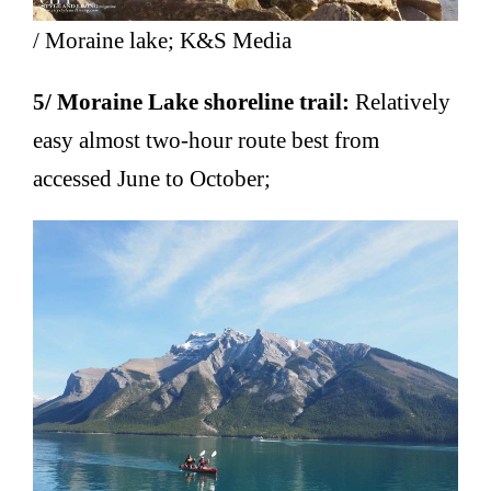
/ Moraine lake; K&S Media
5/ Moraine Lake shoreline trail:
Relatively
easy almost two-hour route best from
accessed June to October;