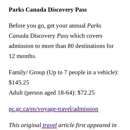
Parks Canada Discovery Pass
Before you go, get your annual
Parks
Canada
Discovery
Pass
which covers
admission to more than 80 destinations for
12 months.
Family/ Group (Up to 7 people in a vehicle):
$145.25
Adult (person aged 18-64): $72.25
pc.gc.ca/en/voyage-travel/admission
This original
travel
article first appeared in