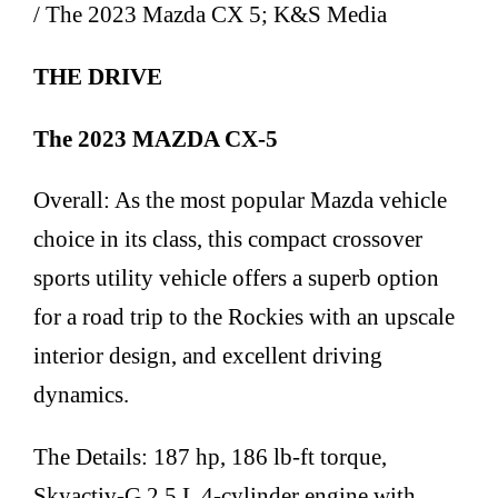
/ The 2023 Mazda CX 5; K&S Media
THE DRIVE
The 2023 MAZDA CX-5
Overall: As the most popular Mazda vehicle
choice in its class, this compact crossover
sports utility vehicle offers a superb option
for a road trip to the Rockies with an upscale
interior design, and excellent driving
dynamics.
The Details: 187 hp, 186 lb-ft torque,
Skyactiv-G 2.5 L 4-cylinder engine with