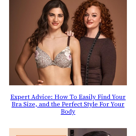
Expert Advice: How To Easily Find Your
Bra Size, and the Perfect Style For Your
Body