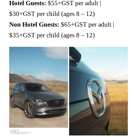
Hotel Guests:
$55+GST per adult |
$30+GST per child (ages 8 – 12)
Non Hotel Guests:
$65+GST per adult |
$35+GST per child (ages 8 – 12)