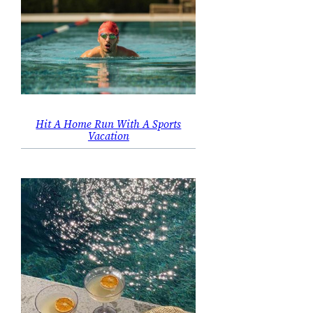
Hit A Home Run With A Sports
Vacation