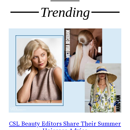
Trending
CSL Beauty Editors Share Their Summer