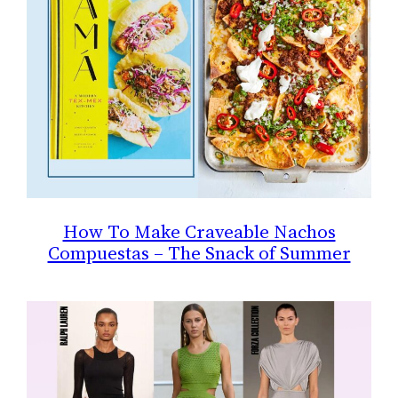
How To Make Craveable Nachos
Compuestas – The Snack of Summer