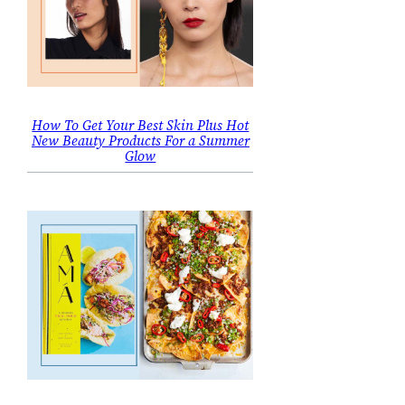
How To Get Your Best Skin Plus Hot
New Beauty Products For a Summer
Glow