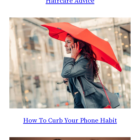
Haircare Advice
How To Curb Your Phone Habit