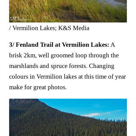
/ Vermilion Lakes; K&S Media
3/ Fenland Trail at Vermilion Lakes:
A
brisk 2km, well groomed loop through the
marshlands and spruce forests. Changing
colours in Vermilion lakes at this time of year
make for great photos.