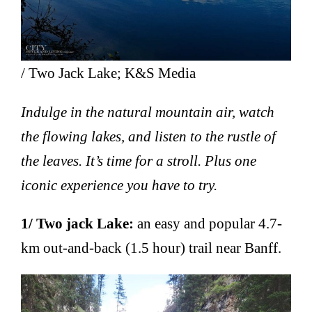
/ Two Jack Lake; K&S Media
Indulge in the natural mountain air, watch
the flowing lakes, and listen to the rustle of
the leaves. It’s time for a stroll. Plus one
iconic experience you have to try.
1/ Two jack Lake:
an easy and popular 4.7-
km out-and-back (1.5 hour) trail near Banff.