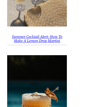
Summer Cocktail Alert: How To
Make A Lemon Drop Martini