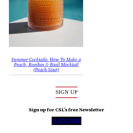
Summer Cocktails: How To Make a
Peach, Rooibos & Basil Mocktail
(Peach Sour)
SIGN UP
Sign up for CSL’s free Newsletter
SUBSCRIBE