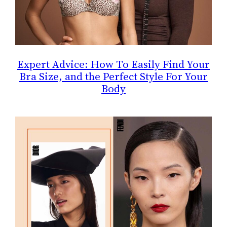
Expert Advice: How To Easily Find Your
Bra Size, and the Perfect Style For Your
Body