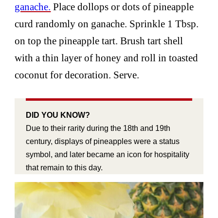
ganache.
Place dollops or dots of pineapple
curd randomly on ganache. Sprinkle 1 Tbsp.
on top the pineapple tart. Brush tart shell
with a thin layer of honey and roll in toasted
coconut for decoration. Serve.
DID YOU KNOW?
Due to their rarity during the 18th and 19th
century, displays of pineapples were a status
symbol, and later became an icon for hospitality
that remain to this day.