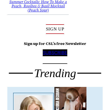
Summer Cocktails: How To Make a
Peach, Rooibos & Basil Mocktail
(Peach Sour)
SIGN UP
Sign up for CSL’s free Newsletter
SUBSCRIBE
Trending