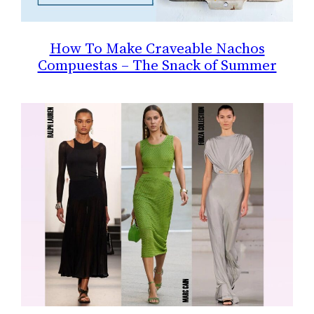
How To Make Craveable Nachos
Compuestas – The Snack of Summer