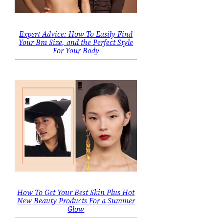
Expert Advice: How To Easily Find
Your Bra Size, and the Perfect Style
For Your Body
How To Get Your Best Skin Plus Hot
New Beauty Products For a Summer
Glow