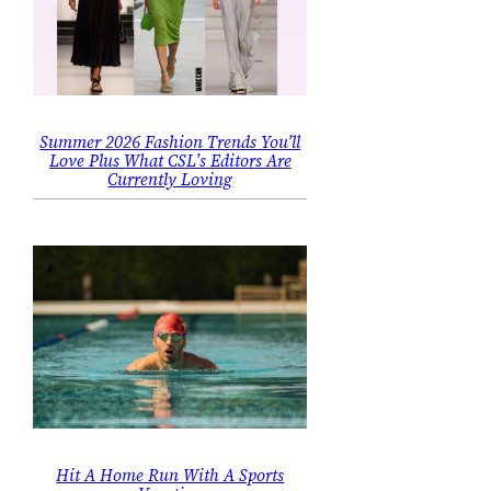
Summer 2026 Fashion Trends You’ll
Love Plus What CSL’s Editors Are
Currently Loving
Hit A Home Run With A Sports