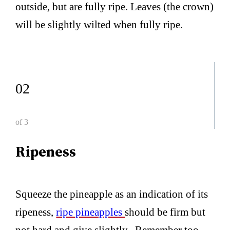
outside, but are fully ripe. Leaves (the crown)
will be slightly wilted when fully ripe.
02
of 3
Ripeness
Squeeze the pineapple as an indication of its
ripeness,
ripe pineapples
should be firm but
not hard and give slightly. Remember too