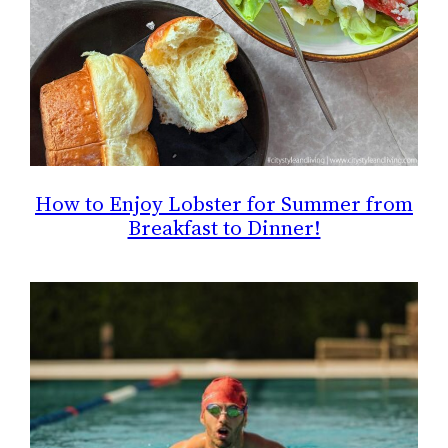
How to Enjoy Lobster for Summer from
Breakfast to Dinner!