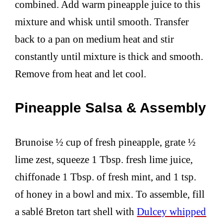
combined. Add warm pineapple juice to this
mixture and whisk until smooth. Transfer
back to a pan on medium heat and stir
constantly until mixture is thick and smooth.
Remove from heat and let cool.
Pineapple Salsa & Assembly
Brunoise ½ cup of fresh pineapple, grate ½
lime zest, squeeze 1 Tbsp. fresh lime juice,
chiffonade 1 Tbsp. of fresh mint, and 1 tsp.
of honey in a bowl and mix. To assemble, fill
a sablé Breton tart shell with
Dulcey whipped