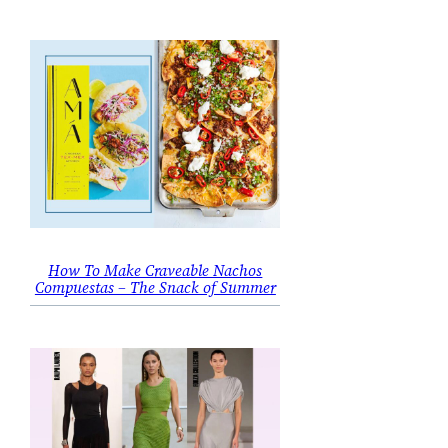
How To Make Craveable Nachos
Compuestas – The Snack of Summer