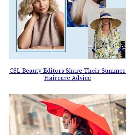
CSL Beauty Editors Share Their Summer
Haircare Advice