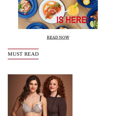
READ NOW
MUST READ