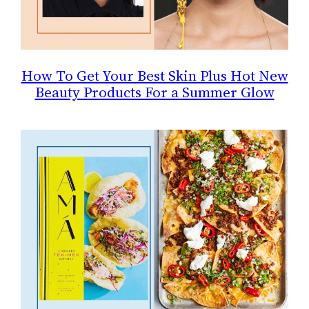
How To Get Your Best Skin Plus Hot New
Beauty Products For a Summer Glow