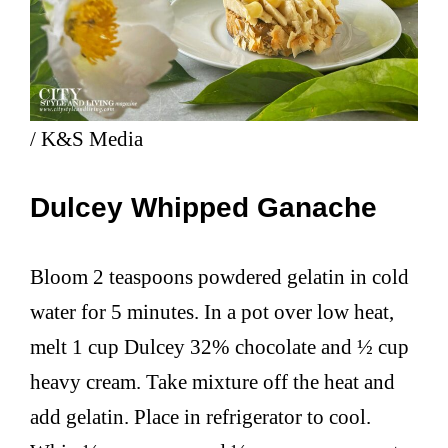
/ K&S Media
Dulcey Whipped Ganache
Bloom 2 teaspoons powdered gelatin in cold
water for 5 minutes. In a pot over low heat,
melt 1 cup Dulcey 32% chocolate and ½ cup
heavy cream. Take mixture off the heat and
add gelatin. Place in refrigerator to cool.