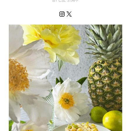
BY CSL STAFF
Instagram
X