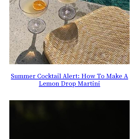
Summer Cocktail Alert: How To Make A
Lemon Drop Martini