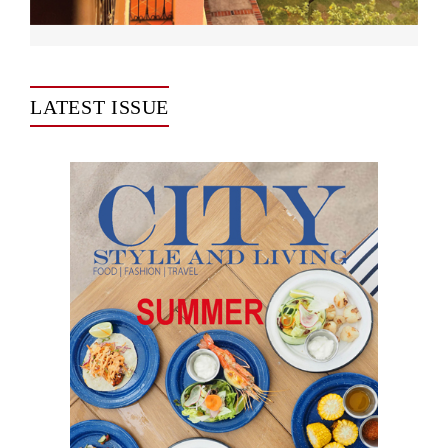
LATEST ISSUE