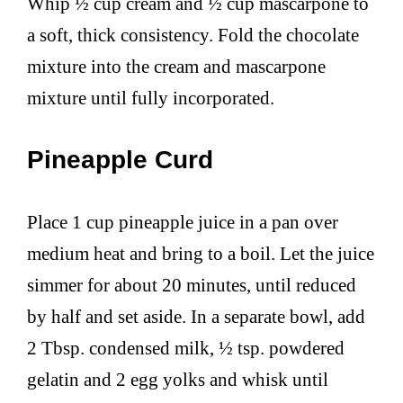
Whip ½ cup cream and ½ cup mascarpone to
a soft, thick consistency. Fold the chocolate
mixture into the cream and mascarpone
mixture until fully incorporated.
Pineapple Curd
Place 1 cup pineapple juice in a pan over
medium heat and bring to a boil. Let the juice
simmer for about 20 minutes, until reduced
by half and set aside. In a separate bowl, add
2 Tbsp. condensed milk, ½ tsp. powdered
gelatin and 2 egg yolks and whisk until