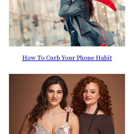
How To Curb Your Phone Habit