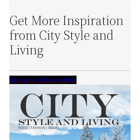
Get More Inspiration
from City Style and
Living
Sign up For CSL’s newsletter