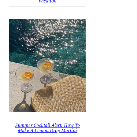
Vacation
Summer Cocktail Alert: How To
Make A Lemon Drop Martini