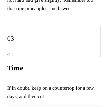
that ripe pineapples smell sweet.
03
of 3
Time
If in doubt, keep on a countertop for a few
days, and then cut.