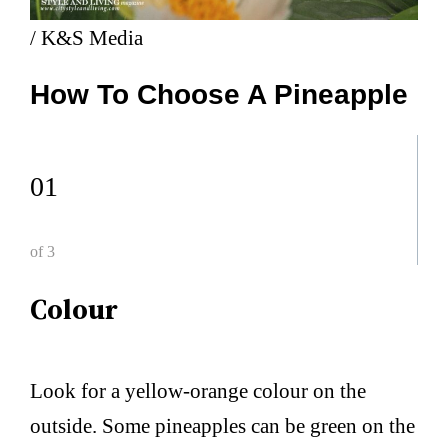
/ K&S Media
How To Choose A Pineapple
01
of 3
Colour
Look for a yellow-orange colour on the
outside. Some pineapples can be green on the