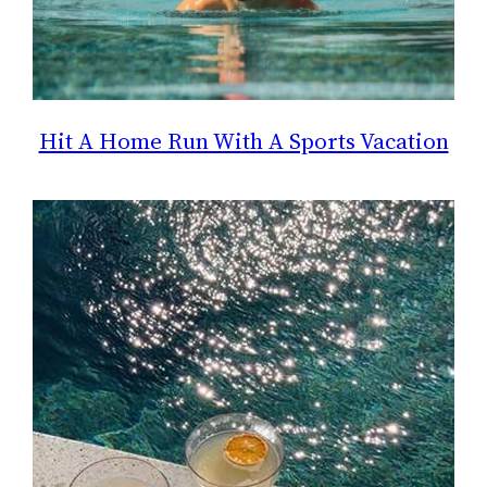
Hit A Home Run With A Sports Vacation