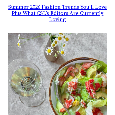
Summer 2026 Fashion Trends You’ll Love
Plus What CSL’s Editors Are Currently
Loving