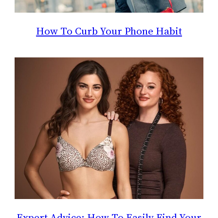
How To Curb Your Phone Habit
Expert Advice: How To Easily Find Your