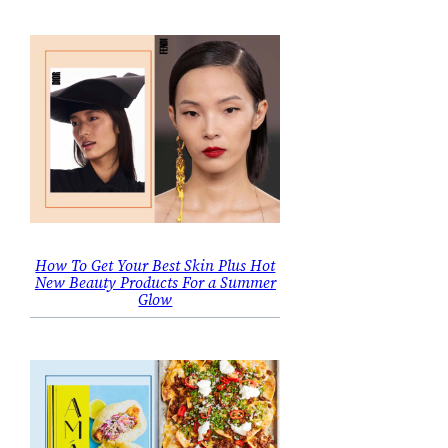
How To Get Your Best Skin Plus Hot
New Beauty Products For a Summer
Glow