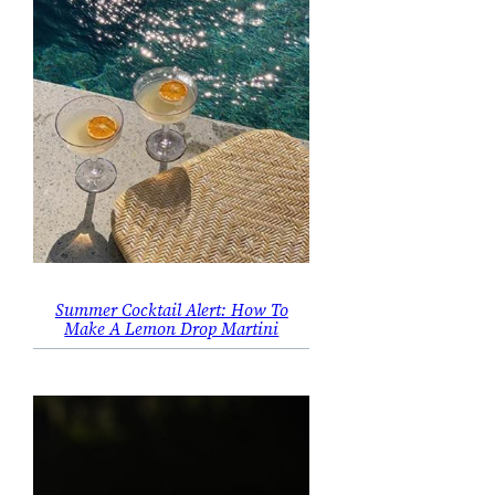
Summer Cocktail Alert: How To
Make A Lemon Drop Martini