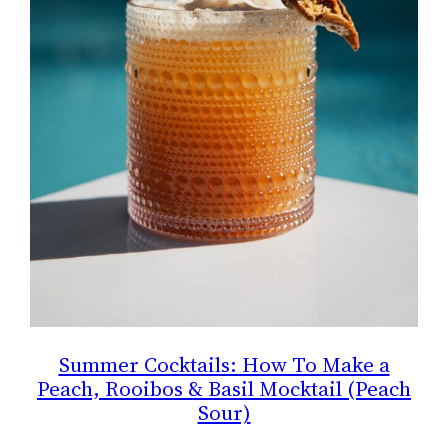
Summer Cocktails: How To Make a
Peach, Rooibos & Basil Mocktail (Peach
Sour)