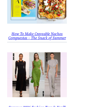
How To Make Craveable Nachos
Compuestas – The Snack of Summer