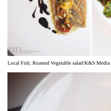
Local Fish; Roasted Vegetable salad/K&S Media