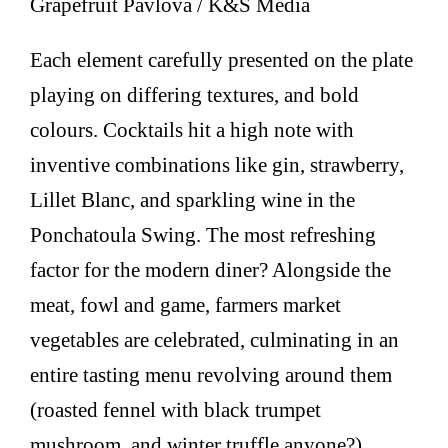
Grapefruit Pavlova / K&S Media
Each element carefully presented on the plate
playing on differing textures, and bold
colours. Cocktails hit a high note with
inventive combinations like gin, strawberry,
Lillet Blanc, and sparkling wine in the
Ponchatoula Swing. The most refreshing
factor for the modern diner? Alongside the
meat, fowl and game, farmers market
vegetables are celebrated, culminating in an
entire tasting menu revolving around them
(roasted fennel with black trumpet
mushroom, and winter truffle anyone?).