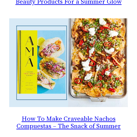
Beauty Products For a Summer Glow
How To Make Craveable Nachos
Compuestas – The Snack of Summer