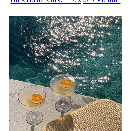
Hit A Home Run With A Sports Vacation