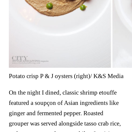
Potato crisp P & J oysters (right)/ K&S Media
On the night I dined, classic shrimp etouffe
featured a soupçon of Asian ingredients like
ginger and fermented pepper. Roasted
grouper was served alongside tasso crab rice,