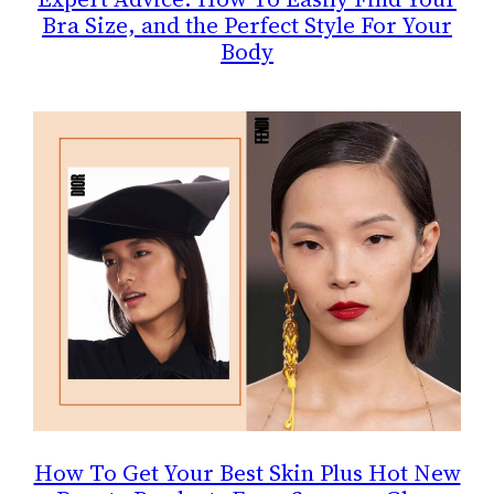
Bra Size, and the Perfect Style For Your
Body
How To Get Your Best Skin Plus Hot New