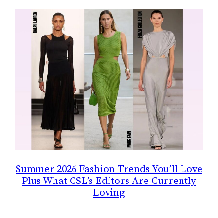
Summer 2026 Fashion Trends You’ll Love
Plus What CSL’s Editors Are Currently
Loving