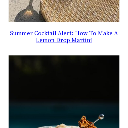
Summer Cocktail Alert: How To Make A
Lemon Drop Martini