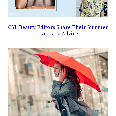
CSL Beauty Editors Share Their Summer
Haircare Advice