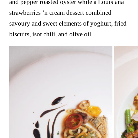
and pepper roasted oyster while a Louisiana
strawberries ‘n cream dessert combined
savoury and sweet elements of yoghurt, fried
biscuits, isot chili, and olive oil.