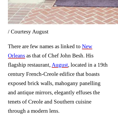
/ Courtesy August
There are few names as linked to
New
Orleans
as that of Chef John Besh. His
flagship restaurant,
August
, located in a 19th
century French-Creole edifice that boasts
exposed brick walls, mahogany panelling
and antique mirrors, elegantly effuses the
tenets of Creole and Southern cuisine
through a modern lens.