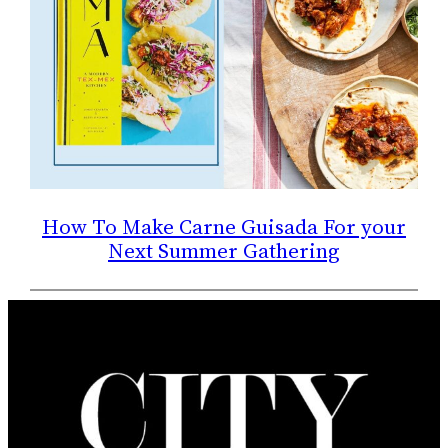
How To Make Carne Guisada For your
Next Summer Gathering