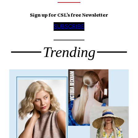
Sign up for CSL’s free Newsletter
SUBSCRIBE
Trending