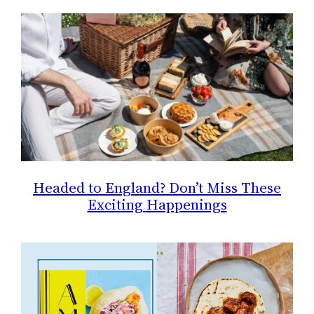
Headed to England? Don’t Miss These
Exciting Happenings