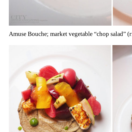
Amuse Bouche; market vegetable “chop salad” (