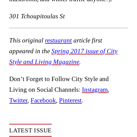
301 Tchoupitoulas St
This original
restuarant
article first
appeared in the
Spring 2017 issue of City
Style and Living Magazine
.
Don’t Forget to Follow City Style and
Living on Social Channels:
Instagram
,
Twitter
,
Facebook
,
Pinterest
.
LATEST ISSUE