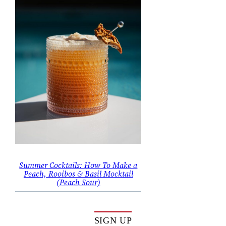
Summer Cocktails: How To Make a
Peach, Rooibos & Basil Mocktail
(Peach Sour)
SIGN UP