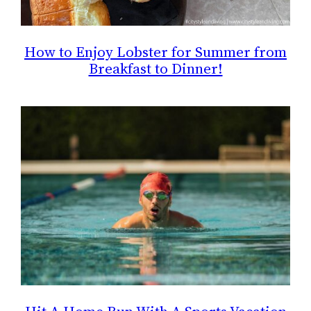
How to Enjoy Lobster for Summer from
Breakfast to Dinner!