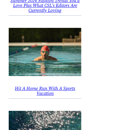
Summer 2026 Fashion Trends You’ll
Love Plus What CSL’s Editors Are
Currently Loving
Hit A Home Run With A Sports
Vacation