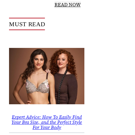
READ NOW
MUST READ
Expert Advice: How To Easily Find
Your Bra Size, and the Perfect Style
For Your Body