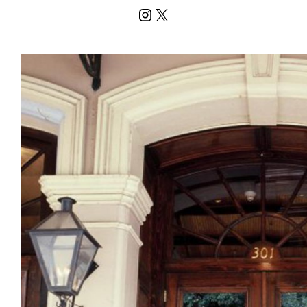
Instagram
X