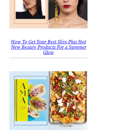
How To Get Your Best Skin Plus Hot
New Beauty Products For a Summer
Glow