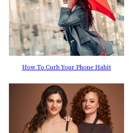
How To Curb Your Phone Habit