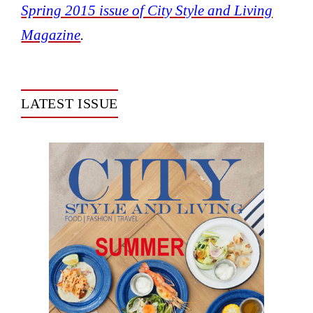
Spring 2015 issue of City Style and Living
Magazine
.
LATEST ISSUE