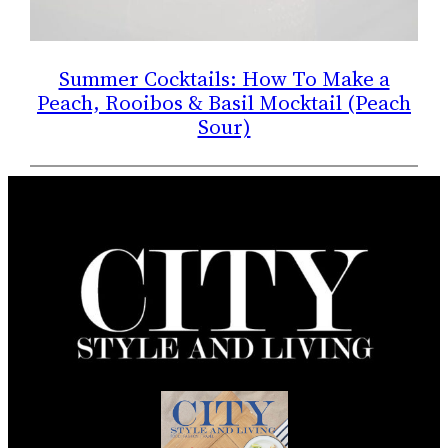
Summer Cocktails: How To Make a
Peach, Rooibos & Basil Mocktail (Peach
Sour)