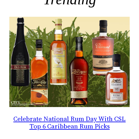
Celebrate National Rum Day With CSL
Top 6 Caribbean Rum Picks