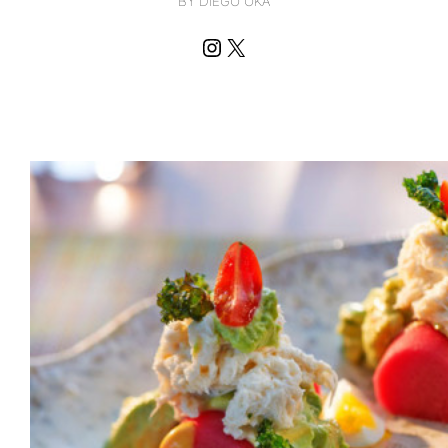
BY DIEGO OKA
Instagram
X