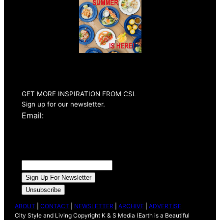
Summer 2026
Issue Out Now
GET MORE INSPIRATION FROM CSL
Sign up for our newsletter.
Email:
ABOUT
|
CONTACT
|
NEWSLETTER
|
ARCHIVE
|
ADVERTISE
City Style and Living Copyright K & S Media (Earth is a Beautiful