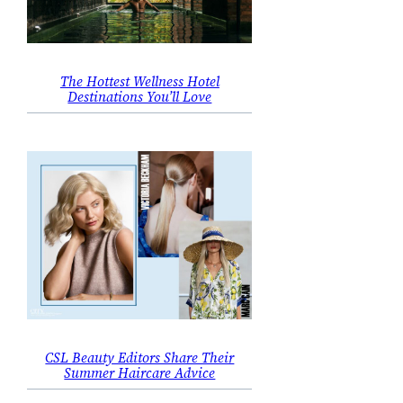
The Hottest Wellness Hotel
Destinations You’ll Love
CSL Beauty Editors Share Their
Summer Haircare Advice