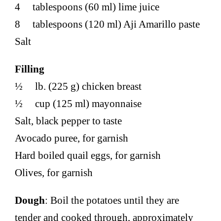
4 tablespoons (60 ml) lime juice
8 tablespoons (120 ml) Aji Amarillo paste
Salt
Filling
½ lb. (225 g) chicken breast
½ cup (125 ml) mayonnaise
Salt, black pepper to taste
Avocado puree, for garnish
Hard boiled quail eggs, for garnish
Olives, for garnish
Dough
: Boil the potatoes until they are
tender and cooked through, approximately