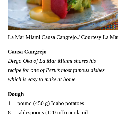
La Mar Miami Causa Cangrejo./ Courtesy La Mar
Causa Cangrejo
Diego Oka of La Mar Miami shares his
recipe for one of Peru’s most famous dishes
which is easy to make at home.
Dough
1 pound (450 g) Idaho potatoes
8 tablespoons (120 ml) canola oil