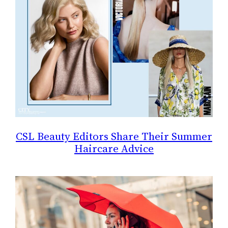
CSL Beauty Editors Share Their Summer
Haircare Advice