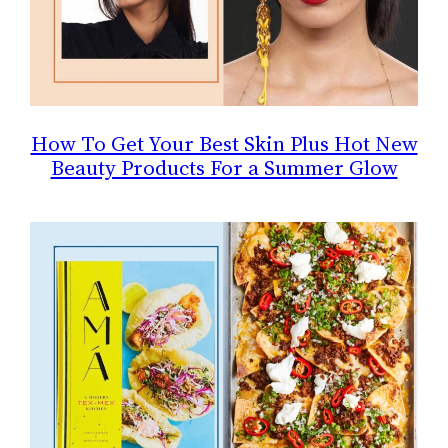
How To Get Your Best Skin Plus Hot New
Beauty Products For a Summer Glow