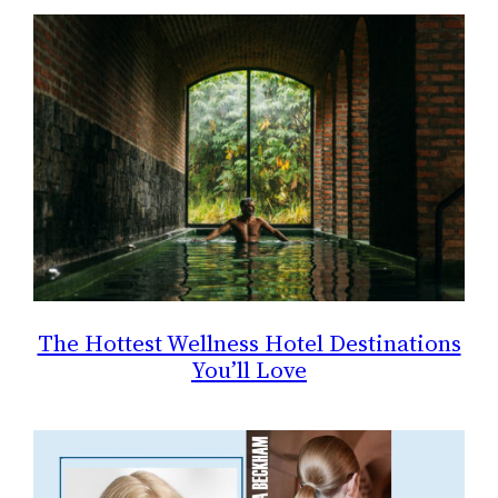
The Hottest Wellness Hotel Destinations
You’ll Love