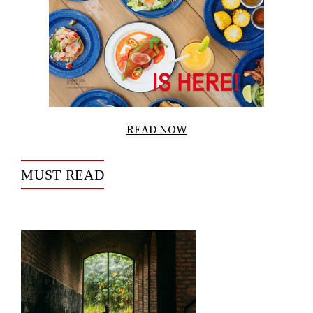
READ NOW
MUST READ