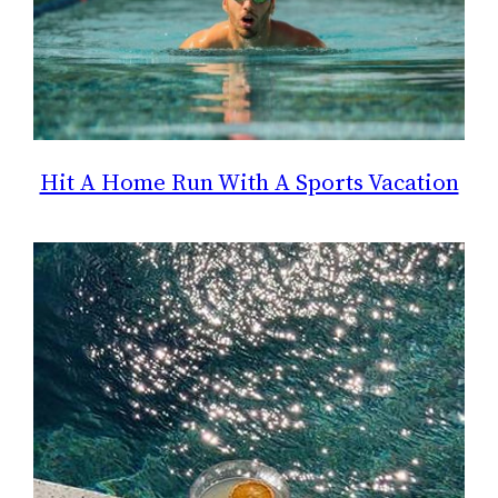
Hit A Home Run With A Sports Vacation