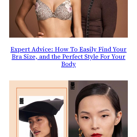
Expert Advice: How To Easily Find Your
Bra Size, and the Perfect Style For Your
Body