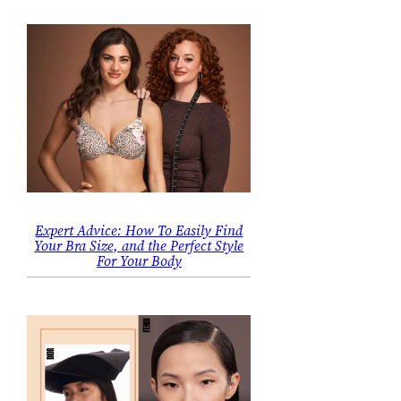
Expert Advice: How To Easily Find
Your Bra Size, and the Perfect Style
For Your Body