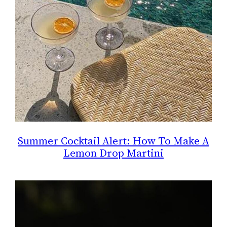
Summer Cocktail Alert: How To Make A
Lemon Drop Martini