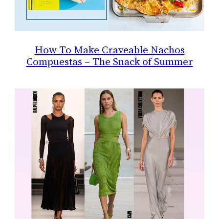
How To Make Craveable Nachos
Compuestas – The Snack of Summer