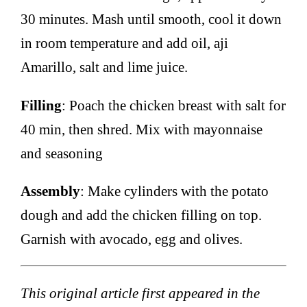
30 minutes. Mash until smooth, cool it down
in room temperature and add oil, aji
Amarillo, salt and lime juice.
Filling
: Poach the chicken breast with salt for
40 min, then shred. Mix with mayonnaise
and seasoning
Assembly
: Make cylinders with the potato
dough and add the chicken filling on top.
Garnish with avocado, egg and olives.
This original article first appeared in the