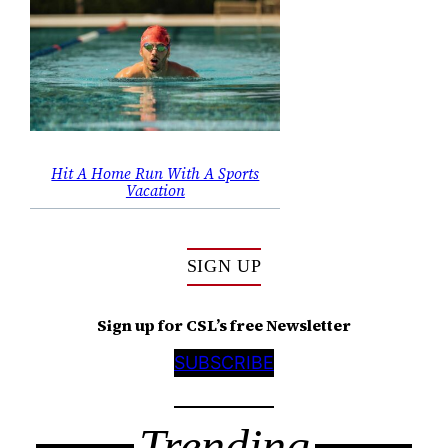
Hit A Home Run With A Sports
Vacation
SIGN UP
Sign up for CSL’s free Newsletter
SUBSCRIBE
Trending