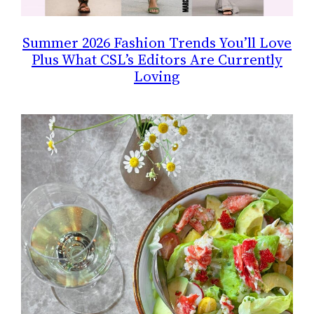
Summer 2026 Fashion Trends You’ll Love
Plus What CSL’s Editors Are Currently
Loving