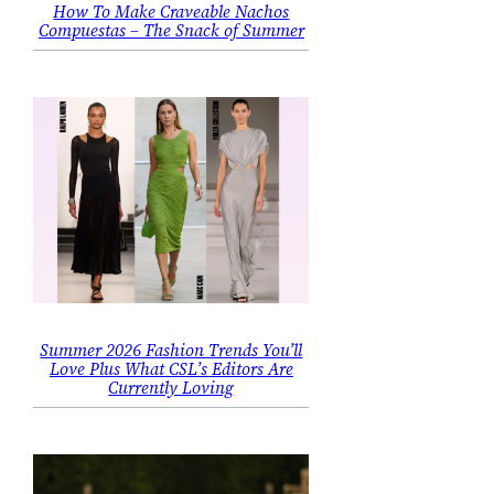
How To Make Craveable Nachos
Compuestas – The Snack of Summer
Summer 2026 Fashion Trends You’ll
Love Plus What CSL’s Editors Are
Currently Loving