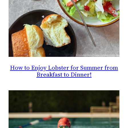
How to Enjoy Lobster for Summer from
Breakfast to Dinner!