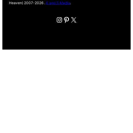
Heaven) 2007-2026 .
K and S Media
.
Instagram
Pinterest
X