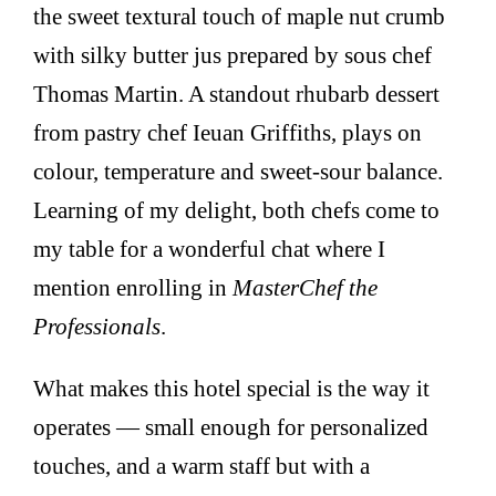
the sweet textural touch of maple nut crumb
with silky butter jus prepared by sous chef
Thomas Martin. A standout rhubarb dessert
from pastry chef Ieuan Griffiths, plays on
colour, temperature and sweet-sour balance.
Learning of my delight, both chefs come to
my table for a wonderful chat where I
mention enrolling in
MasterChef the
Professionals
.
What makes this hotel special is the way it
operates — small enough for personalized
touches, and a warm staff but with a