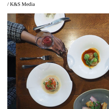
/ K&S Media