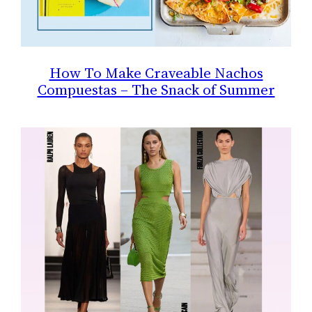
How To Make Craveable Nachos
Compuestas – The Snack of Summer