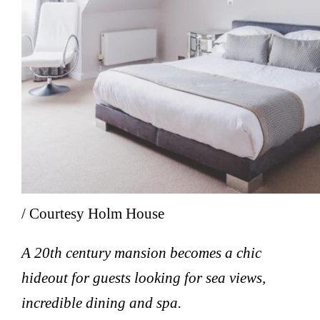
/ Courtesy Holm House
A 20th century mansion becomes a chic
hideout for guests looking for sea views,
incredible dining and spa.