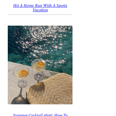
Hit A Home Run With A Sports
Vacation
Summer Cocktail Alert: How To