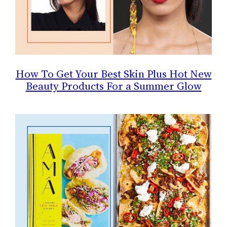
How To Get Your Best Skin Plus Hot New
Beauty Products For a Summer Glow