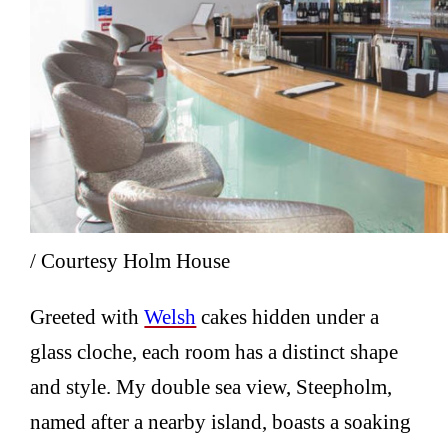
/ Courtesy Holm House
Greeted with
Welsh
cakes hidden under a
glass cloche, each room has a distinct shape
and style. My double sea view, Steepholm,
named after a nearby island, boasts a soaking