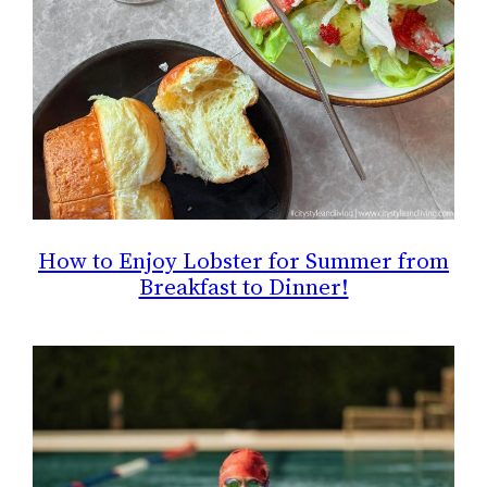
How to Enjoy Lobster for Summer from
Breakfast to Dinner!