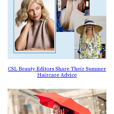
CSL Beauty Editors Share Their Summer
Haircare Advice