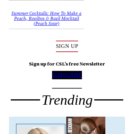
Summer Cocktails: How To Make a
Peach, Rooibos & Basil Mocktail
(Peach Sour)
SIGN UP
Sign up for CSL’s free Newsletter
SUBSCRIBE
Trending