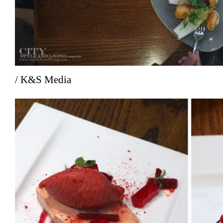
/ K&S Media