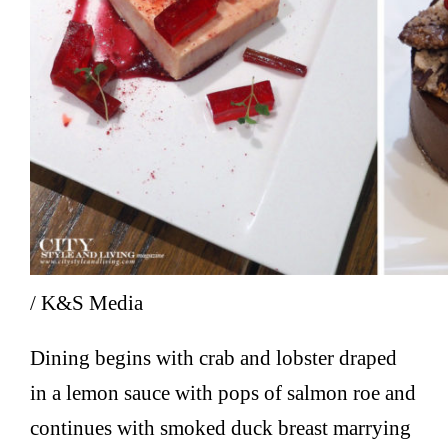
/ K&S Media
Dining begins with crab and lobster draped
in a lemon sauce with pops of salmon roe and
continues with smoked duck breast marrying