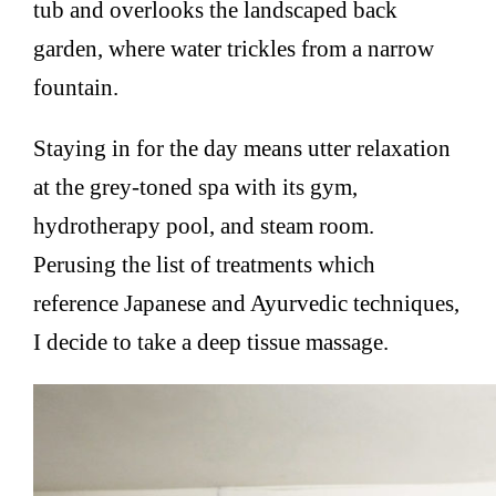
tub and overlooks the landscaped back
garden, where water trickles from a narrow
fountain.
Staying in for the day means utter relaxation
at the grey-toned spa with its gym,
hydrotherapy pool, and steam room.
Perusing the list of treatments which
reference Japanese and Ayurvedic techniques,
I decide to take a deep tissue massage.