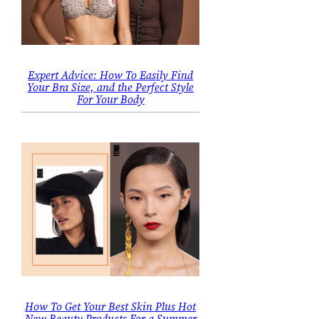
Expert Advice: How To Easily Find
Your Bra Size, and the Perfect Style
For Your Body
How To Get Your Best Skin Plus Hot
New Beauty Products For a Summer