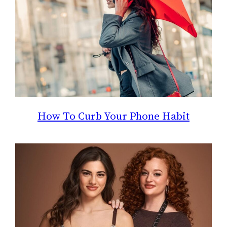
How To Curb Your Phone Habit