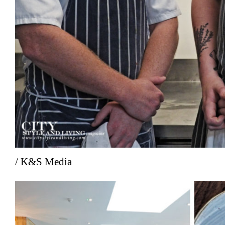
/ K&S Media