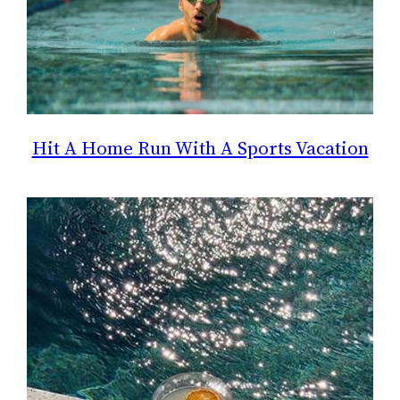
Hit A Home Run With A Sports Vacation