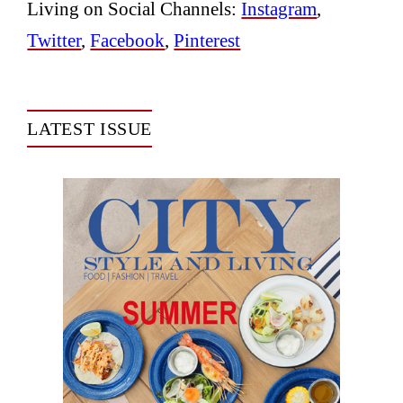
Living on Social Channels:
Instagram
,
Twitter
,
Facebook
,
Pinterest
LATEST ISSUE