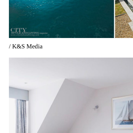
/ K&S Media