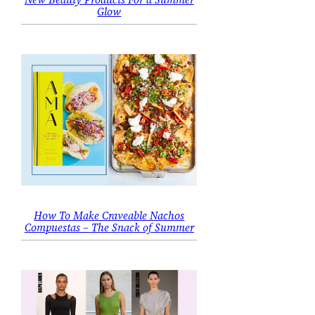
Glow
How To Make Craveable Nachos
Compuestas – The Snack of Summer