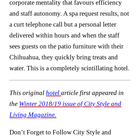
corporate mentality that favours efficiency
and staff autonomy. A spa request results, not
a curt telephone call but a personal letter
delivered within hours and when the staff
sees guests on the patio furniture with their
Chihuahua, they quickly bring treats and
water. This is a completely scintillating hotel.
This original
hotel
article first appeared in
the
Winter 2018/19 issue of City Style and
Living Magazine.
Don’t Forget to Follow City Style and