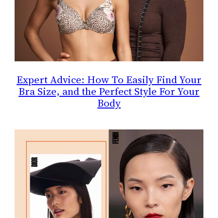
Expert Advice: How To Easily Find Your
Bra Size, and the Perfect Style For Your
Body