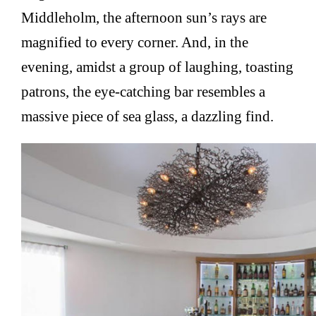
Middleholm, the afternoon sun’s rays are
magnified to every corner. And, in the
evening, amidst a group of laughing, toasting
patrons, the eye-catching bar resembles a
massive piece of sea glass, a dazzling find.