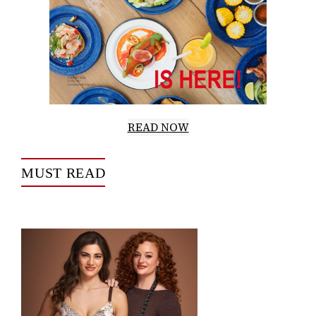
READ NOW
MUST READ