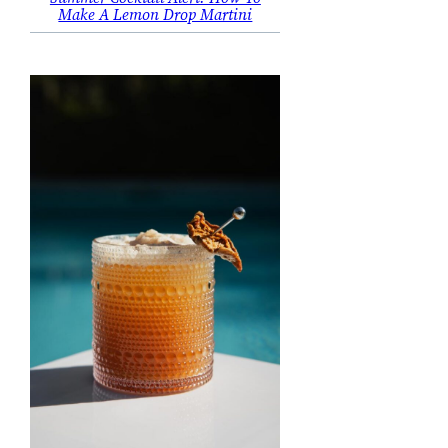
Make A Lemon Drop Martini