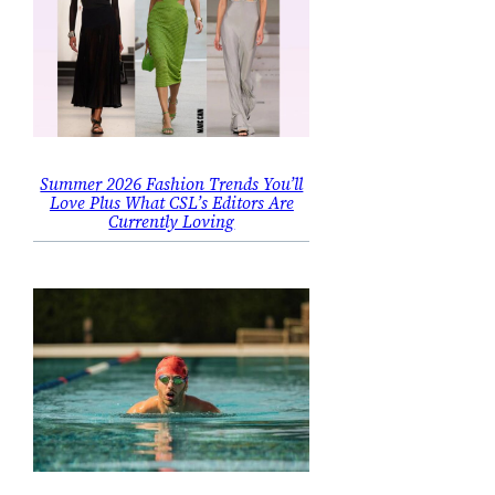
Summer 2026 Fashion Trends You’ll
Love Plus What CSL’s Editors Are
Currently Loving