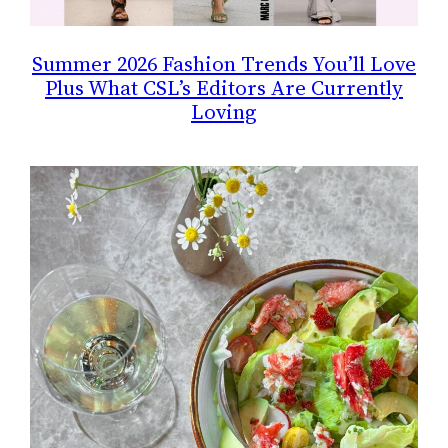
Summer 2026 Fashion Trends You’ll Love
Plus What CSL’s Editors Are Currently
Loving