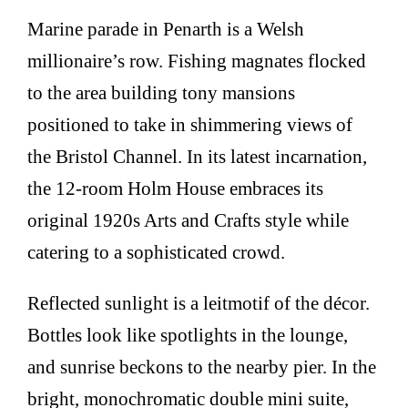
Marine parade in Penarth is a Welsh
millionaire’s row. Fishing magnates flocked
to the area building tony mansions
positioned to take in shimmering views of
the Bristol Channel. In its latest incarnation,
the 12-room Holm House embraces its
original 1920s Arts and Crafts style while
catering to a sophisticated crowd.
Reflected sunlight is a leitmotif of the décor.
Bottles look like spotlights in the lounge,
and sunrise beckons to the nearby pier. In the
bright, monochromatic double mini suite,