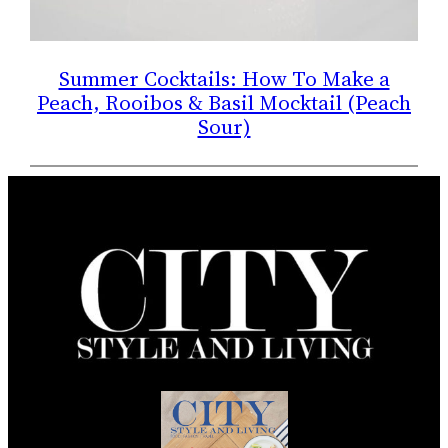
Summer Cocktails: How To Make a
Peach, Rooibos & Basil Mocktail (Peach
Sour)