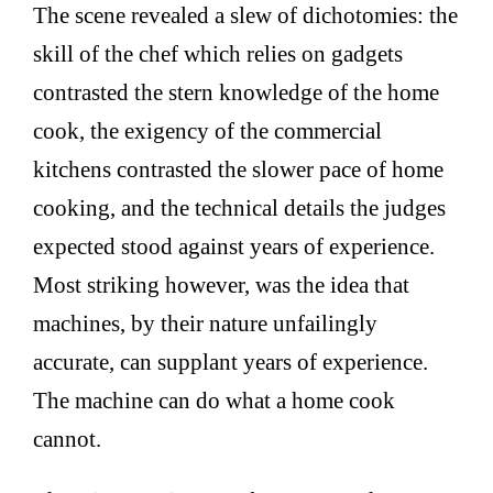
The scene revealed a slew of dichotomies: the
skill of the chef which relies on gadgets
contrasted the stern knowledge of the home
cook, the exigency of the commercial
kitchens contrasted the slower pace of home
cooking, and the technical details the judges
expected stood against years of experience.
Most striking however, was the idea that
machines, by their nature unfailingly
accurate, can supplant years of experience.
The machine can do what a home cook
cannot.