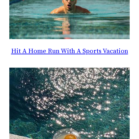
Hit A Home Run With A Sports Vacation