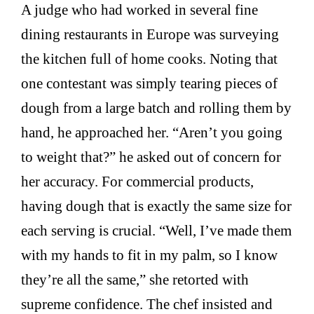
A judge who had worked in several fine
dining restaurants in Europe was surveying
the kitchen full of home cooks. Noting that
one contestant was simply tearing pieces of
dough from a large batch and rolling them by
hand, he approached her. “Aren’t you going
to weight that?” he asked out of concern for
her accuracy. For commercial products,
having dough that is exactly the same size for
each serving is crucial. “Well, I’ve made them
with my hands to fit in my palm, so I know
they’re all the same,” she retorted with
supreme confidence. The chef insisted and