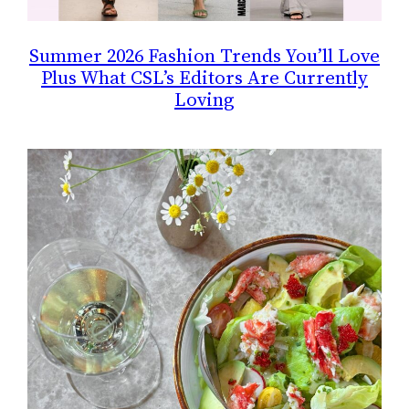
Summer 2026 Fashion Trends You’ll Love
Plus What CSL’s Editors Are Currently
Loving