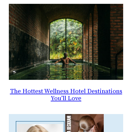
The Hottest Wellness Hotel Destinations
You’ll Love