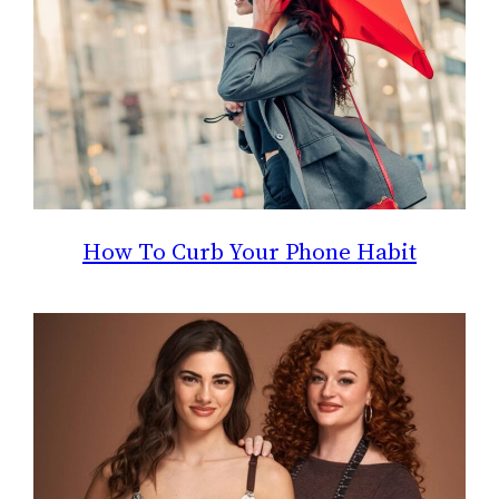
How To Curb Your Phone Habit