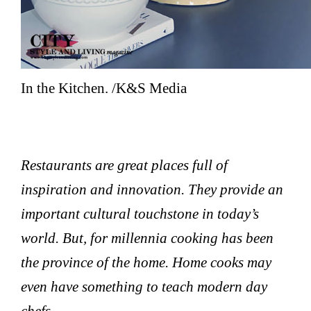
In the Kitchen. /K&S Media
Restaurants are great places full of
inspiration and innovation. They provide an
important cultural touchstone in today’s
world. But, for millennia cooking has been
the province of the home. Home cooks may
even have something to teach modern day
chefs.