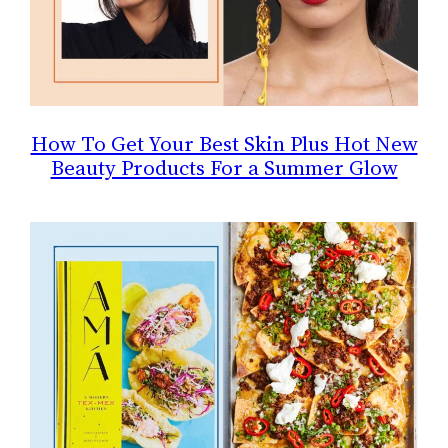
How To Get Your Best Skin Plus Hot New
Beauty Products For a Summer Glow