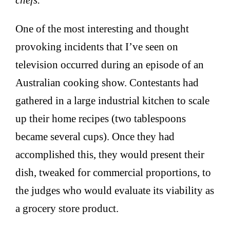
One of the most interesting and thought
provoking incidents that I’ve seen on
television occurred during an episode of an
Australian cooking show. Contestants had
gathered in a large industrial kitchen to scale
up their home recipes (two tablespoons
became several cups). Once they had
accomplished this, they would present their
dish, tweaked for commercial proportions, to
the judges who would evaluate its viability as
a grocery store product.