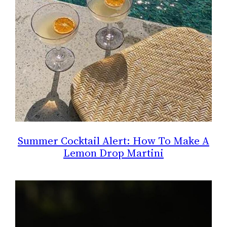
Summer Cocktail Alert: How To Make A
Lemon Drop Martini