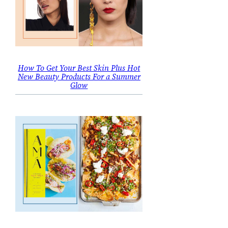
How To Get Your Best Skin Plus Hot
New Beauty Products For a Summer
Glow