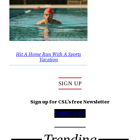
Hit A Home Run With A Sports
Vacation
SIGN UP
Sign up for CSL’s free Newsletter
SUBSCRIBE
Trending