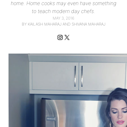
home. Home cooks may even have something
to teach modern day chefs.
MAY 3, 2016
BY KAILASH MAHARAJ AND SHIVANA MAHARAJ
Instagram
X