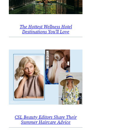
The Hottest Wellness Hotel
Destinations You’ll Love
CSL Beauty Editors Share Their
Summer Haircare Advice