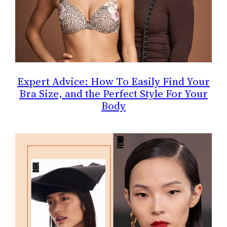
Expert Advice: How To Easily Find Your
Bra Size, and the Perfect Style For Your
Body