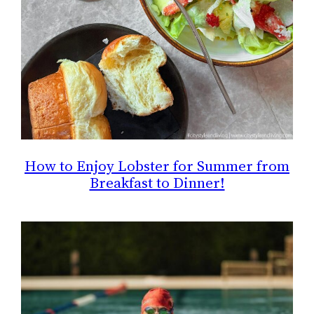
How to Enjoy Lobster for Summer from
Breakfast to Dinner!