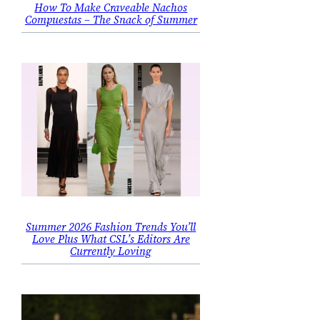
How To Make Craveable Nachos
Compuestas – The Snack of Summer
Summer 2026 Fashion Trends You’ll
Love Plus What CSL’s Editors Are
Currently Loving