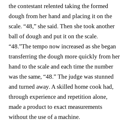
the contestant relented taking the formed
dough from her hand and placing it on the
scale. “48,” she said. Then she took another
ball of dough and put it on the scale.
“48.”The tempo now increased as she began
transferring the dough more quickly from her
hand to the scale and each time the number
was the same, “48.” The judge was stunned
and turned away. A skilled home cook had,
through experience and repetition alone,
made a product to exact measurements
without the use of a machine.