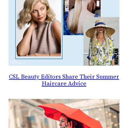
CSL Beauty Editors Share Their Summer
Haircare Advice