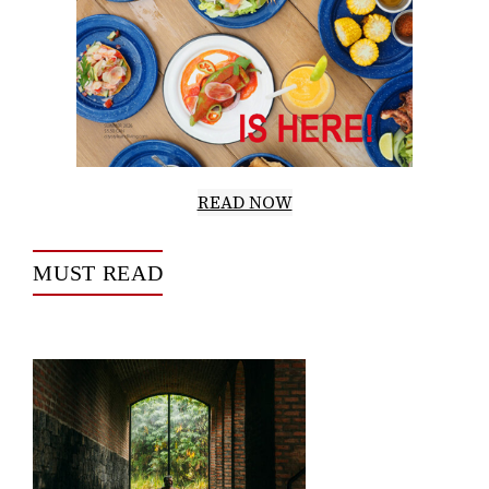
READ NOW
MUST READ