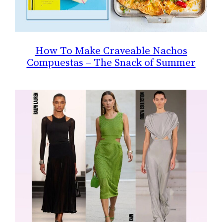
How To Make Craveable Nachos
Compuestas – The Snack of Summer