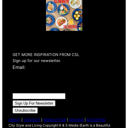
Summer 2026
Issue Out Now
GET MORE INSPIRATION FROM CSL
Sign up for our newsletter.
Email:
ABOUT
|
CONTACT
|
NEWSLETTER
|
ARCHIVE
|
ADVERTISE
City Style and Living Copyright K & S Media (Earth is a Beautiful