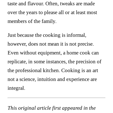
taste and flavour. Often, tweaks are made
over the years to please all or at least most
members of the family.
Just because the cooking is informal,
however, does not mean it is not precise.
Even without equipment, a home cook can
replicate, in some instances, the precision of
the professional kitchen. Cooking is an art
not a science, intuition and experience are
integral.
This original article first appeared in the