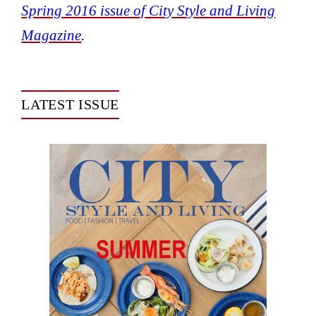
Spring 2016 issue of City Style and Living
Magazine
.
LATEST ISSUE