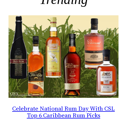
Celebrate National Rum Day With CSL
Top 6 Caribbean Rum Picks