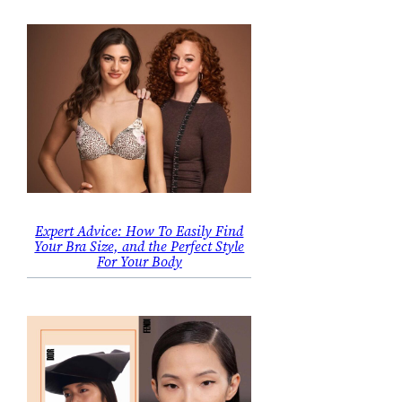
Expert Advice: How To Easily Find
Your Bra Size, and the Perfect Style
For Your Body