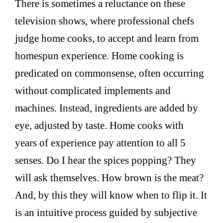
There is sometimes a reluctance on these
television shows, where professional chefs
judge home cooks, to accept and learn from
homespun experience. Home cooking is
predicated on commonsense, often occurring
without complicated implements and
machines. Instead, ingredients are added by
eye, adjusted by taste. Home cooks with
years of experience pay attention to all 5
senses. Do I hear the spices popping? They
will ask themselves. How brown is the meat?
And, by this they will know when to flip it. It
is an intuitive process guided by subjective