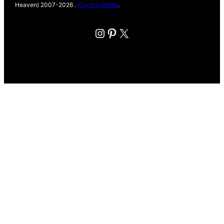
Heaven) 2007-2026 .
K and S Media
.
Instagram
Pinterest
X