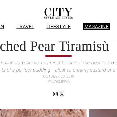
ON
TRAVEL
LIFESTYLE
MAGAZINE
FOOD
, 
RECIPES
ched Pear Tiramisù
 Italian as ‘pick-me-up’) must be one of the best-loved d
ts of a perfect pudding—alcohol, creamy custard and
OCTOBER 30, 2019
KANDSMEDIA
Instagram
X