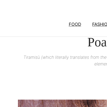
Skip
to
content
FOOD
FASHI
Poa
Tiramisù (which literally translates from the
elemen