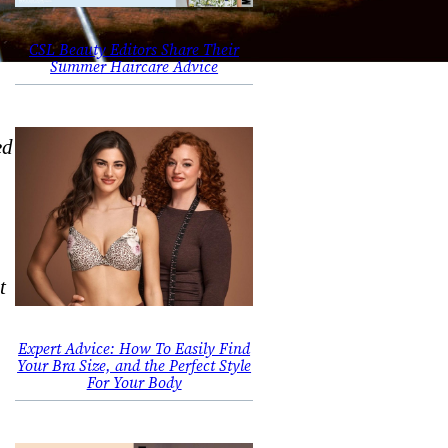
CSL Beauty Editors Share Their
Summer Haircare Advice
ed
t
Expert Advice: How To Easily Find
Your Bra Size, and the Perfect Style
For Your Body