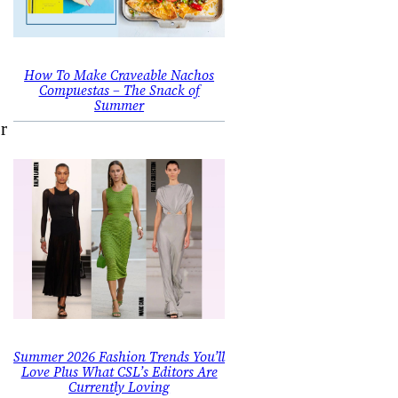
How To Make Craveable Nachos
Compuestas – The Snack of
Summer
r
Summer 2026 Fashion Trends You’ll
Love Plus What CSL’s Editors Are
Currently Loving