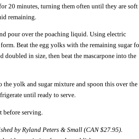
or 20 minutes, turning them often until they are soft
quid remaining.
nd pour over the poaching liquid. Using electric
s form. Beat the egg yolks with the remaining sugar fo
nd doubled in size, then beat the mascarpone into the
to the yolk and sugar mixture and spoon this over the
rigerate until ready to serve.
t before serving.
shed by Ryland Peters & Small (CAN $27.95).