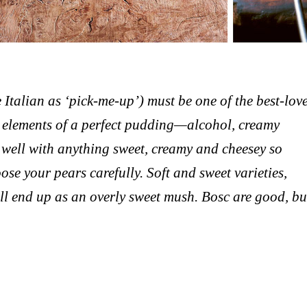
e Italian as ‘pick-me-up’) must be one of the best-lov
ial elements of a perfect pudding—alcohol, creamy
 well with anything sweet, creamy and cheesey so
e your pears carefully. Soft and sweet varieties,
l end up as an overly sweet mush. Bosc are good, bu