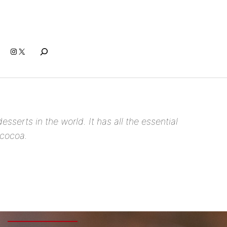
Search
Instagram
X
esserts in the world. It has all the essential
 cocoa.