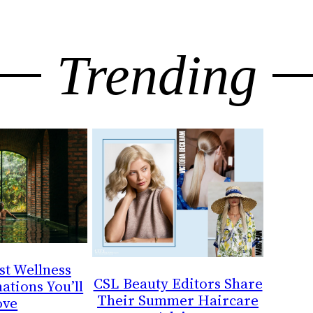
Trending
st Wellness
CSL Beauty Editors Share
ations You’ll
Their Summer Haircare
ove