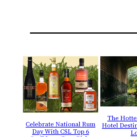
The Hotte
Celebrate National Rum
Hotel Destin
Day With CSL Top 6
L