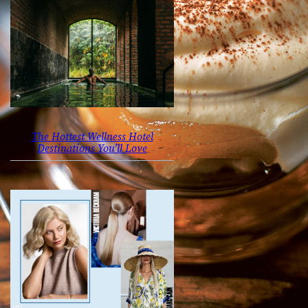
The Hottest Wellness Hotel
Destinations You’ll Love