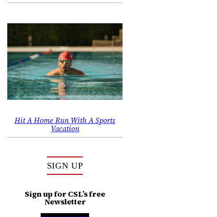
,
Hit A Home Run With A Sports
Vacation
SIGN UP
Sign up for CSL’s free
Newsletter