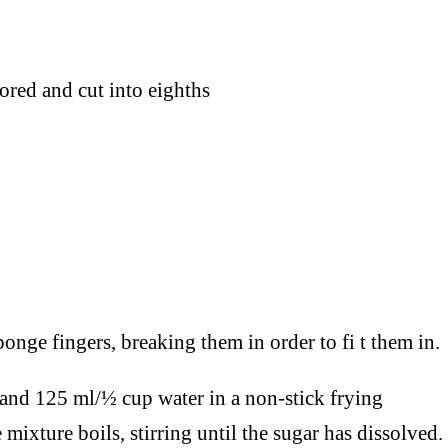
ored and cut into eighths
onge fingers, breaking them in order to fi t them in.
r and 125 ml/½ cup water in a non-stick frying
 mixture boils, stirring until the sugar has dissolved.