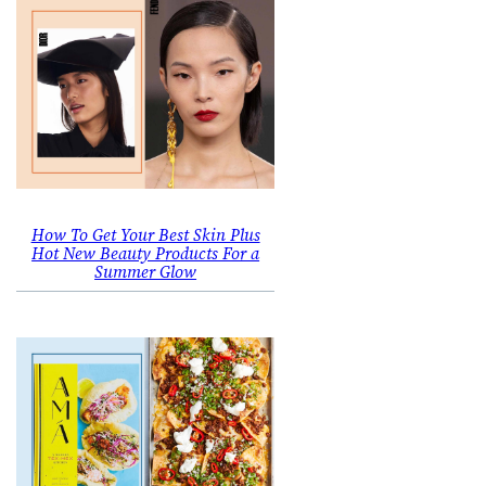
How To Get Your Best Skin Plus
Hot New Beauty Products For a
Summer Glow