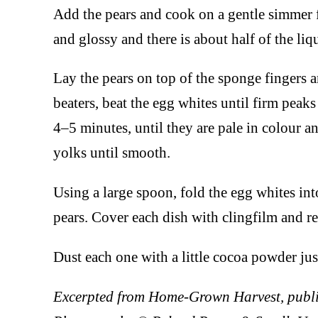
Add the pears and cook on a gentle simmer f
and glossy and there is about half of the li
Lay the pears on top of the sponge fingers a
beaters, beat the egg whites until firm peak
4–5 minutes, until they are pale in colour a
yolks until smooth.
Using a large spoon, fold the egg whites in
pears. Cover each dish with clingfilm and ref
Dust each one with a little cocoa powder jus
Excerpted from Home-Grown Harvest, publi