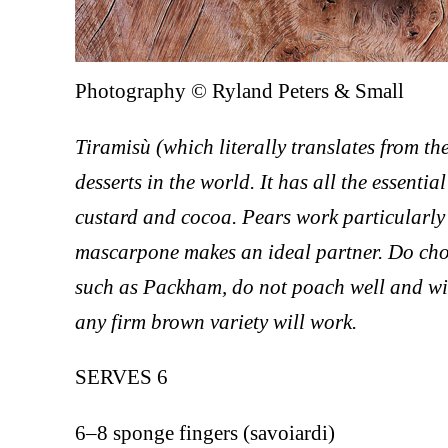
Photography © Ryland Peters & Small
Tiramisù (which literally translates from th
desserts in the world. It has all the essent
custard and cocoa. Pears work particularly
mascarpone makes an ideal partner. Do choos
such as Packham, do not poach well and wil
any firm brown variety will work.
SERVES 6
6–8 sponge fingers (savoiardi)