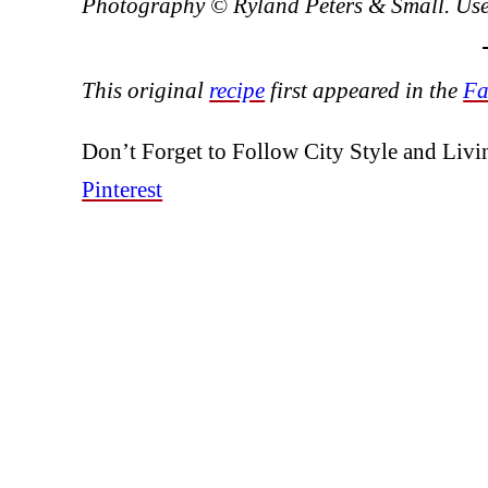
Photography © Ryland Peters & Small. Used
This original
recipe
first appeared in the
Fa
Don’t Forget to Follow City Style and Liv
Pinterest