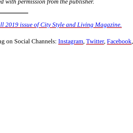
 with permission from the publisher.
ll 2019 issue of City Style and Living Magazine.
ing on Social Channels:
Instagram
,
Twitter
,
Facebook