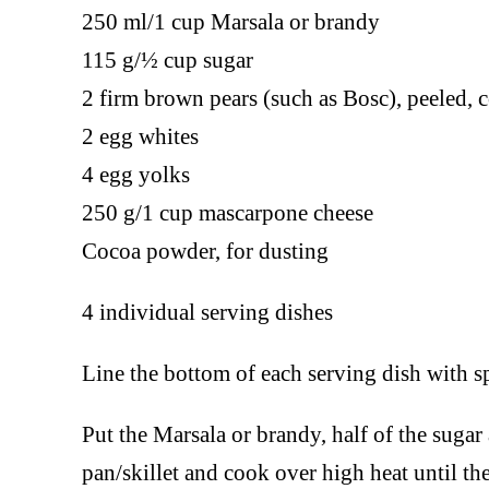
250 ml/1 cup Marsala or brandy
115 g/½ cup sugar
2 firm brown pears (such as Bosc), peeled, c
2 egg whites
4 egg yolks
250 g/1 cup mascarpone cheese
Cocoa powder, for dusting
4 individual serving dishes
Line the bottom of each serving dish with sp
Put the Marsala or brandy, half of the suga
pan/skillet and cook over high heat until the