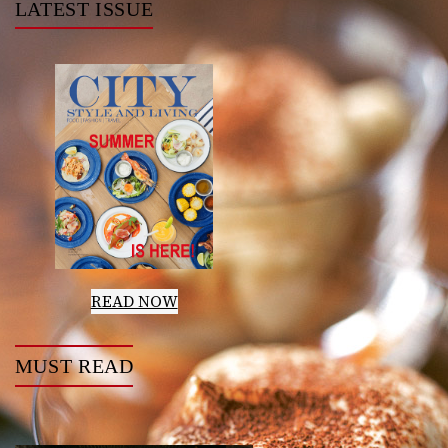
LATEST ISSUE
READ NOW
MUST READ