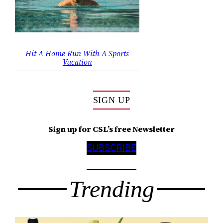
Hit A Home Run With A Sports
Vacation
SIGN UP
Sign up for CSL’s free Newsletter
SUBSCRIBE
Trending