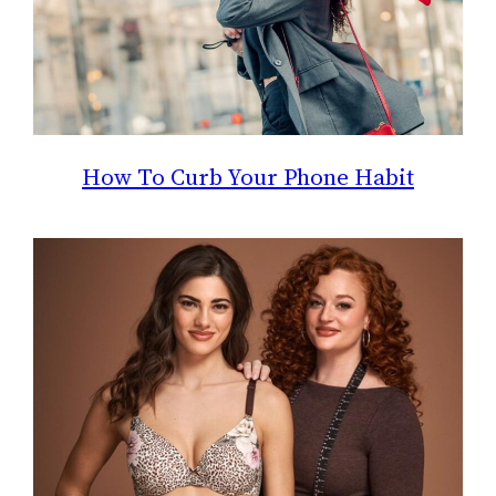
How To Curb Your Phone Habit