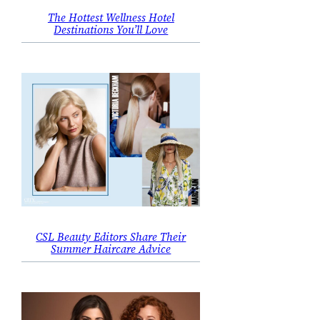
The Hottest Wellness Hotel
Destinations You’ll Love
CSL Beauty Editors Share Their
Summer Haircare Advice