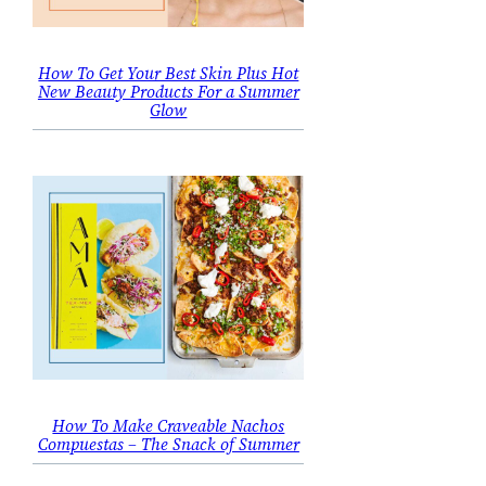
How To Get Your Best Skin Plus Hot
New Beauty Products For a Summer
Glow
How To Make Craveable Nachos
Compuestas – The Snack of Summer