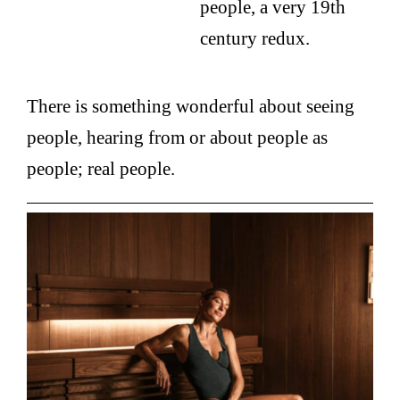
people, a very 19th
century redux.
There is something wonderful about seeing
people, hearing from or about people as
people; real people.