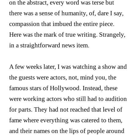
on the abstract, every word was terse but
there was a sense of humanity, of, dare I say,
compassion that imbued the entire piece.
Here was the mark of true writing. Strangely,
in a straightforward news item.
A few weeks later, I was watching a show and
the guests were actors, not, mind you, the
famous stars of Hollywood. Instead, these
were working actors who still had to audition
for parts. They had not reached that level of
fame where everything was catered to them,
and their names on the lips of people around