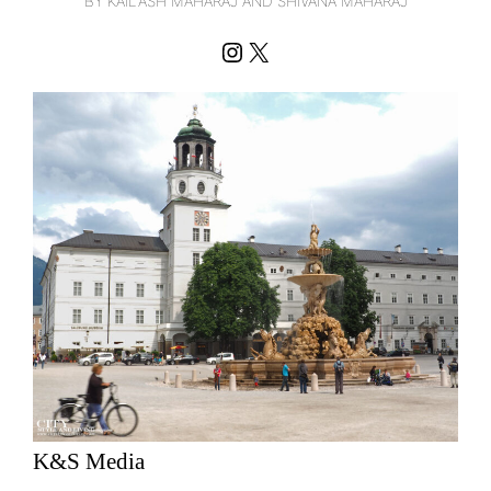
BY KAILASH MAHARAJ AND SHIVANA MAHARAJ
Instagram
X
K&S Media