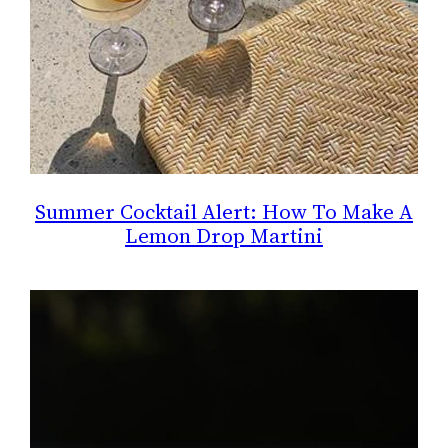
Summer Cocktail Alert: How To Make A
Lemon Drop Martini