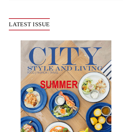
LATEST ISSUE