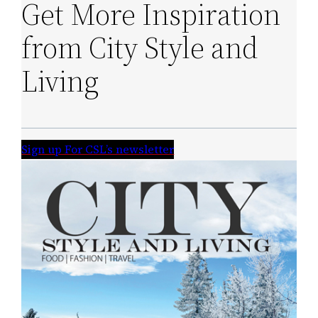
Get More Inspiration
from City Style and
Living
Sign up For CSL’s newsletter