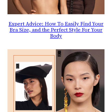
Expert Advice: How To Easily Find Your
Bra Size, and the Perfect Style For Your
Body