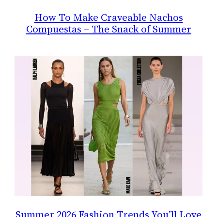
How To Make Craveable Nachos
Compuestas – The Snack of Summer
Summer 2026 Fashion Trends You’ll Love