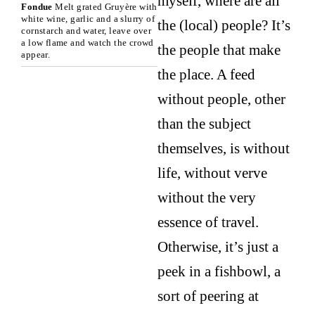
myself, where are all
Fondue
Melt grated Gruyère with
white wine, garlic and a slurry of
the (local) people? It’s
cornstarch and water, leave over
a low flame and watch the crowd
the people that make
appear.
the place. A feed
without people, other
than the subject
themselves, is without
life, without verve
without the very
essence of travel.
Otherwise, it’s just a
peek in a fishbowl, a
sort of peering at