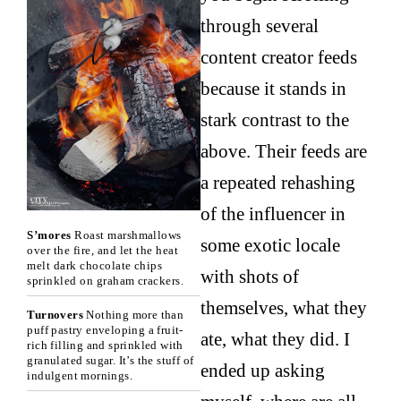
through several
content creator feeds
because it stands in
stark contrast to the
above. Their feeds are
a repeated rehashing
of the influencer in
S’mores
Roast marshmallows
some exotic locale
over the fire, and let the heat
melt dark chocolate chips
with shots of
sprinkled on graham crackers.
themselves, what they
Turnovers
Nothing more than
puff pastry enveloping a fruit-
ate, what they did. I
rich filling and sprinkled with
granulated sugar. It’s the stuff of
ended up asking
indulgent mornings.