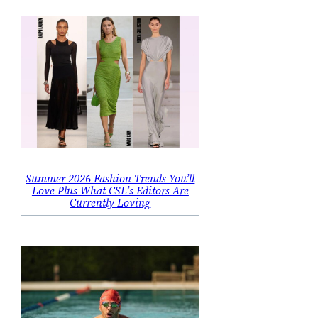
Summer 2026 Fashion Trends You’ll
Love Plus What CSL’s Editors Are
Currently Loving