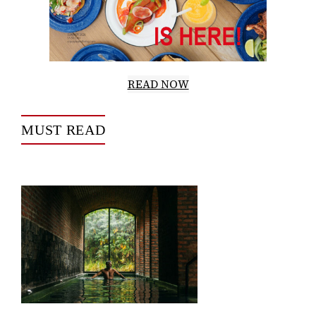
READ NOW
MUST READ