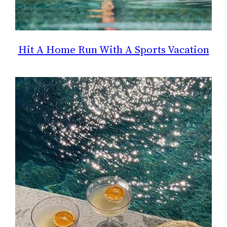
Hit A Home Run With A Sports Vacation