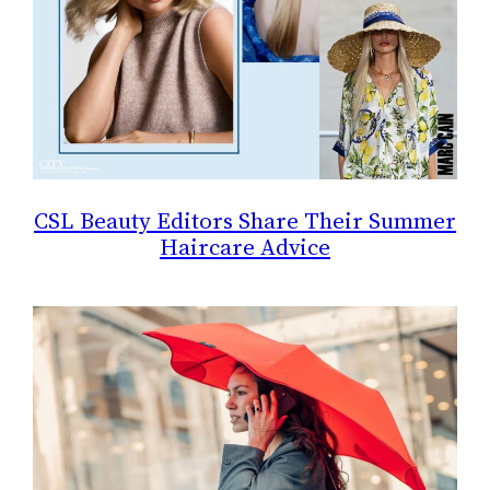
CSL Beauty Editors Share Their Summer
Haircare Advice