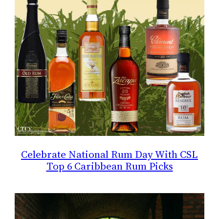
Celebrate National Rum Day With CSL
Top 6 Caribbean Rum Picks