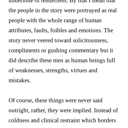
undertone of tenderness. By that I mean that
the people in the story were portrayed as real
people with the whole range of human
attributes, faults, foibles and emotions. The
story never veered toward solicitousness,
compliments or gushing commentary but it
did describe these men as human beings full
of weaknesses, strengths, virtues and
mistakes.
Of course, these things were never said
outright, rather, they were implied. Instead of
coldness and clinical restraint which borders