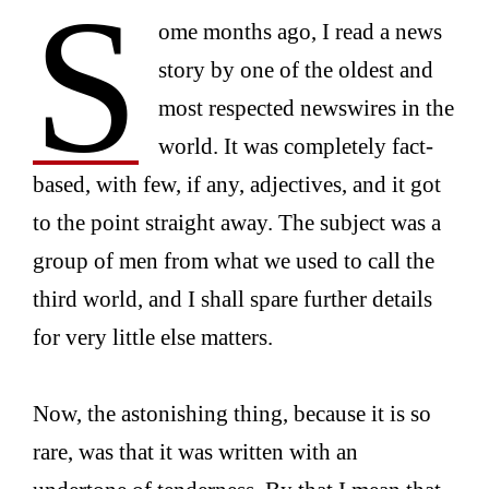
S
ome months ago, I read a news
story by one of the oldest and
most respected newswires in the
world. It was completely fact-
based, with few, if any, adjectives, and it got
to the point straight away. The subject was a
group of men from what we used to call the
third world, and I shall spare further details
for very little else matters.
Now, the astonishing thing, because it is so
rare, was that it was written with an