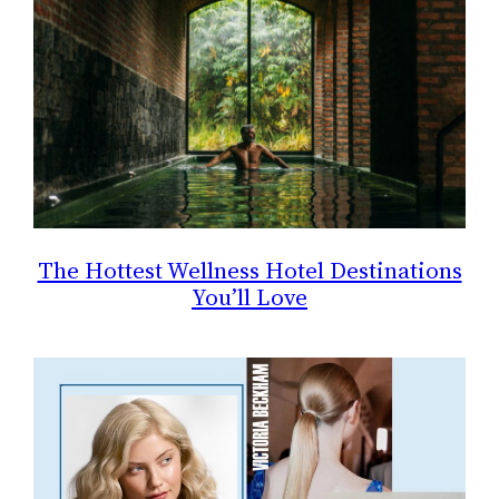
The Hottest Wellness Hotel Destinations
You’ll Love