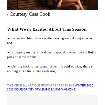
/ Courtesy Casa Cook
What We’re Excited About This Season
► Binge watching shows while wearing snuggly pajamas in
bed.
► Strapping on our snowshoes! Especially when there’s fluffy
piles of snow around.
► Getting back to the
sauna
. When it’s cold outside, there’s
nothing more luxuriously relaxing.
THIS ORIGINAL ARTICLE FIRST APPEARED IN THE
WINTER 2025
2026 ISSUE OF CITY STYLE AND LIVING MAGAZINE.