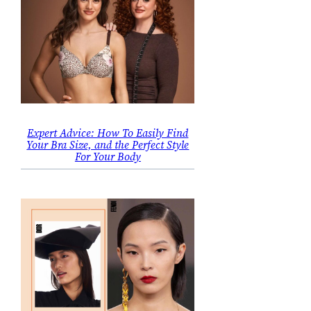
Expert Advice: How To Easily Find
Your Bra Size, and the Perfect Style
For Your Body