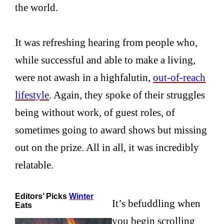
the world.
It was refreshing hearing from people who,
while successful and able to make a living,
were not awash in a highfalutin,
out-of-reach
lifestyle
. Again, they spoke of their struggles
being without work, of guest roles, of
sometimes going to award shows but missing
out on the prize. All in all, it was incredibly
relatable.
Editors’ Picks
Winter
It’s befuddling when
Eats
you begin scrolling