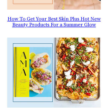
How To Get Your Best Skin Plus Hot New
Beauty Products For a Summer Glow