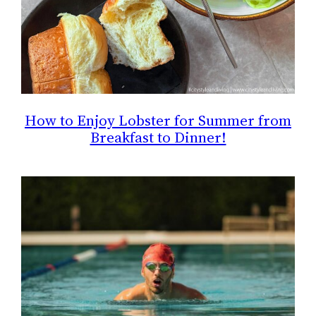
How to Enjoy Lobster for Summer from
Breakfast to Dinner!