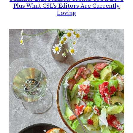
Plus What CSL’s Editors Are Currently
Loving