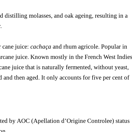
 distilling molasses, and oak ageing, resulting in a
.
 cane juice:
cachaça
and rhum agricole. Popular in
arcane juice. Known mostly in the French West Indies
ane juice that is naturally fermented, without yeast,
d and then aged. It only accounts for five per cent of
cted by AOC (Apellation d’Origine Controlee) status
on.