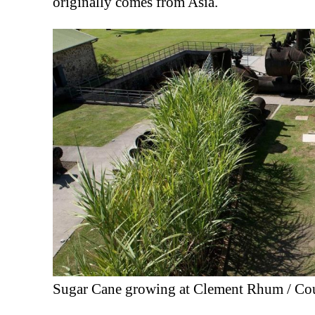
originally comes from Asia.
Sugar Cane growing at Clement Rhum / Co