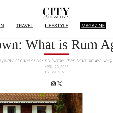
ON
TRAVEL
LIFESTYLE
MAGAZINE
FOOD
, 
WINE AND SPIRITS
wn: What is Rum Ag
e purity of cane? Look no further than Martinique’s uniq
APRIL 20, 2023
BY CSL STAFF
Instagram
X