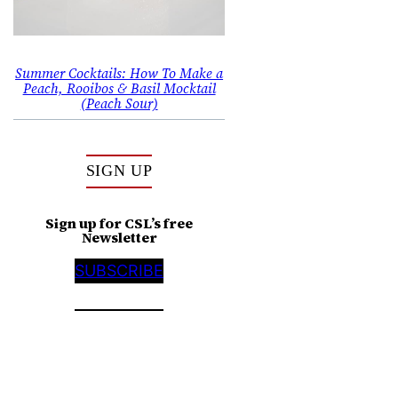
Summer Cocktails: How To Make a
Peach, Rooibos & Basil Mocktail
(Peach Sour)
SIGN UP
Sign up for CSL’s free
Newsletter
SUBSCRIBE