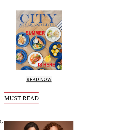
READ NOW
MUST READ
o,