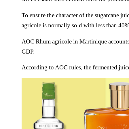
To ensure the character of the sugarcane juic
agricole is normally sold with less than 40
AOC Rhum agricole in Martinique accounts f
GDP.
According to AOC rules, the fermented juice 