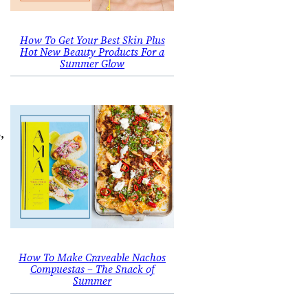
How To Get Your Best Skin Plus
Hot New Beauty Products For a
Summer Glow
,
How To Make Craveable Nachos
Compuestas – The Snack of
Summer