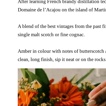
After learning French brandy distillation 
Domaine de l’Acajou on the island of Martin
A blend of the best vintages from the past fif
single malt scotch or fine cognac.
Amber in colour with notes of butterscotch 
clean, long finish, sip it neat or on the rocks