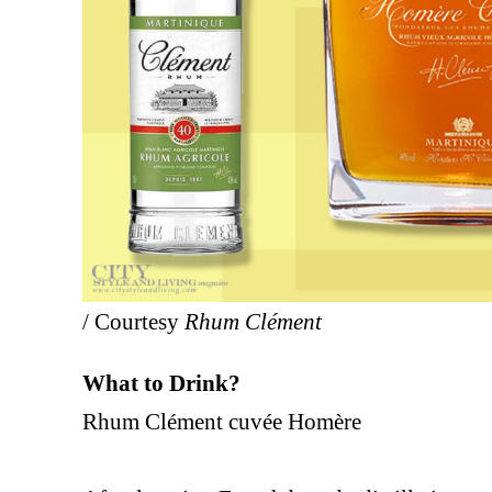
/ Courtesy
Rhum Clément
What to Drink?
Rhum Clément cuvée Homère