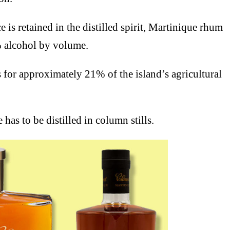
e is retained in the distilled spirit, Martinique rhum
% alcohol by volume.
or approximately 21% of the island’s agricultural
has to be distilled in column stills.