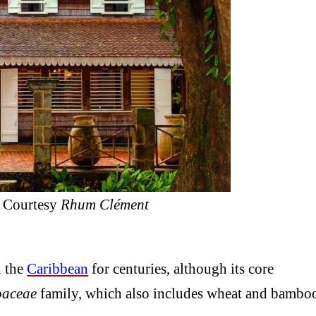
/ Courtesy
Rhum Clément
 the
Caribbean
for centuries, although its core
oaceae
family, which also includes wheat and bambo