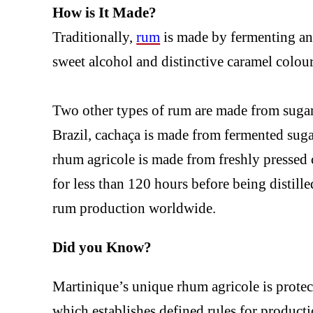
How is It Made?
Traditionally,
rum
is made by fermenting and
sweet alcohol and distinctive caramel colour
Two other types of rum are made from sugar
Brazil, cachaça is made from fermented sug
rhum agricole is made from freshly pressed c
for less than 120 hours before being distille
rum production worldwide.
Did you Know?
Martinique’s unique rhum agricole is prote
which establishes defined rules for producti