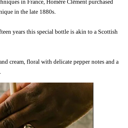
techniques in France, Homère Clément purchased
ique in the late 1880s.
teen years this special bottle is akin to a Scottish
and cream, floral with delicate pepper notes and a
.