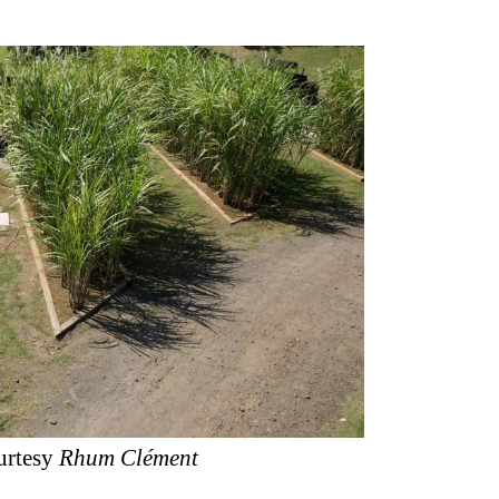
urtesy
Rhum Clément