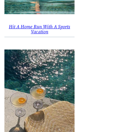
Hit A Home Run With A Sports
Vacation