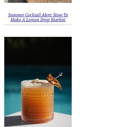
Summer Cocktail Alert: How To
Make A Lemon Drop Martini