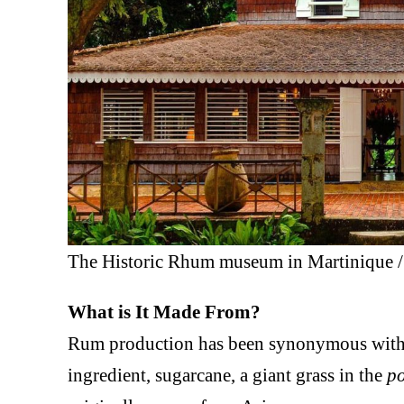
The Historic Rhum museum in Martinique 
What is It Made From?
Rum production has been synonymous with
ingredient, sugarcane, a giant grass in the
p