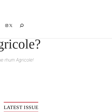
Search
Instagram
X
ricole?
ue rhum Agricole!
LATEST ISSUE