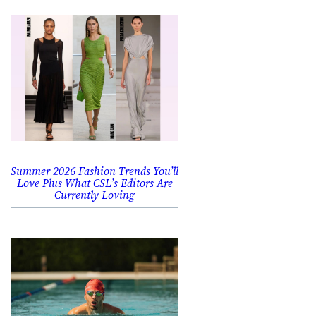
Summer 2026 Fashion Trends You’ll
Love Plus What CSL’s Editors Are
Currently Loving