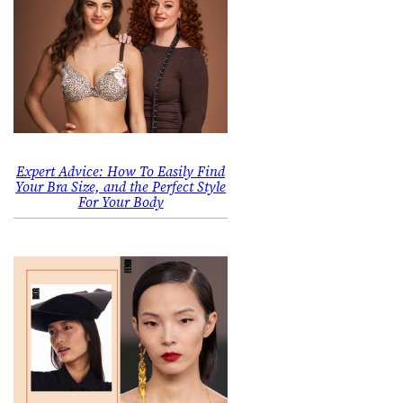
Expert Advice: How To Easily Find
Your Bra Size, and the Perfect Style
For Your Body