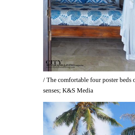
/ The comfortable four poster beds o
senses; K&S Media