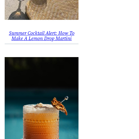
Summer Cocktail Alert: How To
Make A Lemon Drop Martini