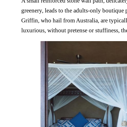
A small reinforced stone wall path, delicate
greenery, leads to the adults-only boutiq
Griffin, who hail from Australia, are typica
luxurious, without pretense or stuffiness, t