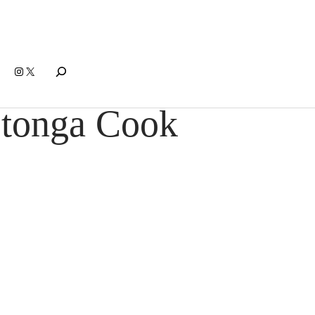
Search
Instagram
X
otonga Cook