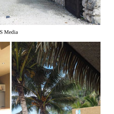
S Media