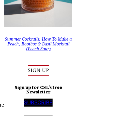
Summer Cocktails: How To Make a
Peach, Rooibos & Basil Mocktail
(Peach Sour)
SIGN UP
Sign up for CSL’s free
Newsletter
SUBSCRIBE
ne