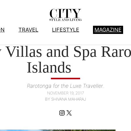
ON
TRAVEL
LIFESTYLE
MAGAZINE
HOTELS
, 
TRAVEL
Villas and Spa Rar
Islands
Rarotonga for the Luxe Traveller.
NOVEMBER 19, 2017
BY SHIVANA MAHARAJ
Instagram
X