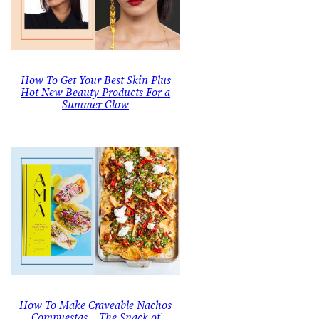
How To Get Your Best Skin Plus
Hot New Beauty Products For a
Summer Glow
How To Make Craveable Nachos
Compuestas – The Snack of