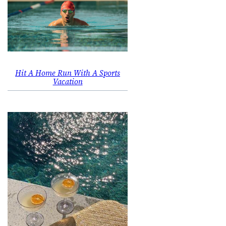
Hit A Home Run With A Sports
Vacation