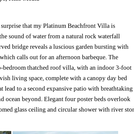
o surprise that my Platinum Beachfront Villa is
the sound of water from a natural rock waterfall
rved bridge reveals a luscious garden bursting with
k which calls out for an afternoon barbeque. The
o-bedroom thatched roof villa, with an indoor 3-foot
 lavish living space, complete with a canopy day bed
hat lead to a second expansive patio with breathtaking
nd ocean beyond. Elegant four poster beds overlook
med glass ceiling and circular shower with river sto