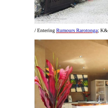
/ Entering
Rumours Rarotonga
; K&