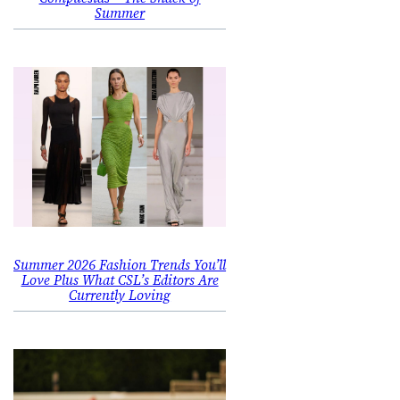
Summer
Summer 2026 Fashion Trends You’ll
Love Plus What CSL’s Editors Are
Currently Loving