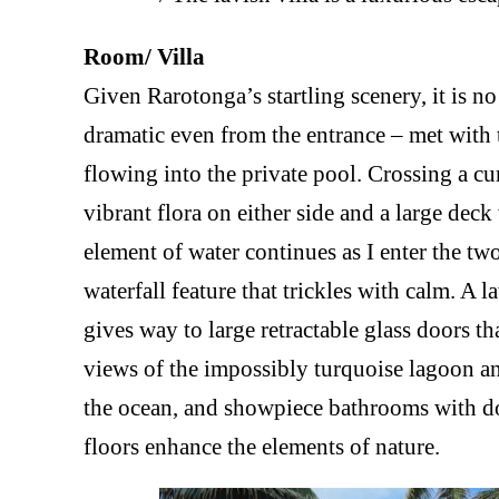
Room/ Villa
Given Rarotonga’s startling scenery, it is n
dramatic even from the entrance – met with 
flowing into the private pool. Crossing a cu
vibrant flora on either side and a large dec
element of water continues as I enter the tw
waterfall feature that trickles with calm. A
gives way to large retractable glass doors t
views of the impossibly turquoise lagoon a
the ocean, and showpiece bathrooms with do
floors enhance the elements of nature.