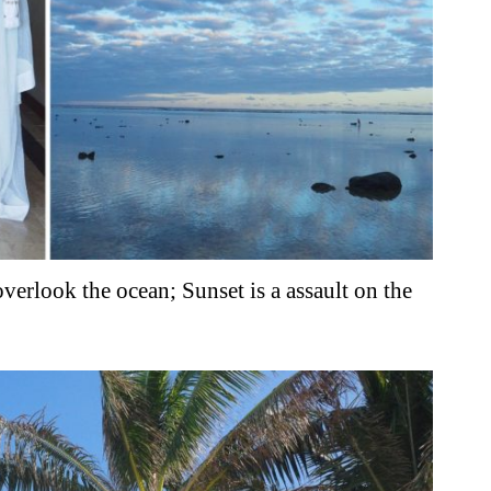
verlook the ocean; Sunset is a assault on the