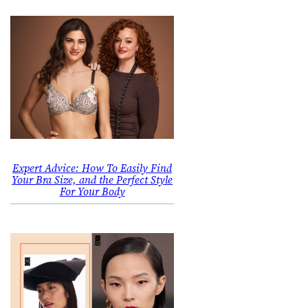
Expert Advice: How To Easily Find
Your Bra Size, and the Perfect Style
For Your Body