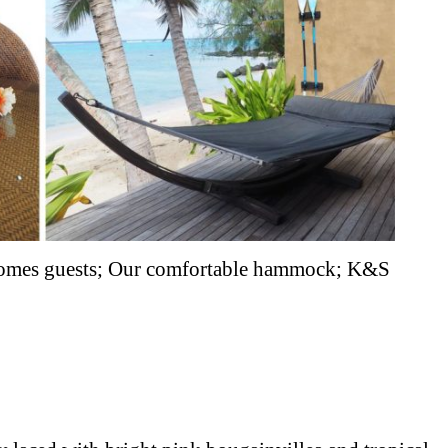
lcomes guests; Our comfortable hammock; K&S