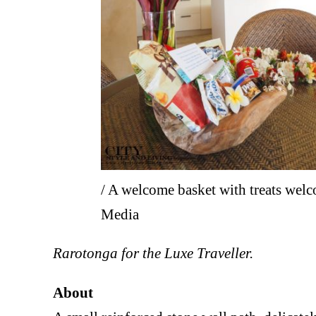
/ A welcome basket with treats we
Media
Rarotonga for the Luxe Traveller.
About