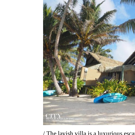
/ The lavish villa is a luxurious e