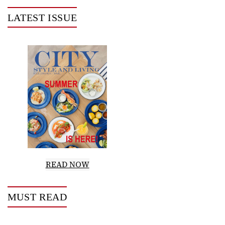
LATEST ISSUE
READ NOW
MUST READ