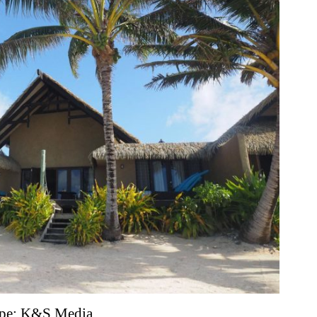
scape; K&S Media