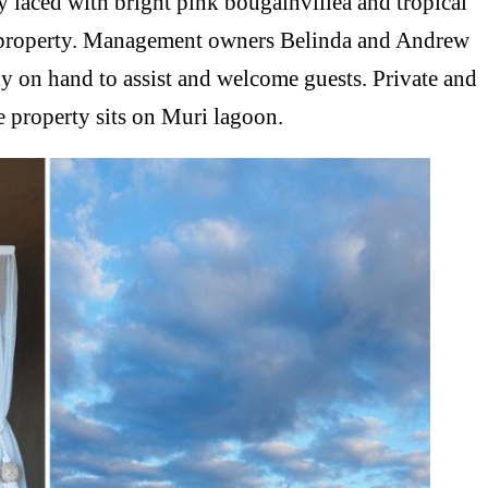
ly laced with bright pink bougainvillea and tropical
ue property. Management owners Belinda and Andrew
lly on hand to assist and welcome guests. Private and
he property sits on Muri lagoon.