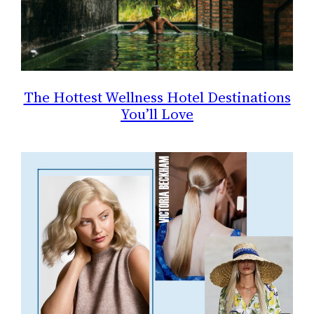
The Hottest Wellness Hotel Destinations
You’ll Love