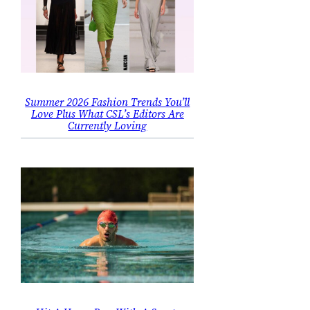
Summer 2026 Fashion Trends You’ll
Love Plus What CSL’s Editors Are
Currently Loving