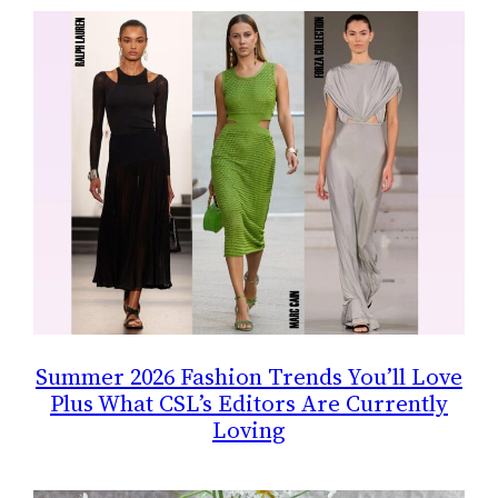
Summer 2026 Fashion Trends You’ll Love
Plus What CSL’s Editors Are Currently
Loving