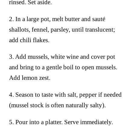
rinsed. Set aside.
2. In a large pot, melt butter and sauté
shallots, fennel, parsley, until translucent;
add chili flakes.
3. Add mussels, white wine and cover pot
and bring to a gentle boil to open mussels.
Add lemon zest.
4. Season to taste with salt, pepper if needed
(mussel stock is often naturally salty).
5. Pour into a platter. Serve immediately.