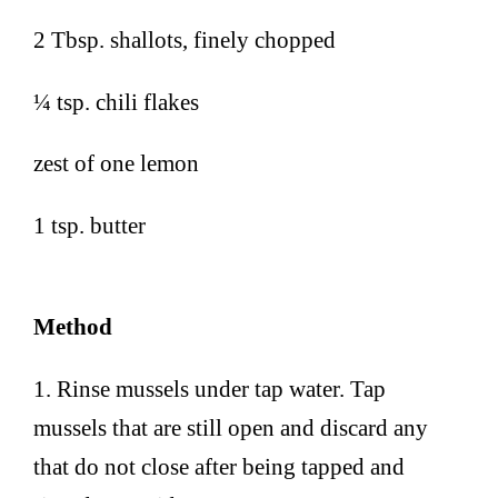
2 Tbsp. shallots, finely chopped
¼ tsp. chili flakes
zest of one lemon
1 tsp. butter
Method
1. Rinse mussels under tap water. Tap
mussels that are still open and discard any
that do not close after being tapped and