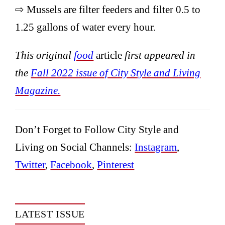
⇨ Mussels are filter feeders and filter 0.5 to
1.25 gallons of water every hour.
This original
food
article
first appeared in
the
Fall 2022 issue of City Style and Living
Magazine.
Don’t Forget to Follow City Style and
Living on Social Channels:
Instagram
,
Twitter
,
Facebook
,
Pinterest
LATEST ISSUE