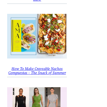
How To Make Craveable Nachos
Compuestas – The Snack of Summer