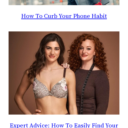
How To Curb Your Phone Habit
Expert Advice: How To Easily Find Your