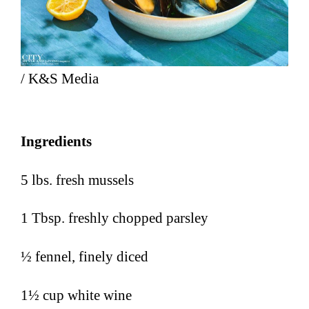
/ K&S Media
Ingredients
5 lbs. fresh mussels
1 Tbsp. freshly chopped parsley
½ fennel, finely diced
1½ cup white wine