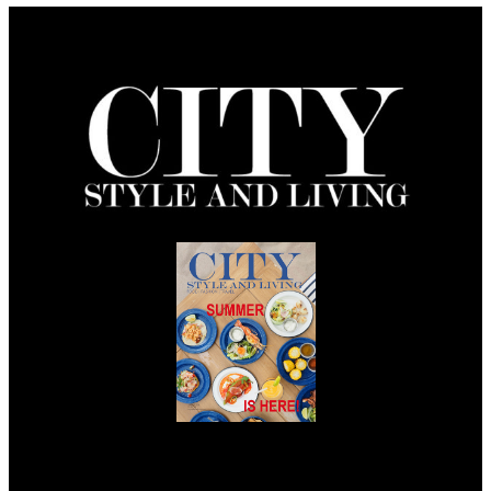
Summer 2026
Issue Out Now