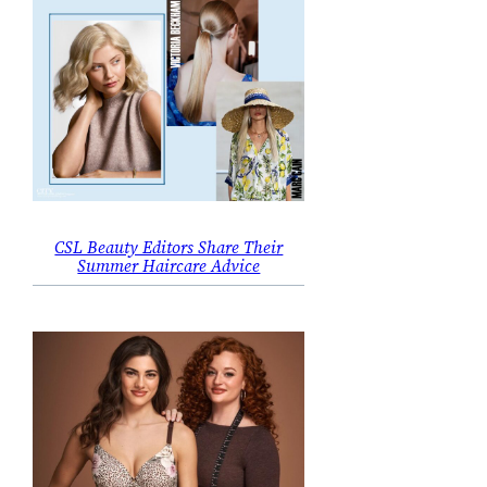
CSL Beauty Editors Share Their
Summer Haircare Advice