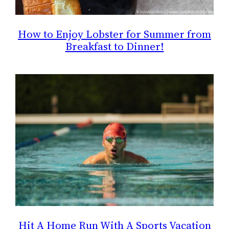
How to Enjoy Lobster for Summer from
Breakfast to Dinner!
Hit A Home Run With A Sports Vacation