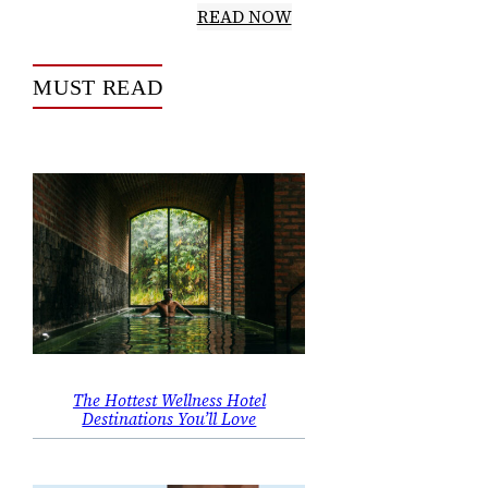
READ NOW
MUST READ
The Hottest Wellness Hotel
Destinations You’ll Love