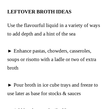
LEFTOVER BROTH IDEAS
Use the flavourful liquid in a variety of ways
to add depth and a hint of the sea
► Enhance pastas, chowders, casseroles,
soups or risotto with a ladle or two of extra
broth
► Pour broth in ice cube trays and freeze to
use later as base for stocks & sauces