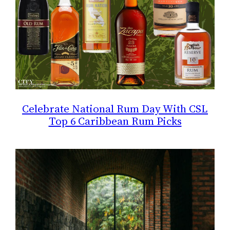
Celebrate National Rum Day With CSL
Top 6 Caribbean Rum Picks