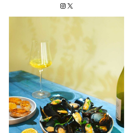
Instagram
X