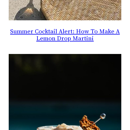
Summer Cocktail Alert: How To Make A
Lemon Drop Martini