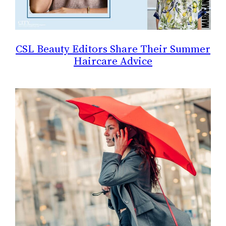
CSL Beauty Editors Share Their Summer
Haircare Advice