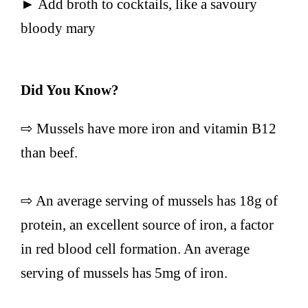
► Add broth to cocktails, like a savoury
bloody mary
Did You Know?
⇨ Mussels have more iron and vitamin B12
than beef.
⇨ An average serving of mussels has 18g of
protein, an excellent source of iron, a factor
in red blood cell formation. An average
serving of mussels has 5mg of iron.