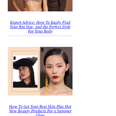
Expert Advice: How To Easily Find
Your Bra Size, and the Perfect Style
For Your Body
How To Get Your Best Skin Plus Hot
New Beauty Products For a Summer
Glow